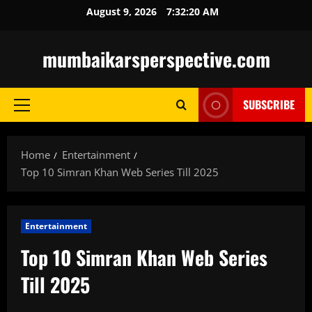
Skip
August 9, 2026
7:32:22 AM
to
content
mumbaikarsperspective.com
SUBSCRIBE
Primary
Menu
Home
Entertainment
Top 10 Simran Khan Web Series Till 2025
Entertainment
Top 10 Simran Khan Web Series
Till 2025