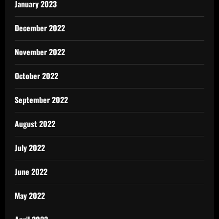
January 2023
December 2022
November 2022
October 2022
September 2022
August 2022
July 2022
June 2022
May 2022