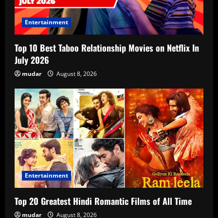
Entertainment
Top 10 Best Taboo Relationship Movies on Netflix In
July 2026
mudar
August 8, 2026
Entertainment
Top 20 Greatest Hindi Romantic Films of All Time
mudar
August 8, 2026