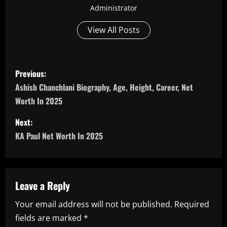
Administrator
View All Posts
P
Previous:
o
Ashish Chanchlani Biography, Age, Height, Career, Net
Worth In 2025
s
Next:
t
KA Paul Net Worth In 2025
n
a
Leave a Reply
v
Your email address will not be published.
Required
i
fields are marked
*