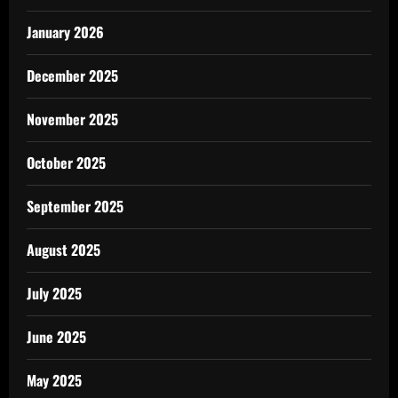
January 2026
December 2025
November 2025
October 2025
September 2025
August 2025
July 2025
June 2025
May 2025