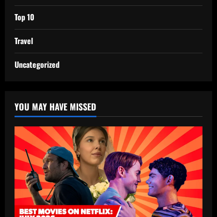
Top 10
Travel
Uncategorized
YOU MAY HAVE MISSED