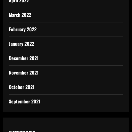
April 2022
March 2022
February 2022
January 2022
December 2021
November 2021
October 2021
September 2021