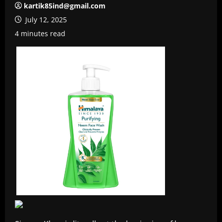
kartik85ind@gmail.com
July 12, 2025
4 minutes read