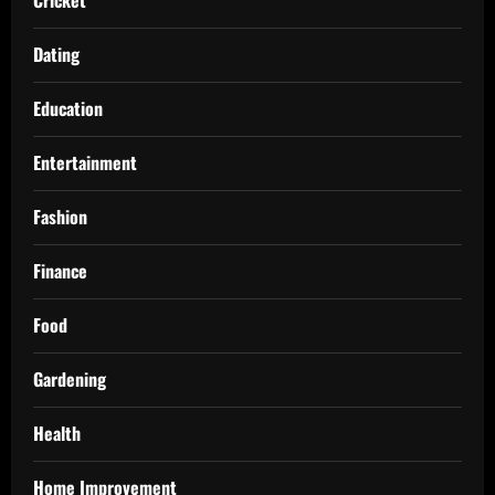
Dating
Education
Entertainment
Fashion
Finance
Food
Gardening
Health
Home Improvement