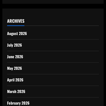
ARCHIVES
August 2026
July 2026
June 2026
May 2026
April 2026
March 2026
February 2026