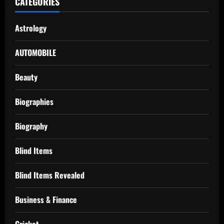
CATEGORIES
Astrology
AUTOMOBILE
Beauty
Biographies
Biography
Blind Items
Blind Items Revealed
Business & Finance
Cricket