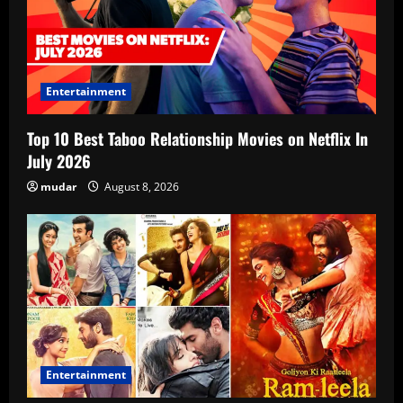
Entertainment
Top 10 Best Taboo Relationship Movies on Netflix In
July 2026
mudar
August 8, 2026
Entertainment