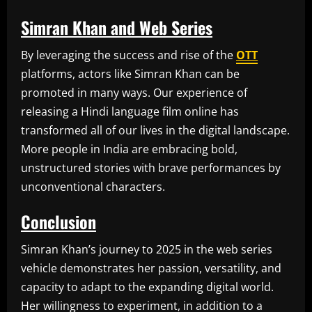
Simran Khan and Web Series
By leveraging the success and rise of the
OTT
platforms, actors like Simran Khan can be
promoted in many ways. Our experience of
releasing a Hindi language film online has
transformed all of our lives in the digital landscape.
More people in India are embracing bold,
unstructured stories with brave performances by
unconventional characters.
Conclusion
Simran Khan’s journey to 2025 in the web series
vehicle demonstrates her passion, versatility, and
capacity to adapt to the expanding digital world.
Her willingness to experiment, in addition to a