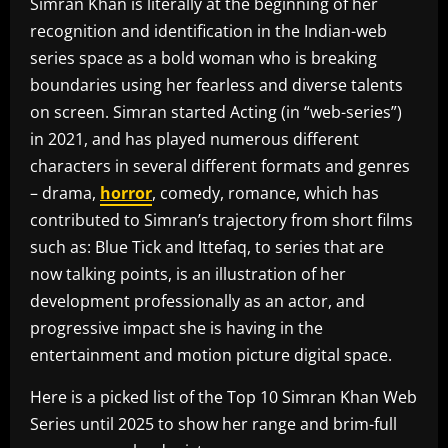
Simran Khan is literally at the beginning of her
recognition and identification in the Indian-web
series space as a bold woman who is breaking
boundaries using her fearless and diverse talents
on screen. Simran started Acting (in “web-series”)
in 2021, and has played numerous different
characters in several different formats and genres
– drama,
horror
, comedy, romance, which has
contributed to Simran’s trajectory from short films
such as: Blue Tick and Ittefaq, to series that are
now talking points, is an illustration of her
development professionally as an actor, and
progressive impact she is having in the
entertainment and motion picture digital space.
Here is a picked list of the Top 10 Simran Khan Web
Series until 2025 to show her range and brim-full