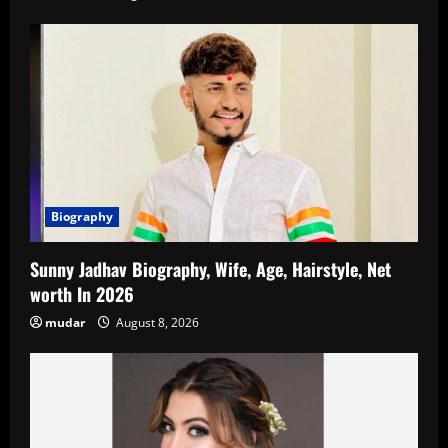
Biography
Sunny Jadhav Biography, Wife, Age, Hairstyle, Net
worth In 2026
mudar
August 8, 2026