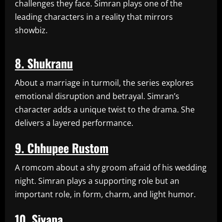
challenges they face. Simran plays one of the
leading characters in a reality that mirrors
showbiz.
8. Shukranu
About a marriage in turmoil, the series explores
emotional disruption and betrayal. Simran’s
character adds a unique twist to the drama. She
delivers a layered performance.
9. Chhupee Rustom
A romcom about a shy groom afraid of his wedding
night. Simran plays a supporting role but an
important role, in form, charm, and light humor.
10. Siyapa