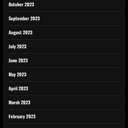
October 2023
September 2023
August 2023
July 2023
June 2023
May 2023
April 2023
March 2023
February 2023