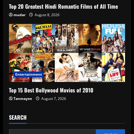
Top 20 Greatest Hindi Romantic Films of All Time
mudar
August 8, 2026
Entertainment
Top 15 Best Bollywood Movies of 2010
Tanmayee
August 7, 2026
SEARCH