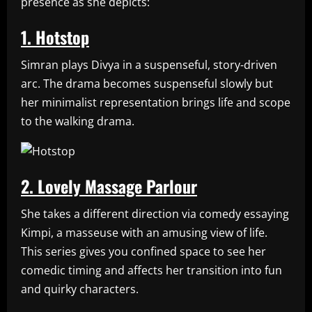
presence as she depicts:
1. Hotstop
Simran plays Divya in a suspenseful, story-driven
arc. The drama becomes suspenseful slowly but
her minimalist representation brings life and scope
to the walking drama.
2. Lovely Massage Parlour
She takes a different direction via comedy essaying
Kimpi, a masseuse with an amusing view of life.
This series gives you confined space to see her
comedic timing and affects her transition into fun
and quirky characters.