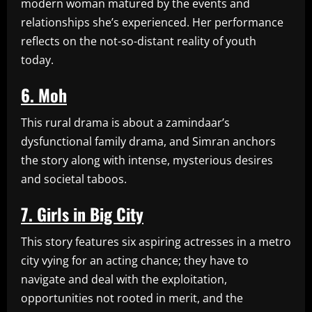
modern woman matured by the events and
relationships she’s experienced. Her performance
reflects on the not-so-distant reality of youth
today.
6. Moh
This rural drama is about a zamindaar’s
dysfunctional family drama, and Simran anchors
the story along with intense, mysterious desires
and societal taboos.
7. Girls in Big City
This story features six aspiring actresses in a metro
city vying for an acting chance; they have to
navigate and deal with the exploitation,
opportunities not rooted in merit, and the