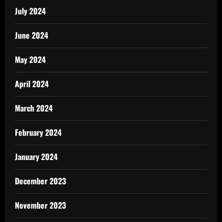
July 2024
June 2024
May 2024
April 2024
March 2024
February 2024
January 2024
December 2023
November 2023