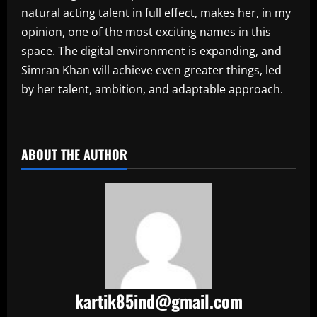
natural acting talent in full effect, makes her, in my
opinion, one of the most exciting names in this
space. The digital environment is expanding, and
Simran Khan will achieve even greater things, led
by her talent, ambition, and adaptable approach.
​
ABOUT THE AUTHOR
kartik85ind@gmail.com