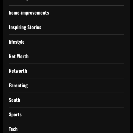
home-improvements
Inspiring Stories
lifestyle
Net Worth
Networth
Parenting
South
Sports
Tech