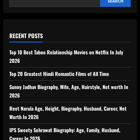
SEARCH
RECENT POSTS
Top 10 Best Taboo Relationship Movies on Netflix In July
2026
Top 20 Greatest Hindi Romantic Films of All Time
Sunny Jadhav Biography, Wife, Age, Hairstyle, Net worth In
2026
Reet Narula Age, Height, Biography, Husband, Career, Net
Worth In 2026
IPS Sweety Sehrawat Biography: Age, Family, Husband,
Career In 2026