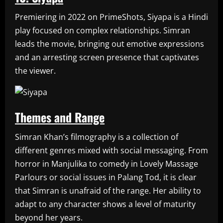
Premiering in 2022 on PrimeShots, Siyapa is a Hindi
play focused on complex relationships. Simran
leads the movie, bringing out emotive expressions
and an arresting screen presence that captivates
the viewer.
Themes and Range
Simran Khan’s filmography is a collection of
different genres mixed with social messaging. From
horror in Manjulika to comedy in Lovely Massage
Parlours or social issues in Palang Tod, it is clear
that Simran is unafraid of the range. Her ability to
adapt to any character shows a level of maturity
beyond her years.