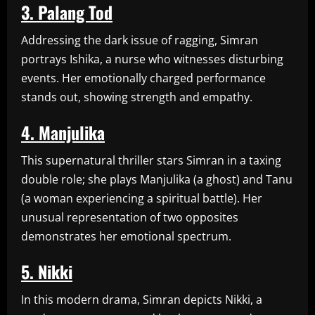
3. Palang Tod
Addressing the dark issue of ragging, Simran
portrays Ishika, a nurse who witnesses disturbing
events. Her emotionally charged performance
stands out, showing strength and empathy.
4. Manjulika
This supernatural thriller stars Simran in a taxing
double role; she plays Manjulika (a ghost) and Tanu
(a woman experiencing a spiritual battle). Her
unusual representation of two opposites
demonstrates her emotional spectrum.
5. Nikki
In this modern drama, Simran depicts Nikki, a