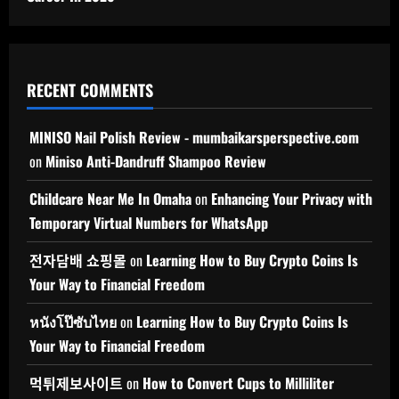
RECENT COMMENTS
MINISO Nail Polish Review - mumbaikarsperspective.com
on
Miniso Anti-Dandruff Shampoo Review
Childcare Near Me In Omaha
on
Enhancing Your Privacy with
Temporary Virtual Numbers for WhatsApp
전자담배 쇼핑몰
on
Learning How to Buy Crypto Coins Is
Your Way to Financial Freedom
หนังโป๊ซับไทย
on
Learning How to Buy Crypto Coins Is
Your Way to Financial Freedom
먹튀제보사이트
on
How to Convert Cups to Milliliter