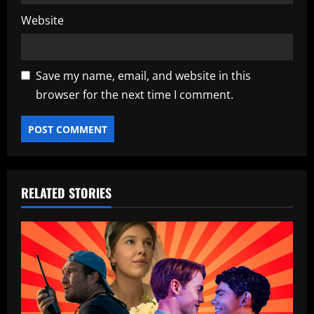
Website
Save my name, email, and website in this
browser for the next time I comment.
RELATED STORIES