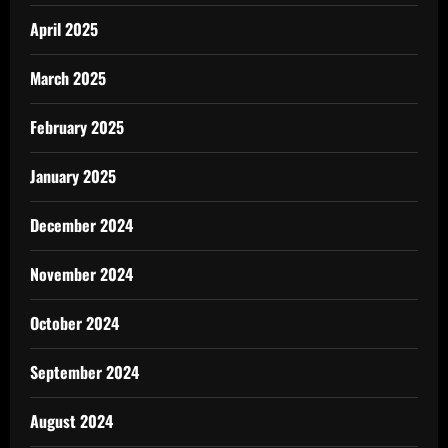
April 2025
March 2025
February 2025
January 2025
December 2024
November 2024
October 2024
September 2024
August 2024