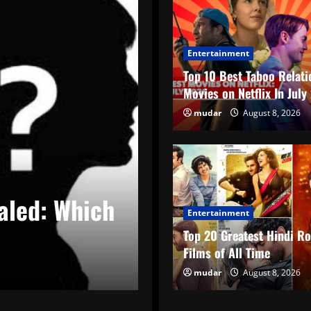
Entertainment
Top 10 Best Taboo Relati
Movies on Netflix In Jul
mudar
August 8, 2026
Blind Items Revealed
aled: Who is
Bollywood Bli
Entertainment
Star’s PR Gim
Top 20 Greatest Hindi R
Films of All Time
Nihit
mudar
August 5, 2026
August 8, 2026