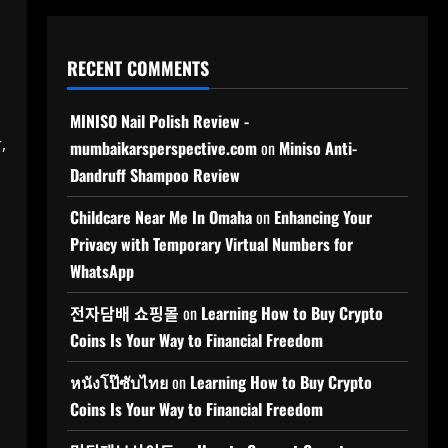
RECENT COMMENTS
MINISO Nail Polish Review -
,
mumbaikarsperspective.com
on
Miniso Anti-
Dandruff Shampoo Review
Childcare Near Me In Omaha
on
Enhancing Your
Privacy with Temporary Virtual Numbers for
WhatsApp
전자담배 쇼핑몰
on
Learning How to Buy Crypto
Coins Is Your Way to Financial Freedom
หนังโป๊ซับไทย
on
Learning How to Buy Crypto
Coins Is Your Way to Financial Freedom