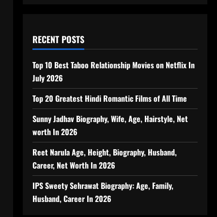
RECENT POSTS
Top 10 Best Taboo Relationship Movies on Netflix In
July 2026
Top 20 Greatest Hindi Romantic Films of All Time
Sunny Jadhav Biography, Wife, Age, Hairstyle, Net
worth In 2026
Reet Narula Age, Height, Biography, Husband,
Career, Net Worth In 2026
IPS Sweety Sehrawat Biography: Age, Family,
Husband, Career In 2026