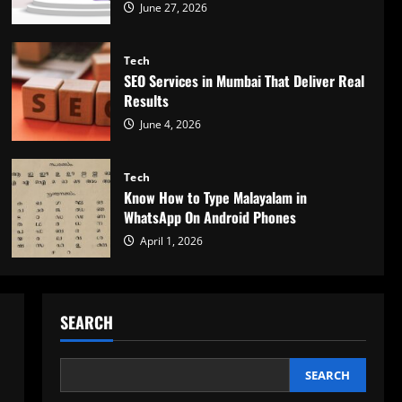
June 27, 2026
Tech
SEO Services in Mumbai That Deliver Real
Results
June 4, 2026
Tech
Know How to Type Malayalam in
WhatsApp On Android Phones
April 1, 2026
SEARCH
SEARCH