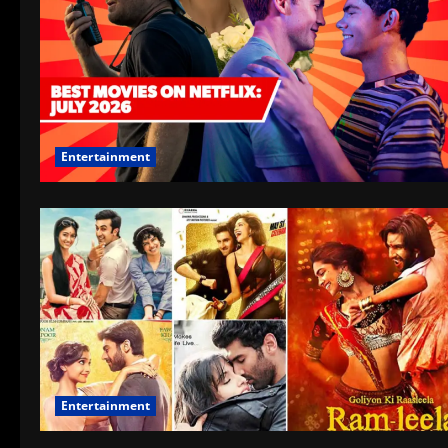
Entertainment
Entertainment