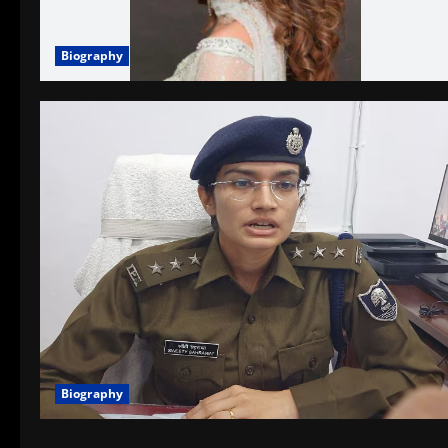
Biography
Biography