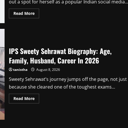
out a spot for herself as a popular Indian social media..
Read
Read More
more
about
Reet
Narula
Age,
Height,
Biography,
Husband,
IPS Sweety Sehrawat Biography: Age,
Career,
Net
Worth
Family, Husband, Career In 2026
In
2026
tanistha
August 8, 2026
Sweety Sehrawat’s journey jumps off the page, not just
because she cleared one of the toughest exams...
Read
Read More
more
about
IPS
Sweety
Sehrawat
Biography:
Age,