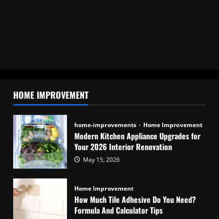
HOME IMPROVEMENT
home-improvements
Home Improvement
Modern Kitchen Appliance Upgrades for
Your 2026 Interior Renovation
May 15, 2026
Home Improvement
How Much Tile Adhesive Do You Need?
Formula And Calculator Tips