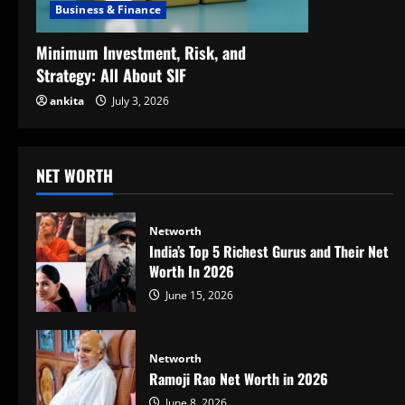
Business & Finance
Minimum Investment, Risk, and
Strategy: All About SIF
ankita
July 3, 2026
NET WORTH
Networth
India’s Top 5 Richest Gurus and Their Net
Worth In 2026
June 15, 2026
Networth
Ramoji Rao Net Worth in 2026
June 8, 2026