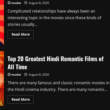
mudar
August 8, 2026
Complicated relationships have always been an
interesting topic in the movies since these kinds of
stories usually...
Read
Read More
more
about
Top
10
Best
Taboo
Top 20 Greatest Hindi Romantic Films of
Relationship
Movies
All Time
on
Netflix
In
mudar
August 8, 2026
July
2026
There are many famous and classic romantic movies in
the Hindi cinema industry. There are many romantic...
Read
Read More
more
about
Top