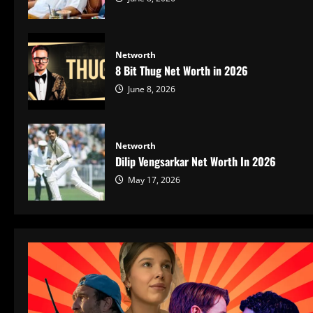
Networth
8 Bit Thug Net Worth in 2026
June 8, 2026
Networth
Dilip Vengsarkar Net Worth In 2026
May 17, 2026