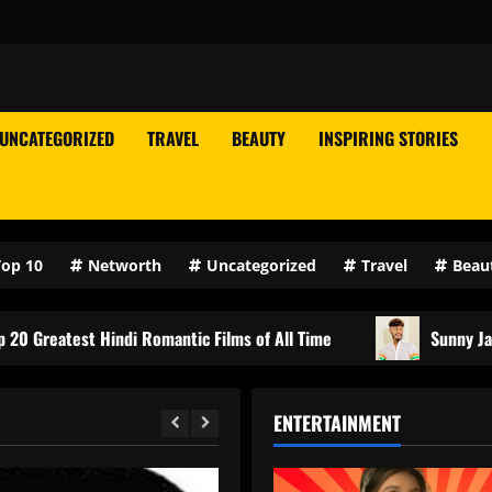
UNCATEGORIZED
TRAVEL
BEAUTY
INSPIRING STORIES
Top 10
Networth
Uncategorized
Travel
Beau
indi Romantic Films of All Time
Sunny Jadhav Biography,
ENTERTAINMENT