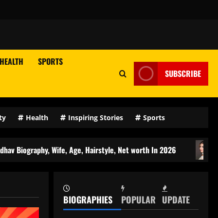
HEALTH
SPORTS
SUBSCRIBE
ty
Health
Inspiring Stories
Sports
 Wife, Age, Hairstyle, Net worth In 2026
Reet Narula Ag
BIOGRAPHIES
POPULAR
UPDATE