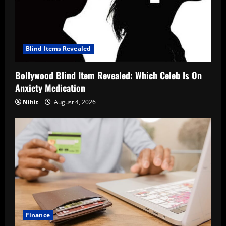
Blind Items Revealed
Bollywood Blind Item Revealed: Which Celeb Is On
Anxiety Medication
Nihit
August 4, 2026
Finance