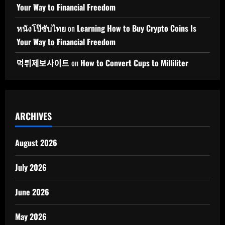
Your Way to Financial Freedom
หนังโป๊ซับไทย
on
Learning How to Buy Crypto Coins Is
Your Way to Financial Freedom
먹튀제보사이트
on
How to Convert Cups to Milliliter
ARCHIVES
August 2026
July 2026
June 2026
May 2026