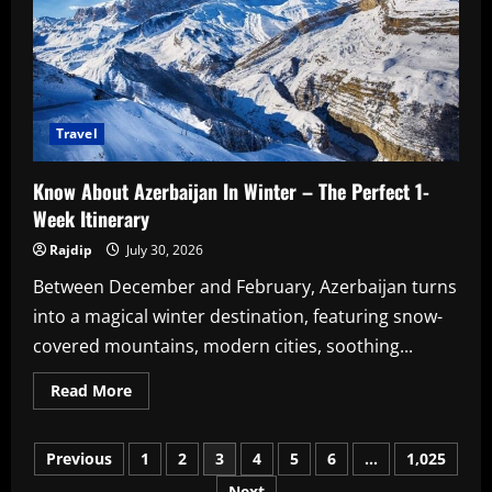
Cast
&
Crew
Travel
Know About Azerbaijan In Winter – The Perfect 1-
Week Itinerary
Rajdip
July 30, 2026
Between December and February, Azerbaijan turns
into a magical winter destination, featuring snow-
covered mountains, modern cities, soothing...
Read
Read More
more
about
Know
Posts
About
Previous
1
2
3
4
5
6
…
1,025
Azerbaijan
In
Next