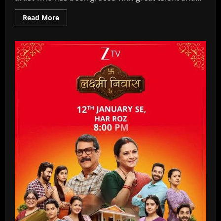
Read
Read More
more
about
Manika
Mehrotra
Age,
Biography,
Family,
Marriage,
Films,
TV
Shows
In
2026