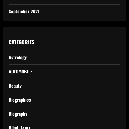
September 2021
CATEGORIES
Astrology
AUTOMOBILE
Beauty
Biographies
Biography
Blind Items