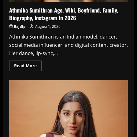
Athmika Sumithran Age, Wiki, Boyfriend, Family,
Biography, Instagram In 2026
Rajdip
August 1, 2026
Athmika Sumithran is an Indian model, dancer,
social media influencer, and digital content creator.
Her dance, lip-sync,...
Read
Read More
more
about
Athmika
Sumithran
Age,
Wiki,
Boyfriend,
Family,
Biography,
Instagram
In
2026