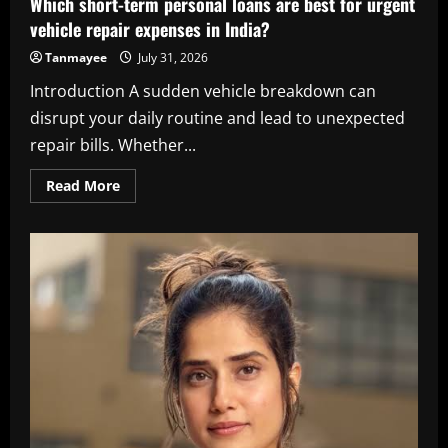
Which short-term personal loans are best for urgent
vehicle repair expenses in India?
Tanmayee
July 31, 2026
Introduction A sudden vehicle breakdown can
disrupt your daily routine and lead to unexpected
repair bills. Whether...
Read
Read More
more
about
Which
short-
term
personal
loans
are
best
for
urgent
vehicle
repair
expenses
in
India?