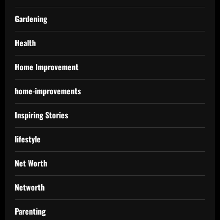
Gardening
Health
Home Improvement
home-improvements
Inspiring Stories
lifestyle
Net Worth
Networth
Parenting