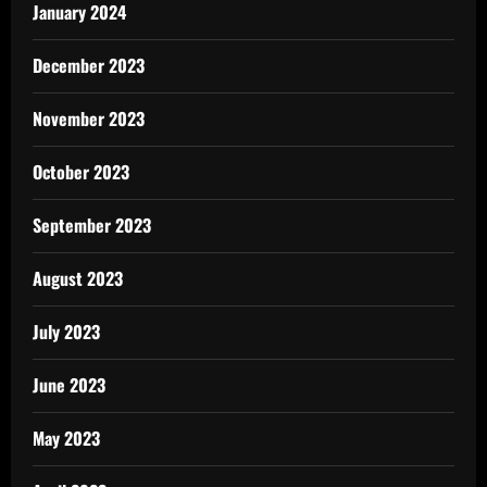
January 2024
December 2023
November 2023
October 2023
September 2023
August 2023
July 2023
June 2023
May 2023