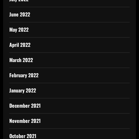
June 2022
May 2022
April 2022
March 2022
February 2022
January 2022
December 2021
November 2021
October 2021