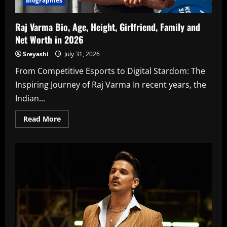
Biographies
Raj Varma Bio, Age, Height, Girlfriend, Family and
Net Worth in 2026
Sreyashi
July 31, 2026
From Competitive Esports to Digital Stardom: The
Inspiring Journey of Raj Varma In recent years, the
Indian...
Read
Read More
more
about
Raj
Varma
Bio,
Age,
Height,
Girlfriend,
Family
and
Net
Worth
in
2026