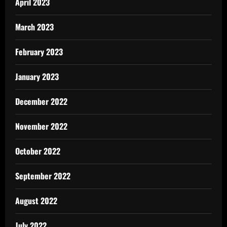
April 2023
March 2023
February 2023
January 2023
December 2022
November 2022
October 2022
September 2022
August 2022
July 2022