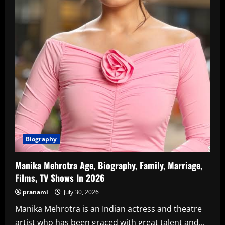
Biography
Manika Mehrotra Age, Biography, Family, Marriage,
Films, TV Shows In 2026
pranami
July 30, 2026
Manika Mehrotra is an Indian actress and theatre
artist who has been graced with great talent and...