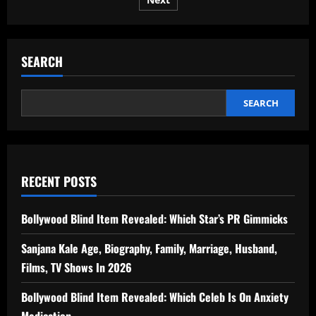
pagination
Winter
–
The
Perfect
1-
Week
SEARCH
Itinerary
SEARCH
RECENT POSTS
Bollywood Blind Item Revealed: Which Star’s PR Gimmicks
Sanjana Kale Age, Biography, Family, Marriage, Husband,
Films, TV Shows In 2026
Bollywood Blind Item Revealed: Which Celeb Is On Anxiety
Medication