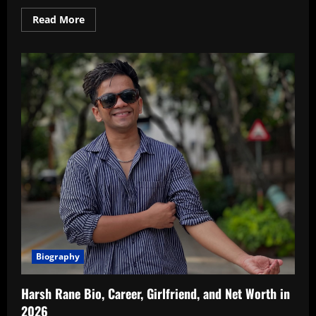
Read
Read More
more
about
Know
About
Prince
Narula
Net
Worth
In
2026
Biography
Harsh Rane Bio, Career, Girlfriend, and Net Worth in
2026