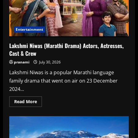
Entertainment
Lakshmi Niwas (Marathi Drama) Actors, Actresses,
Cast & Crew
pranami
July 30, 2026
Lakshmi Niwas is a popular Marathi language
family drama that went on air on 23 December
2024...
Read
Read More
more
about
Lakshmi
Niwas
(Marathi
Drama)
Actors,
Actresses,