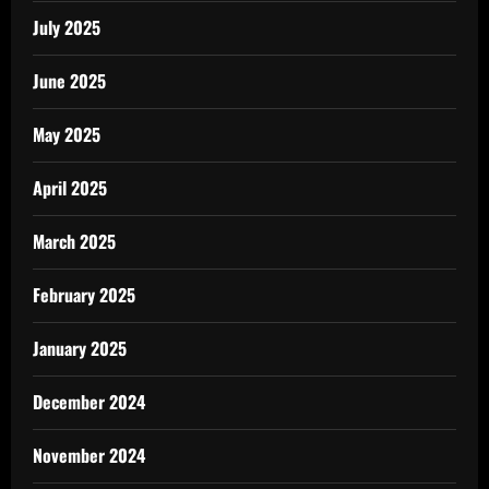
July 2025
June 2025
May 2025
April 2025
March 2025
February 2025
January 2025
December 2024
November 2024