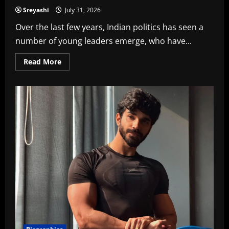
Sreyashi
July 31, 2026
Over the last few years, Indian politics has seen a
number of young leaders emerge, who have...
Read
Read More
more
about
Sahar
Yunus
Shaikh
Bio,
Age,
Height,
Family
and
Net
Worth
in
2026