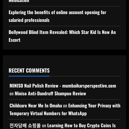
Exploring the benefits of online account opening for
salaried professionals
Bollywood Blind Item Revealed: Which Star Kid Is Now An
Escort
RECENT COMMENTS
MINISO Nail Polish Review - mumbaikarsperspective.com
on
Miniso Anti-Dandruff Shampoo Review
Childcare Near Me In Omaha
on
Enhancing Your Privacy with
Temporary Virtual Numbers for WhatsApp
전자담배 쇼핑몰
on
Learning How to Buy Crypto Coins Is