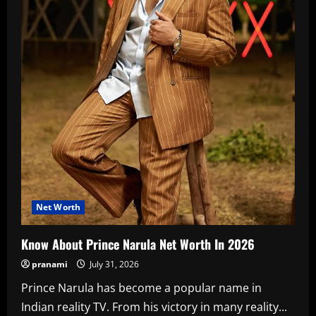
Net Worth
Know About Prince Narula Net Worth In 2026
pranami
July 31, 2026
Prince Narula has become a popular name in
Indian reality TV. From his victory in many reality...