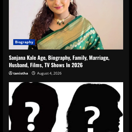
Biography
Sanjana Kale Age, Biography, Family, Marriage,
Husband, Films, TV Shows In 2026
tanistha
August 4, 2026