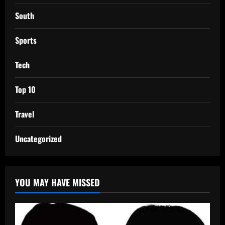
South
Sports
Tech
Top 10
Travel
Uncategorized
YOU MAY HAVE MISSED