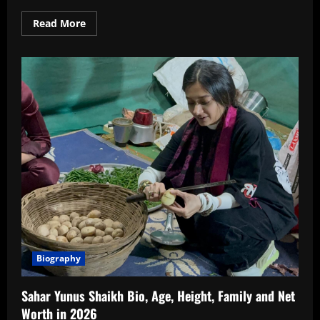
Read
Read More
more
about
Gauri
Nalawade
Age,
Wiki,
Boyfriend,
Family,
Biography,
Instagram
In
2026
Biography
Sahar Yunus Shaikh Bio, Age, Height, Family and Net
Worth in 2026