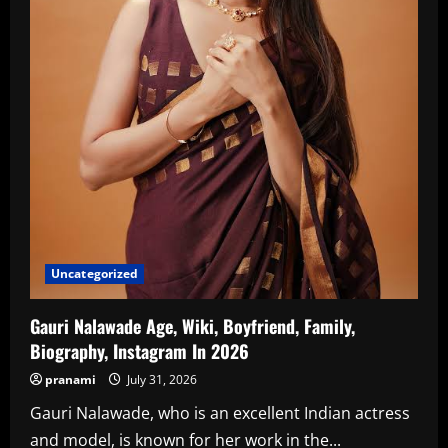
Uncategorized
Gauri Nalawade Age, Wiki, Boyfriend, Family,
Biography, Instagram In 2026
pranami
July 31, 2026
Gauri Nalawade, who is an excellent Indian actress
and model, is known for her work in the...