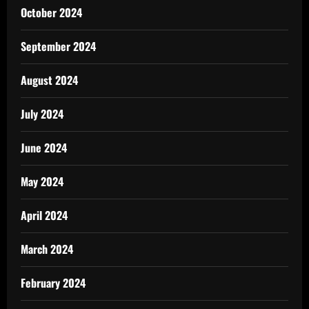
October 2024
September 2024
August 2024
July 2024
June 2024
May 2024
April 2024
March 2024
February 2024