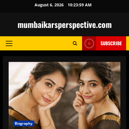
Skip
August 6, 2026
10:24:01 AM
to
content
mumbaikarsperspective.com
SUBSCRIBE
Primary
Menu
Biography