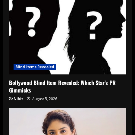
Blind Items Revealed
Bollywood Blind Item Revealed: Which Star’s PR
Gimmicks
Nihit
August 5, 2026