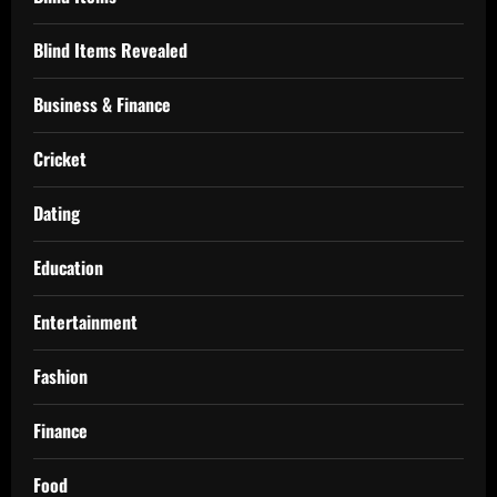
Blind Items Revealed
Business & Finance
Cricket
Dating
Education
Entertainment
Fashion
Finance
Food