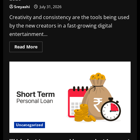
Sreyashi
July 31, 2026
Creativity and consistency are the tools being used
by the new creators in a fast-growing digital
entertainment...
Read
Read More
more
about
Harsh
Rane
Bio,
Career,
Girlfriend,
and
Net
Worth
in
2026
Uncategorized