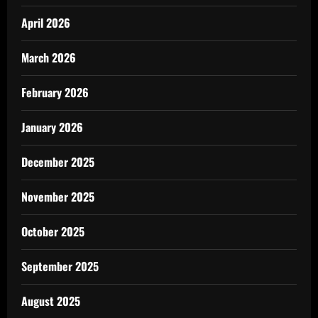
April 2026
March 2026
February 2026
January 2026
December 2025
November 2025
October 2025
September 2025
August 2025