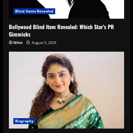
Blind Items Revealed
Bollywood Blind Item Revealed: Which Star’s PR
Gimmicks
Nihit
August 5, 2026
Biography