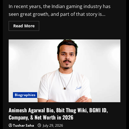
In recent years, the Indian gaming industry has
seen great growth, and part of that story is...
Read
Read More
more
about
Lokesh
Jain
Bio,
S8UL
8bit
Goldy
Shoe
Collection,
Girlfriend,
F/D,
&
Net
Worth
in
2026
Biographies
Animesh Agarwal Bio, 8bit Thug Wiki, BGMI ID,
Company, & Net Worth in 2026
Tushar Saha
July 29, 2026