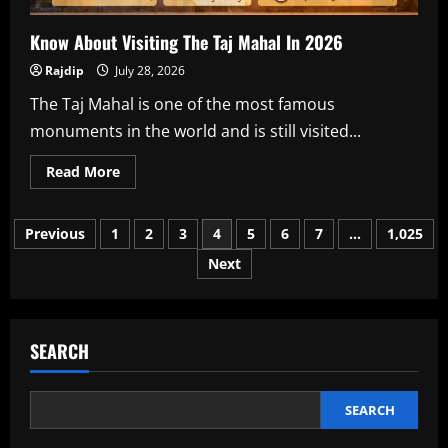
Know About Visiting The Taj Mahal In 2026
Rajdip
July 28, 2026
The Taj Mahal is one of the most famous
monuments in the world and is still visited...
Read
Read More
more
about
Know
Posts
About
Previous
1
2
3
4
5
6
7
…
1,025
Visiting
The
Next
pagination
Taj
Mahal
In
2026
SEARCH
SEARCH