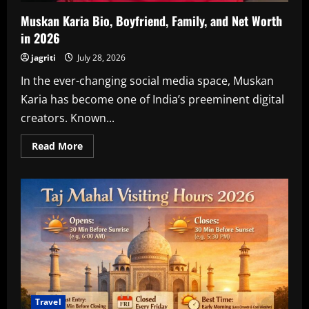
Muskan Karia Bio, Boyfriend, Family, and Net Worth
in 2026
jagriti
July 28, 2026
In the ever-changing social media space, Muskan
Karia has become one of India’s preeminent digital
creators. Known...
Read
Read More
more
about
Muskan
Karia
Bio,
Boyfriend,
Family,
and
Net
Worth
in
2026
Travel