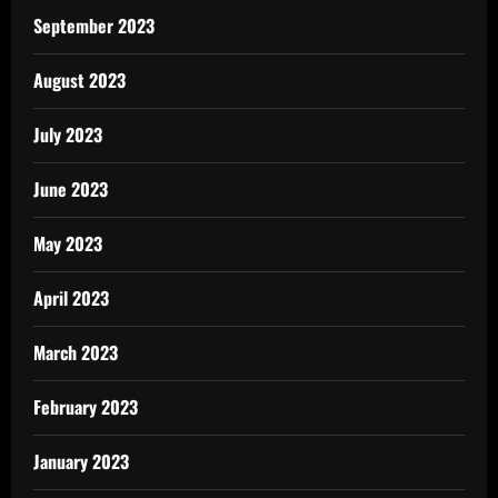
September 2023
August 2023
July 2023
June 2023
May 2023
April 2023
March 2023
February 2023
January 2023