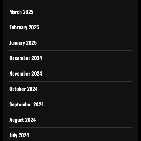
March 2025
February 2025
January 2025
December 2024
November 2024
October 2024
September 2024
August 2024
July 2024