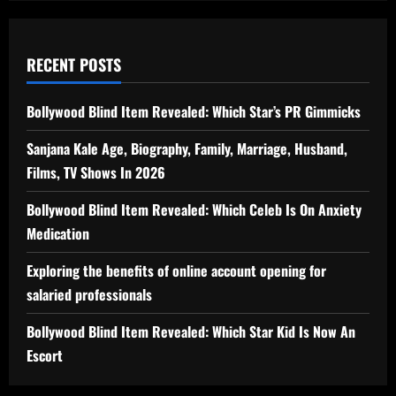
RECENT POSTS
Bollywood Blind Item Revealed: Which Star’s PR Gimmicks
Sanjana Kale Age, Biography, Family, Marriage, Husband,
Films, TV Shows In 2026
Bollywood Blind Item Revealed: Which Celeb Is On Anxiety
Medication
Exploring the benefits of online account opening for
salaried professionals
Bollywood Blind Item Revealed: Which Star Kid Is Now An
Escort