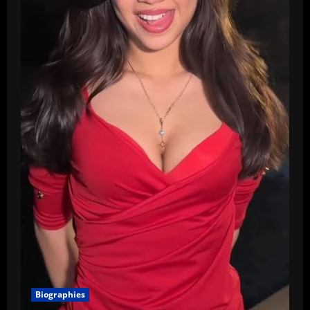
Biographies