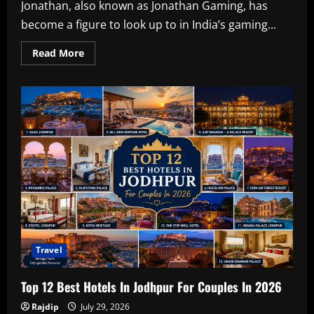
Jonathan, also known as Jonathan Gaming, has
become a figure to look up to in India’s gaming...
Read
Read More
more
about
Jonathan
Amaral,
Bio,
Gaming
BGMI
ID,
Education,
Girlfriend,
F/D,
&
Net
Worth
in
2026
Travel
Top 12 Best Hotels In Jodhpur For Couples In 2026
Rajdip
July 29, 2026