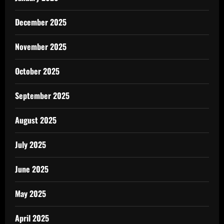
December 2025
November 2025
October 2025
September 2025
August 2025
July 2025
June 2025
May 2025
April 2025