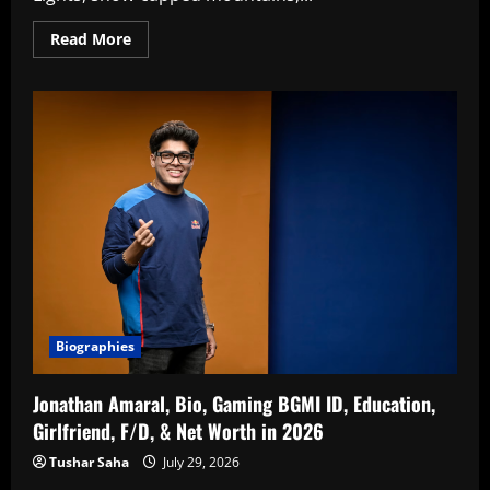
Read
Read More
more
about
Top
20
Best
Places
To
Visit
In
Norway
In
2026
Biographies
Jonathan Amaral, Bio, Gaming BGMI ID, Education,
Girlfriend, F/D, & Net Worth in 2026
Tushar Saha
July 29, 2026