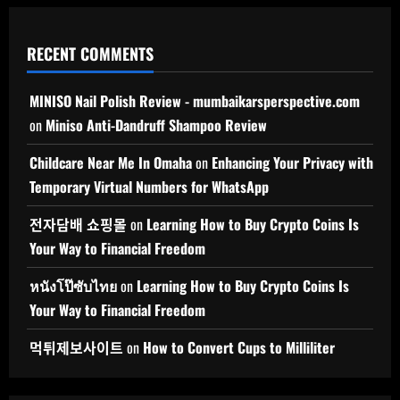
RECENT COMMENTS
MINISO Nail Polish Review - mumbaikarsperspective.com
on
Miniso Anti-Dandruff Shampoo Review
Childcare Near Me In Omaha
on
Enhancing Your Privacy with
Temporary Virtual Numbers for WhatsApp
전자담배 쇼핑몰
on
Learning How to Buy Crypto Coins Is
Your Way to Financial Freedom
หนังโป๊ซับไทย
on
Learning How to Buy Crypto Coins Is
Your Way to Financial Freedom
먹튀제보사이트
on
How to Convert Cups to Milliliter