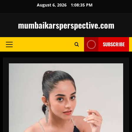
Skip
August 6, 2026
1:08:36 PM
to
content
mumbaikarsperspective.com
SUBSCRIBE
Primary
Menu