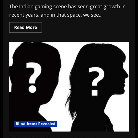
The Indian gaming scene has seen great growth in
recent years, and in that space, we see...
Read
Read More
more
about
Animesh
Agarwal
Bio,
8bit
Thug
Wiki,
BGMI
ID,
Company,
&
Net
Worth
in
2026
Blind Items Revealed