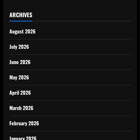
ARCHIVES
August 2026
July 2026
June 2026
May 2026
April 2026
March 2026
February 2026
January 2026