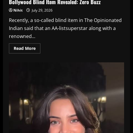
Bollywood Blind Item Revealed: Zero Buzz
Nihit
July 29, 2026
Recently, a so-called blind item in The Opinionated
Indian said that an AA-listsuperstar along with a
renowned...
Read
Read More
more
about
Bollywood
Blind
Item
Revealed:
Zero
Buzz