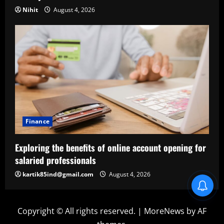
Nihit
August 4, 2026
Finance
Exploring the benefits of online account opening for
salaried professionals
kartik85ind@gmail.com
August 4, 2026
Copyright © All rights reserved.
|
MoreNews
by AF