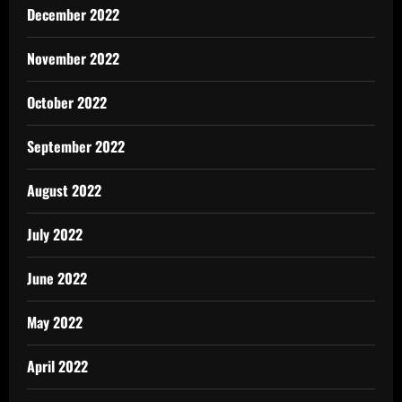
December 2022
November 2022
October 2022
September 2022
August 2022
July 2022
June 2022
May 2022
April 2022