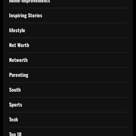
home-improvements
Inspiring Stories
lifestyle
Net Worth
Networth
Parenting
South
Sports
Tech
Top 10