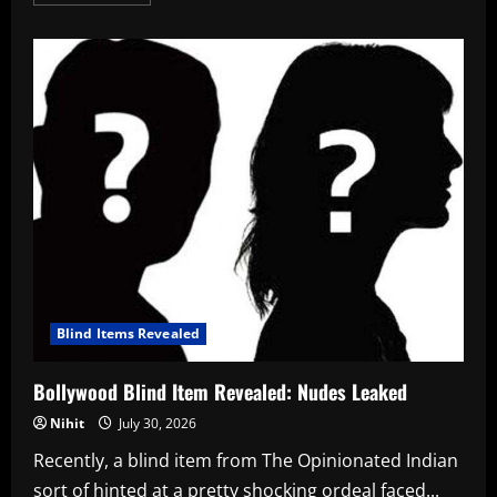
more
about
Riya
Verma
Bachu
Bio,
Career,
Boyfriend,
and
Net
Worth
in
2026
Blind Items Revealed
Bollywood Blind Item Revealed: Nudes Leaked
Nihit
July 30, 2026
Recently, a blind item from The Opinionated Indian
sort of hinted at a pretty shocking ordeal faced...