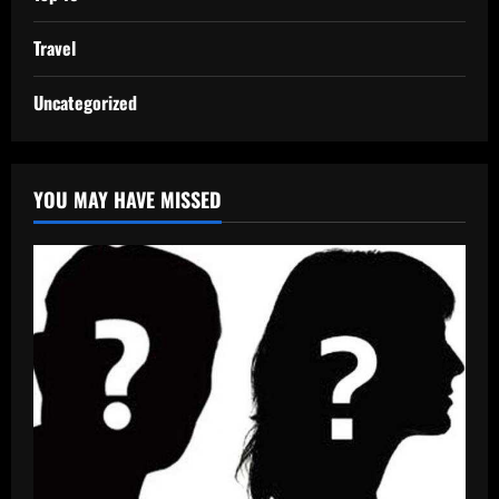
Travel
Uncategorized
YOU MAY HAVE MISSED