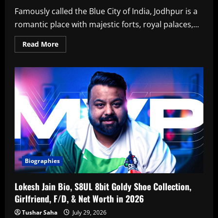
Famously called the Blue City of India, Jodhpur is a
romantic place with majestic forts, royal palaces,...
Read
Read More
more
about
Top
12
Best
Hotels
In
Jodhpur
For
Couples
In
2026
Biographies
Lokesh Jain Bio, S8UL 8bit Goldy Shoe Collection,
Girlfriend, F/D, & Net Worth in 2026
Tushar Saha
July 29, 2026