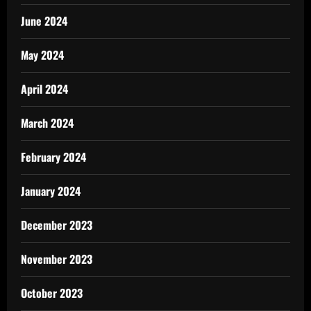
June 2024
May 2024
April 2024
March 2024
February 2024
January 2024
December 2023
November 2023
October 2023