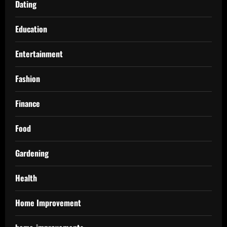
Dating
Education
Entertainment
Fashion
Finance
Food
Gardening
Health
Home Improvement