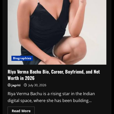
Biographies
Riya Verma Bachu Bio, Career, Boyfriend, and Net
Worth in 2026
jagriti
July 30, 2026
Riya Verma Bachu is a rising star in the Indian
digital space, where she has been building...
Read
Read More