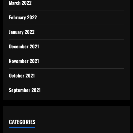
March 2022
February 2022
January 2022
December 2021
November 2021
October 2021
September 2021
CATEGORIES