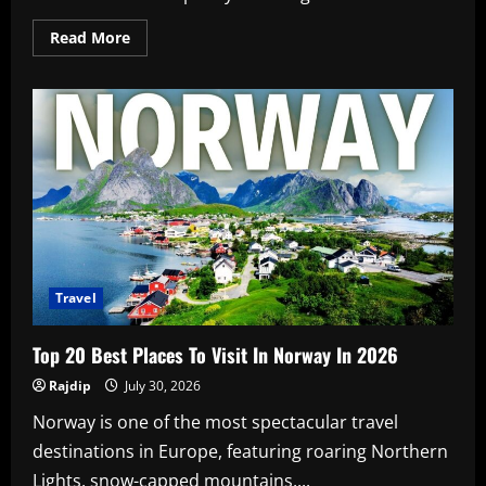
Read
Read More
more
about
Bollywood
Blind
Item
Revealed:
Nudes
Leaked
Travel
Top 20 Best Places To Visit In Norway In 2026
Rajdip
July 30, 2026
Norway is one of the most spectacular travel
destinations in Europe, featuring roaring Northern
Lights, snow-capped mountains,...