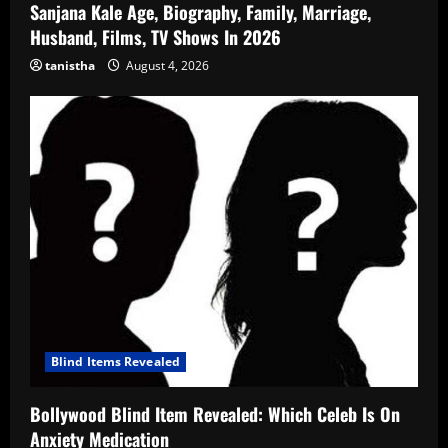
Sanjana Kale Age, Biography, Family, Marriage,
Husband, Films, TV Shows In 2026
tanistha
August 4, 2026
Blind Items Revealed
Bollywood Blind Item Revealed: Which Celeb Is On
Anxiety Medication