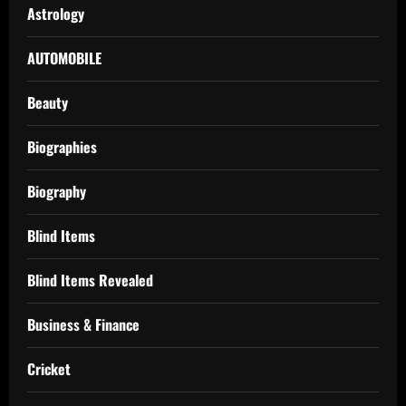
Astrology
AUTOMOBILE
Beauty
Biographies
Biography
Blind Items
Blind Items Revealed
Business & Finance
Cricket