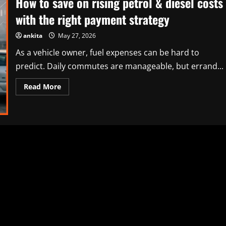
How to save on rising petrol & diesel costs
with the right payment strategy
ankita
May 27, 2026
As a vehicle owner, fuel expenses can be hard to
predict. Daily commutes are manageable, but errand...
Read
Read More
more
about
How
to
save
on
rising
petrol
&
diesel
costs
with
the
right
payment
strategy