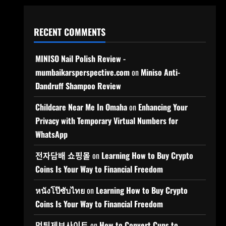
RECENT COMMENTS
MINISO Nail Polish Review -
mumbaikarsperspective.com
on
Miniso Anti-
Dandruff Shampoo Review
Childcare Near Me In Omaha
on
Enhancing Your
Privacy with Temporary Virtual Numbers for
WhatsApp
전자담배 쇼핑몰
on
Learning How to Buy Crypto
Coins Is Your Way to Financial Freedom
หนังโป๊ซับไทย
on
Learning How to Buy Crypto
Coins Is Your Way to Financial Freedom
먹튀제보사이트
on
How to Convert Cups to