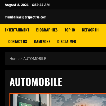
Skip
August 8, 2026
6:59:35 AM
to
content
mumbaikarsperspective.com
ENTERTAINMENT
BIOGRAPHIES
TOP 10
NETWORTH
CONTACT US
GAMEZONE
DISCLAIMER
Home
AUTOMOBILE
AUTOMOBILE