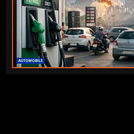
AUTOMOBILE