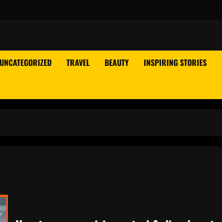
UNCATEGORIZED
TRAVEL
BEAUTY
INSPIRING STORIES