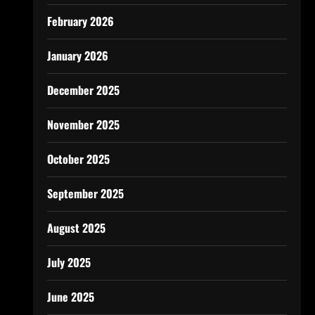
February 2026
January 2026
December 2025
November 2025
October 2025
September 2025
August 2025
July 2025
June 2025