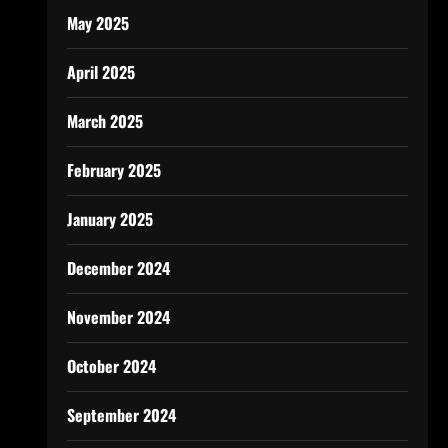
May 2025
April 2025
March 2025
February 2025
January 2025
December 2024
November 2024
October 2024
September 2024