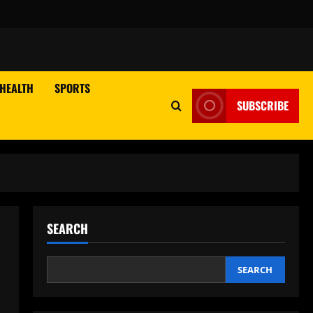
HEALTH
SPORTS
SUBSCRIBE
SEARCH
SEARCH