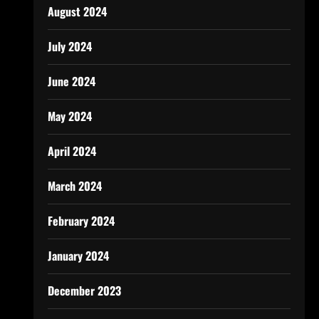
August 2024
July 2024
June 2024
May 2024
April 2024
March 2024
February 2024
January 2024
December 2023