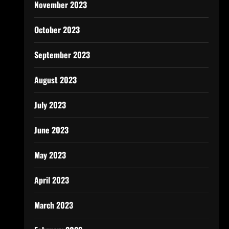
November 2023
October 2023
September 2023
August 2023
July 2023
June 2023
May 2023
April 2023
March 2023