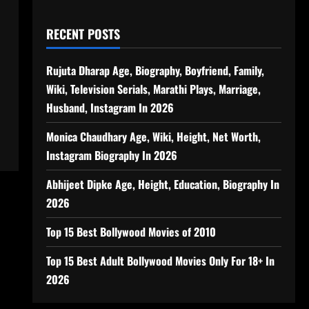
RECENT POSTS
Rujuta Dharap Age, Biography, Boyfriend, Family,
Wiki, Television Serials, Marathi Plays, Marriage,
Husband, Instagram In 2026
Monica Chaudhary Age, Wiki, Height, Net Worth,
Instagram Biography In 2026
Abhijeet Dipke Age, Height, Education, Biography In
2026
Top 15 Best Bollywood Movies of 2010
Top 15 Best Adult Bollywood Movies Only For 18+ In
2026