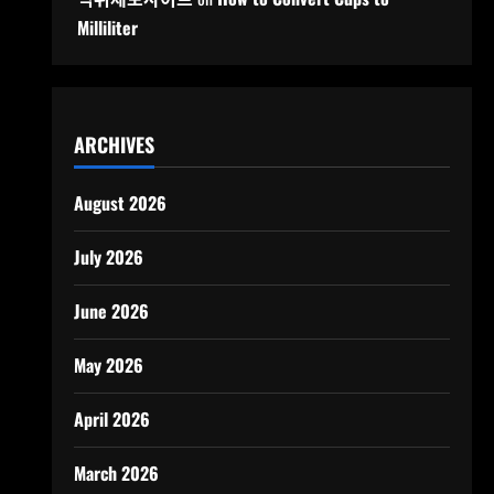
Milliliter
ARCHIVES
August 2026
July 2026
June 2026
May 2026
April 2026
March 2026