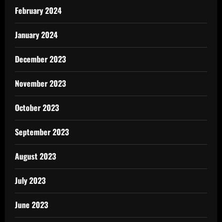
February 2024
January 2024
December 2023
November 2023
October 2023
September 2023
August 2023
July 2023
June 2023