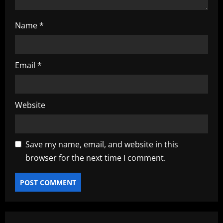
Name
*
Email
*
Website
Save my name, email, and website in this
browser for the next time I comment.