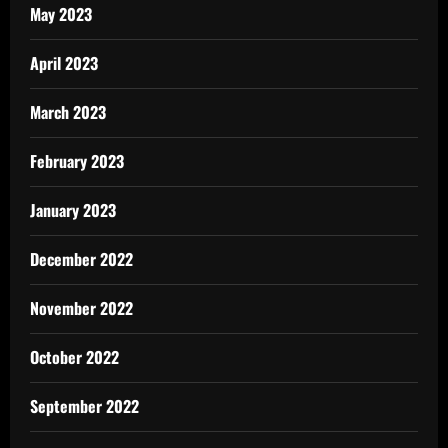
May 2023
April 2023
March 2023
February 2023
January 2023
December 2022
November 2022
October 2022
September 2022