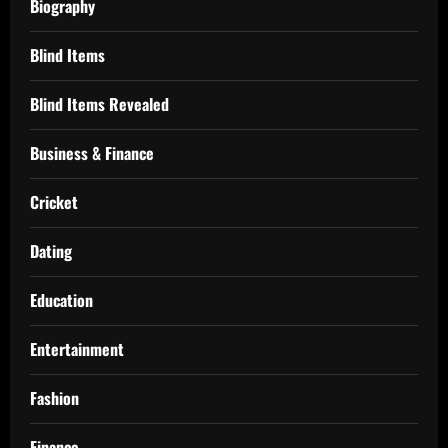
Biography
Blind Items
Blind Items Revealed
Business & Finance
Cricket
Dating
Education
Entertainment
Fashion
Finance