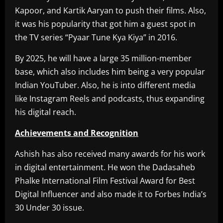
Kapoor, and Kartik Aaryan to push their films. Also,
it was his popularity that got him a guest spot in
the TV series “Pyaar Tune Kya Kiya” in 2016.
By 2025, he will have a large 35 million-member
base, which also includes him being a very popular
Indian YouTuber. Also, he is into different media
like Instagram Reels and podcasts, thus expanding
his digital reach.
Achievements and Recognition
Ashish has also received many awards for his work
in digital entertainment. He won the Dadasaheb
Phalke International Film Festival Award for Best
Digital Influencer and also made it to Forbes India’s
30 Under 30 issue.