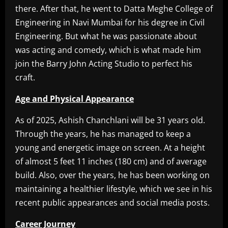
there. After that, he went to Datta Meghe College of
Engineering in Navi Mumbai for his degree in Civil
Engineering. But what he was passionate about
was acting and comedy, which is what made him
join the Barry John Acting Studio to perfect his
craft.
Age and Physical Appearance
As of 2025, Ashish Chanchlani will be 31 years old.
Through the years, he has managed to keep a
young and energetic image on screen. At a height
of almost 5 feet 11 inches (180 cm) and of average
build. Also, over the years, he has been working on
maintaining a healthier lifestyle, which we see in his
recent public appearances and social media posts.
Career Journey