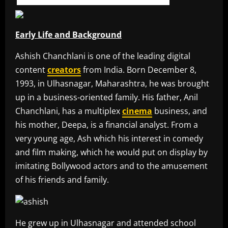
Early Life and Background
Ashish Chanchlani is one of the leading digital
content
creators
from India. Born December 8,
1993, in Ulhasnagar, Maharashtra, he was brought
up in a business-oriented family. His father, Anil
Chanchlani, has a multiplex
cinema
business, and
his mother, Deepa, is a financial analyst. From a
very young age, Ash which his interest in comedy
and film making, which he would put on display by
imitating Bollywood actors and to the amusement
of his friends and family.
He grew up in Ulhasnagar and attended school