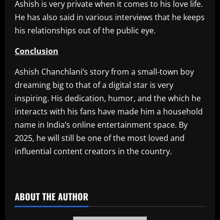
Ashish is very private when it comes to his love life.
He has also said in various interviews that he keeps
his relationships out of the public eye.
Conclusion
Ashish Chanchlani’s story from a small-town boy
dreaming big to that of a digital star is very
inspiring. His dedication, humor, and the which he
interacts with his fans have made him a household
name in India’s online entertainment space. By
2025, he will still be one of the most loved and
influential content creators in the country.
​
ABOUT THE AUTHOR