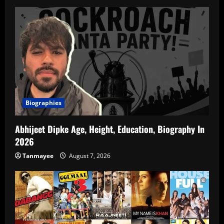
Biographies
Abhijeet Dipke Age, Height, Education, Biography In
2026
Tanmayee
August 7, 2026