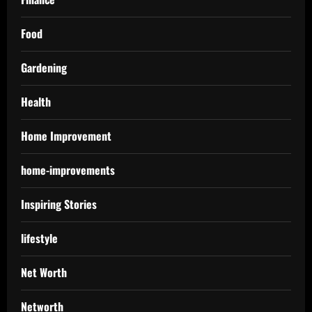
Food
Gardening
Health
Home Improvement
home-improvements
Inspiring Stories
lifestyle
Net Worth
Networth