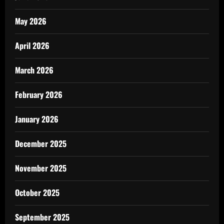
May 2026
April 2026
March 2026
February 2026
January 2026
December 2025
November 2025
October 2025
September 2025