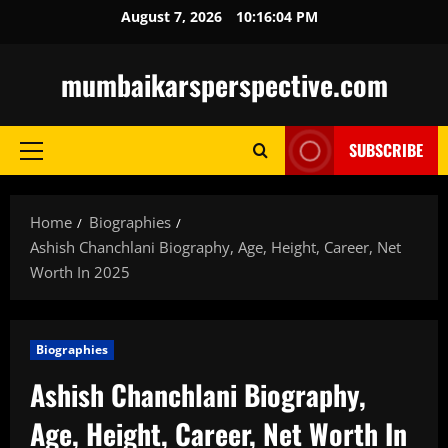
Skip
August 7, 2026
10:16:05 PM
to
content
mumbaikarsperspective.com
SUBSCRIBE
Primary
Menu
Home
Biographies
Ashish Chanchlani Biography, Age, Height, Career, Net
Worth In 2025
Biographies
Ashish Chanchlani Biography,
Age, Height, Career, Net Worth In