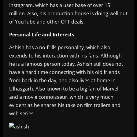
Instagram, which has a user base of over 15
million. Also, his production house is doing well out
of YouTube and other OTT deals.
Personal Life and Interests
Ashish has a no-frills personality, which also
extends to his interaction with his fans. Although
he is a famous person today, Ashish still does not
have a hard time connecting with his old friends
from back in the day, and also lives at home in
Ulhasgarh. Also known to be a big fan of Marvel
and a movie connoisseur, which is very much
evident as he shares his take on film trailers and
web series.