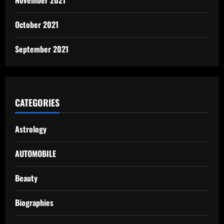
October 2021
September 2021
CATEGORIES
Astrology
AUTOMOBILE
Beauty
Biographies