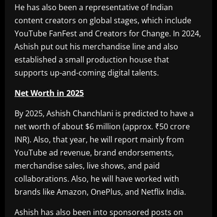
He has also been a representative of Indian
content creators on global stages, which include
YouTube FanFest and Creators for Change. In 2024,
Ashish put out his merchandise line and also
established a small production house that
supports up-and-coming digital talents.
Net Worth in 2025
By 2025, Ashish Chanchlani is predicted to have a
net worth of about $6 million (approx. ₹50 crore
INR). Also, that year, he will report mainly from
YouTube ad revenue, brand endorsements,
merchandise sales, live shows, and paid
collaborations. Also, he will have worked with
brands like Amazon, OnePlus, and Netflix India.
Ashish has also been into sponsored posts on