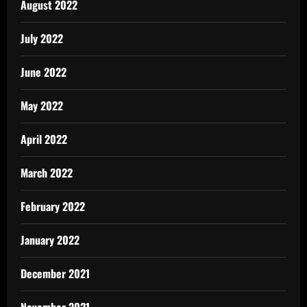
August 2022
July 2022
June 2022
May 2022
April 2022
March 2022
February 2022
January 2022
December 2021
November 2021