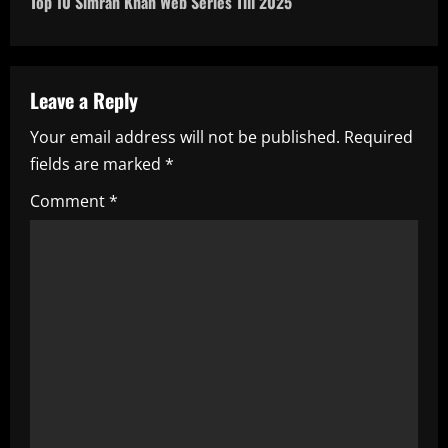
Top 10 Simran Khan Web Series Till 2025
n
a
Leave a Reply
v
Your email address will not be published.
Required
i
fields are marked
*
g
Comment
*
a
t
i
o
n