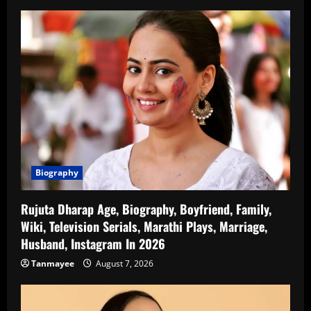
Biography
Rujuta Dharap Age, Biography, Boyfriend, Family,
Wiki, Television Serials, Marathi Plays, Marriage,
Husband, Instagram In 2026
Tanmayee
August 7, 2026