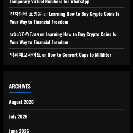
Temporary Virtual Numbers for WhatsApp
전자담배 쇼핑몰
on
Learning How to Buy Crypto Coins Is
Your Way to Financial Freedom
หนังโป๊ซับไทย
on
Learning How to Buy Crypto Coins Is
Your Way to Financial Freedom
먹튀제보사이트
on
How to Convert Cups to Milliliter
ARCHIVES
August 2026
July 2026
June 2026