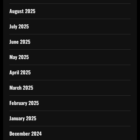
August 2025
July 2025
June 2025
May 2025
April 2025
March 2025
February 2025
January 2025
December 2024