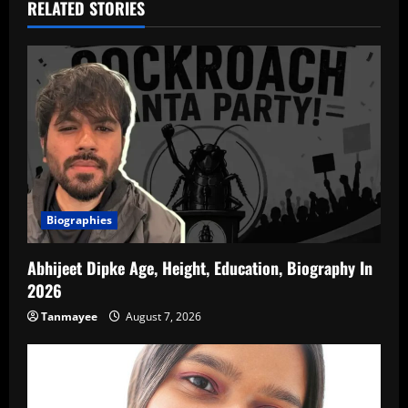
RELATED STORIES
Biographies
Abhijeet Dipke Age, Height, Education, Biography In
2026
Tanmayee
August 7, 2026