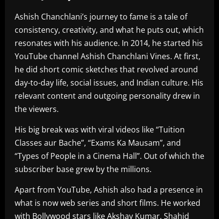
Ashish Chanchlani’s journey to fame is a tale of
consistency, creativity, and what he puts out, which
resonates with his audience. In 2014, he started his
YouTube channel Ashish Chanchlani Vines. At first,
he did short comic sketches that revolved around
day-to-day life, social issues, and Indian culture. His
relevant content and outgoing personality drew in
the viewers.
His big break was with viral videos like “Tuition
Classes aur Bache”, “Exams Ka Mausam”, and
“Types of People in a Cinema Hall”. Out of which the
subscriber base grew by the millions.
Apart from YouTube, Ashish also had a presence in
what is now web series and short films. He worked
with Bollywood stars like Akshay Kumar, Shahid