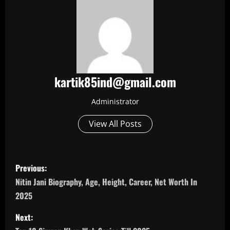
kartik85ind@gmail.com
Administrator
View All Posts
P
Previous:
o
Nitin Jani Biography, Age, Height, Career, Net Worth In
2025
s
Next:
t