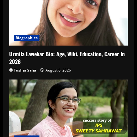
Biographies
Urmila Lawekar Bio: Age, Wiki, Education, Career In
2026
Tushar Saha
August 6, 2026