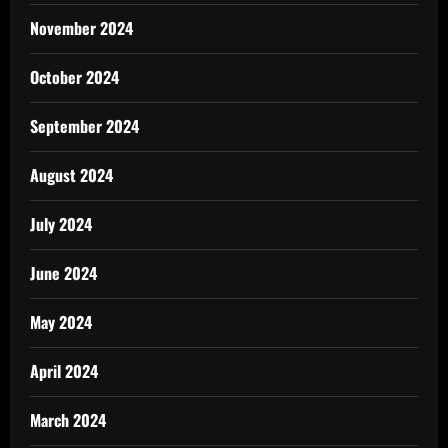
November 2024
October 2024
September 2024
August 2024
July 2024
June 2024
May 2024
April 2024
March 2024