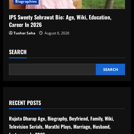
Biographies
IPS Sweety Sehrawat Bio: Age, Wiki, Education,
Career In 2026
Tushar Saha
August 6, 2026
SEARCH
SEARCH
RECENT POSTS
Rujuta Dharap Age, Biography, Boyfriend, Family, Wiki,
Television Serials, Marathi Plays, Marriage, Husband,