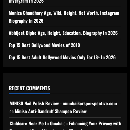
Instagram In 2026
Monica Chaudhary Age, Wiki, Height, Net Worth, Instagram
Biography In 2026
Abhijeet Dipke Age, Height, Education, Biography In 2026
Top 15 Best Bollywood Movies of 2010
Top 15 Best Adult Bollywood Movies Only For 18+ In 2026
RECENT COMMENTS
MINISO Nail Polish Review - mumbaikarsperspective.com
on
Miniso Anti-Dandruff Shampoo Review
Childcare Near Me In Omaha
on
Enhancing Your Privacy with