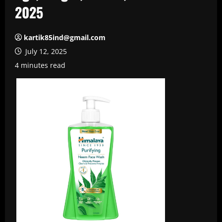
2025
kartik85ind@gmail.com
July 12, 2025
4 minutes read