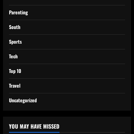
Parenting
South
Sports
Tech
Top 10
Travel
Uncategorized
YOU MAY HAVE MISSED