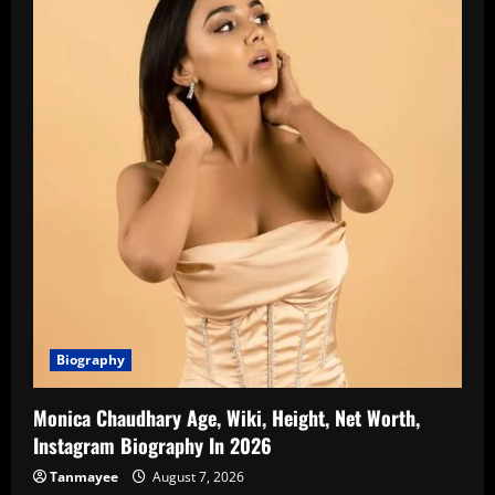
Biography
Monica Chaudhary Age, Wiki, Height, Net Worth,
Instagram Biography In 2026
Tanmayee
August 7, 2026