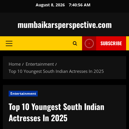
Skip
August 8, 2026
7:40:57 AM
to
content
mumbaikarsperspective.com
SUBSCRIBE
Primary
Menu
Home
Entertainment
Top 10 Youngest South Indian Actresses In 2025
Entertainment
Top 10 Youngest South Indian
Actresses In 2025