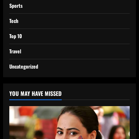
Sports
Tech
Top 10
Travel
Uncategorized
YOU MAY HAVE MISSED