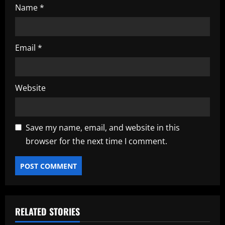
Name
*
Email
*
Website
Save my name, email, and website in this
browser for the next time I comment.
RELATED STORIES