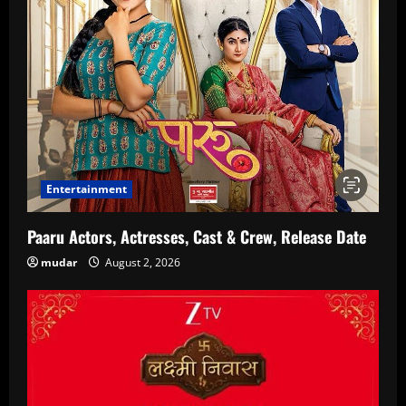
Entertainment
Paaru Actors, Actresses, Cast & Crew, Release Date
mudar
August 2, 2026