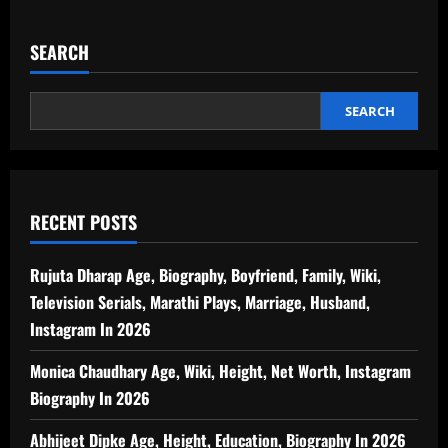
SEARCH
SEARCH
RECENT POSTS
Rujuta Dharap Age, Biography, Boyfriend, Family, Wiki,
Television Serials, Marathi Plays, Marriage, Husband,
Instagram In 2026
Monica Chaudhary Age, Wiki, Height, Net Worth, Instagram
Biography In 2026
Abhijeet Dipke Age, Height, Education, Biography In 2026