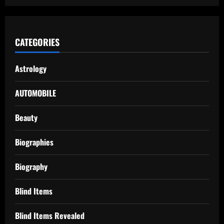
CATEGORIES
Astrology
AUTOMOBILE
Beauty
Biographies
Biography
Blind Items
Blind Items Revealed