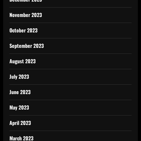
November 2023
October 2023
September 2023
August 2023
July 2023
June 2023
May 2023
April 2023
March 2023