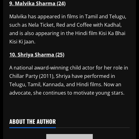
9. Malvika Sharma (24)
Malvika has appeared in films in Tamil and Telugu,
such as Nela Ticket, Red and Coffee with Kadhal,
and is also appearing in the Hindi film Kisi Ka Bhai
Kisi Ki Jaan.
10. Shriya Sharma (25)
A national award-winning child actor for her role in
Chillar Party (2011), Shriya have performed in
Telugu, Tamil, Kannada, and Hindi films. Now an
advocate, she continues to motivate young stars.
​
ABOUT THE AUTHOR