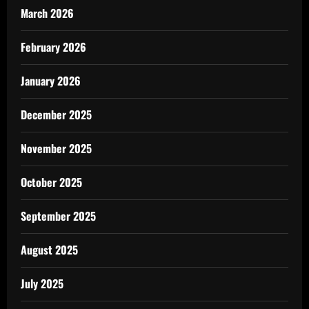
March 2026
February 2026
January 2026
December 2025
November 2025
October 2025
September 2025
August 2025
July 2025