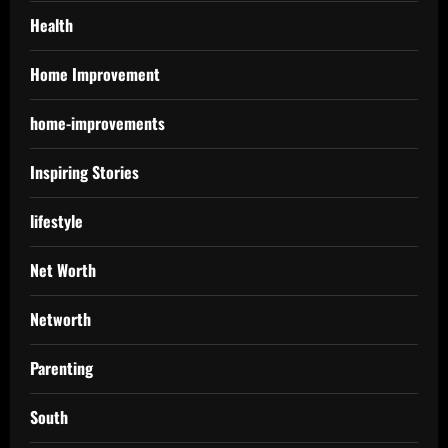
Health
Home Improvement
home-improvements
Inspiring Stories
lifestyle
Net Worth
Networth
Parenting
South