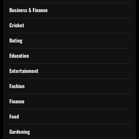
Business & Finance
Cricket
Dating
Education
Entertainment
Fashion
Finance
Food
Gardening