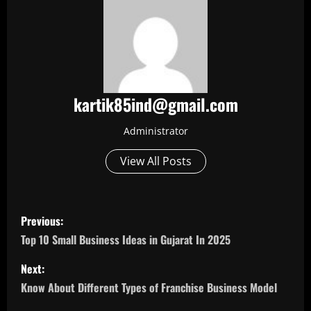
kartik85ind@gmail.com
Administrator
View All Posts
P
Previous:
o
Top 10 Small Business Ideas in Gujarat In 2025
s
Next:
Know About Different Types of Franchise Business Model
t