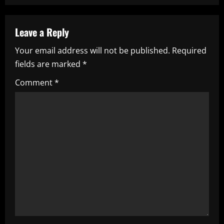
n
a
Leave a Reply
Your email address will not be published.
Required
v
fields are marked
*
i
Comment
*
g
a
t
i
o
n