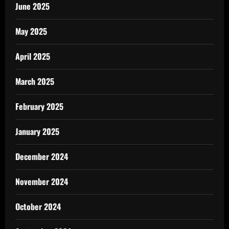
June 2025
May 2025
April 2025
March 2025
February 2025
January 2025
December 2024
November 2024
October 2024