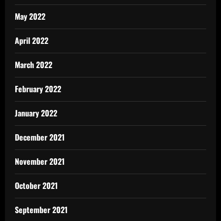
May 2022
April 2022
March 2022
February 2022
January 2022
December 2021
November 2021
October 2021
September 2021