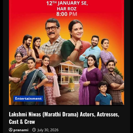
Entertainment
Lakshmi Niwas (Marathi Drama) Actors, Actresses,
Cast & Crew
pranami
July 30, 2026