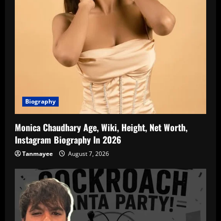
Biography
Monica Chaudhary Age, Wiki, Height, Net Worth,
Instagram Biography In 2026
Tanmayee
August 7, 2026