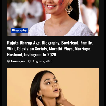
Biography
Rujuta Dharap Age, Biography, Boyfriend, Family,
Wiki, Television Serials, Marathi Plays, Marriage,
Husband, Instagram In 2026
Tanmayee
August 7, 2026