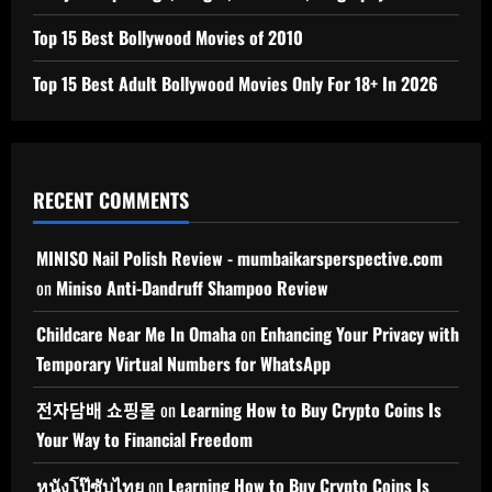
Top 15 Best Bollywood Movies of 2010
Top 15 Best Adult Bollywood Movies Only For 18+ In 2026
RECENT COMMENTS
MINISO Nail Polish Review - mumbaikarsperspective.com
on
Miniso Anti-Dandruff Shampoo Review
Childcare Near Me In Omaha
on
Enhancing Your Privacy with
Temporary Virtual Numbers for WhatsApp
전자담배 쇼핑몰
on
Learning How to Buy Crypto Coins Is
Your Way to Financial Freedom
หนังโป๊ซับไทย
on
Learning How to Buy Crypto Coins Is