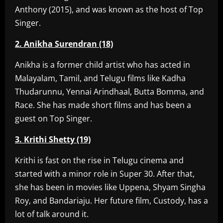
Anthony (2015), and was known as the host of Top
Singer.
2. Anikha Surendran (18)
Anikha is a former child artist who has acted in
Malayalam, Tamil, and Telugu films like Kadha
Thudarunnu, Yennai Arindhaal, Butta Bomma, and
Race. She has made short films and has been a
guest on Top Singer.
3. Krithi Shetty (19)
Krithi is fast on the rise in Telugu cinema and
started with a minor role in Super 30. After that,
she has been in movies like Uppena, Shyam Singha
Roy, and Bandariaju. Her future film, Custody, has a
lot of talk around it.