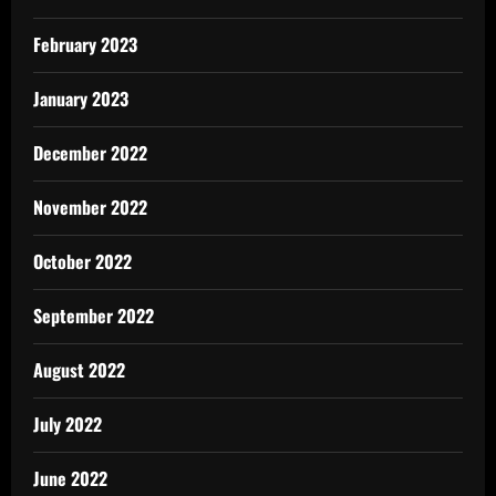
February 2023
January 2023
December 2022
November 2022
October 2022
September 2022
August 2022
July 2022
June 2022