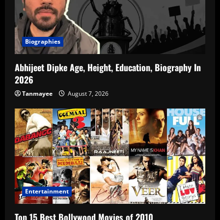
Biographies
Abhijeet Dipke Age, Height, Education, Biography In
2026
Tanmayee
August 7, 2026
Entertainment
Top 15 Best Bollywood Movies of 2010