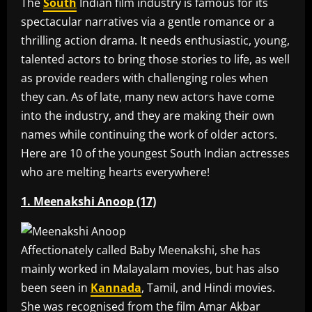
The
South
Indian film industry is famous for its
spectacular narratives via a gentle romance or a
thrilling action drama. It needs enthusiastic, young,
talented actors to bring those stories to life, as well
as provide readers with challenging roles when
they can. As of late, many new actors have come
into the industry, and they are making their own
names while continuing the work of older actors.
Here are 10 of the youngest South Indian actresses
who are melting hearts everywhere!
1. Meenakshi Anoop (17)
Affectionately called Baby Meenakshi, she has
mainly worked in Malayalam movies, but has also
been seen in
Kannada
, Tamil, and Hindi movies.
She was recognised from the film Amar Akbar