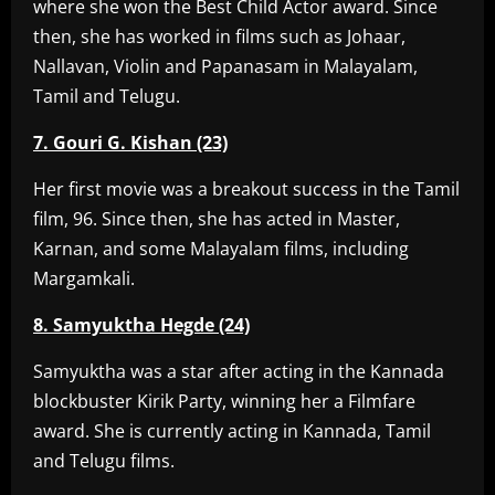
where she won the Best Child Actor award. Since
then, she has worked in films such as Johaar,
Nallavan, Violin and Papanasam in Malayalam,
Tamil and Telugu.
7. Gouri G. Kishan (23)
Her first movie was a breakout success in the Tamil
film, 96. Since then, she has acted in Master,
Karnan, and some Malayalam films, including
Margamkali.
8. Samyuktha Hegde (24)
Samyuktha was a star after acting in the Kannada
blockbuster Kirik Party, winning her a Filmfare
award. She is currently acting in Kannada, Tamil
and Telugu films.