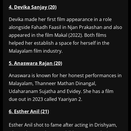
4. Devika Sanjay (20)
Devika made her first film appearance in a role
alongside Fahadh Faasil in Njan Prakashan and also
appeared in the film Makal (2022). Both films
helped her establish a space for herself in the
Malayalam film industry.
5. Anaswara Rajan (20)
Anaswara is known for her honest performances in
Malayalam, Thanneer Mathan Dinangal,
Udaharanam Sujatha and Evidey. She has a film
due out in 2023 called Yaariyan 2.
6. Esther Anil (21)
Esther Anil shot to fame after acting in Drishyam,