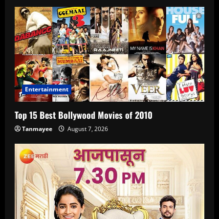
Entertainment
Top 15 Best Bollywood Movies of 2010
Tanmayee
August 7, 2026