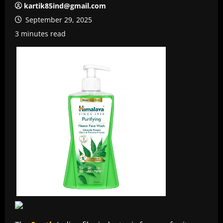
kartik85ind@gmail.com
September 29, 2025
3 minutes read