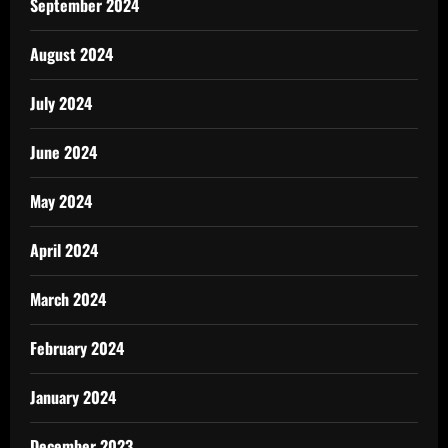
September 2024
August 2024
July 2024
June 2024
May 2024
April 2024
March 2024
February 2024
January 2024
December 2023