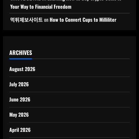
Your Way to Financial Freedom
먹튀제보사이트
on
How to Convert Cups to Milliliter
ARCHIVES
August 2026
July 2026
June 2026
May 2026
April 2026