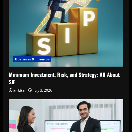
Business & Finance
Minimum Investment, Risk, and Strategy: All About
SIF
ankita
July 3, 2026