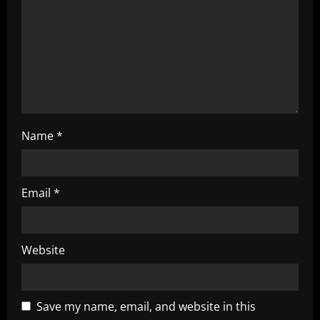
i
o
n
Name
*
Email
*
Website
Save my name, email, and website in this