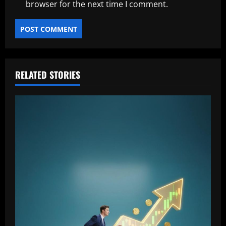
browser for the next time I comment.
RELATED STORIES