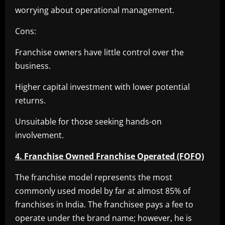
worrying about operational management.
Cons:
Franchise owners have little control over the
business.
Higher capital investment with lower potential
returns.
Unsuitable for those seeking hands-on
involvement.
4. Franchise Owned Franchise Operated (FOFO)
The franchise model represents the most
commonly used model by far at almost 85% of
franchises in India. The franchisee pays a fee to
operate under the brand name; however, he is