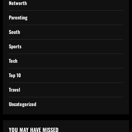
Networth
Parenting
South
Sports
Tech
Top 10
Travel
Uncategorized
YOU MAY HAVE MISSED