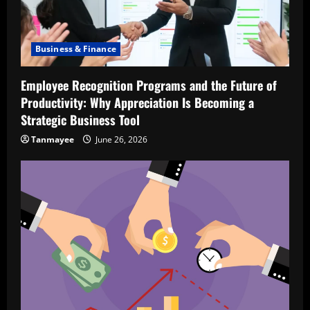
Business & Finance
Employee Recognition Programs and the Future of
Productivity: Why Appreciation Is Becoming a
Strategic Business Tool
Tanmayee
June 26, 2026