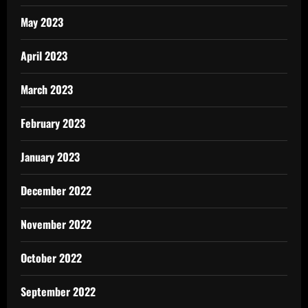
May 2023
April 2023
March 2023
February 2023
January 2023
December 2022
November 2022
October 2022
September 2022