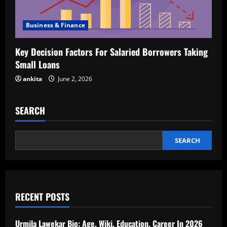
Business & Finance
Key Decision Factors For Salaried Borrowers Taking
Small Loans
ankita
June 2, 2026
SEARCH
SEARCH
RECENT POSTS
Urmila Lawekar Bio: Age, Wiki, Education, Career In 2026