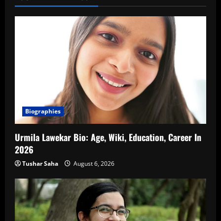
Biographies
Urmila Lawekar Bio: Age, Wiki, Education, Career In
2026
Tushar Saha
August 6, 2026