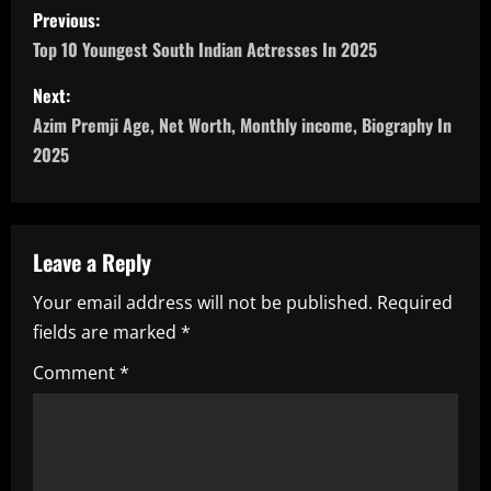
P
Previous:
o
Top 10 Youngest South Indian Actresses In 2025
s
Next:
Azim Premji Age, Net Worth, Monthly income, Biography In
t
2025
n
a
Leave a Reply
v
Your email address will not be published.
Required
i
fields are marked
*
g
Comment
*
a
t