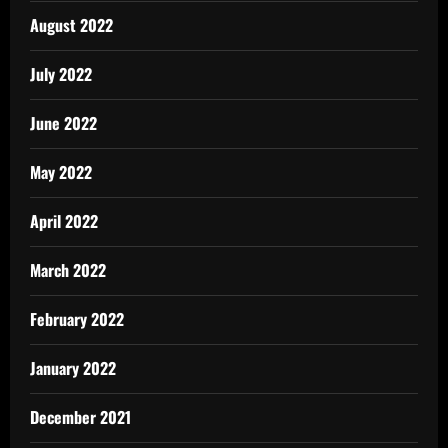
August 2022
July 2022
June 2022
May 2022
April 2022
March 2022
February 2022
January 2022
December 2021