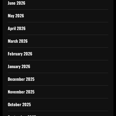
June 2026
May 2026
April 2026
March 2026
February 2026
January 2026
December 2025
November 2025
October 2025