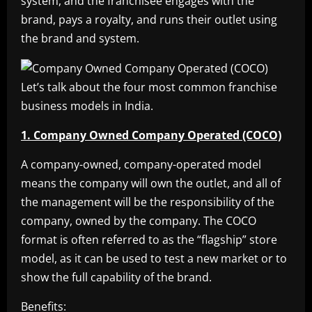
system, and the franchisee engages with the
brand, pays a royalty, and runs their outlet using
the brand and system.
Let’s talk about the four most common franchise
business models in India.
1. Company Owned Company Operated (COCO)
A company-owned, company-operated model
means the company will own the outlet, and all of
the management will be the responsibility of the
company, owned by the company. The COCO
format is often referred to as the “flagship” store
model, as it can be used to test a new market or to
show the full capability of the brand.
Benefits: