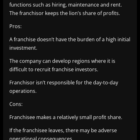
functions such as hiring, maintenance and rent.
The franchisor keeps the lion’s share of profits.
Pros:
A franchise doesn’t have the burden of a high initial
investment.
The company can develop regions where it is
difficult to recruit franchise investors.
Franchisor isn’t responsible for the day-to-day
operations.
Cons:
Franchisee makes a relatively small profit share.
If the franchisee leaves, there may be adverse
operational consequences.