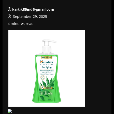
kartik85ind@gmail.com
September 29, 2025
4 minutes read