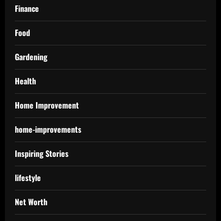
Finance
Food
Gardening
Health
Home Improvement
home-improvements
Inspiring Stories
lifestyle
Net Worth