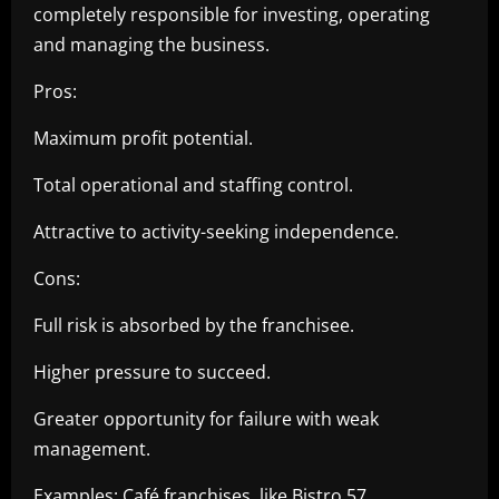
completely responsible for investing, operating
and managing the business.
Pros:
Maximum profit potential.
Total operational and staffing control.
Attractive to activity-seeking independence.
Cons:
Full risk is absorbed by the franchisee.
Higher pressure to succeed.
Greater opportunity for failure with weak
management.
Examples: Café franchises, like Bistro 57.