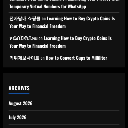
Temporary Virtual Numbers for WhatsApp
전자담배 쇼핑몰
on
Learning How to Buy Crypto Coins Is
Your Way to Financial Freedom
หนังโป๊ซับไทย
on
Learning How to Buy Crypto Coins Is
Your Way to Financial Freedom
먹튀제보사이트
on
How to Convert Cups to Milliliter
ARCHIVES
August 2026
July 2026