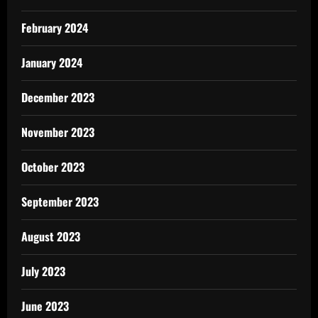
February 2024
January 2024
December 2023
November 2023
October 2023
September 2023
August 2023
July 2023
June 2023