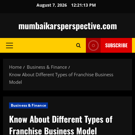
Skip
August 7, 2026
12:21:15 PM
to
content
mumbaikarsperspective.com
SUBSCRIBE
Primary
Menu
Home
Business & Finance
Know About Different Types of Franchise Business
Model
Business & Finance
Know About Different Types of
Franchise Business Model