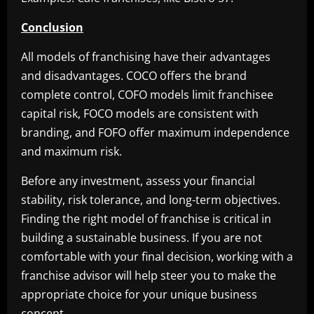
Conclusion
All models of franchising have their advantages
and disadvantages. COCO offers the brand
complete control, COFO models limit franchisee
capital risk, FOCO models are consistent with
branding, and FOFO offer maximum independence
and maximum risk.
Before any investment, assess your financial
stability, risk tolerance, and long-term objectives.
Finding the right model of franchise is critical in
building a sustainable business. If you are not
comfortable with your final decision, working with a
franchise advisor will help steer you to make the
appropriate choice for your unique business
concept.