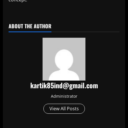
​
ABOUT THE AUTHOR
kartik85ind@gmail.com
Administrator
View All Posts