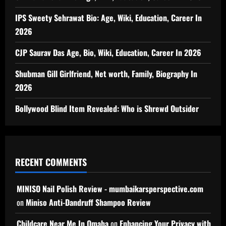
IPS Sweety Sehrawat Bio: Age, Wiki, Education, Career In
2026
CJP Saurav Das Age, Bio, Wiki, Education, Career In 2026
Shubman Gill Girlfriend, Net worth, Family, Biography In
2026
Bollywood Blind Item Revealed: Who is Shrewd Outsider
RECENT COMMENTS
MINISO Nail Polish Review - mumbaikarsperspective.com
on
Miniso Anti-Dandruff Shampoo Review
Childcare Near Me In Omaha
on
Enhancing Your Privacy with