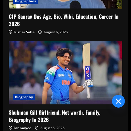
Biographies
CJP Saurav Das Age, Bio, Wiki, Education, Career In
2026
Tushar Saha
August 6, 2026
Biography
Blind Item Revealed
Shubman Gill Girlfriend, Net worth, Family,
Biography In 2026
Tanmayee
August 6, 2026