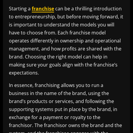
Starting a
franchise
can be a thrilling introduction
to entrepreneurship, but before moving forward, it
is important to understand the models you will
have to choose from. Each franchise model
operates differently in ownership and operational
management, and how profits are shared with the
brand. Choosing the right model can help in
making sure your goals align with the franchise’s
expectations.
In essence, franchising allows you to run a
business in the name of the brand, using the
brand’s products or services, and following the
supporting systems put in place by the brand, in
exchange for a payment or royalty to the
franchisor. The franchisor owns the brand and the