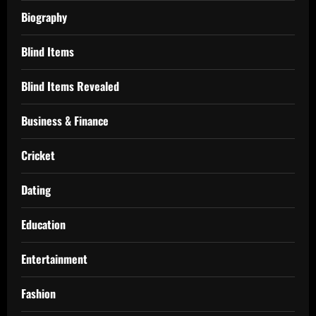
Biography
Blind Items
Blind Items Revealed
Business & Finance
Cricket
Dating
Education
Entertainment
Fashion