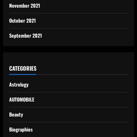
November 2021
October 2021
September 2021
CATEGORIES
Astrology
AUTOMOBILE
Beauty
Biographies