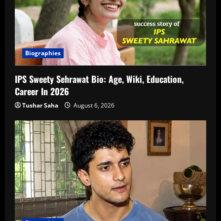
Biographies
IPS Sweety Sehrawat Bio: Age, Wiki, Education,
Career In 2026
Tushar Saha
August 6, 2026