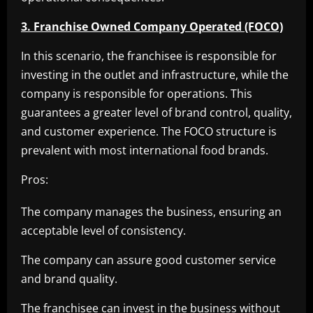
3. Franchise Owned Company Operated (FOCO)
In this scenario, the franchisee is responsible for
investing in the outlet and infrastructure, while the
company is responsible for operations. This
guarantees a greater level of brand control, quality,
and customer experience. The FOCO structure is
prevalent with most international food brands.
Pros:
The company manages the business, ensuring an
acceptable level of consistency.
The company can assure good customer service
and brand quality.
The franchisee can invest in the business without