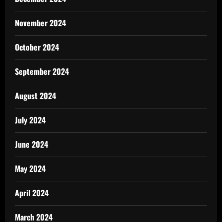
November 2024
October 2024
September 2024
August 2024
July 2024
June 2024
May 2024
April 2024
March 2024