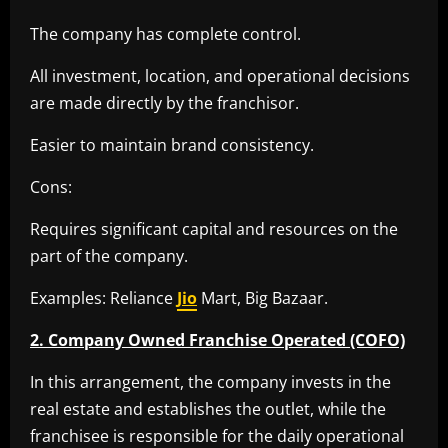
The company has complete control.
All investment, location, and operational decisions
are made directly by the franchisor.
Easier to maintain brand consistency.
Cons:
Requires significant capital and resources on the
part of the company.
Examples: Reliance
Jio
Mart, Big Bazaar.
2. Company Owned Franchise Operated (COFO)
In this arrangement, the company invests in the
real estate and establishes the outlet, while the
franchisee is responsible for the daily operational