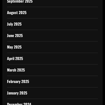
September 2025
August 2025
July 2025
June 2025
May 2025
April 2025
March 2025
February 2025
January 2025
December 2024