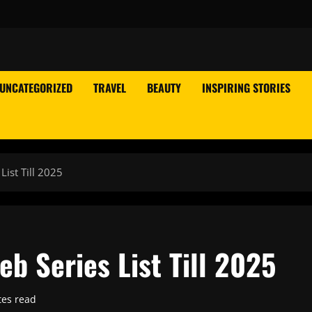
UNCATEGORIZED
TRAVEL
BEAUTY
INSPIRING STORIES
ist Till 2025
b Series List Till 2025
tes read