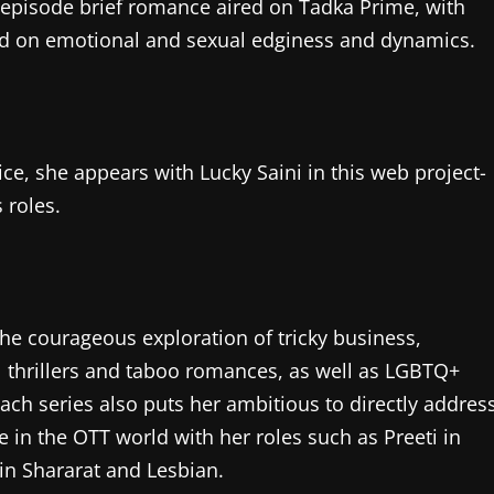
wo-episode brief romance aired on Tadka Prime, with
used on emotional and sexual edginess and dynamics.
e, she appears with Lucky Saini in this web project-
 roles.
the courageous exploration of tricky business,
 thrillers and taboo romances, as well as LGBTQ+
 each series also puts her ambitious to directly addres
 in the OTT world with her roles such as Preeti in
in Shararat and Lesbian.