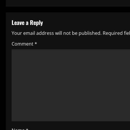
s
t
Leave a Reply
n
Your email address will not be published.
Required fi
a
Comment
*
v
i
g
a
t
i
o