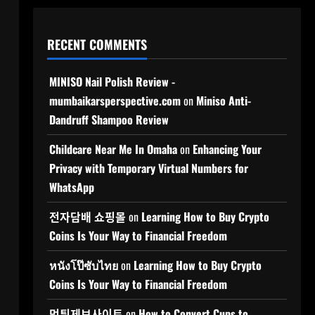
RECENT COMMENTS
MINISO Nail Polish Review -
mumbaikarsperspective.com
on
Miniso Anti-
Dandruff Shampoo Review
Childcare Near Me In Omaha
on
Enhancing Your
Privacy with Temporary Virtual Numbers for
WhatsApp
전자담배 쇼핑몰
on
Learning How to Buy Crypto
Coins Is Your Way to Financial Freedom
หนังโป๊ซับไทย
on
Learning How to Buy Crypto
Coins Is Your Way to Financial Freedom
먹튀제보사이트
on
How to Convert Cups to