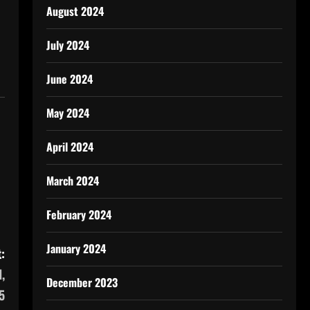
August 2024
July 2024
June 2024
May 2024
April 2024
March 2024
February 2024
January 2024
:
,
December 2023
5