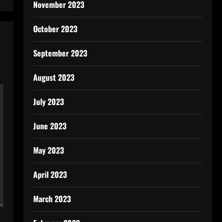
November 2023
October 2023
September 2023
August 2023
July 2023
June 2023
May 2023
April 2023
March 2023