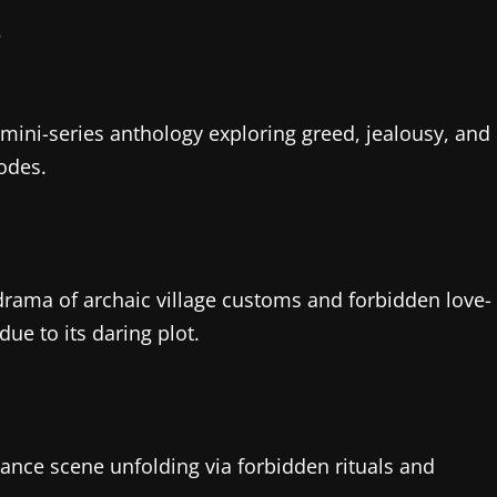
s mini-series anthology exploring greed, jealousy, and
odes.
 drama of archaic village customs and forbidden love-
due to its daring plot.
mance scene unfolding via forbidden rituals and