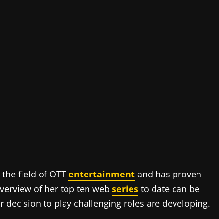
 the field of OTT
entertainment
and has proven
overview of her top ten web
series
to date can be
 decision to play challenging roles are developing.