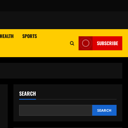
HEALTH
SPORTS
SUBSCRIBE
SEARCH
SEARCH