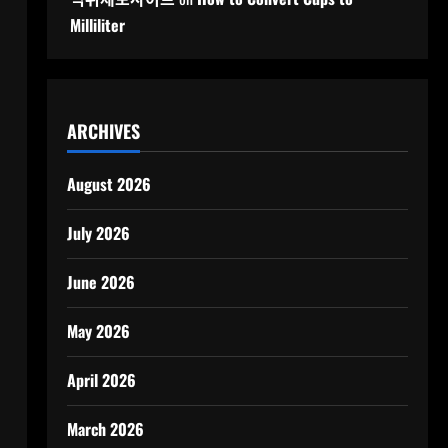
Milliliter
ARCHIVES
August 2026
July 2026
June 2026
May 2026
April 2026
March 2026