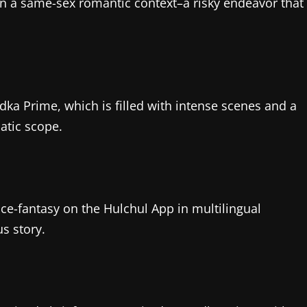
in a same-sex romantic context–a risky endeavor that
dka Prime, which is filled with intense scenes and a
atic scope.
nce-fantasy on the Hulchul App in multilingual
s story.