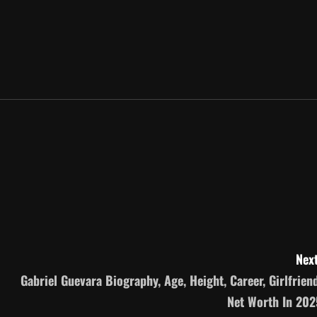
Next
Gabriel Guevara Biography, Age, Height, Career, Girlfriend
Net Worth In 202