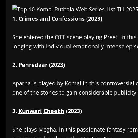
1.
Crimes
and
Confessions
(2023)
‎She entered the OTT scene playing Preeti in thi
longing with individual emotionally intense epis
2.
Pehredaar
(2023)
‎Aparna is played by Komal in this controversial
one of the stories to gain considerable publicity 
3.
Kunwari
Cheekh
(2023)
‎She plays Megha, in this passionate fantasy-ro