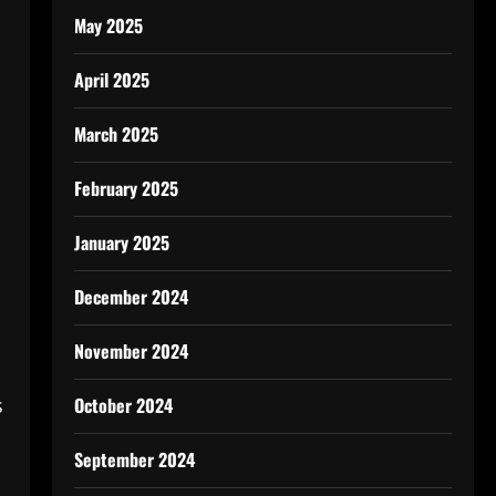
May 2025
April 2025
March 2025
February 2025
January 2025
December 2024
November 2024
October 2024
s
September 2024