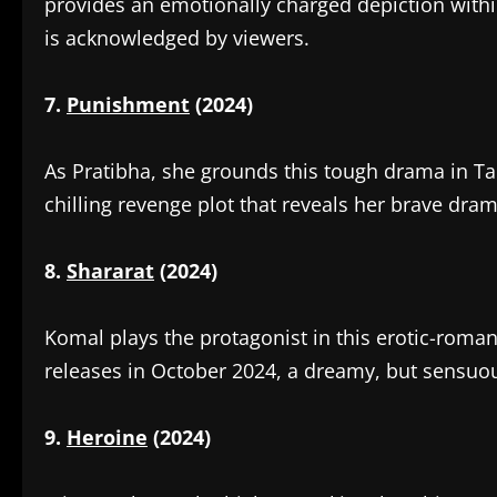
provides an emotionally charged depiction with
is acknowledged by viewers.
7.
Punishment
(2024)
‎As Pratibha, she grounds this tough drama in Ta
chilling revenge plot that reveals her brave dram
8.
Shararat
(2024)
‎Komal plays the protagonist in this erotic-roma
releases in October 2024, a dreamy, but sensuou
9.
Heroine
(2024)