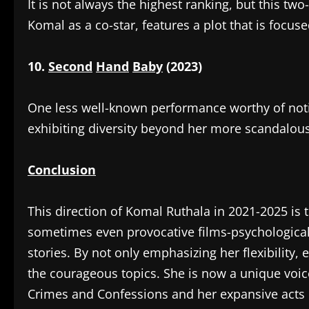
‎It is not always the highest ranking, but this t
Komal as a co-star, features a plot that is foc
10.
Second
Hand
Baby
(2023)
‎One less well-known performance worthy of notic
exhibiting diversity beyond her more scandalous
Conclusion
‎This direction of Komal Ruthala in 2021-2025 is 
sometimes even provocative films-psychological
stories. By not only emphasizing her flexibility,
the courageous topics. She is now a unique voice
Crimes and Confessions and her expansive acts 