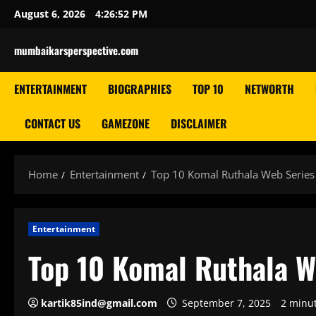
Skip
August 6, 2026
4:26:53 PM
to
content
mumbaikarsperspective.com
ENTERTAINMENT
BIOGRAPHIES
TOP 10
NETWORTH
CONTACT US
GAMEZONE
DISCLAIMER
Home
Entertainment
Top 10 Komal Ruthala Web Series L
Entertainment
Top 10 Komal Ruthala We
kartik85ind@gmail.com
September 7, 2025
2 minu