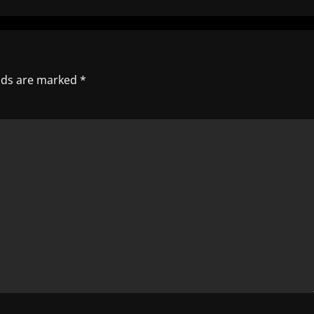
elds are marked
*