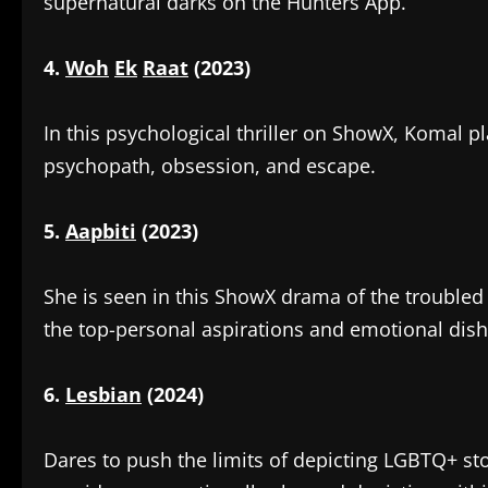
supernatural darks on the Hunters App.
4.
Woh
Ek
Raat
(2023)
‎In this psychological thriller on ShowX, Komal pl
psychopath, obsession, and escape.
5.
Aapbiti
(2023)
‎She is seen in this ShowX drama of the troubled 
the top-personal aspirations and emotional dish
6.
Lesbian
(2024)
‎Dares to push the limits of depicting LGBTQ+ s