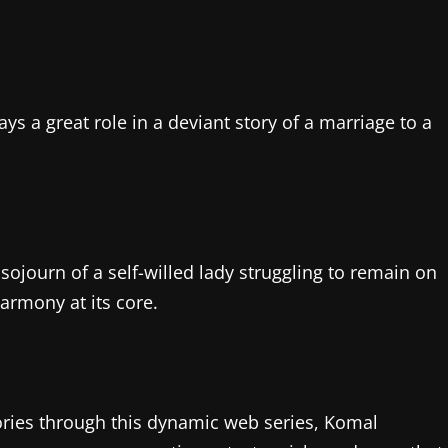
ays a great role in a deviant story of a marriage to a
sojourn of a self-willed lady struggling to remain on
armony at its core.
tories through this dynamic web series, Komal