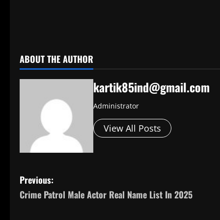
​
ABOUT THE AUTHOR
kartik85ind@gmail.com
Administrator
View All Posts
P
Previous:
Crime Patrol Male Actor Real Name List In 2025
o