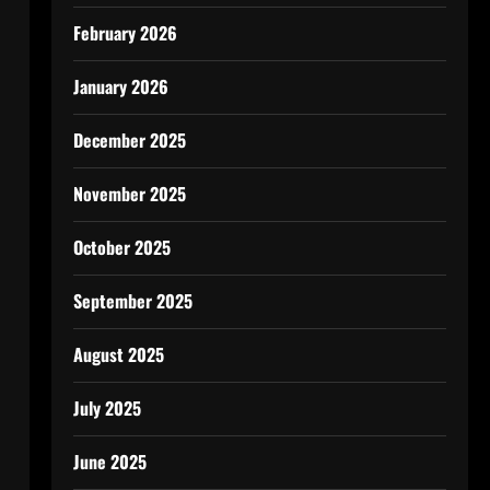
February 2026
January 2026
December 2025
November 2025
October 2025
September 2025
August 2025
July 2025
June 2025