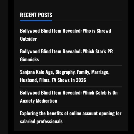
RECENT POSTS
Bollywood Blind Item Revealed: Who is Shrewd
Outsider
Bollywood Blind Item Revealed: Which Star’s PR
Gimmicks
Sanjana Kale Age, Biography, Family, Marriage,
Husband, Films, TV Shows In 2026
Bollywood Blind Item Revealed: Which Celeb Is On
Anxiety Medication
Exploring the benefits of online account opening for
salaried professionals