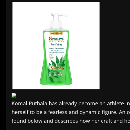
Komal Ruthala has already become an athlete in
herself to be a fearless and dynamic figure. An 
found below and describes how her craft and her