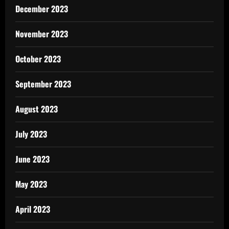
December 2023
November 2023
October 2023
September 2023
August 2023
July 2023
June 2023
May 2023
April 2023