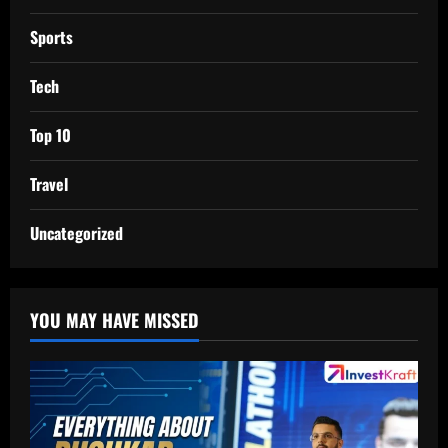
Sports
Tech
Top 10
Travel
Uncategorized
YOU MAY HAVE MISSED