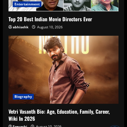
Entertainment
Top 20 Best Indian Movie Directors Ever
abhisehk
August 10, 2026
Biography
Vetri Vasanth Bio: Age, Education, Family, Career,
Wiki In 2026
Sreyashi
August 10, 2026