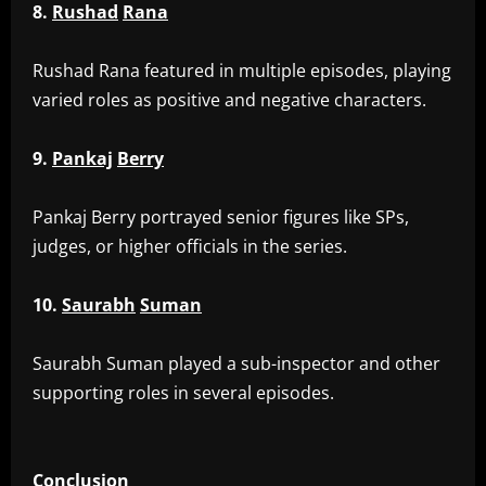
8.
Rushad
Rana
‎Rushad Rana featured in multiple episodes, playing
varied roles as positive and negative characters.
9.
Pankaj
Berry
‎Pankaj Berry portrayed senior figures like SPs,
judges, or higher officials in the series.
10.
Saurabh
Suman
‎Saurabh Suman played a sub-inspector and other
supporting roles in several episodes.
Conclusion