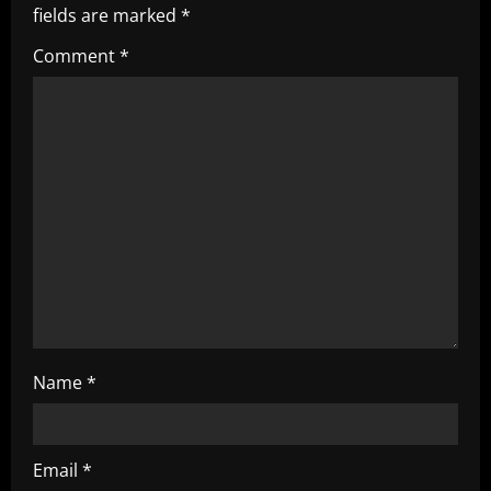
fields are marked
*
i
Comment
*
g
a
t
i
o
n
Name
*
Email
*