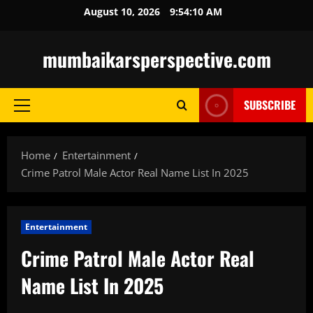
Skip
August 10, 2026
9:54:11 AM
to
content
mumbaikarsperspective.com
SUBSCRIBE
Primary
Menu
Home
Entertainment
Crime Patrol Male Actor Real Name List In 2025
Entertainment
Crime Patrol Male Actor Real
Name List In 2025