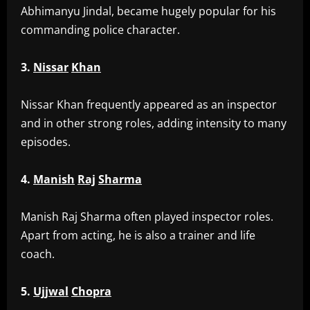
Abhimanyu Jindal, became hugely popular for his
commanding police character.
3.
Nissar
Khan
‎Nissar Khan frequently appeared as an inspector
and in other strong roles, adding intensity to many
episodes.
4.
Manish
Raj
Sharma
‎Manish Raj Sharma often played inspector roles.
Apart from acting, he is also a trainer and life
coach.
5.
Ujjwal
Chopra