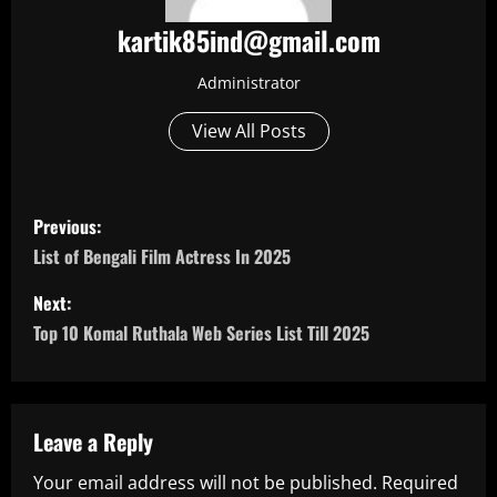
kartik85ind@gmail.com
Administrator
View All Posts
P
Previous:
o
List of Bengali Film Actress In 2025
s
Next:
Top 10 Komal Ruthala Web Series List Till 2025
t
n
a
Leave a Reply
Your email address will not be published.
Required
v