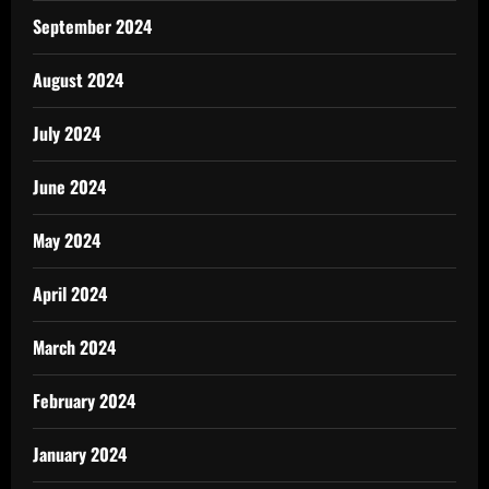
September 2024
August 2024
July 2024
June 2024
May 2024
April 2024
March 2024
February 2024
January 2024