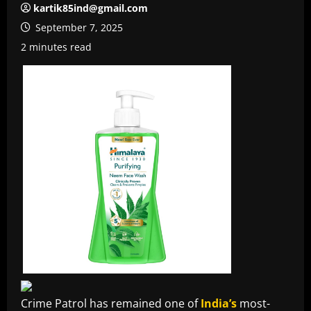
kartik85ind@gmail.com
September 7, 2025
2 minutes read
Crime Patrol has remained one of
India’s
most-