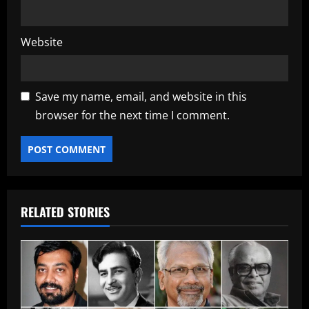
Website
Save my name, email, and website in this
browser for the next time I comment.
RELATED STORIES