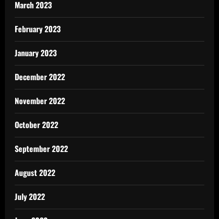
March 2023
February 2023
January 2023
December 2022
November 2022
October 2022
September 2022
August 2022
July 2022