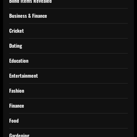
Blind Items Revealed
Business & Finance
Cricket
Dating
Education
Entertainment
Fashion
Finance
Food
Gardening