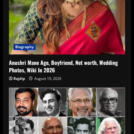
Biography
Anushri Mane Age, Boyfriend, Net worth, Wedding
Photos, Wiki In 2026
Rajdip
August 10, 2026