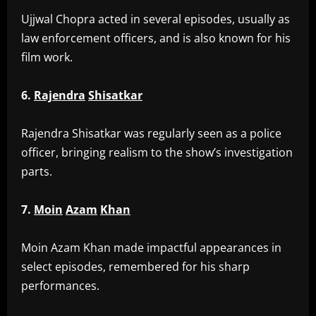
‎Ujjwal Chopra acted in several episodes, usually as
law enforcement officers, and is also known for his
film work.
6.
Rajendra
Shisatkar
‎Rajendra Shisatkar was regularly seen as a police
officer, bringing realism to the show’s investigation
parts.
7.
Moin
Azam
Khan
‎Moin Azam Khan made impactful appearances in
select episodes, remembered for his sharp
performances.