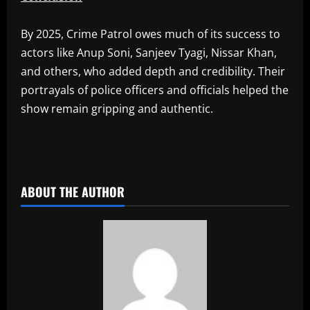
‎By 2025, Crime Patrol owes much of its success to
actors like Anup Soni, Sanjeev Tyagi, Nissar Khan,
and others, who added depth and credibility. Their
portrayals of police officers and officials helped the
show remain gripping and authentic.
​
ABOUT THE AUTHOR