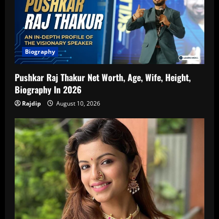
Biography
Pushkar Raj Thakur Net Worth, Age, Wife, Height,
Biography In 2026
Rajdip
August 10, 2026