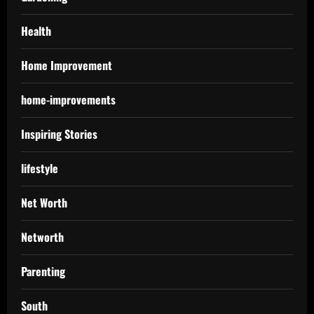
Health
Home Improvement
home-improvements
Inspiring Stories
lifestyle
Net Worth
Networth
Parenting
South