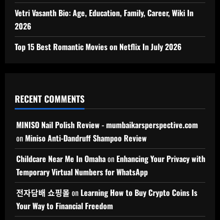
Vetri Vasanth Bio: Age, Education, Family, Career, Wiki In
2026
Top 15 Best Romantic Movies on Netflix In July 2026
RECENT COMMENTS
MINISO Nail Polish Review - mumbaikarsperspective.com
on
Miniso Anti-Dandruff Shampoo Review
Childcare Near Me In Omaha
on
Enhancing Your Privacy with
Temporary Virtual Numbers for WhatsApp
전자담배 쇼핑몰
on
Learning How to Buy Crypto Coins Is
Your Way to Financial Freedom