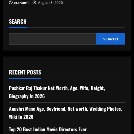
pranami
August 8, 2026
SEARCH
SEARCH
RECENT POSTS
Pushkar Raj Thakur Net Worth, Age, Wife, Height,
Biography In 2026
Anushri Mane Age, Boyfriend, Net worth, Wedding Photos,
Wiki In 2026
Top 20 Best Indian Movie Directors Ever