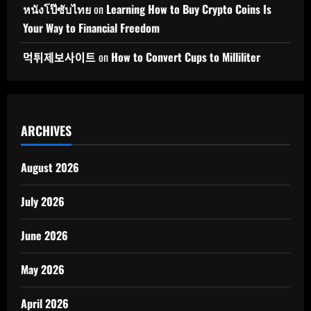
หนังโป๊ซับไทย
on
Learning How to Buy Crypto Coins Is
Your Way to Financial Freedom
먹튀제보사이트
on
How to Convert Cups to Milliliter
ARCHIVES
August 2026
July 2026
June 2026
May 2026
April 2026