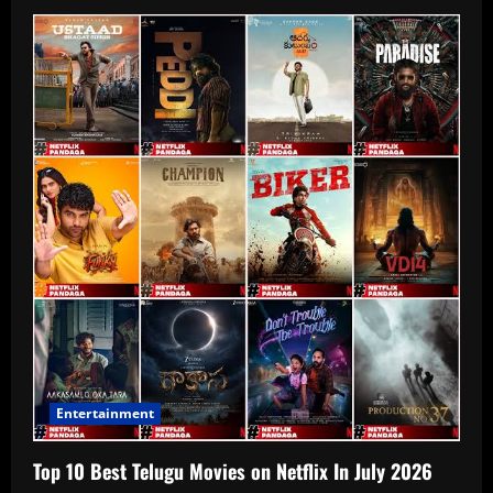
Entertainment
Top 10 Best Telugu Movies on Netflix In July 2026