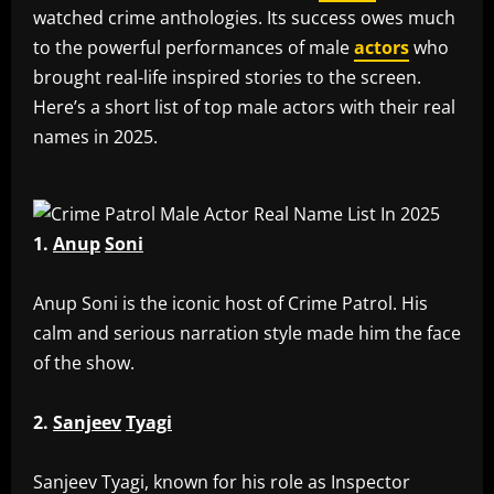
watched crime anthologies. Its success owes much
to the powerful performances of male
actors
who
brought real-life inspired stories to the screen.
Here’s a short list of top male actors with their real
names in 2025.
1.
Anup
Soni
‎Anup Soni is the iconic host of Crime Patrol. His
calm and serious narration style made him the face
of the show.
2.
Sanjeev
Tyagi
‎Sanjeev Tyagi, known for his role as Inspector