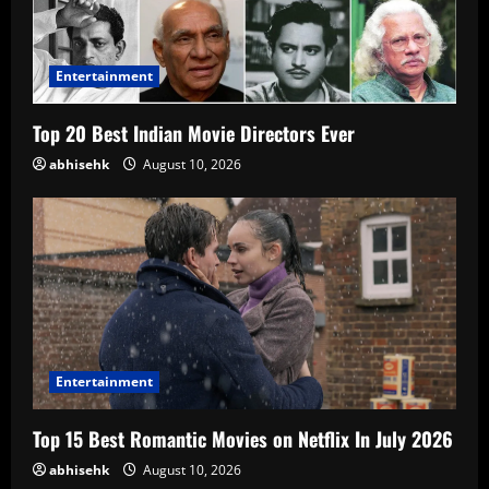
Entertainment
Top 20 Best Indian Movie Directors Ever
abhisehk
August 10, 2026
Entertainment
Top 15 Best Romantic Movies on Netflix In July 2026
abhisehk
August 10, 2026