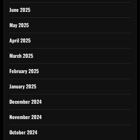
June 2025
May 2025
April 2025
March 2025
February 2025
January 2025
December 2024
November 2024
October 2024