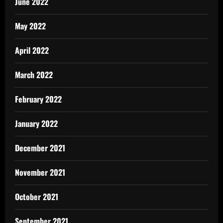
June 2022
May 2022
April 2022
March 2022
February 2022
January 2022
December 2021
November 2021
October 2021
September 2021