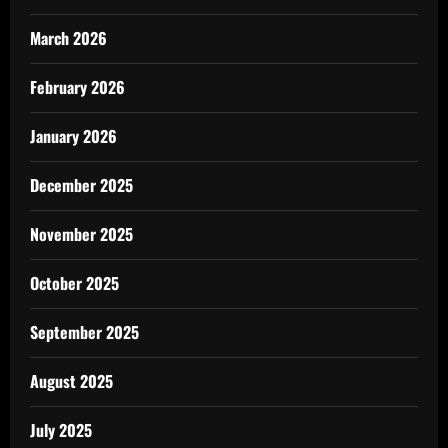
March 2026
February 2026
January 2026
December 2025
November 2025
October 2025
September 2025
August 2025
July 2025