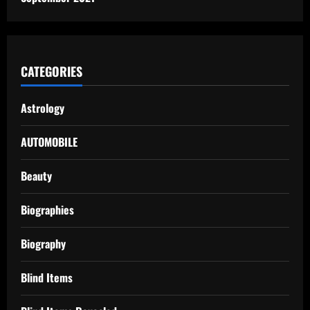
CATEGORIES
Astrology
AUTOMOBILE
Beauty
Biographies
Biography
Blind Items