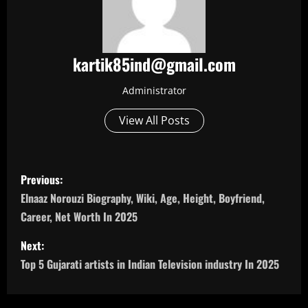
kartik85ind@gmail.com
Administrator
View All Posts
P
Previous:
o
Elnaaz Norouzi Biography, Wiki, Age, Height, Boyfriend,
Career, Net Worth In 2025
s
Next:
t
Top 5 Gujarati artists in Indian Television industry In 2025
n