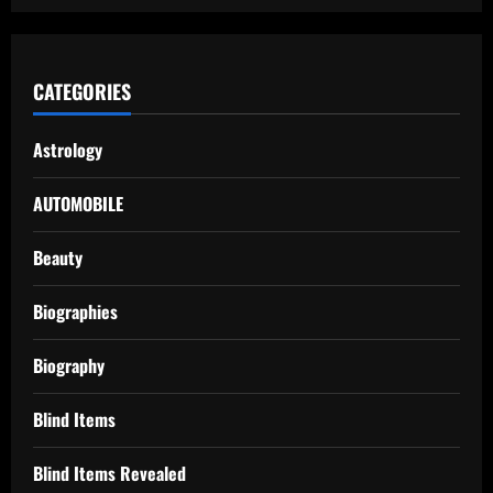
CATEGORIES
Astrology
AUTOMOBILE
Beauty
Biographies
Biography
Blind Items
Blind Items Revealed