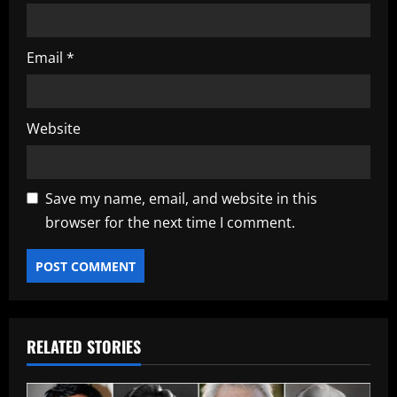
Email
*
Website
Save my name, email, and website in this
browser for the next time I comment.
RELATED STORIES