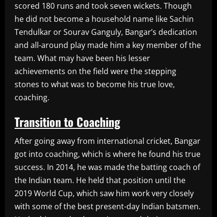
scored 180 runs and took seven wickets. Though
he did not become a household name like Sachin
Tendulkar or Sourav Ganguly, Bangar’s dedication
and all-around play made him a key member of the
team. What may have been his lesser
achievements on the field were the stepping
stones to what was to become his true love,
coaching.
Transition to Coaching
After going away from international cricket, Bangar
got into coaching, which is where he found his true
success. In 2014, he was made the batting coach of
the Indian team. He held that position until the
2019 World Cup, which saw him work very closely
with some of the best present-day Indian batsmen.