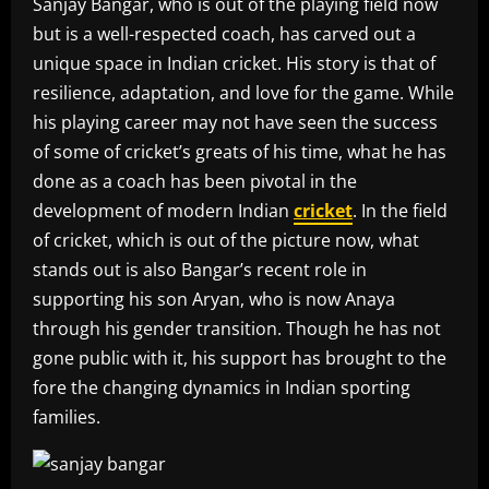
Sanjay Bangar, who is out of the playing field now
but is a well-respected coach, has carved out a
unique space in Indian cricket. His story is that of
resilience, adaptation, and love for the game. While
his playing career may not have seen the success
of some of cricket’s greats of his time, what he has
done as a coach has been pivotal in the
development of modern Indian
cricket
. In the field
of cricket, which is out of the picture now, what
stands out is also Bangar’s recent role in
supporting his son Aryan, who is now Anaya
through his gender transition. Though he has not
gone public with it, his support has brought to the
fore the changing dynamics in Indian sporting
families.