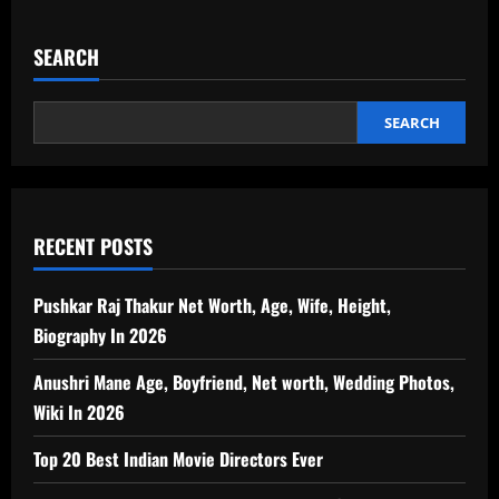
SEARCH
SEARCH
RECENT POSTS
Pushkar Raj Thakur Net Worth, Age, Wife, Height,
Biography In 2026
Anushri Mane Age, Boyfriend, Net worth, Wedding Photos,
Wiki In 2026
Top 20 Best Indian Movie Directors Ever