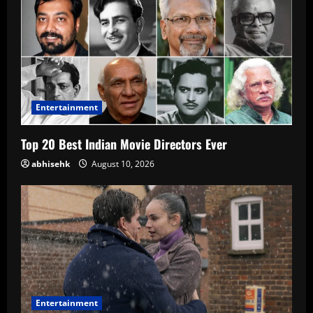
Entertainment
Top 20 Best Indian Movie Directors Ever
abhisehk
August 10, 2026
Entertainment