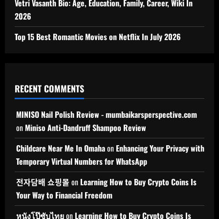
Vetri Vasanth Bio: Age, Education, Family, Career, Wiki In
2026
Top 15 Best Romantic Movies on Netflix In July 2026
RECENT COMMENTS
MINISO Nail Polish Review - mumbaikarsperspective.com
on
Miniso Anti-Dandruff Shampoo Review
Childcare Near Me In Omaha
on
Enhancing Your Privacy with
Temporary Virtual Numbers for WhatsApp
전자담배 쇼핑몰
on
Learning How to Buy Crypto Coins Is
Your Way to Financial Freedom
หนังโป๊ซับไทย
on
Learning How to Buy Crypto Coins Is