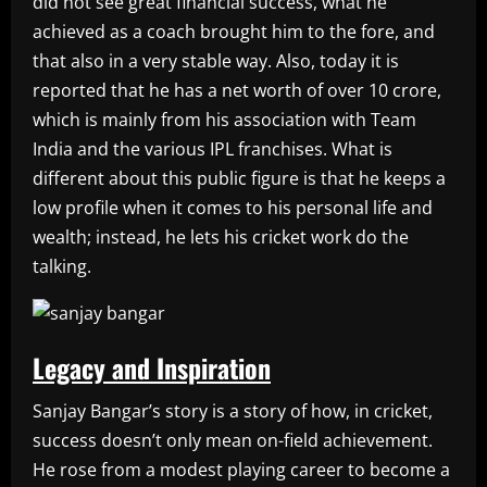
did not see great financial success, what he
achieved as a coach brought him to the fore, and
that also in a very stable way. Also, today it is
reported that he has a net worth of over 10 crore,
which is mainly from his association with Team
India and the various IPL franchises. What is
different about this public figure is that he keeps a
low profile when it comes to his personal life and
wealth; instead, he lets his cricket work do the
talking.
Legacy and Inspiration
Sanjay Bangar’s story is a story of how, in cricket,
success doesn’t only mean on-field achievement.
He rose from a modest playing career to become a