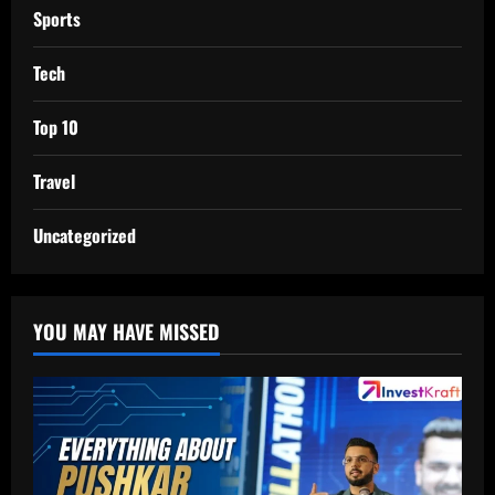
Sports
Tech
Top 10
Travel
Uncategorized
YOU MAY HAVE MISSED