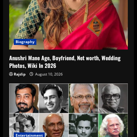
Biography
Anushri Mane Age, Boyfriend, Net worth, Wedding
Photos, Wiki In 2026
Rajdip
August 10, 2026
Entertainment