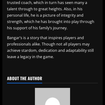
trusted coach, which in turn has seen many a
talent through to great heights. Also, in his
personal life, he is a picture of integrity and
strength, which he has brought into play through
his support of his family’s journey.
Bangar’s is a story that inspires players and
professionals alike. Though not all players may
achieve stardom, dedication and adaptability still
leave a legacy in the game.
​
ABOUT THE AUTHOR