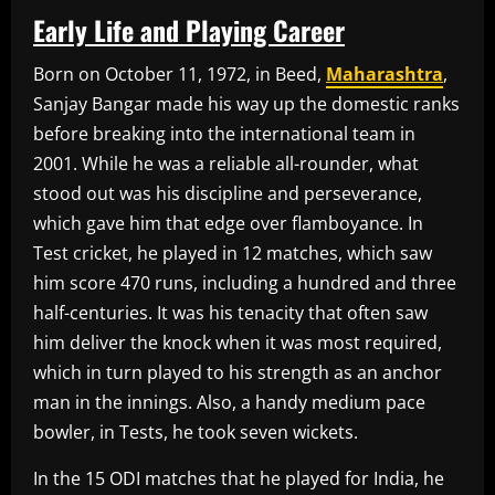
Early Life and Playing Career
Born on October 11, 1972, in Beed,
Maharashtra
,
Sanjay Bangar made his way up the domestic ranks
before breaking into the international team in
2001. While he was a reliable all-rounder, what
stood out was his discipline and perseverance,
which gave him that edge over flamboyance. In
Test cricket, he played in 12 matches, which saw
him score 470 runs, including a hundred and three
half-centuries. It was his tenacity that often saw
him deliver the knock when it was most required,
which in turn played to his strength as an anchor
man in the innings. Also, a handy medium pace
bowler, in Tests, he took seven wickets.
In the 15 ODI matches that he played for India, he