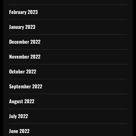
February 2023
January 2023
December 2022
November 2022
October 2022
September 2022
August 2022
July 2022
June 2022