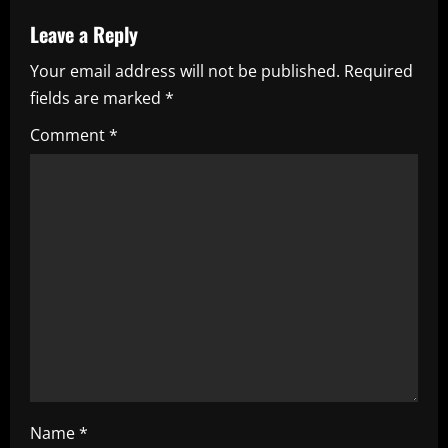
a
Leave a Reply
v
Your email address will not be published.
Required
i
fields are marked
*
g
Comment
*
a
t
i
o
n
Name
*