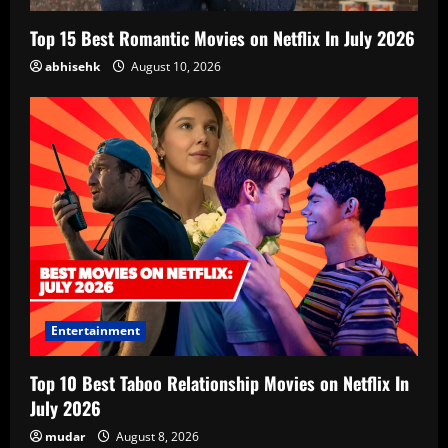
Top 15 Best Romantic Movies on Netflix In July 2026
abhisehk
August 10, 2026
Entertainment
Top 10 Best Taboo Relationship Movies on Netflix In
July 2026
mudar
August 8, 2026