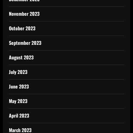
November 2023
October 2023
September 2023
August 2023
July 2023
June 2023
May 2023
April 2023
March 2023