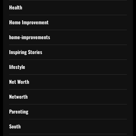
Health
Home Improvement
home-improvements
Inspiring Stories
lifestyle
Net Worth
Networth
Parenting
South