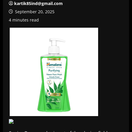
kartik85ind@gmail.com
September 20, 2025
4 minutes read