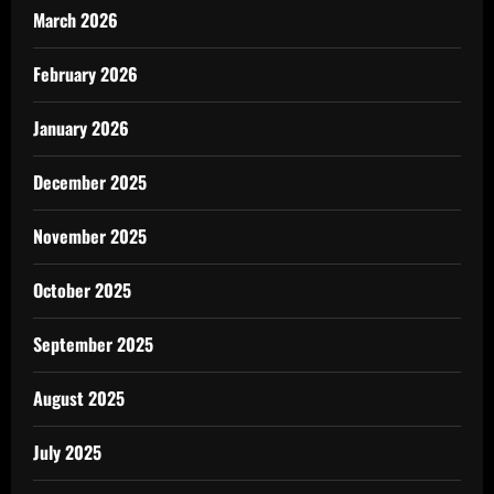
March 2026
February 2026
January 2026
December 2025
November 2025
October 2025
September 2025
August 2025
July 2025