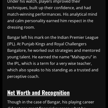
Under his watch, players improved their
techniques, built up their confidence, and had
match-winning performances. His analytical mind
and calm personality earned him respect in the
dressing room.
Bangar left his mark on the Indian Premier League
(IPL). At Punjab Kings and Royal Challengers
Bangalore, he worked out strategies and mentored
young talent. He earned the name “Mahaguru” in
the IPL, which is a term for a very wise teacher,
which also speaks to his standing as a trusted and
perceptive coach.
Net Worth and Recognition
Though in the case of Bangar, his playing career