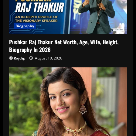
Biography
Pushkar Raj Thakur Net Worth, Age, Wife, Height,
Biography In 2026
Rajdip
August 10, 2026