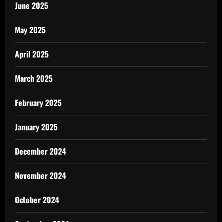
June 2025
May 2025
April 2025
March 2025
February 2025
January 2025
December 2024
November 2024
October 2024