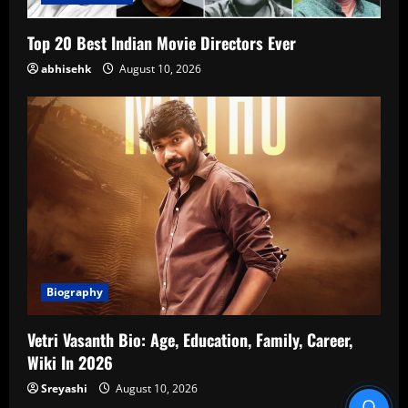
Top 20 Best Indian Movie Directors Ever
abhisehk
August 10, 2026
Biography
Vetri Vasanth Bio: Age, Education, Family, Career,
Wiki In 2026
Sreyashi
August 10, 2026