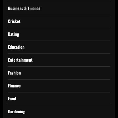
Business & Finance
Cricket
Dating
Education
Entertainment
Fashion
Finance
Food
Gardening