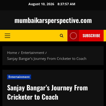
Skip
August 10, 2026
8:37:58 AM
to
content
mumbaikarsperspective.com
SUBSCRIBE
Primary
Menu
Home
Entertainment
Sanjay Bangar’s Journey From Cricketer to Coach
Entertainment
Sanjay Bangar’s Journey From
Cricketer to Coach