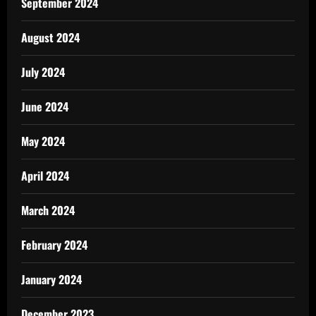
September 2024
August 2024
July 2024
June 2024
May 2024
April 2024
March 2024
February 2024
January 2024
December 2023