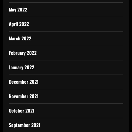
May 2022
April 2022
March 2022
February 2022
January 2022
December 2021
November 2021
October 2021
September 2021