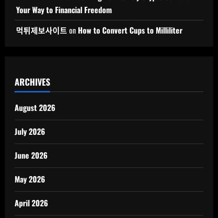
Your Way to Financial Freedom
먹튀제보사이트
on
How to Convert Cups to Milliliter
ARCHIVES
August 2026
July 2026
June 2026
May 2026
April 2026