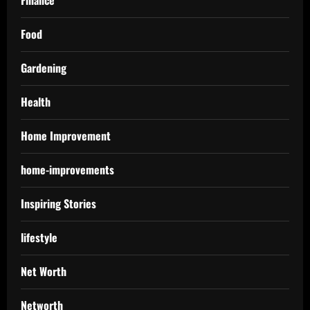
Finance
Food
Gardening
Health
Home Improvement
home-improvements
Inspiring Stories
lifestyle
Net Worth
Networth