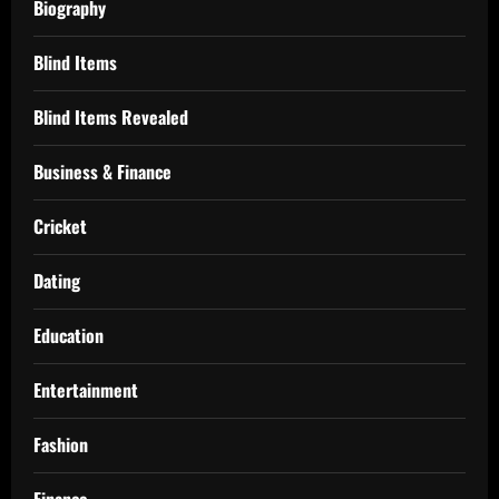
Biography
Blind Items
Blind Items Revealed
Business & Finance
Cricket
Dating
Education
Entertainment
Fashion