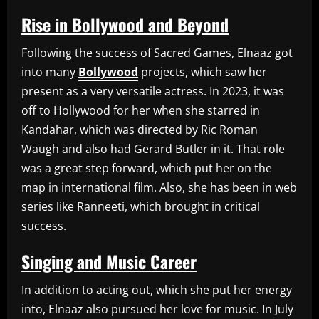
Rise in Bollywood and Beyond
Following the success of Sacred Games, Elnaaz got
into many
Bollywood
projects, which saw her
present as a very versatile actress. In 2023, it was
off to Hollywood for her when she starred in
Kandahar, which was directed by Ric Roman
Waugh and also had Gerard Butler in it. That role
was a great step forward, which put her on the
map in international film. Also, she has been in web
series like Ranneeti, which brought in critical
success.
Singing and Music Career
In addition to acting out, which she put her energy
into, Elnaaz also pursued her love for music. In July