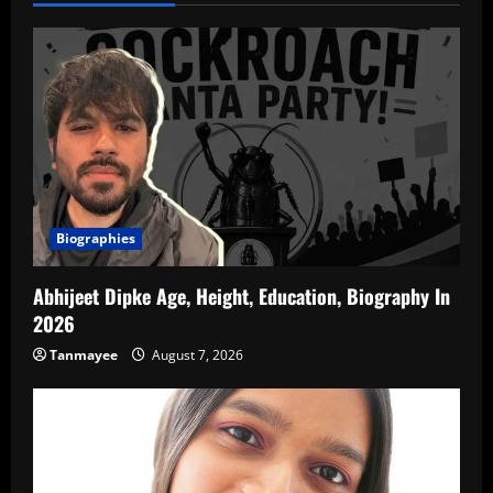
Biographies
Abhijeet Dipke Age, Height, Education, Biography In
2026
Tanmayee
August 7, 2026