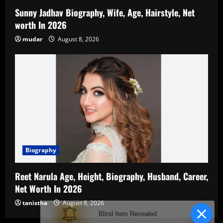
Sunny Jadhav Biography, Wife, Age, Hairstyle, Net
worth In 2026
mudar
August 8, 2026
Biography
Reet Narula Age, Height, Biography, Husband, Career,
Net Worth In 2026
tanistha
August 8, 2026
Blind Item Revealed