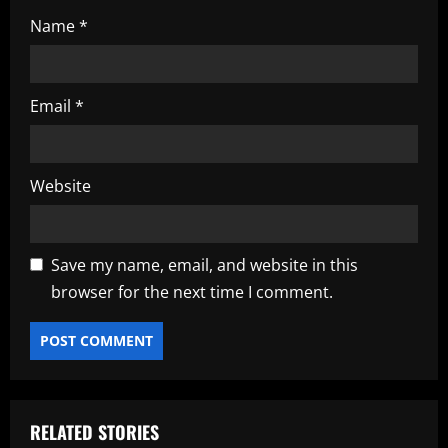
Name
*
Email
*
Website
Save my name, email, and website in this
browser for the next time I comment.
RELATED STORIES