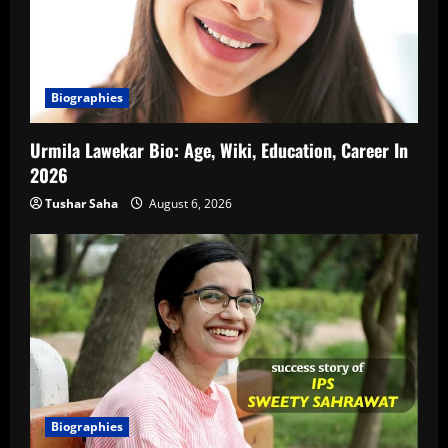
Biographies
Urmila Lawekar Bio: Age, Wiki, Education, Career In
2026
Tushar Saha
August 6, 2026
Biographies