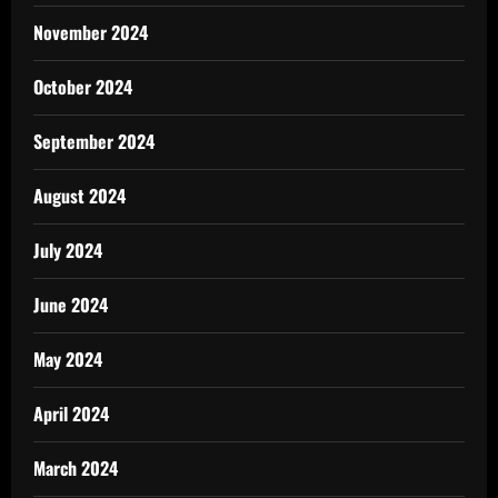
November 2024
October 2024
September 2024
August 2024
July 2024
June 2024
May 2024
April 2024
March 2024