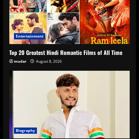
Entertainment
Top 20 Greatest Hindi Romantic Films of All Time
mudar
August 8, 2026
Biography