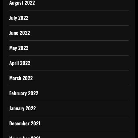
August 2022
July 2022
June 2022
May 2022
April 2022
March 2022
February 2022
January 2022
December 2021