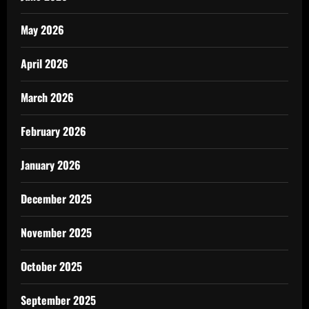
May 2026
April 2026
March 2026
February 2026
January 2026
December 2025
November 2025
October 2025
September 2025