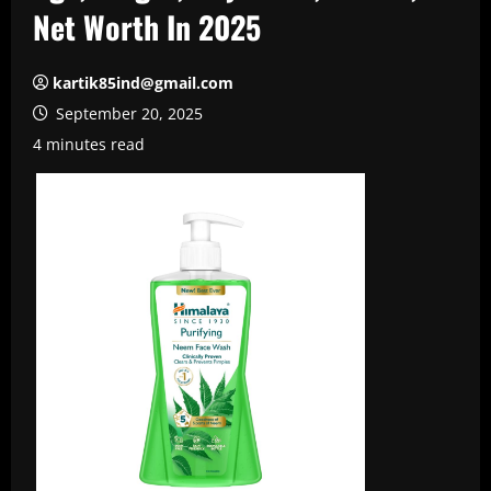
Net Worth In 2025
kartik85ind@gmail.com
September 20, 2025
4 minutes read