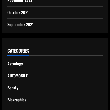
November 2021
October 2021
September 2021
CATEGORIES
Astrology
AUTOMOBILE
Beauty
Biographies