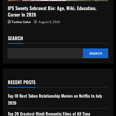
IPS Sweety Sehrawat Bio: Age, Wiki, Education,
Career In 2026
Tushar Saha
August 6, 2026
SEARCH
SEARCH
RECENT POSTS
Top 10 Best Taboo Relationship Movies on Netflix In July
2026
Top 20 Greatest Hindi Romantic Films of All Time