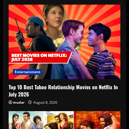
Entertainment
Top 10 Best Taboo Relationship Movies on Netflix In
July 2026
mudar
August 8, 2026