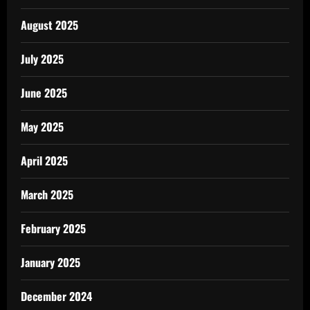
August 2025
July 2025
June 2025
May 2025
April 2025
March 2025
February 2025
January 2025
December 2024