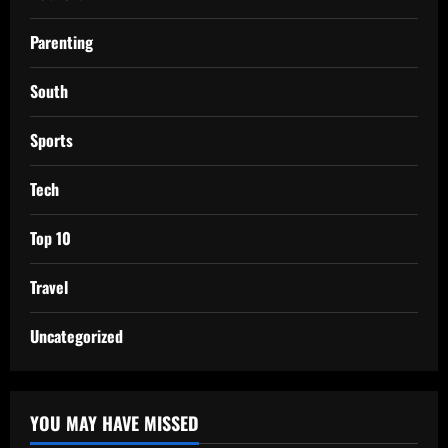
Parenting
South
Sports
Tech
Top 10
Travel
Uncategorized
YOU MAY HAVE MISSED