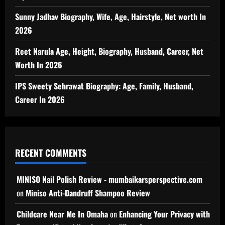
Sunny Jadhav Biography, Wife, Age, Hairstyle, Net worth In
2026
Reet Narula Age, Height, Biography, Husband, Career, Net
Worth In 2026
IPS Sweety Sehrawat Biography: Age, Family, Husband,
Career In 2026
RECENT COMMENTS
MINISO Nail Polish Review - mumbaikarsperspective.com
on
Miniso Anti-Dandruff Shampoo Review
Childcare Near Me In Omaha
on
Enhancing Your Privacy with