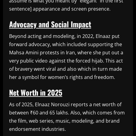
assume is what you meant by “elegant” in the first
sentence] appearance and screen presence.
Advocacy and Social Impact
Beyond acting and modeling, in 2022, Elnaaz put
forward advocacy, which included supporting the
Mahsa Amini protests in Iran, where she put out a
very public video against the forced hijab. This act
of bravery went viral and also which in turn made
her a symbol for women’s rights and freedom.
Net Worth in 2025
As of 2025, Elnaaz Norouzi reports a net worth of
between ₹60 and 65 lakhs. Also, which comes from
the film, web series, music, modeling, and brand
endorsement industries.