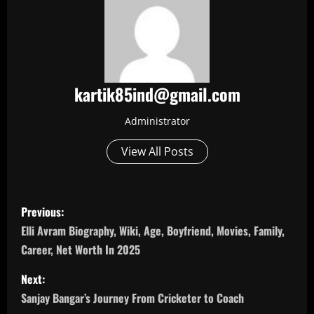
kartik85ind@gmail.com
Administrator
View All Posts
P
Previous:
o
Elli Avram Biography, Wiki, Age, Boyfriend, Movies, Family,
Career, Net Worth In 2025
s
Next:
t
Sanjay Bangar’s Journey From Cricketer to Coach