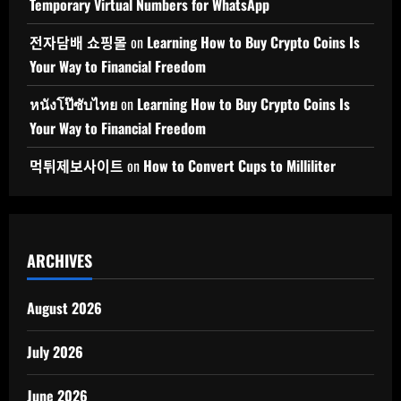
Temporary Virtual Numbers for WhatsApp
전자담배 쇼핑몰
on
Learning How to Buy Crypto Coins Is
Your Way to Financial Freedom
หนังโป๊ซับไทย
on
Learning How to Buy Crypto Coins Is
Your Way to Financial Freedom
먹튀제보사이트
on
How to Convert Cups to Milliliter
ARCHIVES
August 2026
July 2026
June 2026