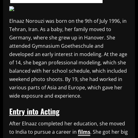
Elnaaz Norouzi was born on the 9th of July 1996, in
Tehran, Iran. As a baby, her family moved to
Germany, where she grew up in Hanover. She
attended Gymnasium Goetheschule and
developed an early interest in modeling. At the age
of 14, she began professional modeling, which she
balanced with her school schedule, which included
weekend photo shoots. By 19, she had worked in
various parts of Asia and Europe, which gave her
wide exposure and experience.
Entry into Acting
After Elnaaz completed her education, she moved
to India to pursue a career in
films
. She got her big