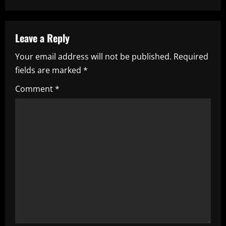
n
a
Leave a Reply
v
Your email address will not be published.
Required
i
fields are marked
*
g
Comment
*
a
t
i
o
n