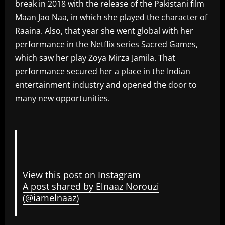
break in 2018 with the release of the Pakistani film
Maan Jao Naa, in which she played the character of
Raaina. Also, that year she went global with her
performance in the Netflix series Sacred Games,
which saw her play Zoya Mirza Jamila. That
performance secured her a place in the Indian
entertainment industry and opened the door to
many new opportunities.
View this post on Instagram
A post shared by Elnaaz Norouzi
(@iamelnaaz)