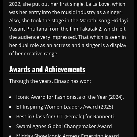
2022, she put out her first single, La La Love, which
was her entry into the music industry as a singer.
Also, she took the stage in the Marathi song Hridayi
Vasant Phultana from the film Takatak 2, which left
the audience very impressed. That which is seen in
her dual role as an actress and a singer is a display
of her creative range.
Awards and Achievements
Through the years, Elnaaz has won:
Iconic Award for Fashionista of the Year (2024).
ET Inspiring Women Leaders Award (2025)
Best in Class for OTT (Female) for Ranneeti.
Swami Agnes Global Changemaker Award
Midday Show Iconic Actress Emerging Award