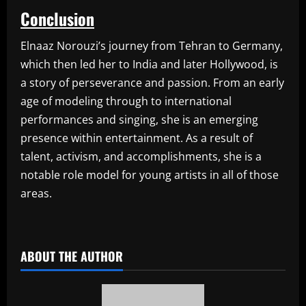
Conclusion
Elnaaz Norouzi’s journey from Tehran to Germany,
which then led her to India and later Hollywood, is
a story of perseverance and passion. From an early
age of modeling through to international
performances and singing, she is an emerging
presence within entertainment. As a result of
talent, activism, and accomplishments, she is a
notable role model for young artists in all of those
areas.
​
ABOUT THE AUTHOR