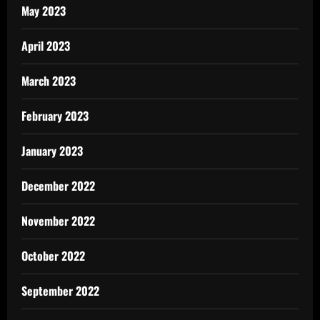
May 2023
April 2023
March 2023
February 2023
January 2023
December 2022
November 2022
October 2022
September 2022