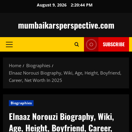
Skip
August 9, 2026
2:20:45 PM
to
content
mumbaikarsperspective.com
SUBSCRIBE
Primary
Menu
Home
Biographies
Elnaaz Norouzi Biography, Wiki, Age, Height, Boyfriend,
Career, Net Worth In 2025
Biographies
Elnaaz Norouzi Biography, Wiki,
Age, Height, Boyfriend, Career,