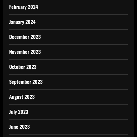
February 2024
January 2024
December 2023
November 2023
October 2023
September 2023
August 2023
July 2023
June 2023