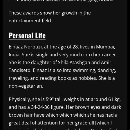
These awards show her growth in the
entertainment field.
Personal Life
Elnaaz Norouzi, at the age of 28, lives in Mumbai,
India. She is single and very much into her career.
She is the daughter of Shila Atashgah and Amiri
Tandiseto. Elnaaz is also into swimming, dancing,
traveling, and reading books as hobbies. She is a
non-vegetarian.
Physically, she is 5’9” tall, weighs in at around 61 kg,
and has a 34-24-36 figure. Her brown eyes and dark
brown hair have which which which she has had a
great deal of attention for her gracefull [which I