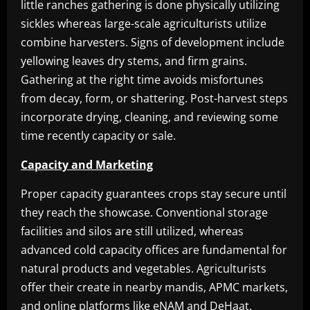
little ranches gathering is done physically utilizing
sickles whereas large-scale agriculturists utilize
combine harvesters. Signs of development include
yellowing leaves dry stems, and firm grains.
Gathering at the right time avoids misfortunes
from decay, form, or shattering. Post-harvest steps
incorporate drying, cleaning, and reviewing some
time recently capacity or sale.
Capacity and Marketing
Proper capacity guarantees crops stay secure until
they reach the showcase. Conventional storage
facilities and silos are still utilized, whereas
advanced cold capacity offices are fundamental for
natural products and vegetables. Agriculturists
offer their create in nearby mandis, APMC markets,
and online platforms like eNAM and DeHaat.