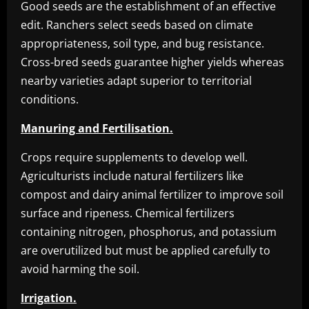
Good seeds are the establishment of an effective
edit. Ranchers select seeds based on climate
appropriateness, soil type, and bug resistance.
Cross-bred seeds guarantee higher yields whereas
nearby varieties adapt superior to territorial
conditions.
Manuring and Fertilisation.
Crops require supplements to develop well.
Agriculturists include natural fertilizers like
compost and dairy animal fertilizer to improve soil
surface and ripeness. Chemical fertilizers
containing nitrogen, phosphorus, and potassium
are overutilized but must be applied carefully to
avoid harming the soil.
Irrigation.