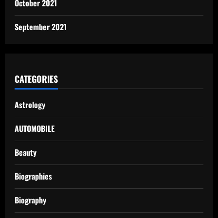
October 2021
September 2021
CATEGORIES
Astrology
AUTOMOBILE
Beauty
Biographies
Biography