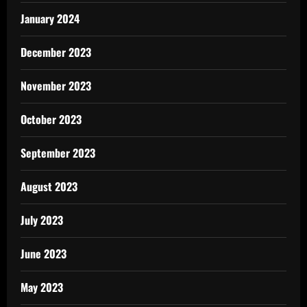
January 2024
December 2023
November 2023
October 2023
September 2023
August 2023
July 2023
June 2023
May 2023