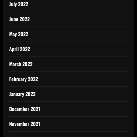
July 2022
June 2022
May 2022
April 2022
March 2022
February 2022
January 2022
December 2021
November 2021