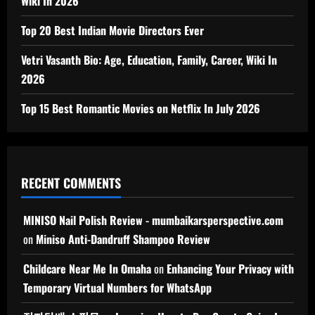
Wiki In 2026
Top 20 Best Indian Movie Directors Ever
Vetri Vasanth Bio: Age, Education, Family, Career, Wiki In
2026
Top 15 Best Romantic Movies on Netflix In July 2026
RECENT COMMENTS
MINISO Nail Polish Review - mumbaikarsperspective.com
on
Miniso Anti-Dandruff Shampoo Review
Childcare Near Me In Omaha
on
Enhancing Your Privacy with
Temporary Virtual Numbers for WhatsApp