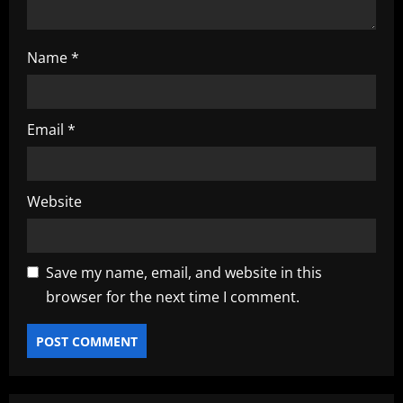
Name
*
Email
*
Website
Save my name, email, and website in this
browser for the next time I comment.