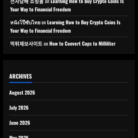
전자담배 쇼핑몰
on
Learning How to Buy Crypto Coins Is
Your Way to Financial Freedom
หนังโป๊ซับไทย
on
Learning How to Buy Crypto Coins Is
Your Way to Financial Freedom
먹튀제보사이트
on
How to Convert Cups to Milliliter
ARCHIVES
August 2026
July 2026
June 2026
May 2026