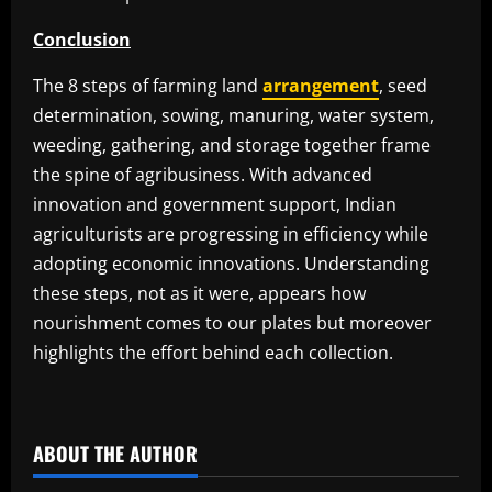
Conclusion
The 8 steps of farming land
arrangement
, seed
determination, sowing, manuring, water system,
weeding, gathering, and storage together frame
the spine of agribusiness. With advanced
innovation and government support, Indian
agriculturists are progressing in efficiency while
adopting economic innovations. Understanding
these steps, not as it were, appears how
nourishment comes to our plates but moreover
highlights the effort behind each collection.
​
ABOUT THE AUTHOR