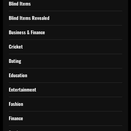
Blind Items
Blind Items Revealed
Business & Finance
Cricket
Dating
Education
Entertainment
Fashion
Finance