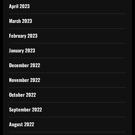
April 2023
March 2023
February 2023
January 2023
December 2022
November 2022
October 2022
September 2022
August 2022