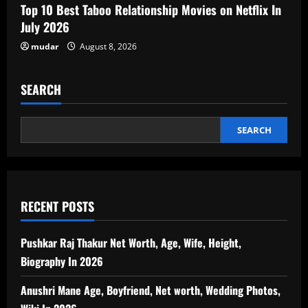
Top 10 Best Taboo Relationship Movies on Netflix In
July 2026
mudar
August 8, 2026
SEARCH
SEARCH
RECENT POSTS
Pushkar Raj Thakur Net Worth, Age, Wife, Height,
Biography In 2026
Anushri Mane Age, Boyfriend, Net worth, Wedding Photos,