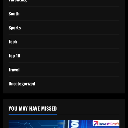
South
Sports
Tech
Top 10
Travel
Uncategorized
YOU MAY HAVE MISSED