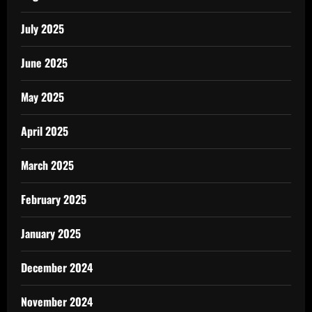
July 2025
June 2025
May 2025
April 2025
March 2025
February 2025
January 2025
December 2024
November 2024