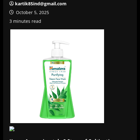
kartik85ind@gmail.com
October 5, 2025
3 minutes read