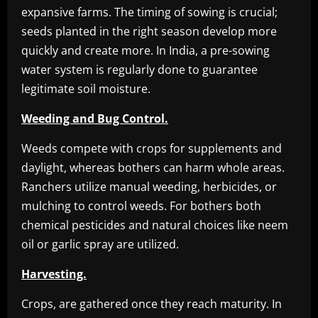
expansive farms. The timing of sowing is crucial;
seeds planted in the right season develop more
quickly and create more. In India, a pre-sowing
water system is regularly done to guarantee
legitimate soil moisture.
Weeding and Bug Control.
Weeds compete with crops for supplements and
daylight, whereas bothers can harm whole areas.
Ranchers utilize manual weeding, herbicides, or
mulching to control weeds. For bothers both
chemical pesticides and natural choices like neem
oil or garlic spray are utilized.
Harvesting.
Crops, are gathered once they reach maturity. In