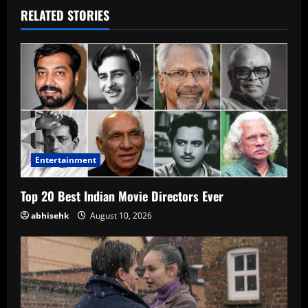
RELATED STORIES
Entertainment
Top 20 Best Indian Movie Directors Ever
abhisehk
August 10, 2026