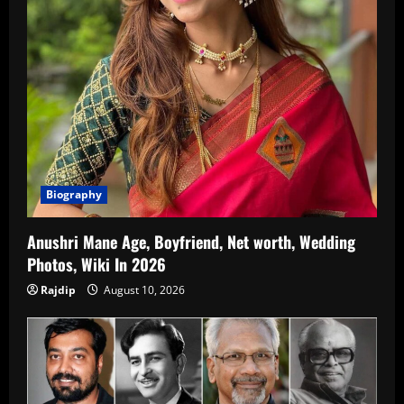
Biography
Anushri Mane Age, Boyfriend, Net worth, Wedding
Photos, Wiki In 2026
Rajdip
August 10, 2026