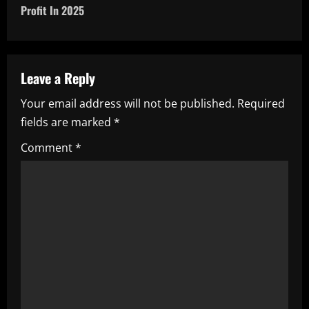
t
Profit In 2025
n
a
Leave a Reply
v
Your email address will not be published.
Required
i
fields are marked
*
g
Comment
*
a
t
i
o
n