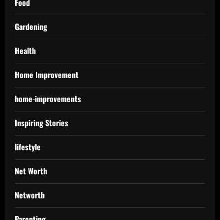
Food
Gardening
Health
Home Improvement
home-improvements
Inspiring Stories
lifestyle
Net Worth
Networth
Parenting