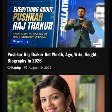
Biography
Pushkar Raj Thakur Net Worth, Age, Wife, Height,
Biography In 2026
Rajdip
August 10, 2026