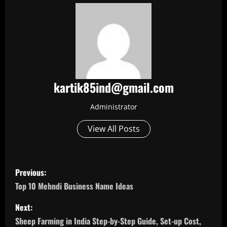
kartik85ind@gmail.com
Administrator
View All Posts
P
Previous:
o
Top 10 Mehndi Business Name Ideas
s
Next:
Sheep Farming in India Step-by-Step Guide, Set-up Cost,