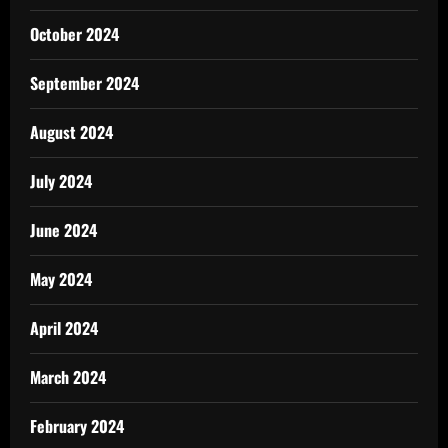
October 2024
September 2024
August 2024
July 2024
June 2024
May 2024
April 2024
March 2024
February 2024