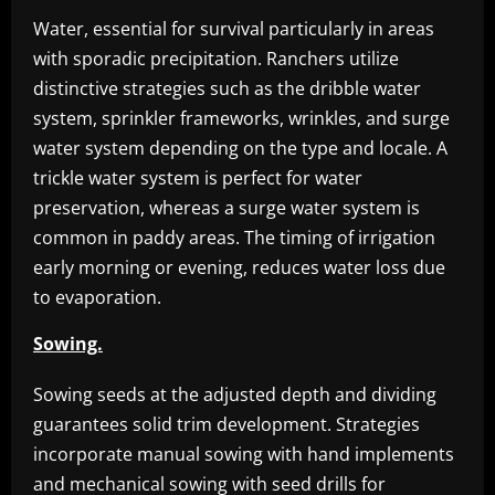
Water, essential for survival particularly in areas
with sporadic precipitation. Ranchers utilize
distinctive strategies such as the dribble water
system, sprinkler frameworks, wrinkles, and surge
water system depending on the type and locale. A
trickle water system is perfect for water
preservation, whereas a surge water system is
common in paddy areas. The timing of irrigation
early morning or evening, reduces water loss due
to evaporation.
Sowing.
Sowing seeds at the adjusted depth and dividing
guarantees solid trim development. Strategies
incorporate manual sowing with hand implements
and mechanical sowing with seed drills for