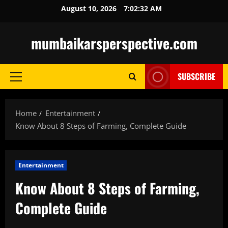
Skip
August 10, 2026
7:02:34 AM
to
content
mumbaikarsperspective.com
SUBSCRIBE
Primary
Menu
Home
Entertainment
Know About 8 Steps of Farming, Complete Guide
Entertainment
Know About 8 Steps of Farming,
Complete Guide