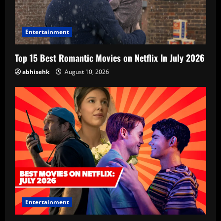
Entertainment
Top 15 Best Romantic Movies on Netflix In July 2026
abhisehk
August 10, 2026
Entertainment