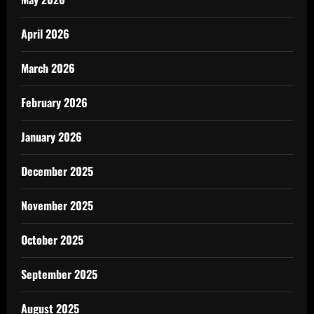
April 2026
March 2026
February 2026
January 2026
December 2025
November 2025
October 2025
September 2025
August 2025