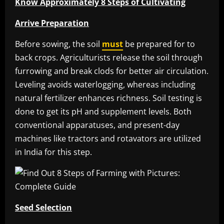
Know Approximately 8 Steps of Cultivating
Arrive Preparation
Before sowing, the soil
must
be prepared for to
back crops. Agriculturists release the soil through
furrowing and break clods for better air circulation.
Leveling avoids waterlogging, whereas including
natural fertilizer enhances richness. Soil testing is
done to get its pH and supplement levels. Both
conventional apparatuses, and present-day
machines like tractors and rotavators are utilized
in India for this step.
Seed Selection