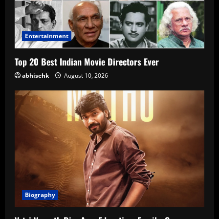
Entertainment
Top 20 Best Indian Movie Directors Ever
abhisehk
August 10, 2026
Biography