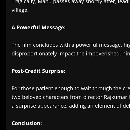
Tragically, Manu passes away shortly after, leadin
village.
A Powerful Message:
The film concludes with a powerful message, hig
disproportionately impact the impoverished, hinde
Post-Credit Surprise:
For those patient enough to wait through the cre
two beloved characters from director Rajkumar H
a surprise appearance, adding an element of deli
Conclusion: