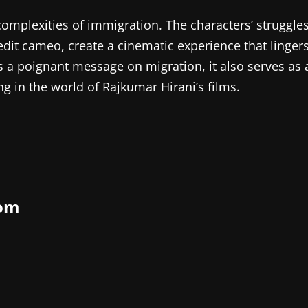
complexities of immigration. The characters’ struggle
dit cameo, create a cinematic experience that linger
rs a poignant message on migration, it also serves as 
g in the world of Rajkumar Hirani’s films.
com