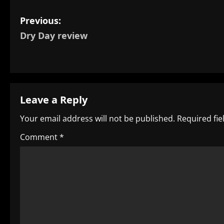
P
Previous:
Dry Day review
o
s
t
Leave a Reply
n
Your email address will not be published.
Required fi
a
Comment
*
v
i
g
a