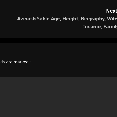
Next
Avinash Sable Age, Height, Biography, Wife
Income, Famil
elds are marked
*