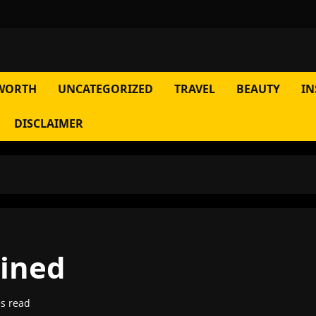
WORTH
UNCATEGORIZED
TRAVEL
BEAUTY
IN
DISCLAIMER
ained
s read