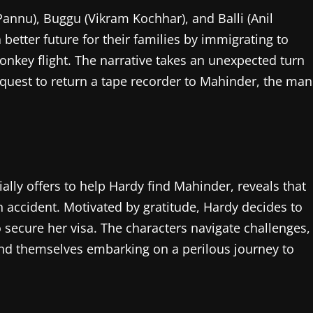
annu), Buggu (Vikram Kochhar), and Balli (Anil
 better future for their families by immigrating to
nkey flight. The narrative takes an unexpected turn
 quest to return a tape recorder to Mahinder, the man
ally offers to help Hardy find Mahinder, reveals that
an accident. Motivated by gratitude, Hardy decides to
o secure her visa. The characters navigate challenges,
find themselves embarking on a perilous journey to