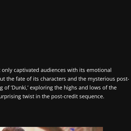
t only captivated audiences with its emotional
out the fate of its characters and the mysterious post-
ng of ‘Dunki,’ exploring the highs and lows of the
rprising twist in the post-credit sequence.