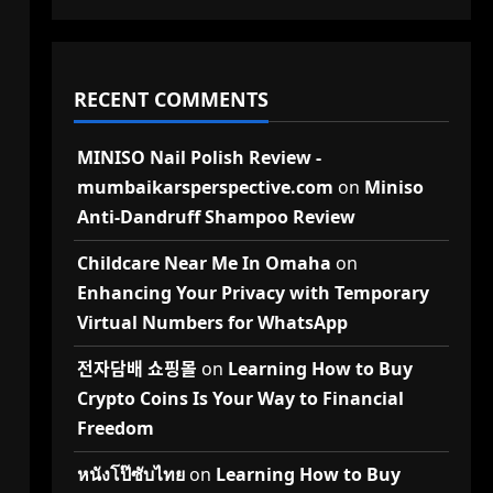
RECENT COMMENTS
MINISO Nail Polish Review -
mumbaikarsperspective.com
on
Miniso
Anti-Dandruff Shampoo Review
Childcare Near Me In Omaha
on
Enhancing Your Privacy with Temporary
Virtual Numbers for WhatsApp
전자담배 쇼핑몰
on
Learning How to Buy
Crypto Coins Is Your Way to Financial
Freedom
หนังโป๊ซับไทย
on
Learning How to Buy