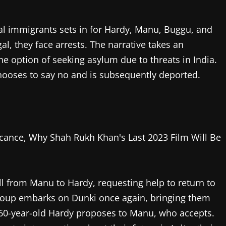
egal immigrants sets in for Hardy, Manu, Buggu, and
l, they face arrests. The narrative takes an
e option of seeking asylum due to threats in India.
hooses to say no and is subsequently deported.
all from Manu to Hardy, requesting help to return to
e group embarks on Dunki once again, bringing them
60-year-old Hardy proposes to Manu, who accepts.