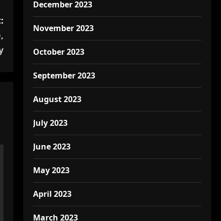
December 2023
:
November 2023
,
y
October 2023
September 2023
August 2023
July 2023
June 2023
May 2023
April 2023
March 2023