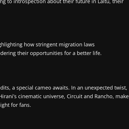
g to introspection about their future in Laltu, their
hlighting how stringent migration laws
ring their opportunities for a better life.
dits, a special cameo awaits. In an unexpected twist,
irani’s cinematic universe, Circuit and Rancho, make
ght for fans.