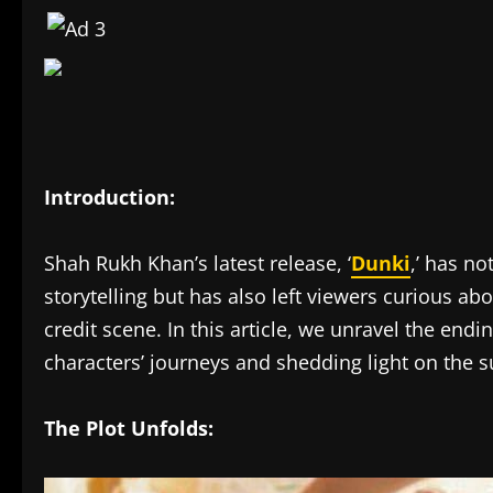
Introduction:
Shah Rukh Khan’s latest release, ‘
Dunki
,’ has no
storytelling but has also left viewers curious ab
credit scene. In this article, we unravel the endi
characters’ journeys and shedding light on the su
The Plot Unfolds: