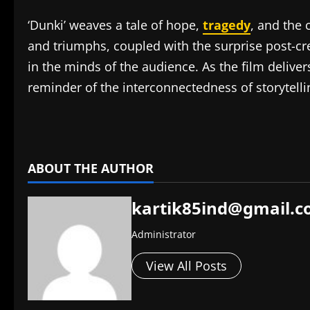
‘Dunki’ weaves a tale of hope,
tragedy
, and the 
and triumphs, coupled with the surprise post-cre
in the minds of the audience. As the film delive
reminder of the interconnectedness of storytellin
​
ABOUT THE AUTHOR
kartik85ind@gmail.
Administrator
View All Posts