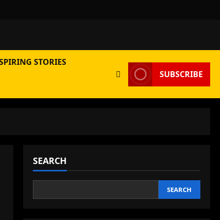
SPIRING STORIES
SUBSCRIBE
SEARCH
SEARCH