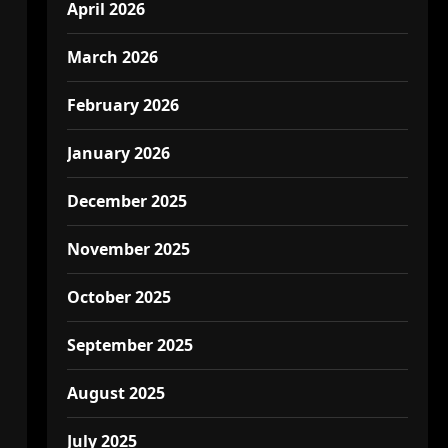
April 2026
March 2026
February 2026
January 2026
December 2025
November 2025
October 2025
September 2025
August 2025
July 2025