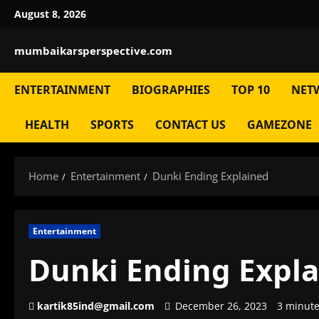
Skip
August 8, 2026
to
content
mumbaikarsperspective.com
ENTERTAINMENT
BIOGRAPHIES
TOP 10
NET
HEALTH
SPORTS
CONTACT US
GAMEZONE
Home
Entertainment
Dunki Ending Explained
Entertainment
Dunki Ending Expl
kartik85ind@gmail.com
December 26, 2023
3 minute