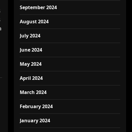
September 2024
s
s
August 2024
a
July 2024
June 2024
May 2024
April 2024
March 2024
February 2024
January 2024