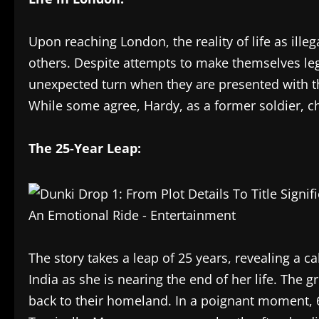
Upon reaching London, the reality of life as ill
others. Despite attempts to make themselves lega
unexpected turn when they are presented with th
While some agree, Hardy, as a former soldier, c
The 25-Year Leap:
The story takes a leap of 25 years, revealing a c
India as she is nearing the end of her life. Th
back to their homeland. In a poignant moment, 