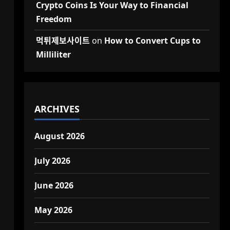
Crypto Coins Is Your Way to Financial
Freedom
먹튀제보사이트
on
How to Convert Cups to
Milliliter
ARCHIVES
August 2026
July 2026
June 2026
May 2026