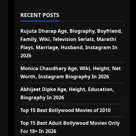
RECENT POSTS
Rujuta Dharap Age, Biography, Boyfriend,
Family, Wiki, Television Serials, Marathi
Plays, Marriage, Husband, Instagram In
2026
Monica Chaudhary Age, Wiki, Height, Net
Worth, Instagram Biography In 2026
Abhijeet Dipke Age, Height, Education,
Biography In 2026
Top 15 Best Bollywood Movies of 2010
Top 15 Best Adult Bollywood Movies Only
For 18+ In 2026