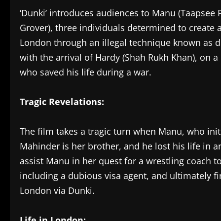
‘Dunki’ introduces audiences to Manu (Taapsee P
Grover), three individuals determined to create a
London through an illegal technique known as do
with the arrival of Hardy (Shah Rukh Khan), on a
who saved his life during a war.
Tragic Revelations:
The film takes a tragic turn when Manu, who initi
Mahinder is her brother, and he lost his life in 
assist Manu in her quest for a wrestling coach t
including a dubious visa agent, and ultimately 
London via Dunki.
Life in London: