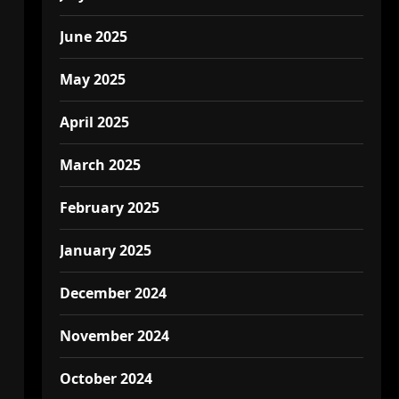
June 2025
May 2025
April 2025
March 2025
February 2025
January 2025
December 2024
November 2024
October 2024