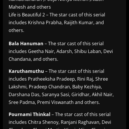
Mahesh and others
Life is Beautiful 2 – The star cast of this serial
includes Krishna Prabha, Raijith Kumar, and
others.
Bala
Hanuman
– The star cast of this serial
includes Geetha Nair, Adarsh, Shibu Laban, Devi
Chandana, and others.
Karuthamuthu
– The star cast of this serial
includes Pratheeksha Pradeep, Rini Raj, Shree
Lakshmi, Pradeep Chandran, Baby Kezhiya,
Darshana Das, Saranya Sasi, Giridhar, Akhil Nair,
Sree Padma, Premi Viswanath and others.
Pournami
Thinkal
– The star cast of this serial
includes Chitra Shenoy, Ranjani Raghavan, Devi