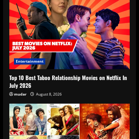
Entertainment
Top 10 Best Taboo Relationship Movies on Netflix In
July 2026
mudar
August 8, 2026