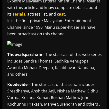
Explore Malayalam Entertainment Channel Asianet
with this article and know complete details about
its
serials
, actress list, and
cast
.
It is the first private Malayalam Entertainment
Channel since 1990. Manu super-hit serials have
been broadcast on this channel.
Thoovalsparsham
– The star cast of this web series
includes Sandra Thomas, Sadhika Venugopal,
Avantika Mohan, Deepan, Kalabhavan Nandana,
and others.
Koodevide
– The star cast of this serial includes
Sreedhanya, Anshitha Anji, Nishaa Mathew, Sidhu
Varma, Krishna Kumar, Roshan Mathew John,
Kochunnu Prakash, Manve Surendran and others .