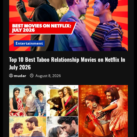
Entertainment
Top 10 Best Taboo Relationship Movies on Netflix In
July 2026
mudar
August 8, 2026