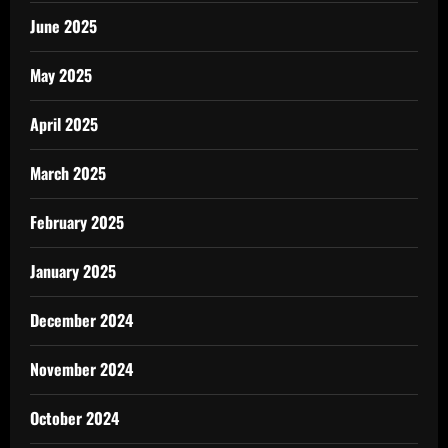
June 2025
May 2025
April 2025
March 2025
February 2025
January 2025
December 2024
November 2024
October 2024