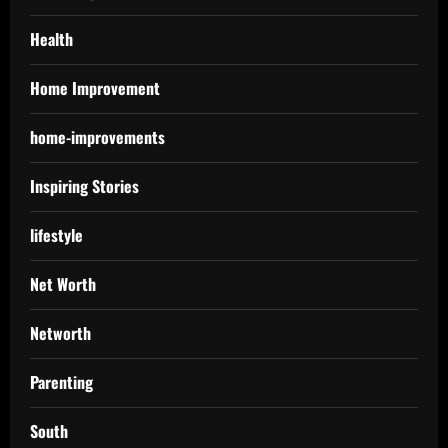
Health
Home Improvement
home-improvements
Inspiring Stories
lifestyle
Net Worth
Networth
Parenting
South