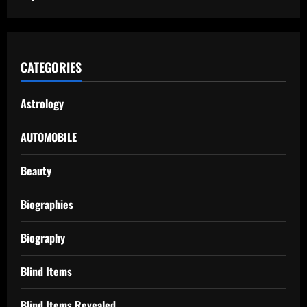
CATEGORIES
Astrology
AUTOMOBILE
Beauty
Biographies
Biography
Blind Items
Blind Items Revealed