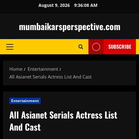
Skip
August 9, 2026
9:36:09 AM
to
content
mumbaikarsperspective.com
SUBSCRIBE
Primary
Menu
Home
Entertainment
All Asianet Serials Actress List And Cast
Entertainment
All Asianet Serials Actress List
And Cast