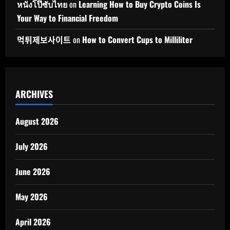
หนังโป๊ซับไทย
on
Learning How to Buy Crypto Coins Is
Your Way to Financial Freedom
먹튀제보사이트
on
How to Convert Cups to Milliliter
ARCHIVES
August 2026
July 2026
June 2026
May 2026
April 2026