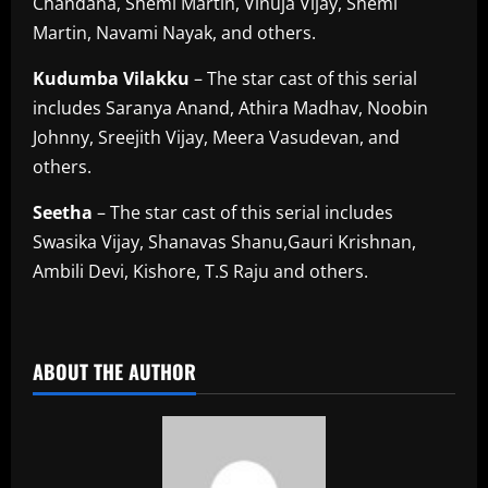
Chandana, Shemi Martin, Vinuja Vijay, Shemi
Martin, Navami Nayak, and others.
Kudumba
Vilakku
– The star cast of this serial
includes Saranya Anand, Athira Madhav, Noobin
Johnny, Sreejith Vijay, Meera Vasudevan, and
others.
Seetha
– The star cast of this serial includes
Swasika Vijay, Shanavas Shanu,Gauri Krishnan,
Ambili Devi, Kishore, T.S Raju and others.
​
ABOUT THE AUTHOR