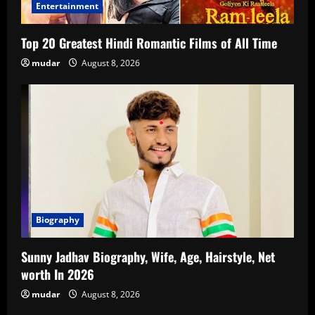
Entertainment
Top 20 Greatest Hindi Romantic Films of All Time
mudar
August 8, 2026
Biography
Sunny Jadhav Biography, Wife, Age, Hairstyle, Net
worth In 2026
mudar
August 8, 2026