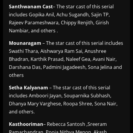
Santhwanam
Cast
– The star cast of this serial
includes Gopika Anil, Achu Sugandh, Sajin TP,
Rajeev Parameshwara, Chippy Renjith, Girish
Nambiar, and others .
Mounaragam
– The star cast of this serial includes
Swathi Thara, Aishwarya Ram Sai, Anushree
Bhadran, Karthik Prasad, Naleef Gea, Avani Nair,
Darshana Das, Padmini Jagadeesh, Sona Jelina and
others
Setha
Kalyanam
– The star cast of this serial
includes Amboori Jayan, Souparnika Subhash,
Dhanya Mary Varghese, Roopa Shree, Sona Nair,
and others.
Kasthooriman
– Rebecca Santosh ,Sreeram
Ramachandran ,Pooja Nithya Menon ,Akash