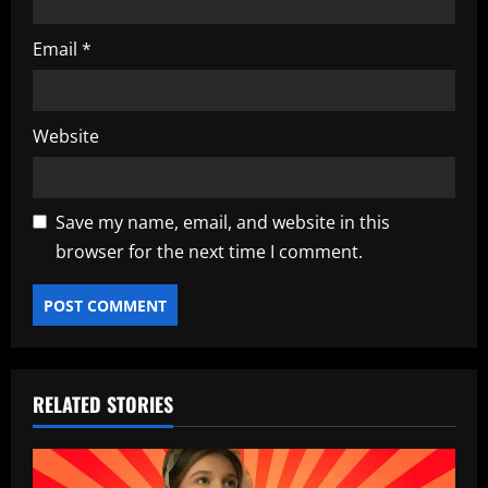
Email
*
Website
Save my name, email, and website in this
browser for the next time I comment.
RELATED STORIES