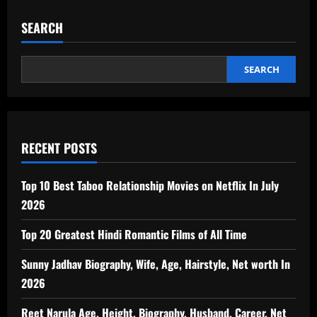
SEARCH
SEARCH
RECENT POSTS
Top 10 Best Taboo Relationship Movies on Netflix In July
2026
Top 20 Greatest Hindi Romantic Films of All Time
Sunny Jadhav Biography, Wife, Age, Hairstyle, Net worth In
2026
Reet Narula Age, Height, Biography, Husband, Career, Net