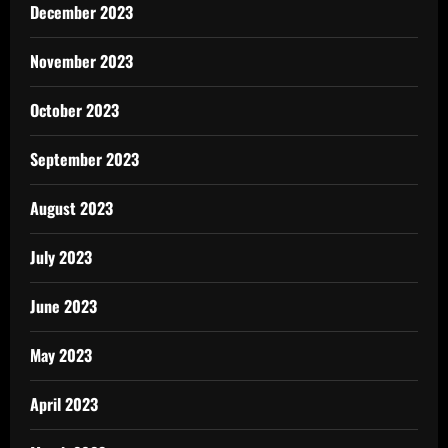
December 2023
November 2023
October 2023
September 2023
August 2023
July 2023
June 2023
May 2023
April 2023