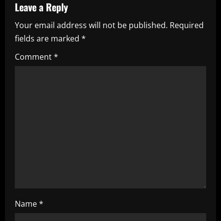
a
Leave a Reply
Your email address will not be published.
Required
v
fields are marked
*
i
Comment
*
g
a
t
i
o
n
Name
*