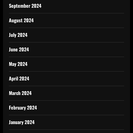
September 2024
August 2024
July 2024
June 2024
May 2024
April 2024
March 2024
February 2024
January 2024