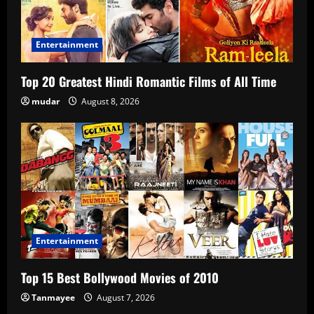
Entertainment
Top 20 Greatest Hindi Romantic Films of All Time
mudar
August 8, 2026
Entertainment
Top 15 Best Bollywood Movies of 2010
Tanmayee
August 7, 2026