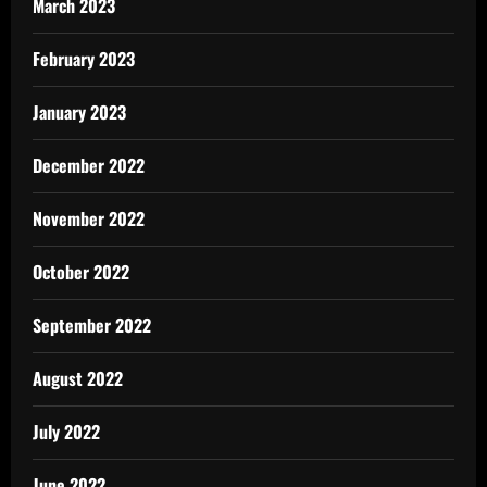
March 2023
February 2023
January 2023
December 2022
November 2022
October 2022
September 2022
August 2022
July 2022
June 2022