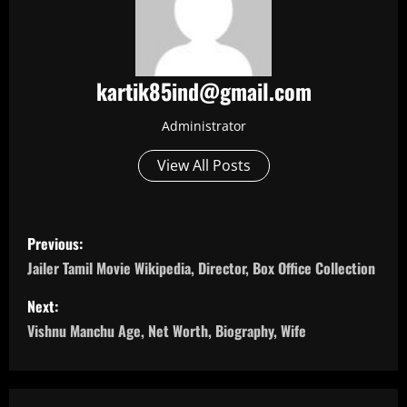
kartik85ind@gmail.com
Administrator
View All Posts
P
Previous:
o
Jailer Tamil Movie Wikipedia, Director, Box Office Collection
s
Next:
Vishnu Manchu Age, Net Worth, Biography, Wife
t
n