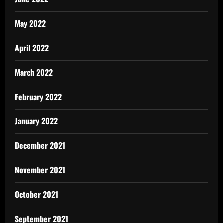
May 2022
April 2022
March 2022
February 2022
January 2022
December 2021
November 2021
October 2021
September 2021