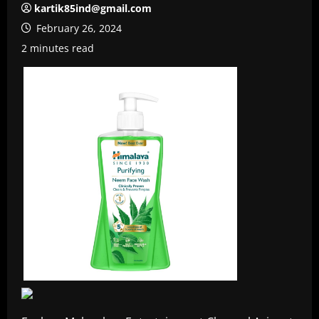
kartik85ind@gmail.com
February 26, 2024
2 minutes read