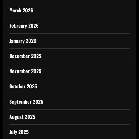
March 2026
February 2026
January 2026
December 2025
November 2025
October 2025
September 2025
August 2025
July 2025