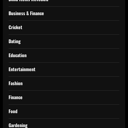
Business & Finance
Cricket
Dating
Education
Entertainment
Fashion
Finance
Food
Gardening