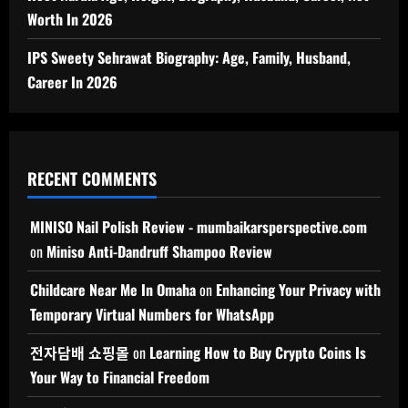
Worth In 2026
IPS Sweety Sehrawat Biography: Age, Family, Husband,
Career In 2026
RECENT COMMENTS
MINISO Nail Polish Review - mumbaikarsperspective.com
on
Miniso Anti-Dandruff Shampoo Review
Childcare Near Me In Omaha
on
Enhancing Your Privacy with
Temporary Virtual Numbers for WhatsApp
전자담배 쇼핑몰
on
Learning How to Buy Crypto Coins Is
Your Way to Financial Freedom