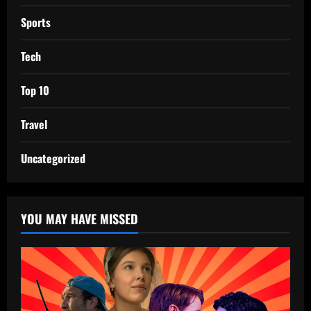
Sports
Tech
Top 10
Travel
Uncategorized
YOU MAY HAVE MISSED