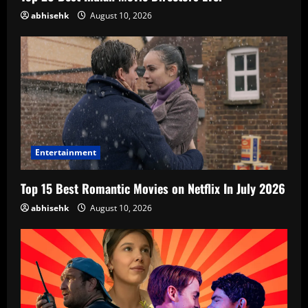
abhisehk
August 10, 2026
Entertainment
Top 15 Best Romantic Movies on Netflix In July 2026
abhisehk
August 10, 2026