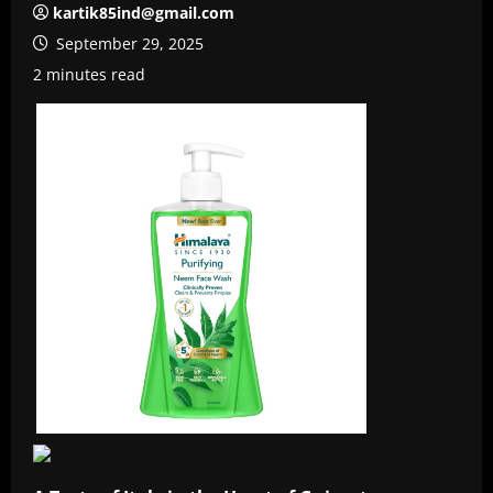
kartik85ind@gmail.com
September 29, 2025
2 minutes read