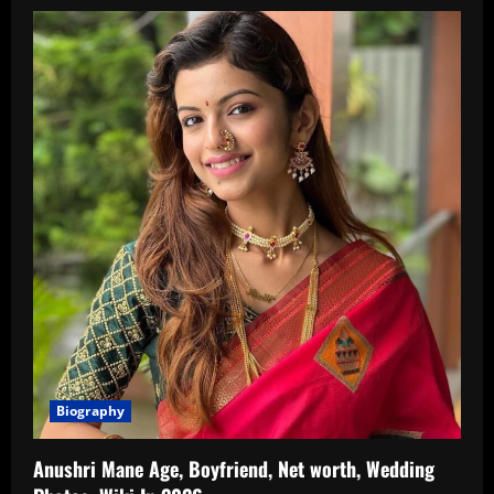
Biography
Anushri Mane Age, Boyfriend, Net worth, Wedding