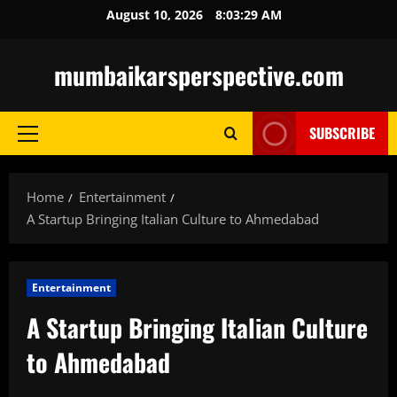
Skip
August 10, 2026
8:03:30 AM
to
content
mumbaikarsperspective.com
SUBSCRIBE
Primary
Menu
Home
Entertainment
A Startup Bringing Italian Culture to Ahmedabad
Entertainment
A Startup Bringing Italian Culture
to Ahmedabad