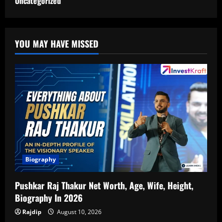
Uncategorized
YOU MAY HAVE MISSED
Biography
Pushkar Raj Thakur Net Worth, Age, Wife, Height,
Biography In 2026
Rajdip
August 10, 2026