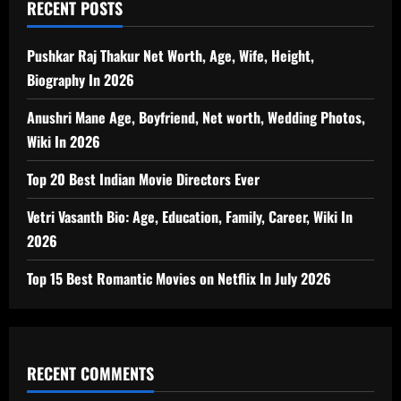
RECENT POSTS
Pushkar Raj Thakur Net Worth, Age, Wife, Height,
Biography In 2026
Anushri Mane Age, Boyfriend, Net worth, Wedding Photos,
Wiki In 2026
Top 20 Best Indian Movie Directors Ever
Vetri Vasanth Bio: Age, Education, Family, Career, Wiki In
2026
Top 15 Best Romantic Movies on Netflix In July 2026
RECENT COMMENTS