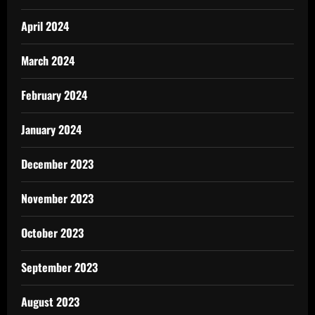
April 2024
March 2024
February 2024
January 2024
December 2023
November 2023
October 2023
September 2023
August 2023