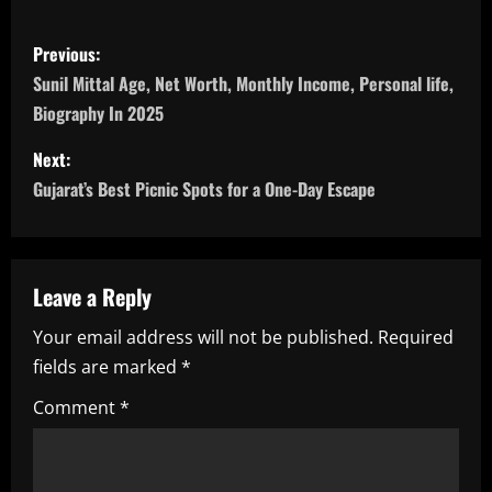
P
Previous:
o
Sunil Mittal Age, Net Worth, Monthly Income, Personal life,
Biography In 2025
s
Next:
t
Gujarat’s Best Picnic Spots for a One-Day Escape
n
a
Leave a Reply
v
Your email address will not be published.
Required
i
fields are marked
*
g
Comment
*
a