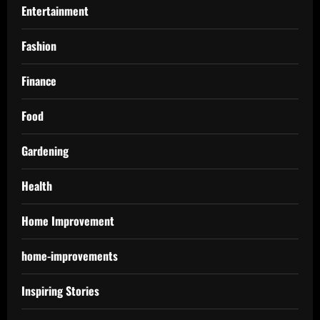
Entertainment
Fashion
Finance
Food
Gardening
Health
Home Improvement
home-improvements
Inspiring Stories