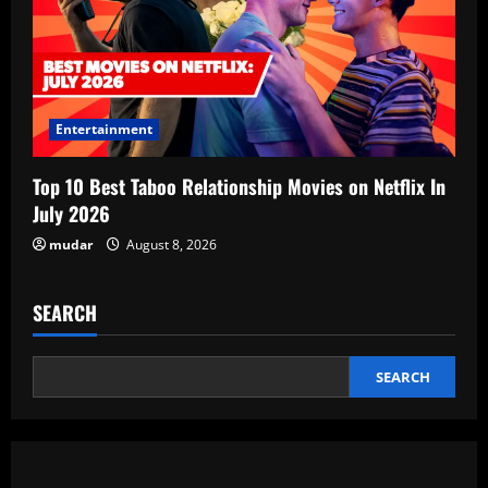
Entertainment
Top 10 Best Taboo Relationship Movies on Netflix In
July 2026
mudar
August 8, 2026
SEARCH
SEARCH