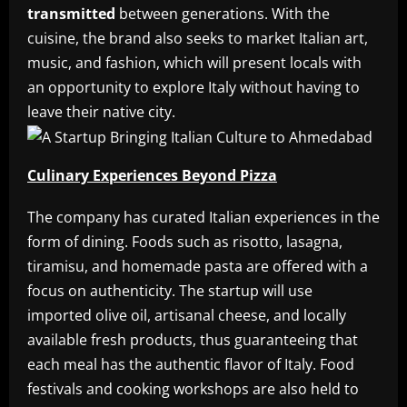
transmitted
between generations. With the
cuisine, the brand also seeks to market Italian art,
music, and fashion, which will present locals with
an opportunity to explore Italy without having to
leave their native city.
Culinary Experiences Beyond Pizza
The company has curated Italian experiences in the
form of dining. Foods such as risotto, lasagna,
tiramisu, and homemade pasta are offered with a
focus on authenticity. The startup will use
imported olive oil, artisanal cheese, and locally
available fresh products, thus guaranteeing that
each meal has the authentic flavor of Italy. Food
festivals and cooking workshops are also held to