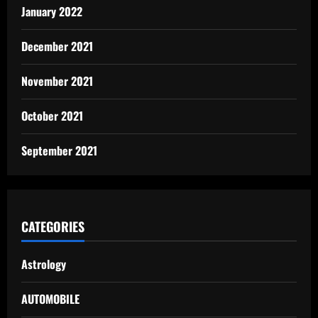
January 2022
December 2021
November 2021
October 2021
September 2021
CATEGORIES
Astrology
AUTOMOBILE