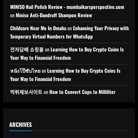
MINISO Nail Polish Review - mumbaikarsperspective.com
on
Miniso Anti-Dandruff Shampoo Review
Childcare Near Me In Omaha
on
Enhancing Your Privacy with
Temporary Virtual Numbers for WhatsApp
전자담배 쇼핑몰
on
Learning How to Buy Crypto Coins Is
Your Way to Financial Freedom
หนังโป๊ซับไทย
on
Learning How to Buy Crypto Coins Is
Your Way to Financial Freedom
먹튀제보사이트
on
How to Convert Cups to Milliliter
ARCHIVES