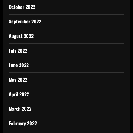
October 2022
September 2022
August 2022
July 2022
June 2022
May 2022
April 2022
March 2022
February 2022