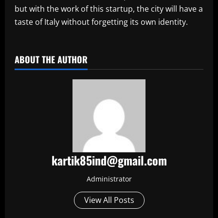
but with the work of this startup, the city will have a
taste of Italy without forgetting its own identity.
​
ABOUT THE AUTHOR
kartik85ind@gmail.com
Administrator
View All Posts