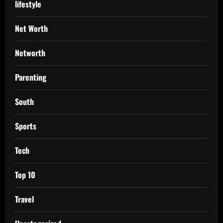
lifestyle
Net Worth
Networth
Parenting
South
Sports
Tech
Top 10
Travel