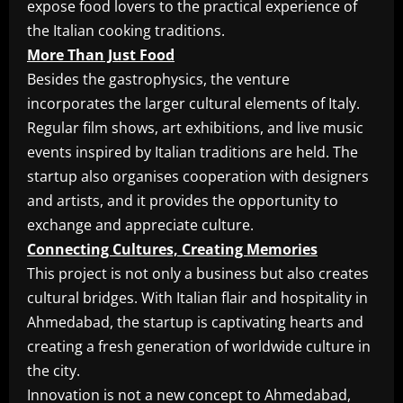
expose food lovers to the practical experience of
the Italian cooking traditions.
More Than Just Food
Besides the gastrophysics, the venture
incorporates the larger cultural elements of Italy.
Regular film shows, art exhibitions, and live music
events inspired by Italian traditions are held. The
startup also organises cooperation with designers
and artists, and it provides the opportunity to
exchange and appreciate culture.
Connecting Cultures, Creating Memories
This project is not only a business but also creates
cultural bridges. With Italian flair and hospitality in
Ahmedabad, the startup is captivating hearts and
creating a fresh generation of worldwide culture in
the city.
Innovation is not a new concept to Ahmedabad,