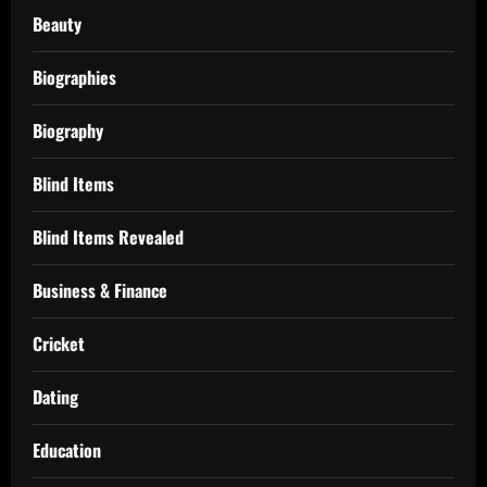
Beauty
Biographies
Biography
Blind Items
Blind Items Revealed
Business & Finance
Cricket
Dating
Education