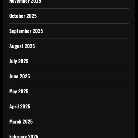
November 2025
October 2025
September 2025
August 2025
July 2025
June 2025
May 2025
April 2025
March 2025
February 2025