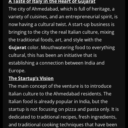
A Taste of Italy in the Heart of Gujarat
The city of Ahmedabad, which is full of heritage, a
variety of cuisines, and an entrepreneurial spirit, is
now having a cultural twist. A start-up business is
bringing to the city the real Italian culture, mixing
the traditional foods, art, and style with the
Gujarat
color. Mouthwatering food to everything
cultural, this has been an initiative that is
establishing a connection between India and
Europe.
The Startup’s Vision
The main concept of the venture is to introduce
Italian culture to the Ahmedabad residents. The
Italian food is already popular in India, but the
startup is not focusing on pizza and pasta only. It is
dedicated to traditional recipes, fresh ingredients,
and traditional cooking techniques that have been