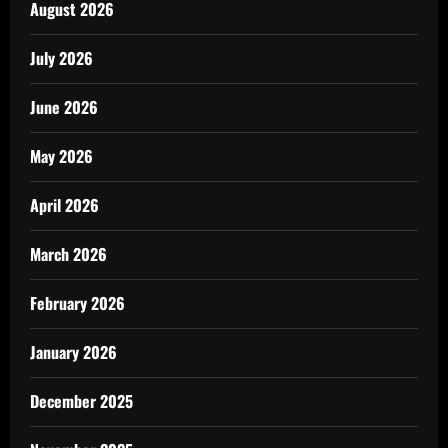
August 2026
July 2026
June 2026
May 2026
April 2026
March 2026
February 2026
January 2026
December 2025