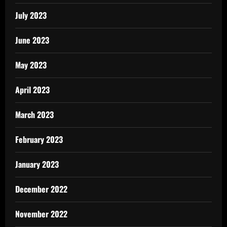
July 2023
June 2023
May 2023
April 2023
March 2023
February 2023
January 2023
December 2022
November 2022