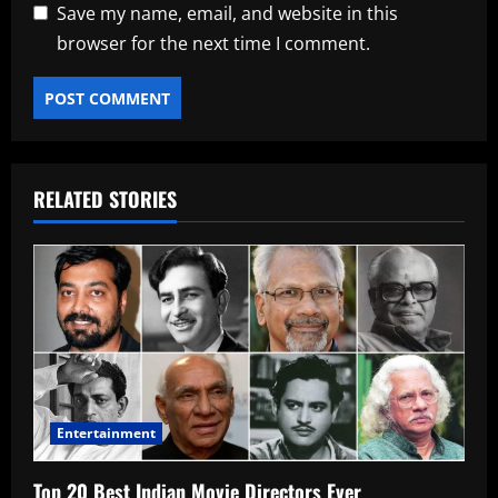
Save my name, email, and website in this
browser for the next time I comment.
RELATED STORIES
Entertainment
Top 20 Best Indian Movie Directors Ever