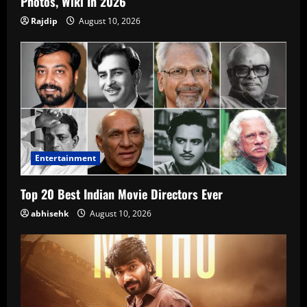
Photos, Wiki In 2026
Rajdip
August 10, 2026
Entertainment
Top 20 Best Indian Movie Directors Ever
abhisehk
August 10, 2026