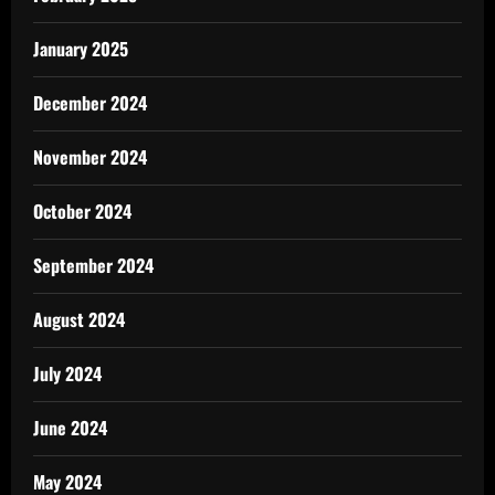
January 2025
December 2024
November 2024
October 2024
September 2024
August 2024
July 2024
June 2024
May 2024