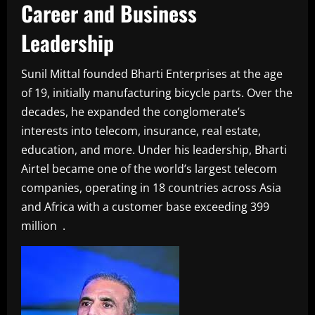
Career and Business
Leadership
Sunil Mittal founded Bharti Enterprises at the age
of 19, initially manufacturing bicycle parts. Over the
decades, he expanded the conglomerate’s
interests into telecom, insurance, real estate,
education, and more. Under his leadership, Bharti
Airtel became one of the world’s largest telecom
companies, operating in 18 countries across Asia
and Africa with a customer base exceeding 399
million .