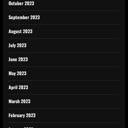
October 2023
September 2023
August 2023
July 2023
June 2023
May 2023
April 2023
March 2023
February 2023