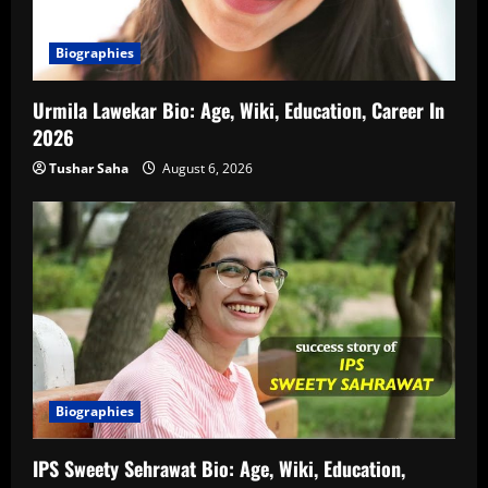
Biographies
Urmila Lawekar Bio: Age, Wiki, Education, Career In
2026
Tushar Saha
August 6, 2026
Biographies
IPS Sweety Sehrawat Bio: Age, Wiki, Education,