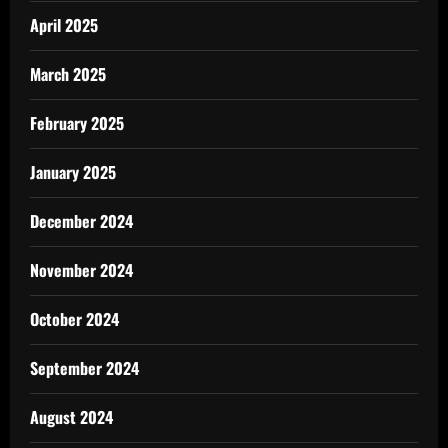
April 2025
March 2025
February 2025
January 2025
December 2024
November 2024
October 2024
September 2024
August 2024