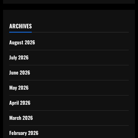
ARCHIVES
August 2026
July 2026
June 2026
May 2026
April 2026
March 2026
February 2026