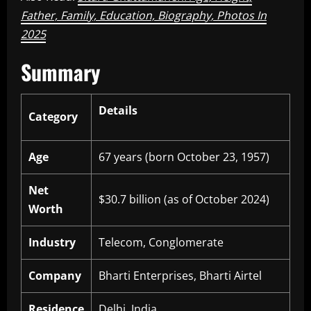
Father, Family, Education, Biography, Photos In
2025
Summary
Details
Category
Age
67 years (born October 23, 1957)
Net
$30.7 billion (as of October 2024)
Worth
Industry
Telecom, Conglomerate
Company
Bharti Enterprises, Bharti Airtel
Residence
Delhi, India