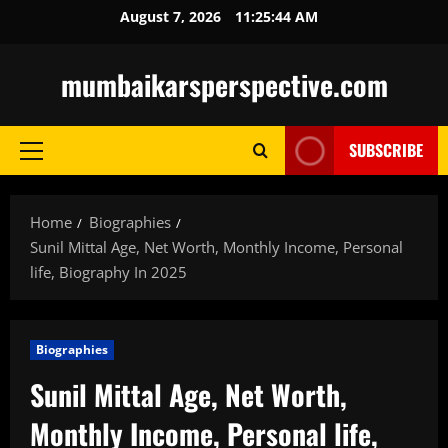
Skip
August 7, 2026
11:25:45 AM
to
content
mumbaikarsperspective.com
SUBSCRIBE
Primary
Menu
Home
Biographies
Sunil Mittal Age, Net Worth, Monthly Income, Personal
life, Biography In 2025
Biographies
Sunil Mittal Age, Net Worth,
Monthly Income, Personal life,