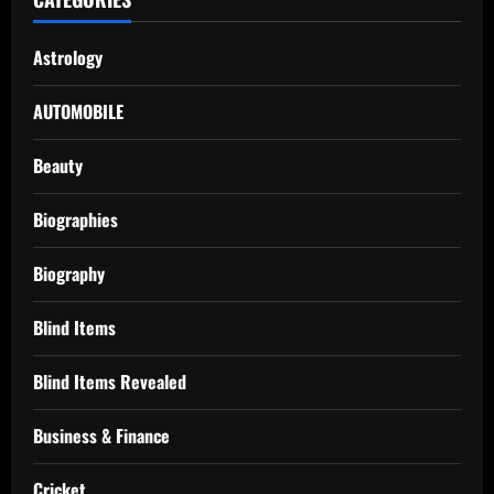
Astrology
AUTOMOBILE
Beauty
Biographies
Biography
Blind Items
Blind Items Revealed
Business & Finance
Cricket