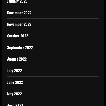
January 2023
December 2022
November 2022
October 2022
September 2022
August 2022
July 2022
June 2022
May 2022
April 2022