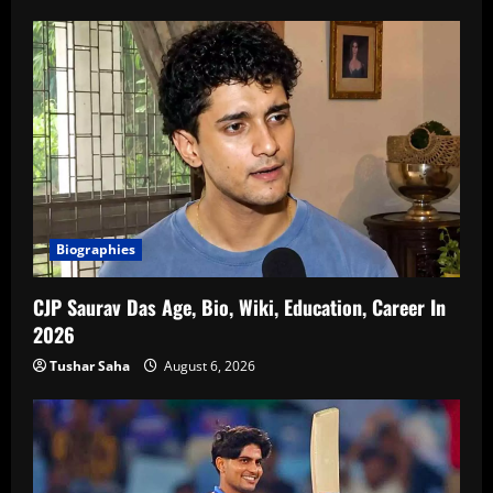
Biographies
CJP Saurav Das Age, Bio, Wiki, Education, Career In
2026
Tushar Saha
August 6, 2026