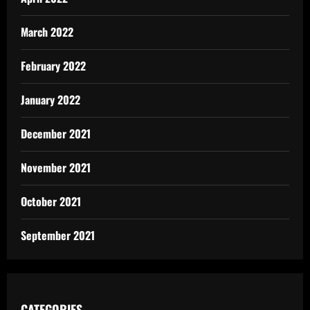
March 2022
February 2022
January 2022
December 2021
November 2021
October 2021
September 2021
CATEGORIES