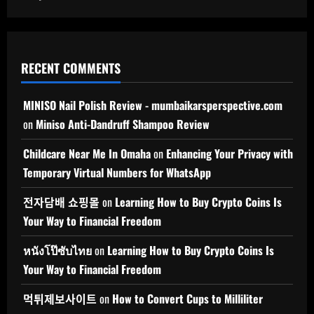
RECENT COMMENTS
MINISO Nail Polish Review - mumbaikarsperspective.com
on
Miniso Anti-Dandruff Shampoo Review
Childcare Near Me In Omaha
on
Enhancing Your Privacy with
Temporary Virtual Numbers for WhatsApp
전자담배 쇼핑몰
on
Learning How to Buy Crypto Coins Is
Your Way to Financial Freedom
หนังโป๊ซับไทย
on
Learning How to Buy Crypto Coins Is
Your Way to Financial Freedom
먹튀제보사이트
on
How to Convert Cups to Milliliter