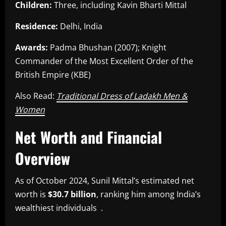
Children:
Three, including Kavin Bharti Mittal
Residence:
Delhi, India
Awards:
Padma Bhushan (2007); Knight
Commander of the Most Excellent Order of the
British Empire (KBE)
Also Read:
Traditional Dress of Ladakh Men &
Women
Net Worth and Financial
Overview
As of October 2024, Sunil Mittal’s estimated net
worth is
$30.7 billion
, ranking him among India’s
wealthiest individuals .