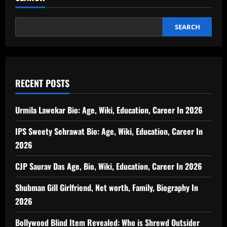
SEARCH
RECENT POSTS
Urmila Lawekar Bio: Age, Wiki, Education, Career In 2026
IPS Sweety Sehrawat Bio: Age, Wiki, Education, Career In
2026
CJP Saurav Das Age, Bio, Wiki, Education, Career In 2026
Shubman Gill Girlfriend, Net worth, Family, Biography In
2026
Bollywood Blind Item Revealed: Who is Shrewd Outsider