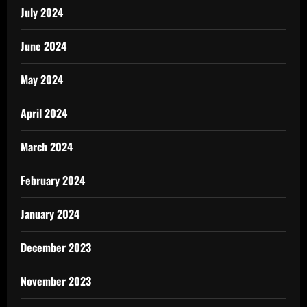
July 2024
June 2024
May 2024
April 2024
March 2024
February 2024
January 2024
December 2023
November 2023