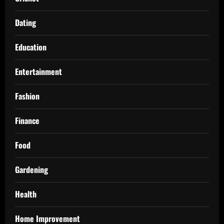
Dating
Education
Entertainment
Fashion
Finance
Food
Gardening
Health
Home Improvement