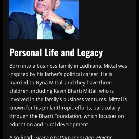
Personal Life and Legacy
Born into a business family in Ludhiana, Mittal was
inspired by his father’s political career. He is
married to Nyna Mittal, and they have three
children, including Kavin Bharti Mittal, who is
involved in the family’s business ventures. Mittal is
known for his philanthropic efforts, particularly
through the Bharti Foundation, which focuses on
education and rural development .
Also Read:
Sitara Ghattamaneni Age, Height,