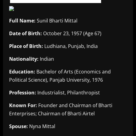
Full Name:
Sunil Bharti Mittal
Date of Birth:
October 23, 1957 (Age 67)
Place of Birth:
Ludhiana, Punjab, India
Nationality:
Indian
Education:
Bachelor of Arts (Economics and
Political Science), Panjab University, 1976
Profession:
Industrialist, Philanthropist
Known For:
Founder and Chairman of Bharti
Enterprises; Chairman of Bharti Airtel
Spouse:
Nyna Mittal