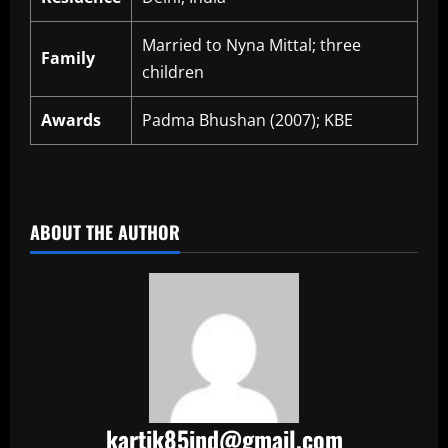
Married to Nyna Mittal; three
Family
children
Awards
Padma Bhushan (2007); KBE
​
ABOUT THE AUTHOR
kartik85ind@gmail.com