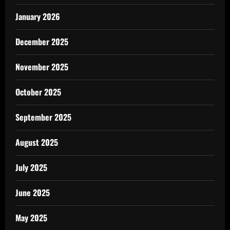
January 2026
December 2025
November 2025
October 2025
September 2025
August 2025
July 2025
June 2025
May 2025