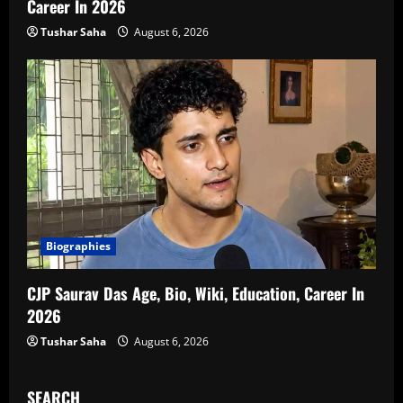
Career In 2026
Tushar Saha
August 6, 2026
Biographies
CJP Saurav Das Age, Bio, Wiki, Education, Career In
2026
Tushar Saha
August 6, 2026
SEARCH