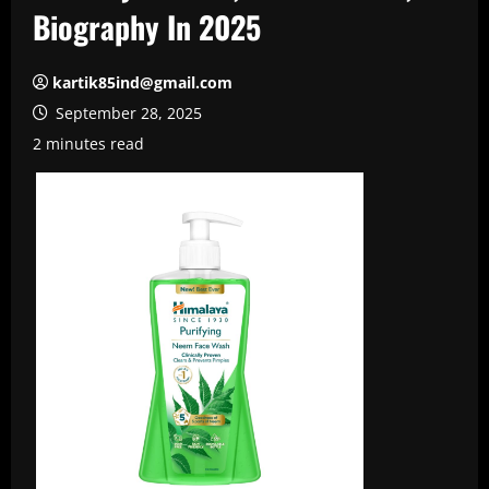
Biography In 2025
kartik85ind@gmail.com
September 28, 2025
2 minutes read