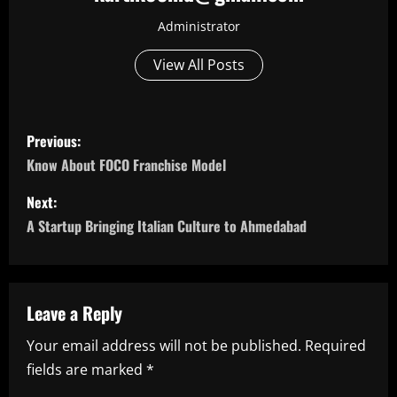
Administrator
View All Posts
P
Previous:
o
Know About FOCO Franchise Model
s
Next:
A Startup Bringing Italian Culture to Ahmedabad
t
n
a
Leave a Reply
Your email address will not be published.
Required
v
fields are marked
*
i