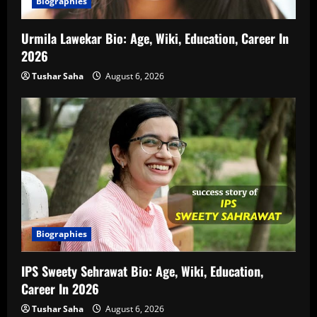
Biographies
Urmila Lawekar Bio: Age, Wiki, Education, Career In
2026
Tushar Saha
August 6, 2026
Biographies
IPS Sweety Sehrawat Bio: Age, Wiki, Education,
Career In 2026
Tushar Saha
August 6, 2026