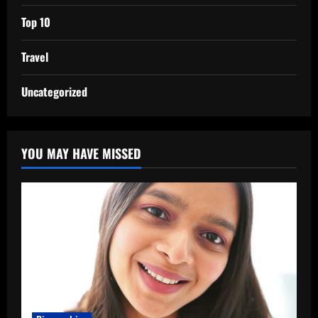
Top 10
Travel
Uncategorized
YOU MAY HAVE MISSED