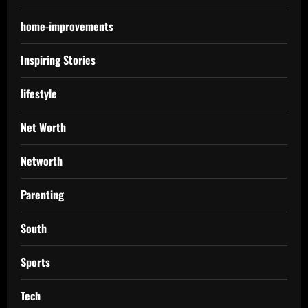
home-improvements
Inspiring Stories
lifestyle
Net Worth
Networth
Parenting
South
Sports
Tech