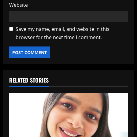
Website
Save my name, email, and website in this
browser for the next time I comment.
RELATED STORIES