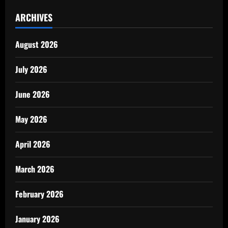
ARCHIVES
August 2026
July 2026
June 2026
May 2026
April 2026
March 2026
February 2026
January 2026