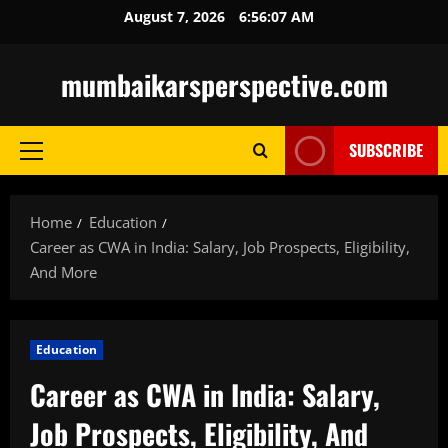
Skip
August 7, 2026
6:56:08 AM
to
content
mumbaikarsperspective.com
SUBSCRIBE
Primary
Menu
Home
Education
Career as CWA in India: Salary, Job Prospects, Eligibility,
And More
Education
Career as CWA in India: Salary,
Job Prospects, Eligibility, And