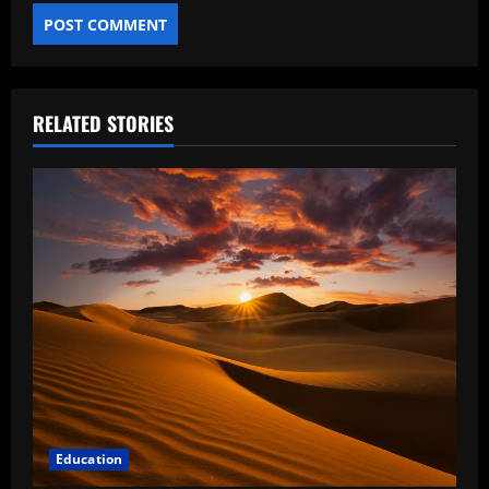
RELATED STORIES
Education