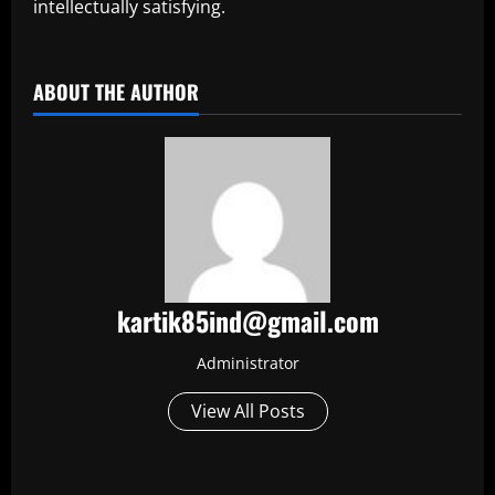
intellectually satisfying.
​
ABOUT THE AUTHOR
kartik85ind@gmail.com
Administrator
View All Posts