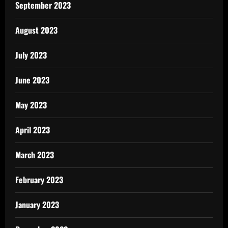
September 2023
August 2023
July 2023
June 2023
May 2023
April 2023
March 2023
February 2023
January 2023