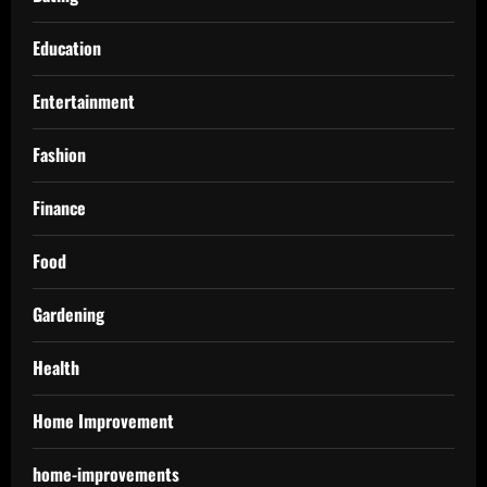
Education
Entertainment
Fashion
Finance
Food
Gardening
Health
Home Improvement
home-improvements