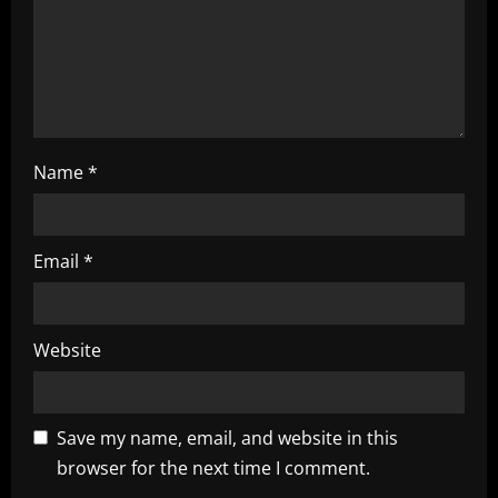
i
o
n
Name
*
Email
*
Website
Save my name, email, and website in this
browser for the next time I comment.