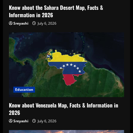
Know about the Sahara Desert Map, Facts &
Information in 2026
Sreyashi
July 6, 2026
Education
Know about Venezuela Map, Facts & Information in
2026
Sreyashi
July 6, 2026