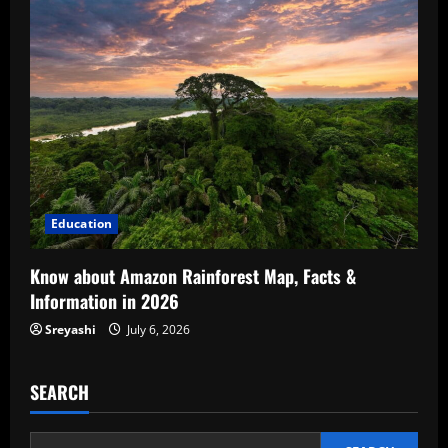
Education
Know about Amazon Rainforest Map, Facts &
Information in 2026
Sreyashi
July 6, 2026
SEARCH