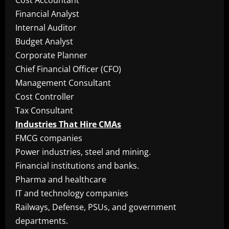
Cost Accountant
Financial Analyst
Internal Auditor
Budget Analyst
Corporate Planner
Chief Financial Officer (CFO)
Management Consultant
Cost Controller
Tax Consultant
Industries That Hire CMAs
FMCG companies
Power industries, steel and mining.
Financial institutions and banks.
Pharma and healthcare
IT and technology companies
Railways, Defense, PSUs, and government
departments.