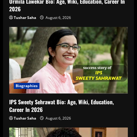
Urmila Lawekar Bio: Age, Wiki, Education, Career In
2026
Tushar Saha
August 6, 2026
Biographies
IPS Sweety Sehrawat Bio: Age, Wiki, Education,
Career In 2026
Tushar Saha
August 6, 2026