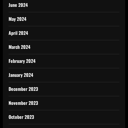
June 2024
May 2024
April 2024
March 2024
February 2024
January 2024
December 2023
November 2023
October 2023