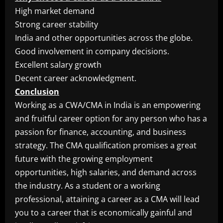
High market demand
Strong career stability
India and other opportunities across the globe.
Good involvement in company decisions.
Excellent salary growth
Decent career acknowledgment.
Conclusion
Working as a CWA/CMA in India is an empowering
and fruitful career option for any person who has a
passion for finance, accounting, and business
strategy. The CMA qualification promises a great
future with the growing employment
opportunities, high salaries, and demand across
the industry. As a student or a working
professional, attaining a career as a CMA will lead
you to a career that is economically gainful and