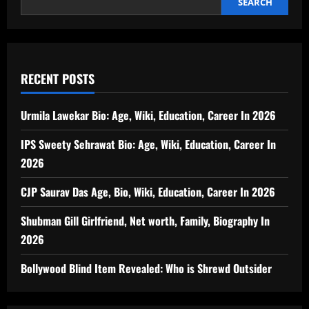
SEARCH
RECENT POSTS
Urmila Lawekar Bio: Age, Wiki, Education, Career In 2026
IPS Sweety Sehrawat Bio: Age, Wiki, Education, Career In
2026
CJP Saurav Das Age, Bio, Wiki, Education, Career In 2026
Shubman Gill Girlfriend, Net worth, Family, Biography In
2026
Bollywood Blind Item Revealed: Who is Shrewd Outsider