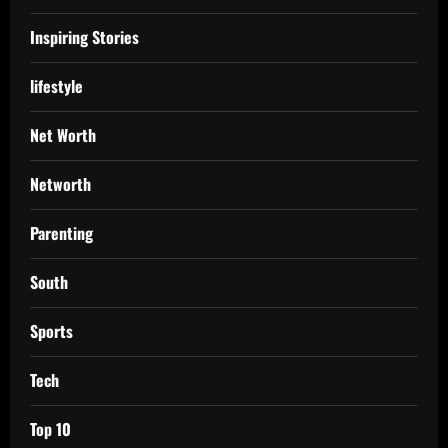
Inspiring Stories
lifestyle
Net Worth
Networth
Parenting
South
Sports
Tech
Top 10