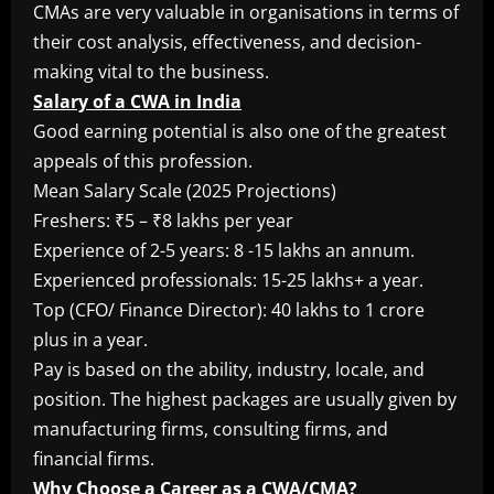
CMAs are very valuable in organisations in terms of
their cost analysis, effectiveness, and decision-
making vital to the business.
Salary of a CWA in India
Good earning potential is also one of the greatest
appeals of this profession.
Mean Salary Scale (2025 Projections)
Freshers: ₹5 – ₹8 lakhs per year
Experience of 2-5 years: 8 -15 lakhs an annum.
Experienced professionals: 15-25 lakhs+ a year.
Top (CFO/ Finance Director): 40 lakhs to 1 crore
plus in a year.
Pay is based on the ability, industry, locale, and
position. The highest packages are usually given by
manufacturing firms, consulting firms, and
financial firms.
Why Choose a Career as a CWA/CMA?