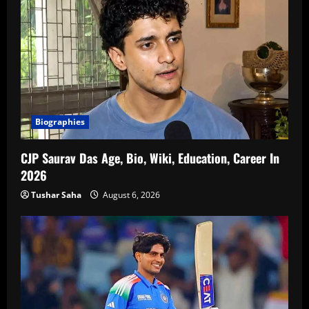
Biographies
CJP Saurav Das Age, Bio, Wiki, Education, Career In
2026
Tushar Saha
August 6, 2026