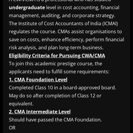
undergraduate
level in cost accounting, financial
management, auditing, and corporate strategy.
The Institute of Cost Accountants of India (ICMAI)
regulates the course. CMAs assist organisations to
save on costs, enhance efficiency, perform financial
risk analysis, and plan long-term business.
Eligibility Criteria for Pursuing CWA/CMA
To join this academic prestige course, the
applicants need to fulfill some requirements:
1. CMA Foundation Level
Completed Class 10 in a board-approved board.
May do so after completion of Class 12 or
equivalent.
2. CMA Intermediate Level
Should have passed the CMA Foundation.
OR