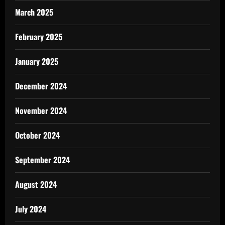
March 2025
February 2025
January 2025
December 2024
November 2024
October 2024
September 2024
August 2024
July 2024