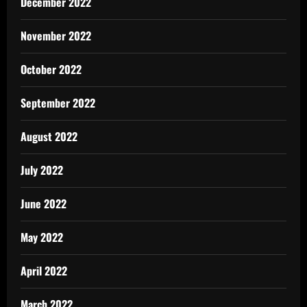
December 2022
November 2022
October 2022
September 2022
August 2022
July 2022
June 2022
May 2022
April 2022
March 2022