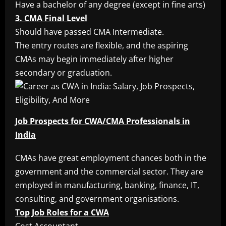
Have a bachelor of any degree (except in fine arts)
3. CMA Final Level
Should have passed CMA Intermediate.
The entry routes are flexible, and the aspiring
CMAs may begin immediately after higher
secondary or graduation.
Job Prospects for CWA/CMA Professionals in
India
CMAs have great employment chances both in the
government and the commercial sector. They are
employed in manufacturing, banking, finance, IT,
consulting, and government organisations.
Top Job Roles for a CWA