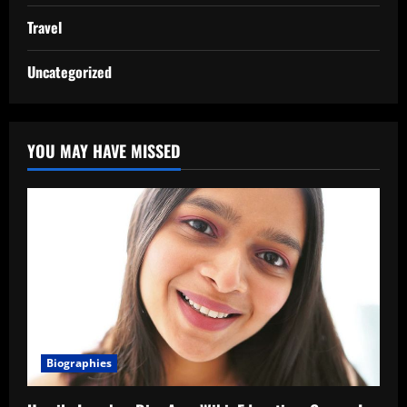
Travel
Uncategorized
YOU MAY HAVE MISSED
Biographies