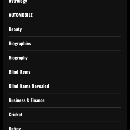
Astrology
AUTOMOBILE
Beauty
Biographies
Biography
Blind Items
Blind Items Revealed
Business & Finance
Cricket
Dating