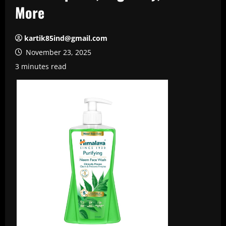
More
kartik85ind@gmail.com
November 23, 2025
3 minutes read