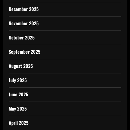
December 2025
November 2025
October 2025
September 2025
August 2025
July 2025
June 2025
May 2025
April 2025