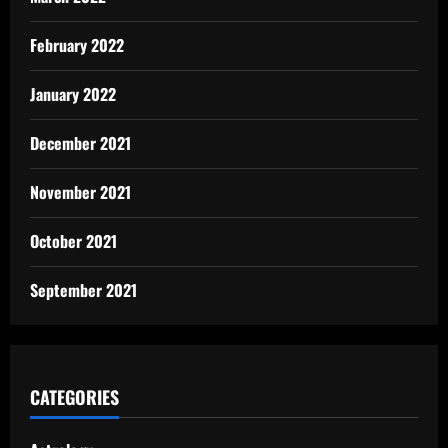
February 2022
January 2022
December 2021
November 2021
October 2021
September 2021
CATEGORIES