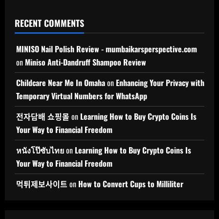
RECENT COMMENTS
MINISO Nail Polish Review - mumbaikarsperspective.com
on
Miniso Anti-Dandruff Shampoo Review
Childcare Near Me In Omaha
on
Enhancing Your Privacy with
Temporary Virtual Numbers for WhatsApp
전자담배 쇼핑몰
on
Learning How to Buy Crypto Coins Is
Your Way to Financial Freedom
หนังโป๊ซับไทย
on
Learning How to Buy Crypto Coins Is
Your Way to Financial Freedom
먹튀제보사이트
on
How to Convert Cups to Milliliter