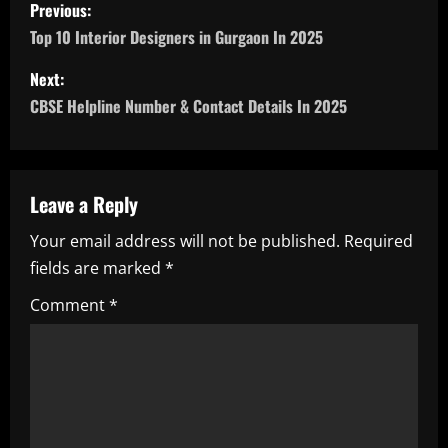
P
Previous:
o
Top 10 Interior Designers in Gurgaon In 2025
s
Next:
CBSE Helpline Number & Contact Details In 2025
t
n
a
Leave a Reply
Your email address will not be published.
Required
v
fields are marked
*
i
Comment
*
g
a
t