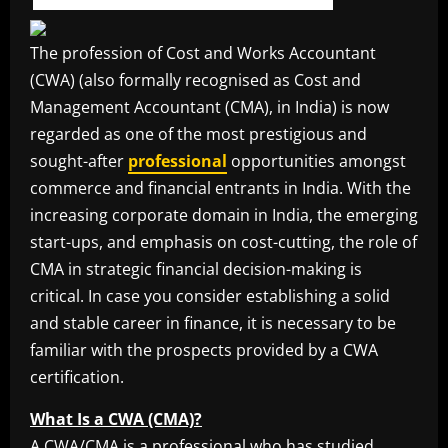
The profession of Cost and Works Accountant
(CWA) (also formally recognised as Cost and
Management Accountant (CMA), in India) is now
regarded as one of the most prestigious and
sought-after
professional
opportunities amongst
commerce and financial entrants in India. With the
increasing corporate domain in India, the emerging
start-ups, and emphasis on cost-cutting, the role of
CMA in strategic financial decision-making is
critical. In case you consider establishing a solid
and stable career in finance, it is necessary to be
familiar with the prospects provided by a CWA
certification.
What Is a CWA (CMA)?
A CWA/CMA is a professional who has studied