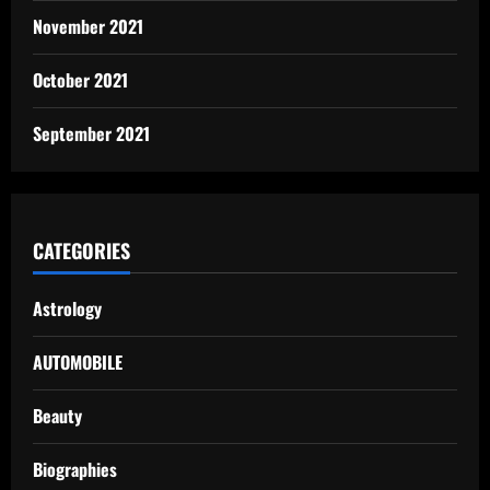
November 2021
October 2021
September 2021
CATEGORIES
Astrology
AUTOMOBILE
Beauty
Biographies