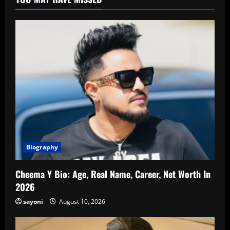
Biography
Cheema Y Bio: Age, Real Name, Career, Net Worth In
2026
sayoni
August 10, 2026