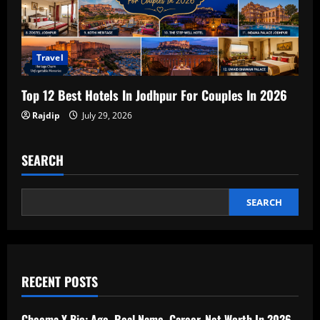
Travel
Top 12 Best Hotels In Jodhpur For Couples In 2026
Rajdip
July 29, 2026
SEARCH
SEARCH
RECENT POSTS
Cheema Y Bio: Age, Real Name, Career, Net Worth In 2026