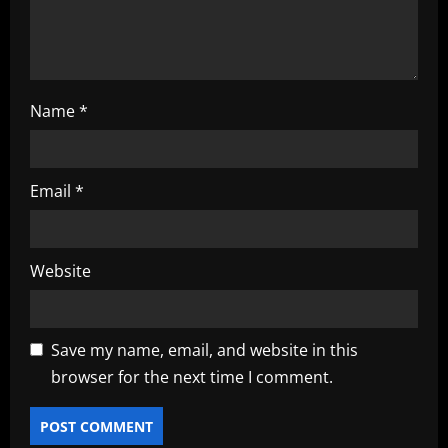
n
Name
*
Email
*
Website
Save my name, email, and website in this
browser for the next time I comment.