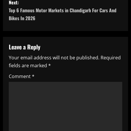
s
Next:
Top 6 Famous Motor Markets in Chandigarh For Cars And
t
Bikes In 2026
n
a
Leave a Reply
v
Your email address will not be published.
Required
i
fields are marked
*
g
Comment
*
a
t
i
o