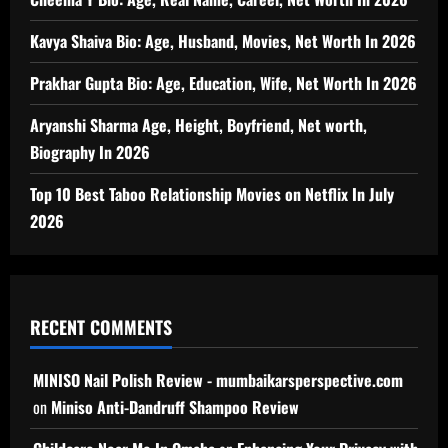
Kavya Shaiva Bio: Age, Husband, Movies, Net Worth In 2026
Prakhar Gupta Bio: Age, Education, Wife, Net Worth In 2026
Aryanshi Sharma Age, Height, Boyfriend, Net worth,
Biography In 2026
Top 10 Best Taboo Relationship Movies on Netflix In July
2026
RECENT COMMENTS
MINISO Nail Polish Review - mumbaikarsperspective.com
on
Miniso Anti-Dandruff Shampoo Review