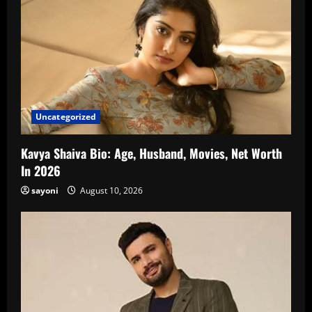
Uncategorized
Kavya Shaiva Bio: Age, Husband, Movies, Net Worth
In 2026
sayoni
August 10, 2026