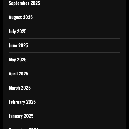
September 2025
August 2025
July 2025
June 2025
May 2025
April 2025
March 2025
February 2025
January 2025