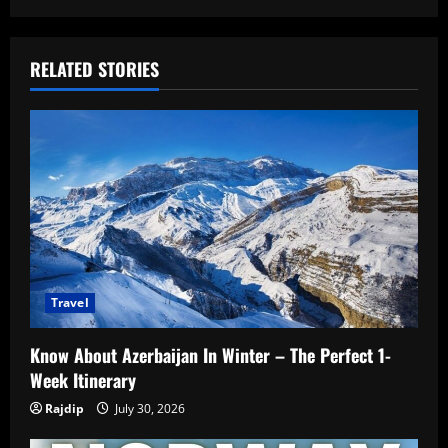
RELATED STORIES
Travel
Know About Azerbaijan In Winter – The Perfect 1-
Week Itinerary
Rajdip
July 30, 2026