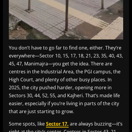
You don’t have to go far to find one, either. They’re
everywhere—Sector 10, 15, 17, 18, 21, 23, 35, 40, 43,
45, 47, Manimajra—you get the idea. There are
centres in the Industrial Area, the PGI campus, the
High Court, and plenty of other busy places. In
2025, the city pushed harder, opening more in
Sectors 30, 44, 52, 55, and Kajheri. That’s made life
easier, especially if you’re living in parts of the city
that are just starting to grow.
Some spots, like
Sector 17,
are always buzzing—it’s
right at the city’s center. Centres in Sector 43, 21,