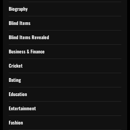
Biography
Blind Items
Blind Items Revealed
Business & Finance
Cricket
Dating
Education
Entertainment
Fashion