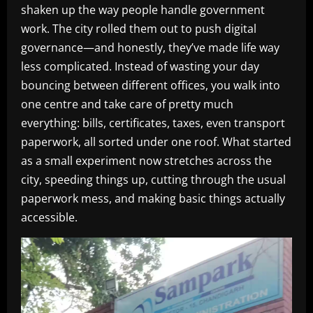
shaken up the way people handle government
work. The city rolled them out to push digital
governance—and honestly, they’ve made life way
less complicated. Instead of wasting your day
bouncing between different offices, you walk into
one centre and take care of pretty much
everything: bills, certificates, taxes, even transport
paperwork, all sorted under one roof. What started
as a small experiment now stretches across the
city, speeding things up, cutting through the usual
paperwork mess, and making basic things actually
accessible.