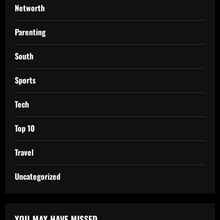
Networth
Parenting
South
Sports
Tech
Top 10
Travel
Uncategorized
YOU MAY HAVE MISSED