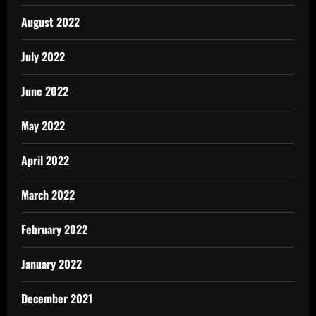
August 2022
July 2022
June 2022
May 2022
April 2022
March 2022
February 2022
January 2022
December 2021