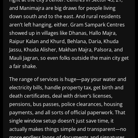
and Manimajra are big draws for people living
down south and to the east. And rural residents
aren’t left hanging, either. Gram Sampark Centres
showed up in villages like Dhanas, Hallo Majra,
Raipur Kalan and Khurd, Behlana, Daria, Khuda
Jassu, Khuda Alisher, Makhan Majra, Palsora, and
Mauli Jagran, so even folks outside the main city get
a fair shake.
The range of services is huge—pay your water and
electricity bills, handle property tax, get birth and
death certificates, deal with driver’s licenses,
pensions, bus passes, police clearances, housing
payments, and all sorts of official paperwork. That
single window setup doesn’t just save time, it
actually makes things simple and transparent—no
more endless loops of documents and signatures.