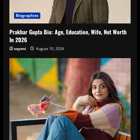
Biographies
Prakhar Gupta Bio: Age, Education, Wife, Net Worth
In 2026
sayoni
August 10, 2026