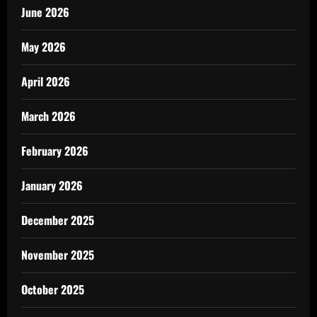
June 2026
May 2026
April 2026
March 2026
February 2026
January 2026
December 2025
November 2025
October 2025