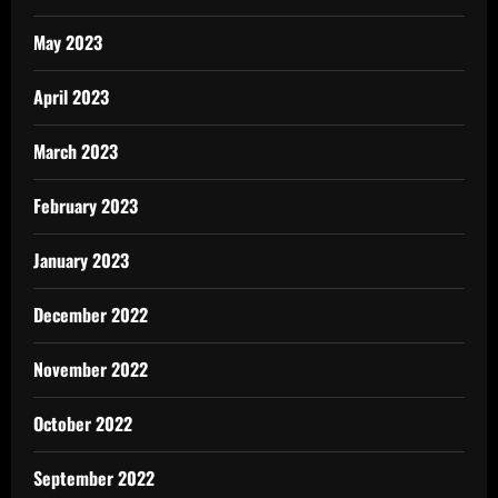
May 2023
April 2023
March 2023
February 2023
January 2023
December 2022
November 2022
October 2022
September 2022