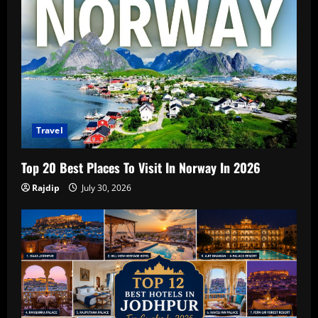
Travel
Top 20 Best Places To Visit In Norway In 2026
Rajdip
July 30, 2026