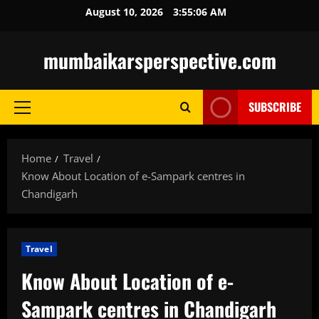
Skip
August 10, 2026
3:55:08 AM
to
content
mumbaikarsperspective.com
SUBSCRIBE
Primary
Menu
Home
Travel
Know About Location of e-Sampark centres in
Chandigarh
Travel
Know About Location of e-
Sampark centres in Chandigarh