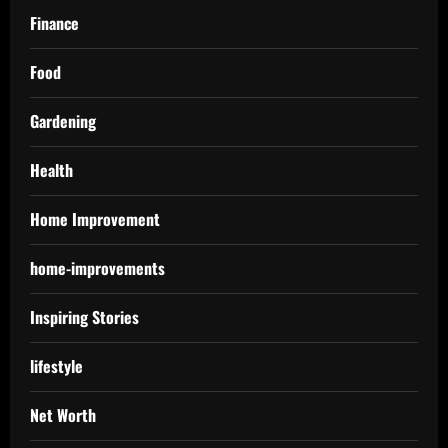
Finance
Food
Gardening
Health
Home Improvement
home-improvements
Inspiring Stories
lifestyle
Net Worth