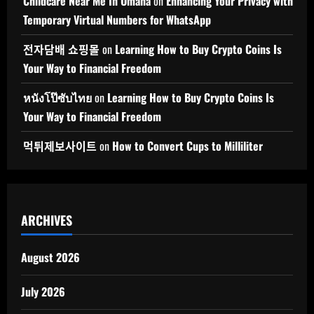
Childcare Near Me In Omaha
on
Enhancing Your Privacy with
Temporary Virtual Numbers for WhatsApp
전자담배 쇼핑몰
on
Learning How to Buy Crypto Coins Is
Your Way to Financial Freedom
หนังโป๊ซับไทย
on
Learning How to Buy Crypto Coins Is
Your Way to Financial Freedom
먹튀제보사이트
on
How to Convert Cups to Milliliter
ARCHIVES
August 2026
July 2026