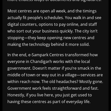
Most centres are open all week, and the timings
actually fit people’s schedules. You walk in and see
digital counters, options to pay online, and staff
who sort out your business quickly. The city isn’t
stopping—they keep opening new centres and
making the technology behind it more solid.
In the end, e-Sampark Centres transformed how
everyone in Chandigarh works with the local
government. Doesn’t matter if you’re smack in the
middle of town or way out in a village—services are
within reach now. The old headaches? Mostly gone.
Government work feels straightforward and fast.
Honestly, if you live here, you just get used to
having these centres as part of everyday life.