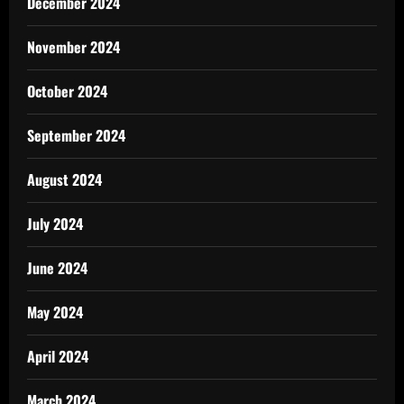
December 2024
November 2024
October 2024
September 2024
August 2024
July 2024
June 2024
May 2024
April 2024
March 2024