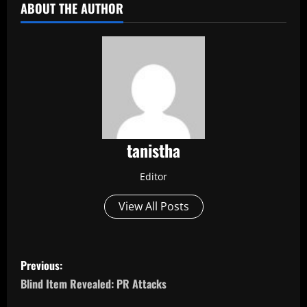
ABOUT THE AUTHOR
tanistha
Editor
View All Posts
P
Previous:
o
Blind Item Revealed: PR Attacks