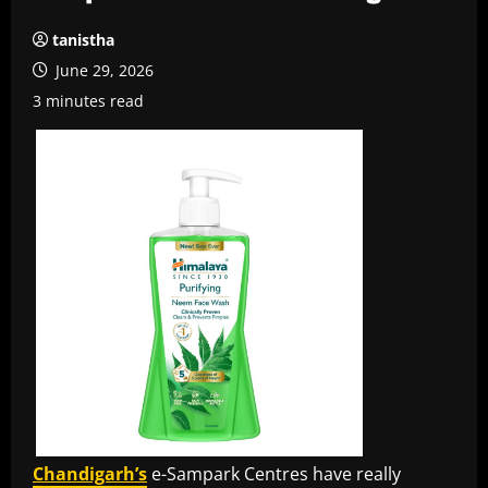
tanistha
June 29, 2026
3 minutes read
Chandigarh’s
e-Sampark Centres have really