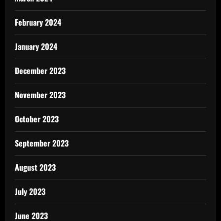
February 2024
January 2024
December 2023
November 2023
October 2023
September 2023
August 2023
July 2023
June 2023