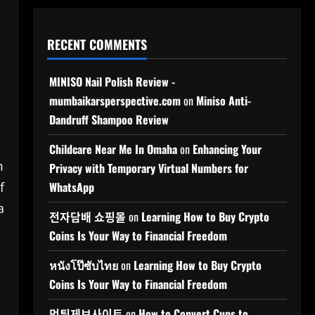
RECENT COMMENTS
MINISO Nail Polish Review -
mumbaikarsperspective.com
on
Miniso Anti-
Dandruff Shampoo Review
Childcare Near Me In Omaha
on
Enhancing Your
m
Privacy with Temporary Virtual Numbers for
f
WhatsApp
a
전자담배 쇼핑몰
on
Learning How to Buy Crypto
Coins Is Your Way to Financial Freedom
หนังโป๊ซับไทย
on
Learning How to Buy Crypto
Coins Is Your Way to Financial Freedom
먹튀제보사이트
on
How to Convert Cups to