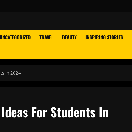
UNCATEGORIZED
TRAVEL
BEAUTY
INSPIRING STORIES
ts In 2024
Ideas For Students In