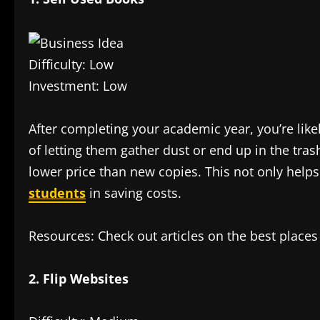
Difficulty: Low
Investment: Low
After completing your academic year, you’re like
of letting them gather dust or end up in the tras
lower price than new copies. This not only hel
students
in saving costs.
Resources: Check out articles on the best places t
2. Flip Websites