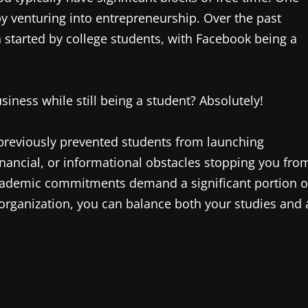
by venturing into entrepreneurship. Over the past
tarted by college students, with Facebook being a
siness while still being a student? Absolutely!
 previously prevented students from launching
financial, or informational obstacles stopping you fro
 academic commitments demand a significant portion o
organization, you can balance both your studies and 