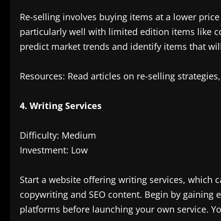
Re-selling involves buying items at a lower pric
particularly well with limited edition items like c
predict market trends and identify items that wi
Resources: Read articles on re-selling strategies,
4. Writing Services
Difficulty: Medium
Investment: Low
Start a website offering writing services, whic
copywriting and SEO content. Begin by gaining e
platforms before launching your own service. Yo