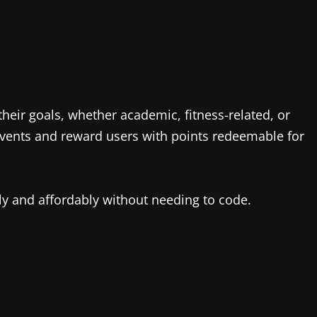
heir goals, whether academic, fitness-related, or
 events and reward users with points redeemable for
ly and affordably without needing to code.