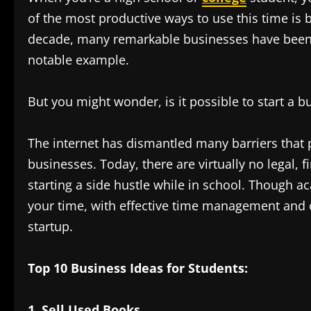
of the most productive ways to use this time is 
decade, many remarkable businesses have been s
notable example.
But you might wonder, is it possible to start a bu
The internet has dismantled many barriers that
businesses. Today, there are virtually no legal, 
starting a side hustle while in school. Though
your time, with effective time management and 
startup.
Top 10 Business Ideas for Students:
1. Sell Used Books