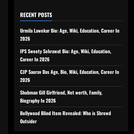
RECENT POSTS
Urmila Lawekar Bio: Age, Wiki, Education, Career In
2026
IPS Sweety Sehrawat Bio: Age, Wiki, Education,
Career In 2026
CJP Saurav Das Age, Bio, Wiki, Education, Career In
2026
Shubman Gill Girlfriend, Net worth, Family,
Biography In 2026
Bollywood Blind Item Revealed: Who is Shrewd
Outsider