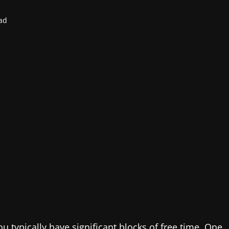
ad
u typically have significant blocks of free time. One