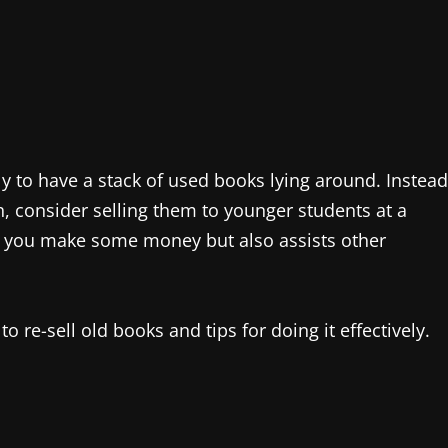
ly to have a stack of used books lying around. Instead
h, consider selling them to younger students at a
ps you make some money but also assists other
o re-sell old books and tips for doing it effectively.