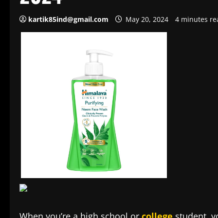
kartik85ind@gmail.com
May 20, 2024
4 minutes re
When you’re a high school or
college
student, yo