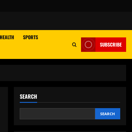
HEALTH
SPORTS
SUBSCRIBE
SEARCH
SEARCH