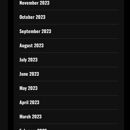
November 2023
October 2023
September 2023
August 2023
July 2023
June 2023
May 2023
April 2023
March 2023