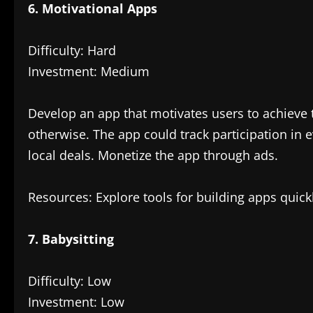
6. Motivational Apps
Difficulty: Hard
Investment: Medium
Develop an app that motivates users to achieve t
otherwise. The app could track participation in
local deals. Monetize the app through ads.
Resources: Explore tools for building apps quick
7. Babysitting
Difficulty: Low
Investment: Low