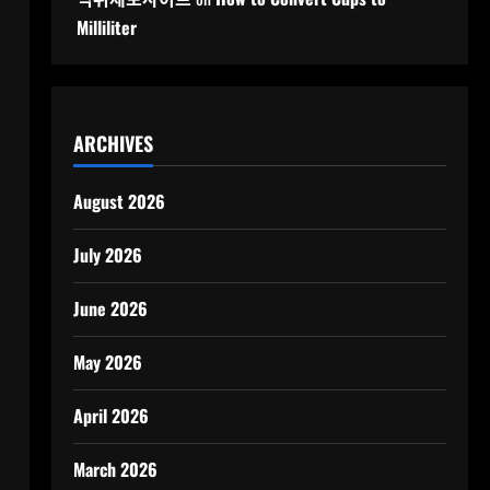
Milliliter
ARCHIVES
August 2026
July 2026
June 2026
May 2026
April 2026
March 2026