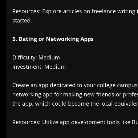
Resources: Explore articles on freelance writing t
started.
5. Dating or Networking Apps
Difficulty: Medium
Investment: Medium
Create an app dedicated to your college campus o
networking app for making new friends or profess
the app, which could become the local equivalen
Resources: Utilize app development tools like Bu