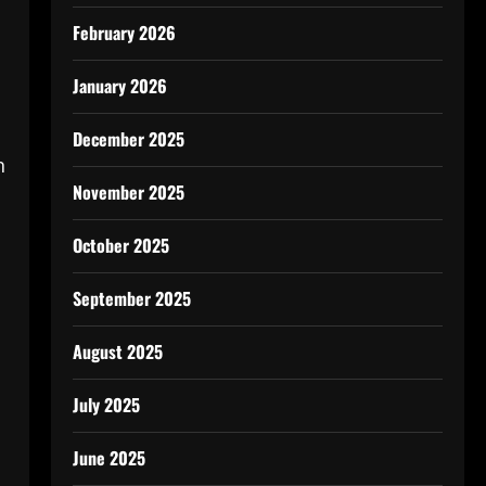
February 2026
January 2026
December 2025
n
November 2025
October 2025
September 2025
August 2025
July 2025
June 2025