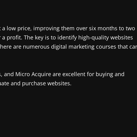
t a low price, improving them over six months to two
 a profit. The key is to identify high-quality websites
 There are numerous digital marketing courses that ca
s, and Micro Acquire are excellent for buying and
uate and purchase websites.