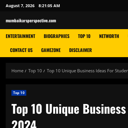
Skip
August 7, 2026
8:21:06 AM
to
content
mumbaikarsperspective.com
ENTERTAINMENT
BIOGRAPHIES
TOP 10
NETWORTH
CONTACT US
GAMEZONE
DISCLAIMER
Home
Top 10
Top 10 Unique Business Ideas For Studen
Top 10
Top 10 Unique Business 
2024