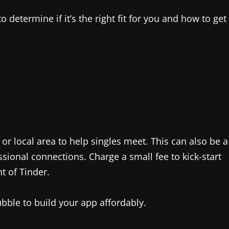
o determine if it’s the right fit for you and how to get
r local area to help singles meet. This can also be a
ional connections. Charge a small fee to kick-start
t of Tinder.
bble to build your app affordably.