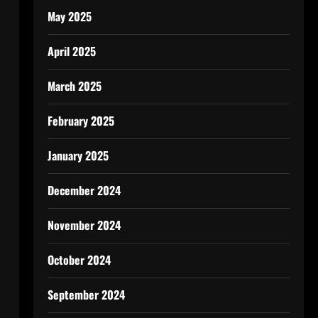
May 2025
April 2025
March 2025
February 2025
January 2025
December 2024
November 2024
October 2024
September 2024