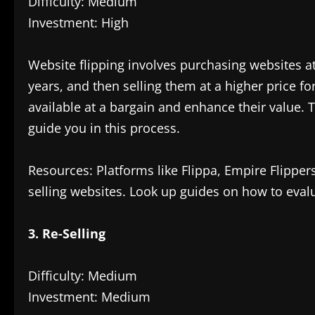
Difficulty: Medium
Investment: High
Website flipping involves purchasing websites a
years, and then selling them at a higher price for
available at a bargain and enhance their value.
guide you in this process.
Resources: Platforms like Flippa, Empire Flipper
selling websites. Look up guides on how to eval
3. Re-Selling
Difficulty: Medium
Investment: Medium