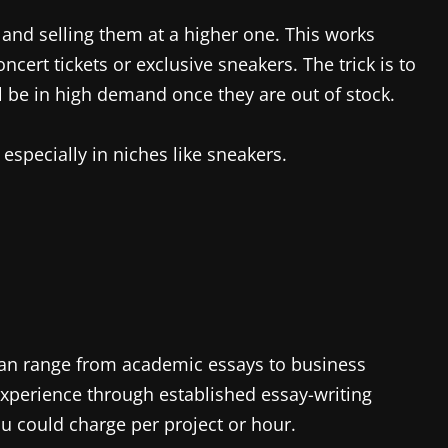
e and selling them at a higher one. This works
oncert tickets or exclusive sneakers. The trick is to
ll be in high demand once they are out of stock.
 especially in niches like sneakers.
h can range from academic essays to business
xperience through established essay-writing
u could charge per project or hour.