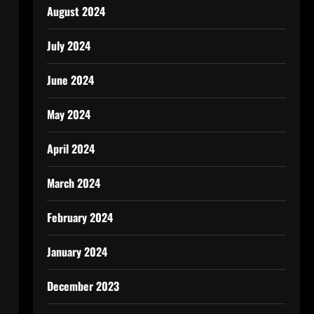
August 2024
July 2024
June 2024
May 2024
April 2024
March 2024
February 2024
January 2024
December 2023