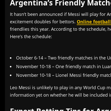
Argentina’s Friendly Match
It hasn’t been announced if Messi will play for 
excitement doubles for bettors.
Online football
friendlies this year. According to the schedule, h
Here’s the schedule:
October 6-14 – Two friendly matches in the U
November 10-18 – One friendly match in Lua
November 10-18 – Lionel Messi friendly match
Leo Messi is unlikely to play in any World Cup m
information yet on whether he will be included 