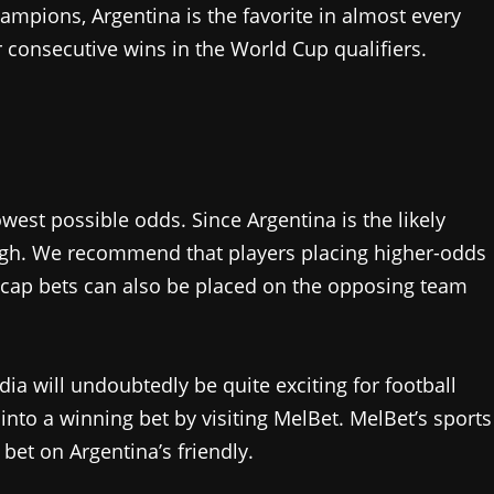
ampions, Argentina is the favorite in almost every
ir consecutive wins in the World Cup qualifiers.
west possible odds. Since Argentina is the likely
 high. We recommend that players placing higher-odds
dicap bets can also be placed on the opposing team
dia will undoubtedly be quite exciting for football
 into a winning bet by visiting MelBet. MelBet’s sports
 bet on Argentina’s friendly.