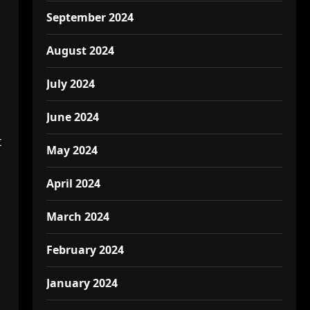
September 2024
August 2024
July 2024
June 2024
t
May 2024
April 2024
March 2024
February 2024
January 2024