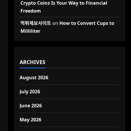
Crypto Coins Is Your Way to Financial
e
Freedom
먹튀제보사이트
on
How to Convert Cups to
Milliliter
ARCHIVES
August 2026
July 2026
June 2026
May 2026