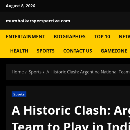
Skip
August 8, 2026
to
content
mumbaikarsperspective.com
ENTERTAINMENT
BIOGRAPHIES
TOP 10
NET
HEALTH
SPORTS
CONTACT US
GAMEZONE
Home
Sports
A Historic Clash: Argentina National Team
Sports
A Historic Clash: A
Team to Play in Ind