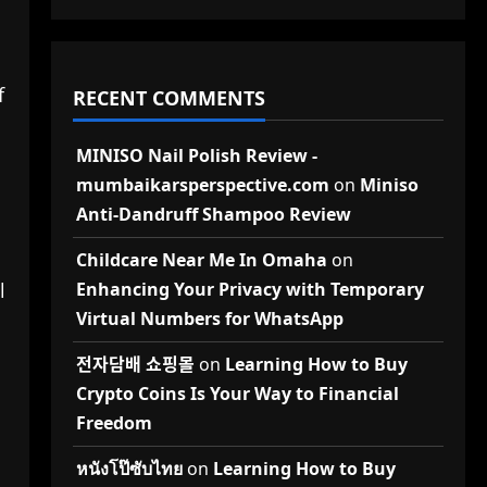
f
RECENT COMMENTS
MINISO Nail Polish Review -
mumbaikarsperspective.com
on
Miniso
Anti-Dandruff Shampoo Review
Childcare Near Me In Omaha
on
l
Enhancing Your Privacy with Temporary
Virtual Numbers for WhatsApp
전자담배 쇼핑몰
on
Learning How to Buy
Crypto Coins Is Your Way to Financial
Freedom
หนังโป๊ซับไทย
on
Learning How to Buy