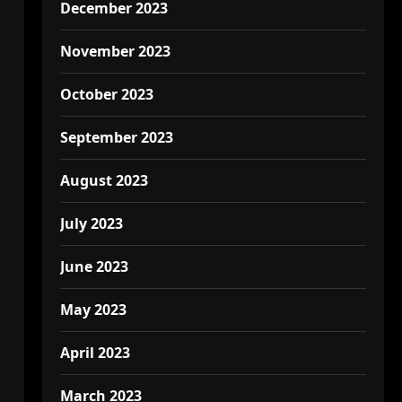
December 2023
November 2023
October 2023
September 2023
August 2023
July 2023
June 2023
May 2023
April 2023
March 2023