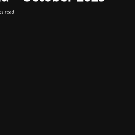
es read