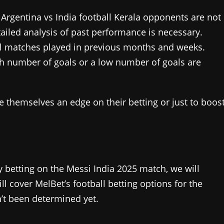
:
Argentina vs India football Kerala opponents are not
ailed analysis of past performance is necessary.
all matches played in previous months and weeks.
gh number of goals or a low number of goals are
ve themselves an edge on their betting or just to boos
y betting on the Messi India 2025 match, we will
 cover MelBet’s football betting options for the
’t been determined yet.