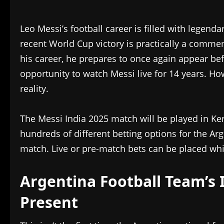
Leo Messi’s football career is filled with legen
recent World Cup victory is practically a comme
his career, he prepares to once again appear bef
opportunity to watch Messi live for 14 years. H
reality.
The Messi India 2025 match will be played in K
hundreds of different betting options for the Arg
match. Live or pre-match bets can be placed wh
Argentina Football Team’s 
Present