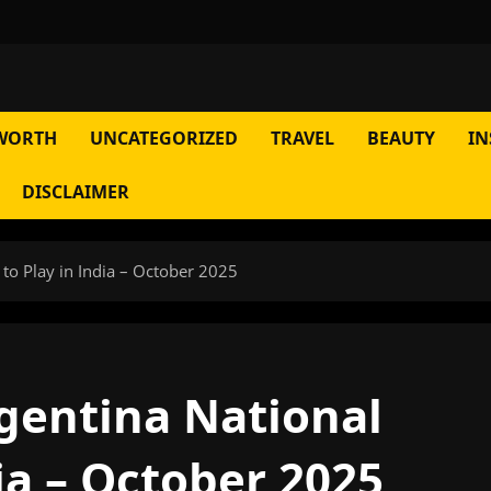
WORTH
UNCATEGORIZED
TRAVEL
BEAUTY
IN
DISCLAIMER
 to Play in India – October 2025
rgentina National
ia – October 2025