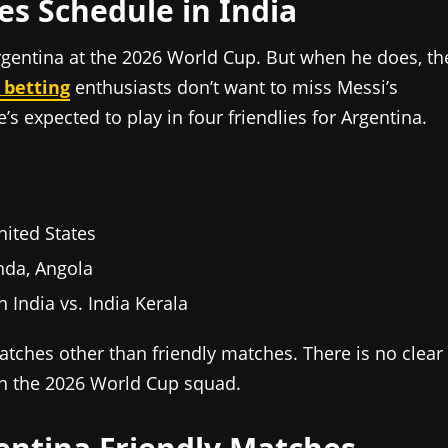
es Schedule in India
Argentina at the 2026 World Cup. But when he does, th
 betting
enthusiasts don’t want to miss Messi’s
e’s expected to play in four friendlies for Argentina.
nited States
nda, Angola
 India vs. India Kerala
atches other than friendly matches. There is no clear
in the 2026 World Cup squad.