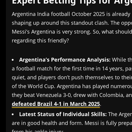
Expert Betting Tips for Ar
Argentina India football October 2025 is already
shaping up around this standout clash. The opp
Messi’s Argentina is very strong. So, what shoul
regarding this friendly?
Argentina’s Performance Analysis:
While th
a football match for the first time in 14 years, p
quiet, and players don’t push themselves to their
of the World Cup. Argentina has played numerou
they beat Venezuela 3-0, drew with Colombia, an
defeated Brazil 4-1 in March 2025
.
Latest Status of Individual Skills:
The Argen
are in good health and form. Messi is fully prep
from his ankle injury.