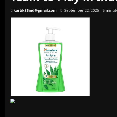
kartik85ind@gmail.com
September 22, 2025
5 minut