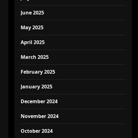
June 2025
May 2025
April 2025
March 2025
February 2025
January 2025
December 2024
November 2024
October 2024