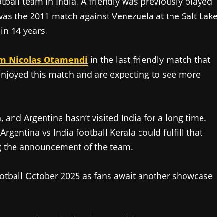
ootball team in India. A friendly was previously played
 was the 2011 match against Venezuela at the Salt Lak
in 14 years.
rom Nicolas Otamendi
in the last friendly match that
enjoyed this match and are expecting to see more
 and Argentina hasn’t visited India for a long time.
entina vs India football Kerala could fulfill that
ing the announcement of the team.
ootball October 2025 as fans await another showcase