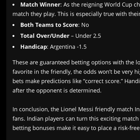
Match Winner
: As the reigning World Cup ch
match they play. This is especially true with the
Both Teams to Score
: No
Total Over/Under
– Under 2.5
Handicap
: Argentina -1.5
These are guaranteed betting options with the lo
favorite in the friendly, the odds won’t be very
bets make predictions like “correct score.” Han
after the opponent is determined.
In conclusion, the Lionel Messi friendly match In
fans. Indian players can turn this exciting match
betting bonuses make it easy to place a risk-free