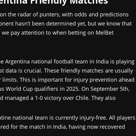
gentina Friendly Matches
 on the radar of punters, with odds and predictions
onent hasn’t been determined yet, but we know that
d we pay attention to when betting on MelBet
e Argentina national football team in India is playing
ast data is crucial. These friendly matches are usually
 limits. This is important for injury prevention ahead
s World Cup qualifiers in 2025. On September 5th,
d managed a 1-0 victory over Chile. They also
tine national team is currently injury-free. All players
ared for the match in India, having now recovered