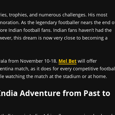
daries, trophies, and numerous challenges. His most
moration. As the legendary footballer nears the end o
ore Indian football fans. Indian fans haven’t had the
owever, this dream is now very close to becoming a
erala from November 10-18.
Mel Bet
will offer
entina match, as it does for every competitive footbal
ile watching the match at the stadium or at home.
India Adventure from Past to