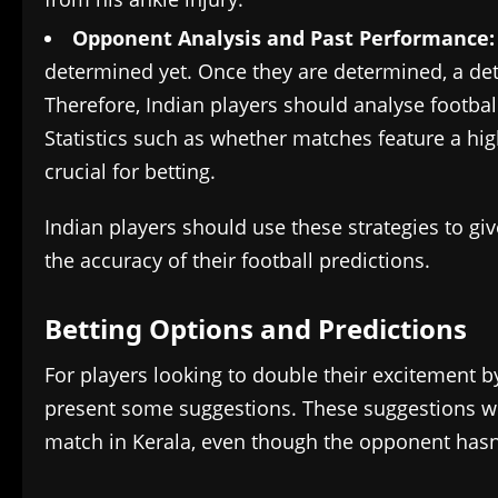
Opponent Analysis and Past Performance
determined yet. Once they are determined, a det
Therefore, Indian players should analyse footb
Statistics such as whether matches feature a hi
crucial for betting.
Indian players should use these strategies to gi
the accuracy of their football predictions.
Betting Options and Predictions
For players looking to double their excitement b
present some suggestions. These suggestions will
match in Kerala, even though the opponent hasn