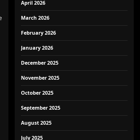
April 2026
e
March 2026
February 2026
January 2026
December 2025
November 2025
October 2025
September 2025
August 2025
July 2025