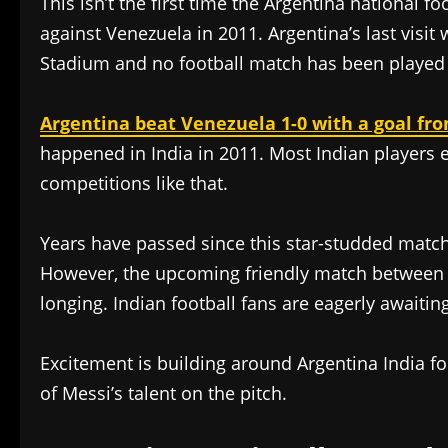
This isn’t the first time the Argentina national f
against Venezuela in 2011. Argentina’s last visit
Stadium and no football match has been played 
Argentina beat Venezuela 1-0 with a goal f
happened in India in 2011. Most Indian players 
competitions like that.
Years have passed since this star-studded match,
However, the upcoming friendly match between Arg
longing. Indian football fans are eagerly await
Excitement is building around Argentina India f
of Messi’s talent on the pitch.