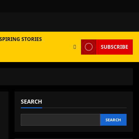
SPIRING STORIES
SUBSCRIBE
SEARCH
SEARCH