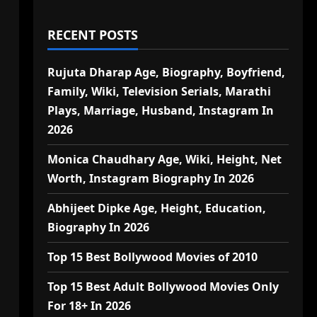
RECENT POSTS
Rujuta Dharap Age, Biography, Boyfriend,
Family, Wiki, Television Serials, Marathi
Plays, Marriage, Husband, Instagram In
2026
Monica Chaudhary Age, Wiki, Height, Net
Worth, Instagram Biography In 2026
Abhijeet Dipke Age, Height, Education,
Biography In 2026
Top 15 Best Bollywood Movies of 2010
Top 15 Best Adult Bollywood Movies Only
For 18+ In 2026