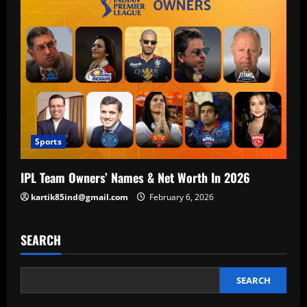
Sports
IPL Team Owners’ Names & Net Worth In 2026
kartik85ind@gmail.com
February 6, 2026
SEARCH
SEARCH