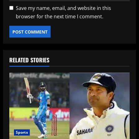
Save my name, email, and website in this
browser for the next time I comment.
RELATED STORIES
Sports