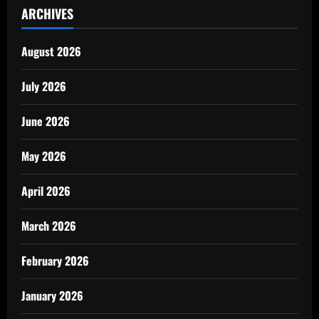
ARCHIVES
August 2026
July 2026
June 2026
May 2026
April 2026
March 2026
February 2026
January 2026