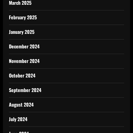
March 2025
February 2025
January 2025
December 2024
November 2024
October 2024
September 2024
August 2024
July 2024