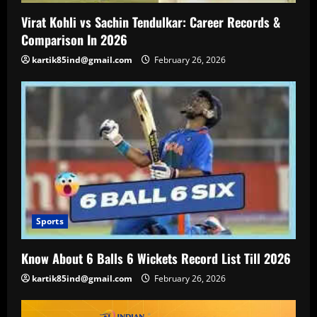
Virat Kohli vs Sachin Tendulkar: Career Records &
Comparison In 2026
kartik85ind@gmail.com
February 26, 2026
Sports
Know About 6 Balls 6 Wickets Record List Till 2026
kartik85ind@gmail.com
February 26, 2026