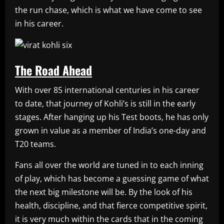
the run chase, which is what we have come to see
in his career.
The Road Ahead
With over 85 international centuries in his career
to date, that journey of Kohli’s is still in the early
stages. After hanging up his Test boots, he has only
grown in value as a member of India’s one-day and
T20 teams.
Fans all over the world are tuned in to each inning
of play, which has become a guessing game of what
the next big milestone will be. By the look of his
health, discipline, and that fierce competitive spirit,
it is very much within the cards that in the coming