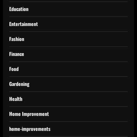
Education
Entertainment
Fashion
Finance
Food
Gardening
Health
Home Improvement
home-improvements