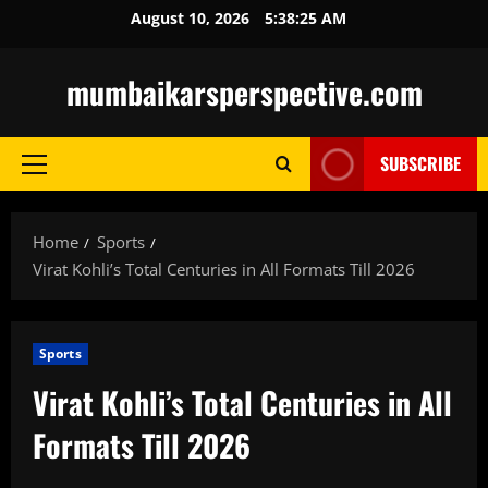
Skip
August 10, 2026
5:38:27 AM
to
content
mumbaikarsperspective.com
SUBSCRIBE
Primary
Menu
Home
Sports
Virat Kohli’s Total Centuries in All Formats Till 2026
Sports
Virat Kohli’s Total Centuries in All
Formats Till 2026