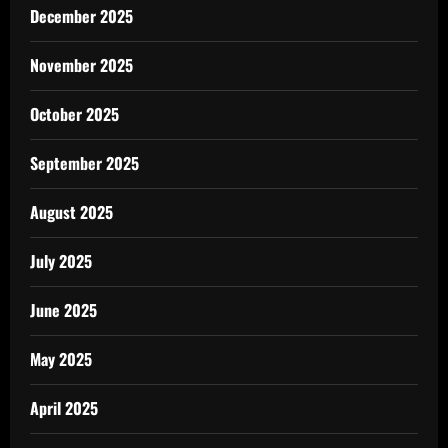
December 2025
November 2025
October 2025
September 2025
August 2025
July 2025
June 2025
May 2025
April 2025