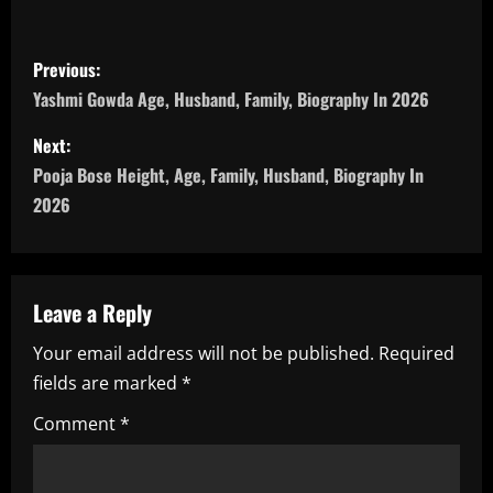
P
Previous:
o
Yashmi Gowda Age, Husband, Family, Biography In 2026
s
Next:
Pooja Bose Height, Age, Family, Husband, Biography In
t
2026
n
a
Leave a Reply
v
Your email address will not be published.
Required
i
fields are marked
*
g
Comment
*
a