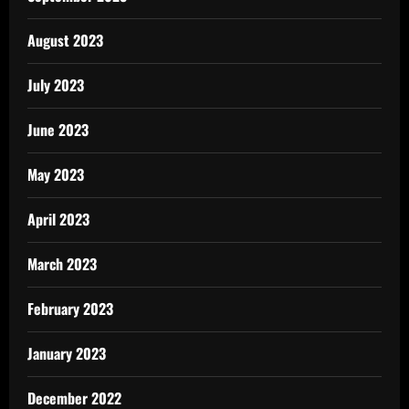
August 2023
July 2023
June 2023
May 2023
April 2023
March 2023
February 2023
January 2023
December 2022