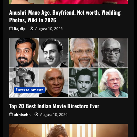
Anushri Mane Age, Boyfriend, Net worth, Wedding
Photos, Wiki In 2026
Rajdip
August 10, 2026
Entertainment
Top 20 Best Indian Movie Directors Ever
abhisehk
August 10, 2026