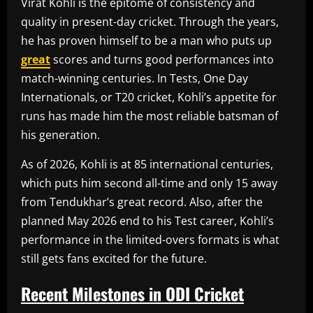
Virat Kohli is the epitome of consistency and
quality in present-day cricket. Through the years,
he has proven himself to be a man who puts up
great
scores and turns good performances into
match-winning centuries. In Tests, One Day
Internationals, or T20 cricket, Kohli’s appetite for
runs has made him the most reliable batsman of
his generation.
As of 2026, Kohli is at 85 international centuries,
which puts him second all-time and only 15 away
from Tendukhar’s great record. Also, after the
planned May 2026 end to his Test career, Kohli’s
performance in the limited-overs formats is what
still gets fans excited for the future.
Recent Milestones in ODI Cricket