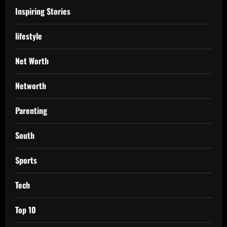
Inspiring Stories
lifestyle
Net Worth
Networth
Parenting
South
Sports
Tech
Top 10