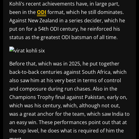
Kohli’s recent achievements have, in large part,
been in the
ODI
format, which he still dominates.
Against New Zealand in a series decider, which he
put on for a 54th ODI century, he reinforced his
status as the greatest ODI batsman of all time.
Before that, which was in 2025, he put together
back-to-back centuries against South Africa, which
also saw him at his very best in terms of control
and composure during run chases. Also in the
Champions Trophy final against Pakistan, early on,
which was his century, which, although not out,
was a great anchor for the team, which saw India to
an easy win. These performances point out that at
the top level, he does what is required of him the