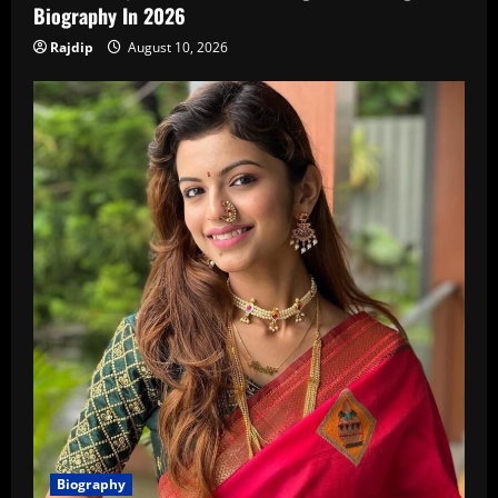
Biography In 2026
Rajdip
August 10, 2026
Biography