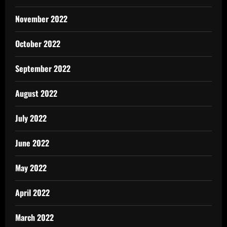
November 2022
October 2022
September 2022
August 2022
July 2022
June 2022
May 2022
April 2022
March 2022