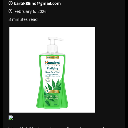
kartik85ind@gmail.com
February 6, 2026
3 minutes read