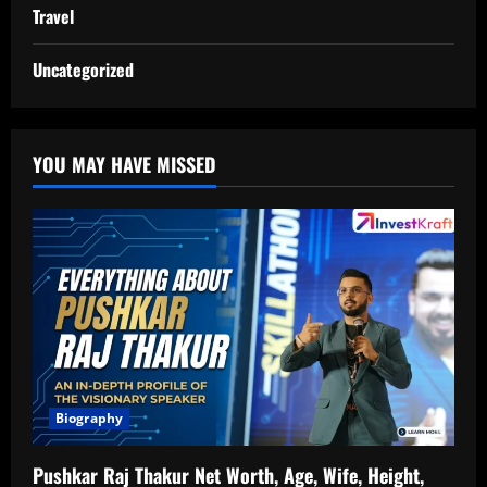
Travel
Uncategorized
YOU MAY HAVE MISSED
Biography
Pushkar Raj Thakur Net Worth, Age, Wife, Height,