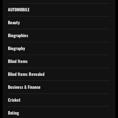
AUTOMOBILE
Beauty
Biographies
Biography
Blind Items
Blind Items Revealed
Business & Finance
Cricket
Dating