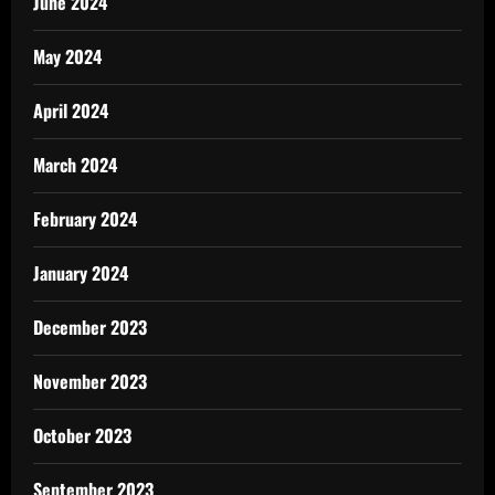
June 2024
May 2024
April 2024
March 2024
February 2024
January 2024
December 2023
November 2023
October 2023
September 2023