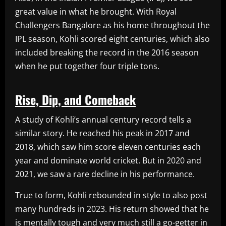
great value in what he brought. With Royal
Challengers Bangalore as his home throughout the
IPL season, Kohli scored eight centuries, which also
included breaking the record in the 2016 season
when he put together four triple tons.
Rise, Dip, and Comeback
A study of Kohli’s annual century record tells a
similar story. He reached his peak in 2017 and
2018, which saw him score eleven centuries each
year and dominate world cricket. But in 2020 and
2021, we saw a rare decline in his performance.
True to form, Kohli rebounded in style to also post
many hundreds in 2023. His return showed that he
is mentally tough and very much still a go-getter in