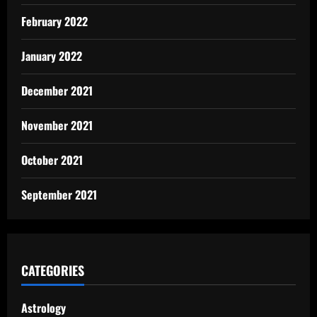
February 2022
January 2022
December 2021
November 2021
October 2021
September 2021
CATEGORIES
Astrology