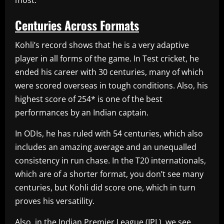
most.
Centuries Across Formats
Kohli’s record shows that he is a very adaptive
player in all forms of the game. In Test cricket, he
ended his career with 30 centuries, many of which
were scored overseas in tough conditions. Also, his
highest score of 254* is one of the best
performances by an Indian captain.
In ODIs, he has ruled with 54 centuries, which also
includes an amazing average and an unequalled
consistency in run chase. In the T20 internationals,
which are of a shorter format, you don’t see many
centuries, but Kohli did score one, which in turn
proves his versatility.
Also, in the Indian Premier League (IPL), we see