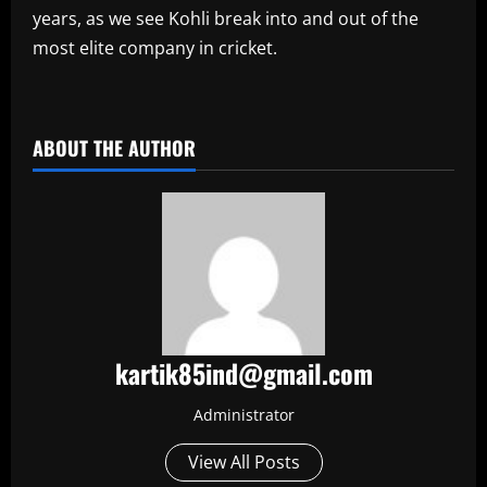
years, as we see Kohli break into and out of the
most elite company in cricket.
​
ABOUT THE AUTHOR
kartik85ind@gmail.com
Administrator
View All Posts