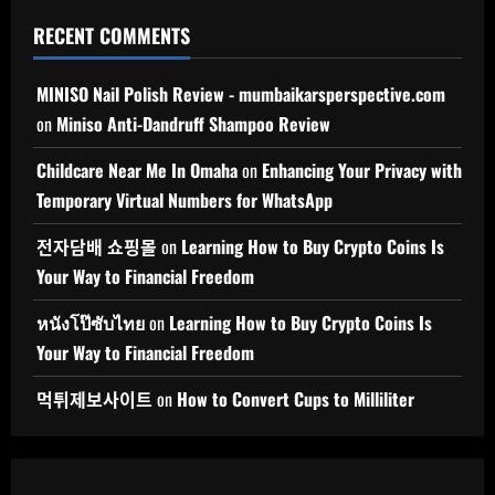
RECENT COMMENTS
MINISO Nail Polish Review - mumbaikarsperspective.com
on
Miniso Anti-Dandruff Shampoo Review
Childcare Near Me In Omaha
on
Enhancing Your Privacy with
Temporary Virtual Numbers for WhatsApp
전자담배 쇼핑몰
on
Learning How to Buy Crypto Coins Is
Your Way to Financial Freedom
หนังโป๊ซับไทย
on
Learning How to Buy Crypto Coins Is
Your Way to Financial Freedom
먹튀제보사이트
on
How to Convert Cups to Milliliter