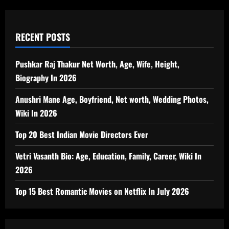
RECENT POSTS
Pushkar Raj Thakur Net Worth, Age, Wife, Height,
Biography In 2026
Anushri Mane Age, Boyfriend, Net worth, Wedding Photos,
Wiki In 2026
Top 20 Best Indian Movie Directors Ever
Vetri Vasanth Bio: Age, Education, Family, Career, Wiki In
2026
Top 15 Best Romantic Movies on Netflix In July 2026