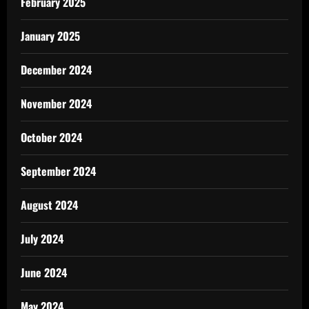
February 2025
January 2025
December 2024
November 2024
October 2024
September 2024
August 2024
July 2024
June 2024
May 2024