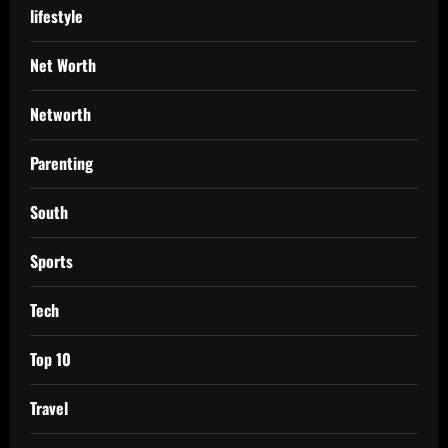
lifestyle
Net Worth
Networth
Parenting
South
Sports
Tech
Top 10
Travel