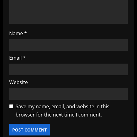
o
n
Name
*
Email
*
Website
Save my name, email, and website in this
browser for the next time I comment.