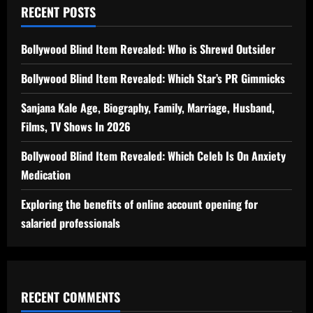
RECENT POSTS
Bollywood Blind Item Revealed: Who is Shrewd Outsider
Bollywood Blind Item Revealed: Which Star’s PR Gimmicks
Sanjana Kale Age, Biography, Family, Marriage, Husband,
Films, TV Shows In 2026
Bollywood Blind Item Revealed: Which Celeb Is On Anxiety
Medication
Exploring the benefits of online account opening for
salaried professionals
RECENT COMMENTS