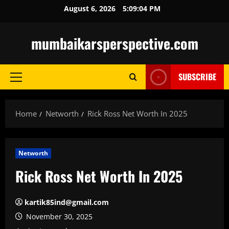
Skip
August 6, 2026
5:09:05 PM
to
content
mumbaikarsperspective.com
SUBSCRIBE
Primary
Menu
Home
Networth
Rick Ross Net Worth In 2025
Networth
Rick Ross Net Worth In 2025
kartik85ind@gmail.com
November 30, 2025