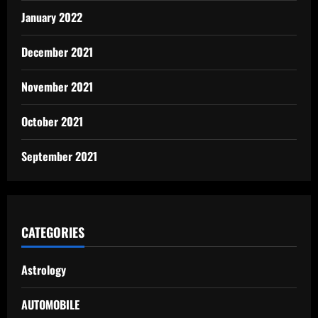
January 2022
December 2021
November 2021
October 2021
September 2021
CATEGORIES
Astrology
AUTOMOBILE