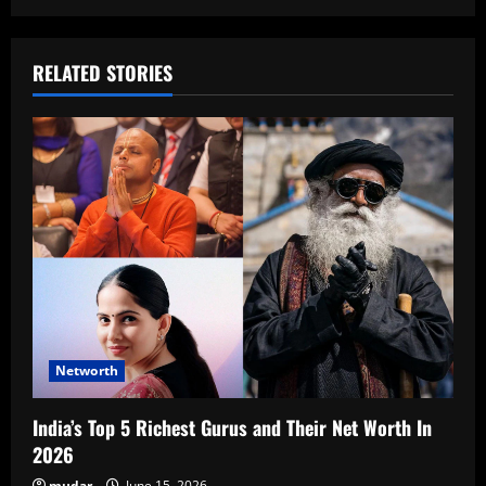
RELATED STORIES
Networth
India’s Top 5 Richest Gurus and Their Net Worth In
2026
mudar
June 15, 2026