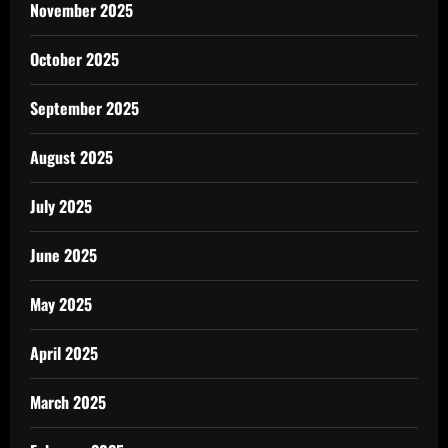
November 2025
October 2025
September 2025
August 2025
July 2025
June 2025
May 2025
April 2025
March 2025