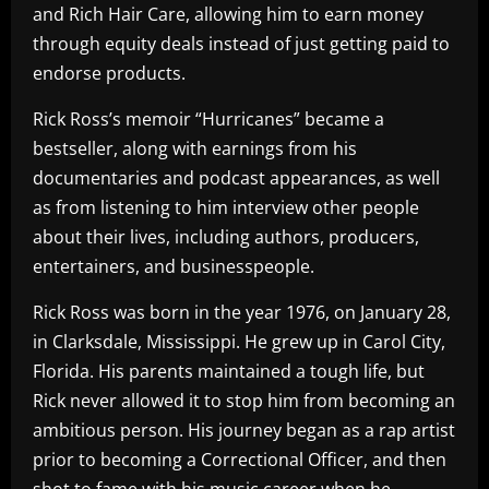
and Rich Hair Care, allowing him to earn money
through equity deals instead of just getting paid to
endorse products.
Rick Ross’s memoir “Hurricanes” became a
bestseller, along with earnings from his
documentaries and podcast appearances, as well
as from listening to him interview other people
about their lives, including authors, producers,
entertainers, and businesspeople.
Rick Ross was born in the year 1976, on January 28,
in Clarksdale, Mississippi. He grew up in Carol City,
Florida. His parents maintained a tough life, but
Rick never allowed it to stop him from becoming an
ambitious person. His journey began as a rap artist
prior to becoming a Correctional Officer, and then