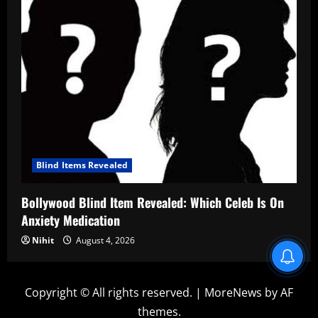
Blind Items Revealed
Bollywood Blind Item Revealed: Which Celeb Is On
Anxiety Medication
Nihit
August 4, 2026
Blind Item Revealed
Copyright © All rights reserved.
|
MoreNews
by AF
themes.