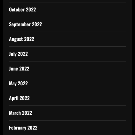
October 2022
September 2022
August 2022
July 2022
June 2022
May 2022
April 2022
March 2022
February 2022