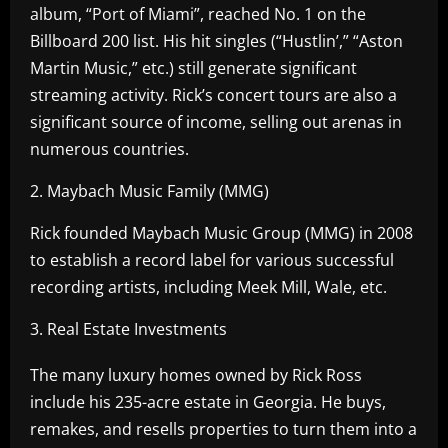
album, “Port of Miami”, reached No. 1 on the
Billboard 200 list. His hit singles (“Hustlin’,” “Aston
Martin Music,” etc.) still generate significant
streaming activity. Rick’s concert tours are also a
significant source of income, selling out arenas in
numerous countries.
2. Maybach Music Family (MMG)
Rick founded Maybach Music Group (MMG) in 2008
to establish a record label for various successful
recording artists, including Meek Mill, Wale, etc.
3. Real Estate Investments
The many luxury homes owned by Rick Ross
include his 235-acre estate in Georgia. He buys,
remakes, and resells properties to turn them into a