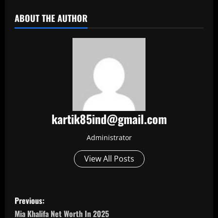
ABOUT THE AUTHOR
kartik85ind@gmail.com
Administrator
View All Posts
P
Previous:
o
Mia Khalifa Net Worth In 2025