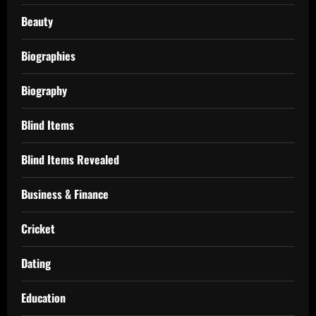
Beauty
Biographies
Biography
Blind Items
Blind Items Revealed
Business & Finance
Cricket
Dating
Education