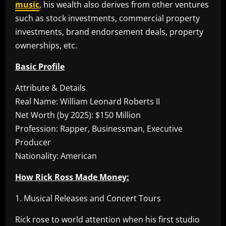
music
, his wealth also derives from other ventures
such as stock investments, commercial property
investments, brand endorsement deals, property
ownerships, etc.
Basic Profile
Attribute & Details
Real Name: William Leonard Roberts II
Net Worth (by 2025): $150 Million
Profession: Rapper, Businessman, Executive
Producer
Nationality: American
How Rick Ross Made Money:
1. Musical Releases and Concert Tours
Rick rose to world attention when his first studio