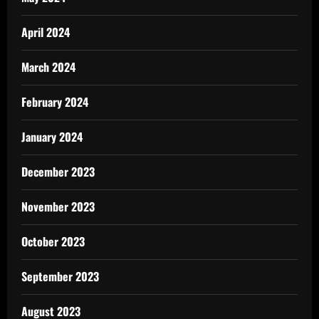
April 2024
March 2024
February 2024
January 2024
December 2023
November 2023
October 2023
September 2023
August 2023