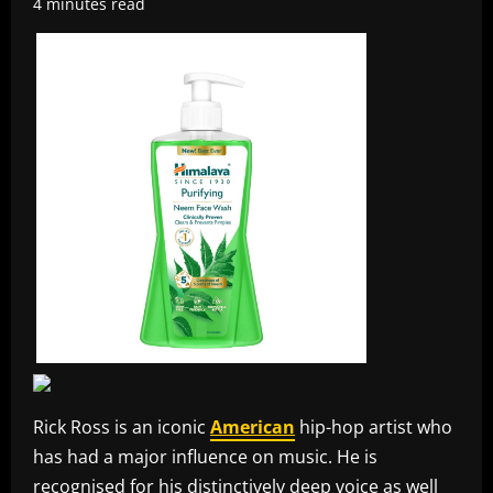
4 minutes read
Rick Ross is an iconic
American
hip-hop artist who
has had a major influence on music. He is
recognised for his distinctively deep voice as well