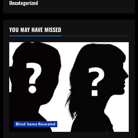
Uncategorized
YOU MAY HAVE MISSED
Blind Items Revealed