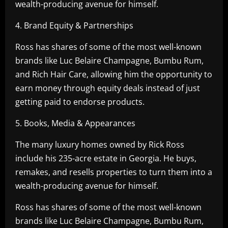
wealth-producing avenue for himself.
4. Brand Equity & Partnerships
Ross has shares of some of the most well-known
brands like Luc Belaire Champagne, Bumbu Rum,
and Rich Hair Care, allowing him the opportunity to
earn money through equity deals instead of just
getting paid to endorse products.
5. Books, Media & Appearances
The many luxury homes owned by Rick Ross
include his 235-acre estate in Georgia. He buys,
remakes, and resells properties to turn them into a
wealth-producing avenue for himself.
Ross has shares of some of the most well-known
brands like Luc Belaire Champagne, Bumbu Rum,