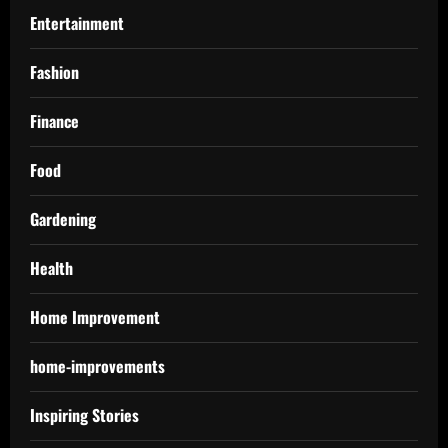
Entertainment
Fashion
Finance
Food
Gardening
Health
Home Improvement
home-improvements
Inspiring Stories