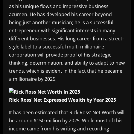
as his unique flows and impressive business
acumen. He has developed his career beyond
being just another musician; he is a successful
entrepreneur with significant interests in many
different businesses. His long career from a street-
style label to a successful multi-millionaire
corporation will provide proof of his strategic
thinking, determination, and ability to adapt to new
trends, which is evident in the fact that he became
a millionaire by 2025.
Rick Ross’ Net Expressed Wealth by Year 2025
It has been estimated that Rick Ross’ Net Worth will
be around $150 million by 2025. While most of this
income came from his writing and recording