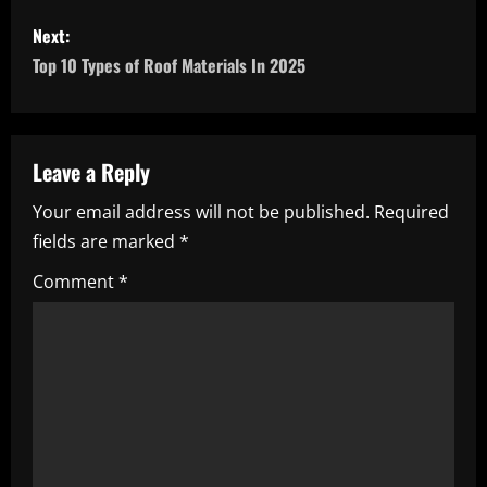
s
Next:
Top 10 Types of Roof Materials In 2025
t
n
a
Leave a Reply
Your email address will not be published.
Required
v
fields are marked
*
i
Comment
*
g
a
t
i