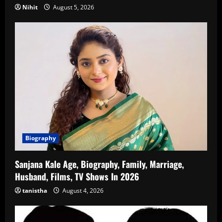
Nihit
August 5, 2026
Biography
Sanjana Kale Age, Biography, Family, Marriage,
Husband, Films, TV Shows In 2026
tanistha
August 4, 2026