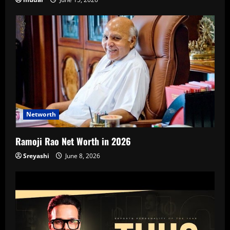
Networth
Ramoji Rao Net Worth in 2026
Sreyashi
June 8, 2026