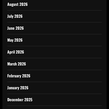
August 2026
July 2026
June 2026
May 2026
April 2026
March 2026
February 2026
January 2026
December 2025