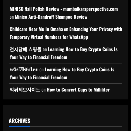
MINISO Nail Polish Review - mumbaikarsperspective.com
on
Miniso Anti-Dandruff Shampoo Review
Childcare Near Me In Omaha
on
Enhancing Your Privacy with
Temporary Virtual Numbers for WhatsApp
전자담배 쇼핑몰
on
Learning How to Buy Crypto Coins Is
Your Way to Financial Freedom
หนังโป๊ซับไทย
on
Learning How to Buy Crypto Coins Is
Your Way to Financial Freedom
먹튀제보사이트
on
How to Convert Cups to Milliliter
ARCHIVES