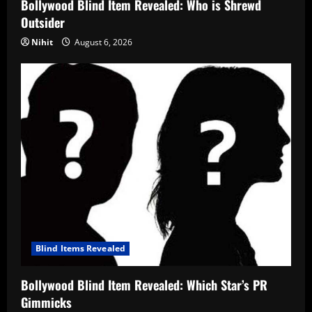
Bollywood Blind Item Revealed: Who is Shrewd
Outsider
Nihit
August 6, 2026
Blind Items Revealed
Bollywood Blind Item Revealed: Which Star’s PR
Gimmicks