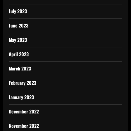
July 2023
June 2023
May 2023
April 2023
March 2023
February 2023
January 2023
December 2022
November 2022