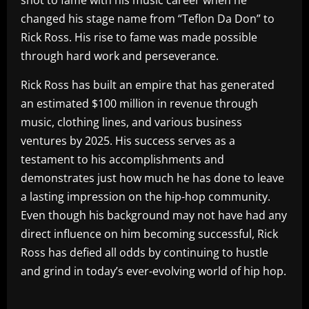
shot to fame with his music career when he
changed his stage name from “Teflon Da Don” to
Rick Ross. His rise to fame was made possible
through hard work and perseverance.
Rick Ross has built an empire that has generated
an estimated $100 million in revenue through
music, clothing lines, and various business
ventures by 2025. His success serves as a
testament to his accomplishments and
demonstrates just how much he has done to leave
a lasting impression on the hip-hop community.
Even though his background may not have had any
direct influence on him becoming successful, Rick
Ross has defied all odds by continuing to hustle
and grind in today’s ever-evolving world of hip hop.
​