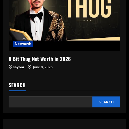
Networth
8 Bit Thug Net Worth in 2026
sayoni
June 8, 2026
SEARCH
SEARCH