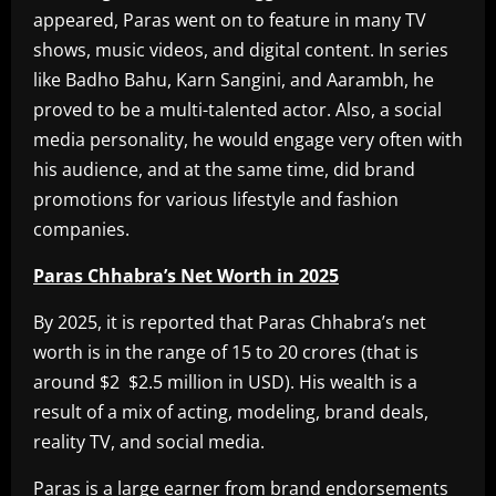
appeared, Paras went on to feature in many TV
shows, music videos, and digital content. In series
like Badho Bahu, Karn Sangini, and Aarambh, he
proved to be a multi-talented actor. Also, a social
media personality, he would engage very often with
his audience, and at the same time, did brand
promotions for various lifestyle and fashion
companies.
Paras Chhabra’s Net Worth in 2025
By 2025, it is reported that Paras Chhabra’s net
worth is in the range of 15 to 20 crores (that is
around $2 $2.5 million in USD). His wealth is a
result of a mix of acting, modeling, brand deals,
reality TV, and social media.
Paras is a large earner from brand endorsements