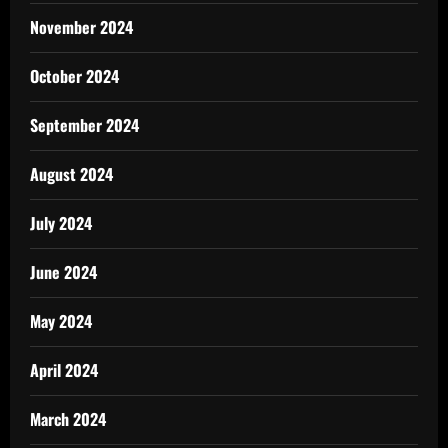
November 2024
October 2024
September 2024
August 2024
July 2024
June 2024
May 2024
April 2024
March 2024