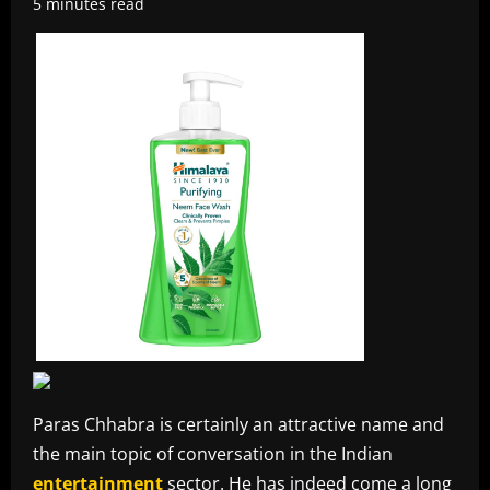
5 minutes read
Paras Chhabra is certainly an attractive name and
the main topic of conversation in the Indian
entertainment
sector. He has indeed come a long