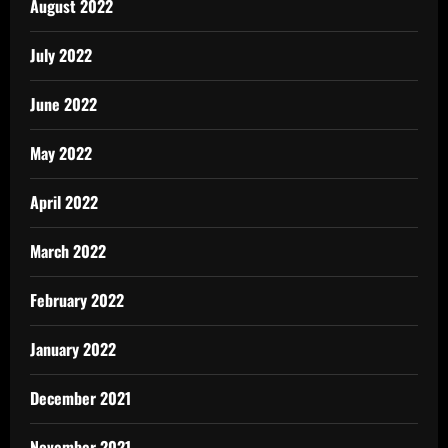
August 2022
July 2022
June 2022
May 2022
April 2022
March 2022
February 2022
January 2022
December 2021
November 2021