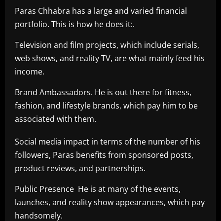
Paras Chhabra has a large and varied financial
portfolio. This is how he does it:.
Television and film projects, which include serials,
web shows, and reality TV, are what mainly feed his
income.
Brand Ambassadors. He is out there for fitness,
fashion, and lifestyle brands, which pay him to be
associated with them.
Social media impact in terms of the number of his
followers, Paras benefits from sponsored posts,
product reviews, and partnerships.
Public Presence He is at many of the events,
launches, and reality show appearances, which pay
handsomely.