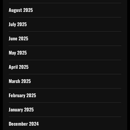
August 2025
July 2025
June 2025
May 2025
April 2025
March 2025
February 2025
January 2025
December 2024