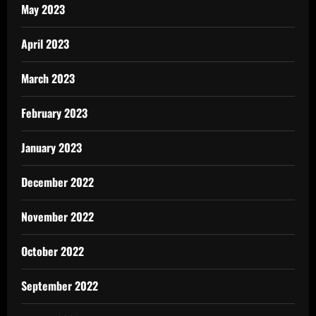
May 2023
April 2023
March 2023
February 2023
January 2023
December 2022
November 2022
October 2022
September 2022