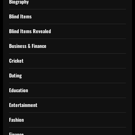
Biography
Blind Items
Blind Items Revealed
Business & Finance
Cricket
Dating
Education
Entertainment
Fashion
Finance