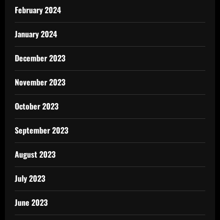
February 2024
January 2024
December 2023
November 2023
October 2023
September 2023
August 2023
July 2023
June 2023