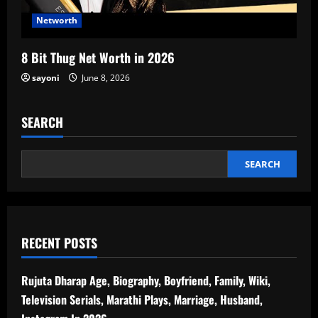
Networth
8 Bit Thug Net Worth in 2026
sayoni
June 8, 2026
SEARCH
SEARCH
RECENT POSTS
Rujuta Dharap Age, Biography, Boyfriend, Family, Wiki,
Television Serials, Marathi Plays, Marriage, Husband,