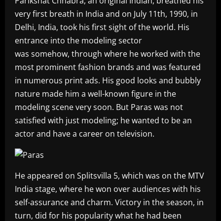
Parikshat Chhabra, an original Indian, breathed his
very first breath in India and on July 11th, 1990, in
Delhi, India, took his first sight of the world. His
entrance into the modeling sector
was somehow, through where he worked with the
most prominent fashion brands and was featured
in numerous print ads. His good looks and bubbly
nature made him a well-known figure in the
modeling scene very soon. But Paras was not
satisfied with just modeling; he wanted to be an
actor and have a career on television.
He appeared on Splitsvilla 5, which was on the MTV
India stage, where he won over audiences with his
self-assurance and charm. Victory in the season, in
turn, did for his popularity what he had been