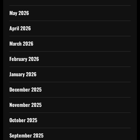
May 2026
April 2026
March 2026
February 2026
January 2026
December 2025
November 2025
October 2025
September 2025