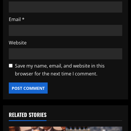
Email
*
Website
Save my name, email, and website in this
browser for the next time I comment.
RELATED STORIES