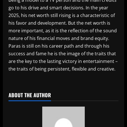
being a model to a TV person and the main credits
go to his drive and smart decisions. In the year
2025, his net worth still rising is a characteristic of
his favor and development. But the net worth is
more important, as it is the reflection of the sound
nature of his financial moves and brand equity.
Paras is still on his career path and through his
success and fame he is the image of the traits that
are the key to the lasting victory in entertainment –
the traits of being persistent, flexible and creative.
​
ABOUT THE AUTHOR