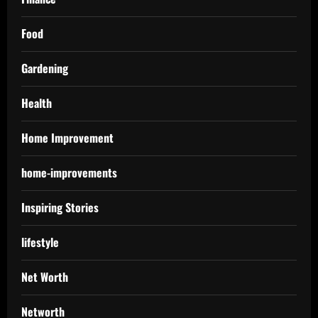
Food
Gardening
Health
Home Improvement
home-improvements
Inspiring Stories
lifestyle
Net Worth
Networth