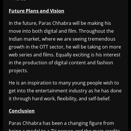
Future Plans and Vision
In the future, Paras Chhabra will be making his
move into both digital and film. Throughout the
Indian market, where we are seeing tremendous
growth in the OTT sector, he will be taking on more
web series and films. Equally exciting is his interest
in the production of digital content and fashion
projects.
He is an inspiration to many young people wish to
get into the entertainment industry as he has done
it through hard work, flexibility, and self-belief.
Conclusion
Paras Chhabra has been a changing figure from