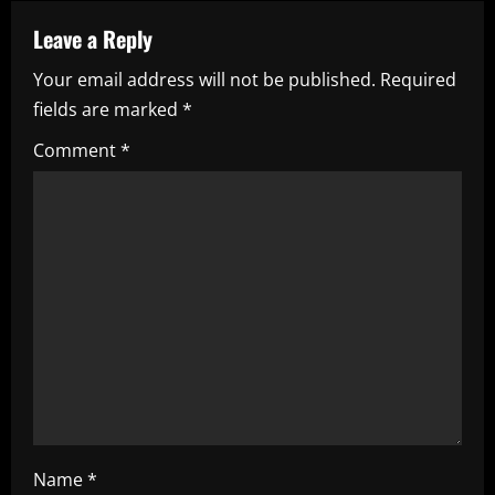
a
Leave a Reply
v
Your email address will not be published.
Required
i
fields are marked
*
g
Comment
*
a
t
i
o
n
Name
*