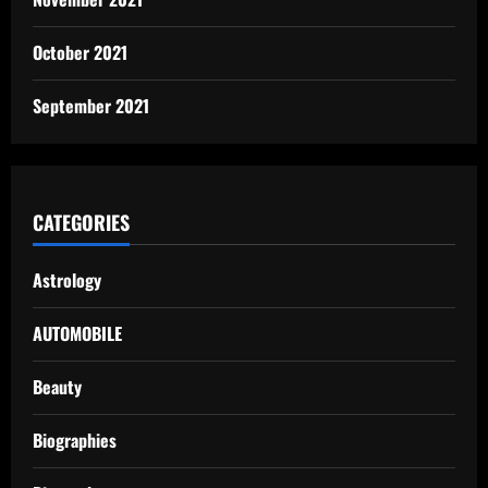
October 2021
September 2021
CATEGORIES
Astrology
AUTOMOBILE
Beauty
Biographies