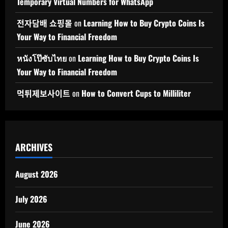
Temporary Virtual Numbers for WhatsApp
전자담배 쇼핑몰
on
Learning How to Buy Crypto Coins Is
Your Way to Financial Freedom
หนังโป๊ซับไทย
on
Learning How to Buy Crypto Coins Is
Your Way to Financial Freedom
먹튀제보사이트
on
How to Convert Cups to Milliliter
ARCHIVES
August 2026
July 2026
June 2026