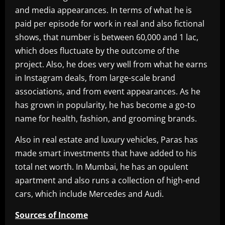
and media appearances. In terms of what he is
paid per episode for work in real and also fictional
shows, that number is between 60,000 and 1 lac,
which does fluctuate by the outcome of the
project. Also, he does very well from what he earns
in Instagram deals, from large-scale brand
associations, and from event appearances. As he
has grown in popularity, he has become a go-to
name for health, fashion, and grooming brands.
Also in real estate and luxury vehicles, Paras has
made smart investments that have added to his
total net worth. In Mumbai, he has an opulent
apartment and also runs a collection of high-end
cars, which include Mercedes and Audi.
Sources of Income