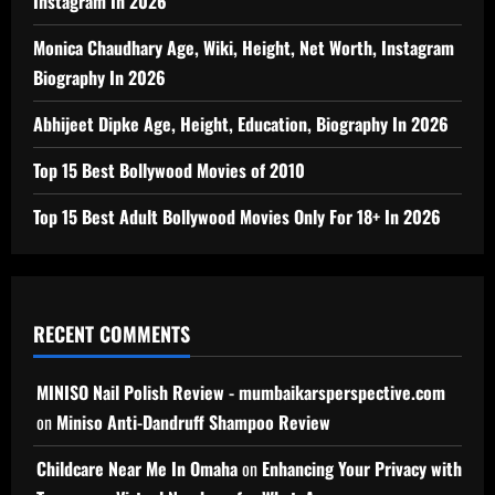
Instagram In 2026
Monica Chaudhary Age, Wiki, Height, Net Worth, Instagram
Biography In 2026
Abhijeet Dipke Age, Height, Education, Biography In 2026
Top 15 Best Bollywood Movies of 2010
Top 15 Best Adult Bollywood Movies Only For 18+ In 2026
RECENT COMMENTS
MINISO Nail Polish Review - mumbaikarsperspective.com
on
Miniso Anti-Dandruff Shampoo Review
Childcare Near Me In Omaha
on
Enhancing Your Privacy with