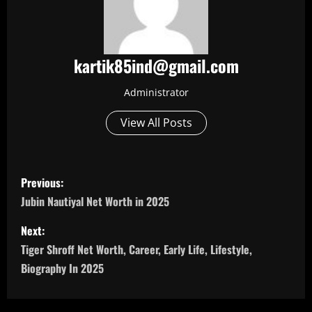
kartik85ind@gmail.com
Administrator
View All Posts
P
Previous:
o
Jubin Nautiyal Net Worth in 2025
s
Next:
Tiger Shroff Net Worth, Career, Early Life, Lifestyle,
t
Biography In 2025
n