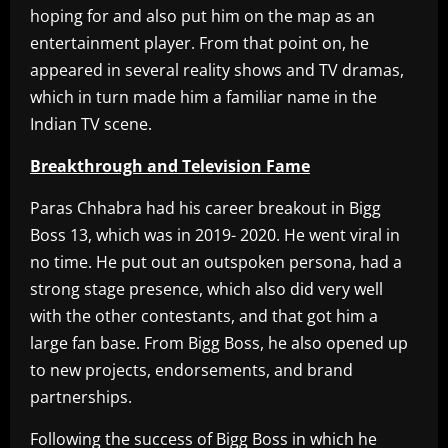
hoping for and also put him on the map as an
entertainment player. From that point on, he
appeared in several reality shows and TV dramas,
which in turn made him a familiar name in the
Indian TV scene.
Breakthrough and Television Fame
Paras Chhabra had his career breakout in Bigg
Boss 13, which was in 2019- 2020. He went viral in
no time. He put out an outspoken persona, had a
strong stage presence, which also did very well
with the other contestants, and that got him a
large fan base. From Bigg Boss, he also opened up
to new projects, endorsements, and brand
partnerships.
Following the success of Bigg Boss in which he