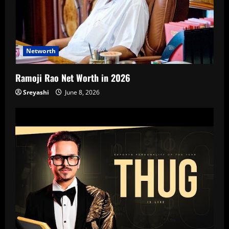
Networth
Ramoji Rao Net Worth in 2026
Sreyashi
June 8, 2026