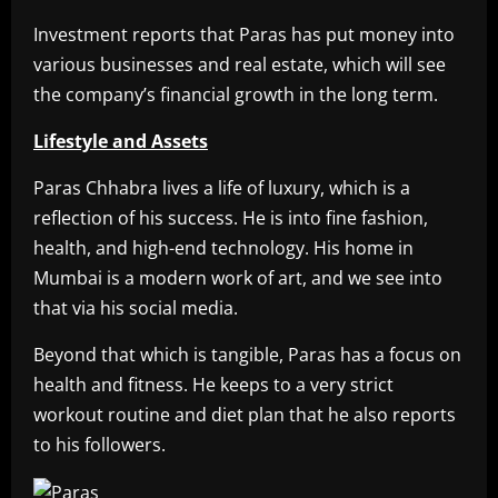
Investment reports that Paras has put money into
various businesses and real estate, which will see
the company’s financial growth in the long term.
Lifestyle and Assets
Paras Chhabra lives a life of luxury, which is a
reflection of his success. He is into fine fashion,
health, and high-end technology. His home in
Mumbai is a modern work of art, and we see into
that via his social media.
Beyond that which is tangible, Paras has a focus on
health and fitness. He keeps to a very strict
workout routine and diet plan that he also reports
to his followers.