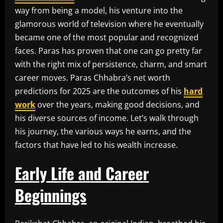
way from being a model, his venture into the
glamorous world of television where he eventually
became one of the most popular and recognized
faces. Paras has proven that one can go pretty far
with the right mix of persistence, charm, and smart
career moves. Paras Chhabra’s net worth
predictions for 2025 are the outcomes of his
hard
work
over the years, making good decisions, and
his diverse sources of income. Let’s walk through
his journey, the various ways he earns, and the
factors that have led to his wealth increase.
Early Life and Career
Beginnings