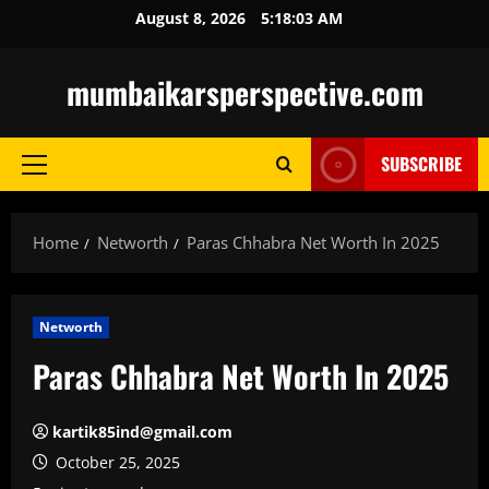
Skip
August 8, 2026
5:18:04 AM
to
content
mumbaikarsperspective.com
SUBSCRIBE
Primary
Menu
Home
Networth
Paras Chhabra Net Worth In 2025
Networth
Paras Chhabra Net Worth In 2025
kartik85ind@gmail.com
October 25, 2025