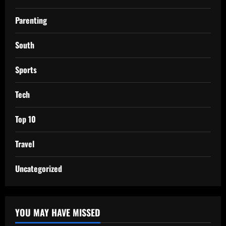
Parenting
South
Sports
Tech
Top 10
Travel
Uncategorized
YOU MAY HAVE MISSED