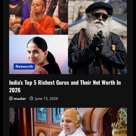
Networth
India’s Top 5 Richest Gurus and Their Net Worth In
2026
mudar
June 15, 2026