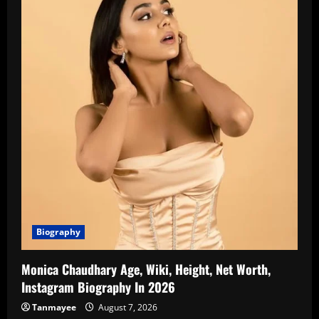
Biography
Monica Chaudhary Age, Wiki, Height, Net Worth,
Instagram Biography In 2026
Tanmayee
August 7, 2026