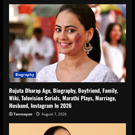
Biography
Rujuta Dharap Age, Biography, Boyfriend, Family,
Wiki, Television Serials, Marathi Plays, Marriage,
Husband, Instagram In 2026
Tanmayee
August 7, 2026