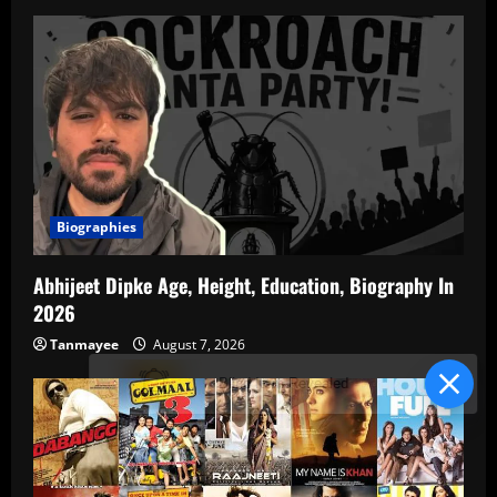
Biographies
Abhijeet Dipke Age, Height, Education, Biography In
2026
Tanmayee
August 7, 2026
Blind Item Revealed