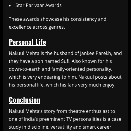
Star Parivaar Awards
These awards showcase his consistency and
excellence across genres.
Personal Life
Nakuul Mehta is the husband of Jankee Parekh, and
they have a son named Sufi. Also known for his
down-to-earth and family-oriented personality,
which is very endearing to him, Nakuul posts about
his personal life, which his fans very much enjoy.
Conclusion
Nakuul Mehta’s story from theatre enthusiast to
one of India’s preeminent TV personalities is a case
study in discipline, versatility and smart career