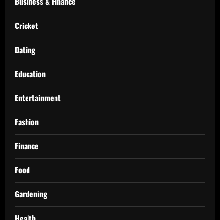
Business & Finance
Cricket
Dating
Education
Entertainment
Fashion
Finance
Food
Gardening
Health