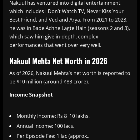
Nakuul has ventured into digital entertainment,
which includes I Don’t Watch TV, Never Kiss Your
Best Friend, and Ved and Arya. From 2021 to 2023,
he was in Bade Achhe Lagte Hain (seasons 2 and 3),
which saw him give in-depth, complex
performances that went over very well.
Nakuul Mehta Net Worth in 2026
As of 2026, Nakuul Mehta’s net worth is reported to
be $10 million (around ₹83 crore).
Income Snapshot
Monthly Income: Rs 8 10 lakhs.
Annual Income: 100 lacs.
Per Episode Fee: 1 lac (approx..