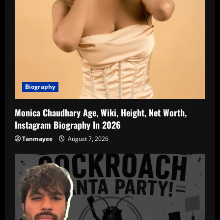
Biography
Monica Chaudhary Age, Wiki, Height, Net Worth,
Instagram Biography In 2026
Tanmayee
August 7, 2026