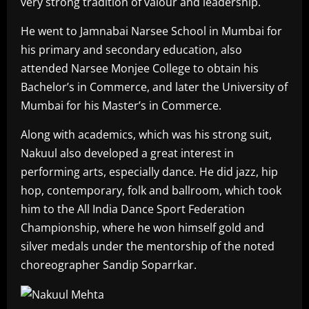
very strong tradition of valour and leadership.
He went to Jamnabai Narsee School in Mumbai for
his primary and secondary education, also
attended Narsee Monjee College to obtain his
Bachelor’s in Commerce, and later the University of
Mumbai for his Master’s in Commerce.
Along with academics, which was his strong suit,
Nakuul also developed a great interest in
performing arts, especially dance. He did jazz, hip
hop, contemporary, folk and ballroom, which took
him to the All India Dance Sport Federation
Championship, where he won himself gold and
silver medals under the mentorship of the noted
choreographer Sandip Soparrkar.