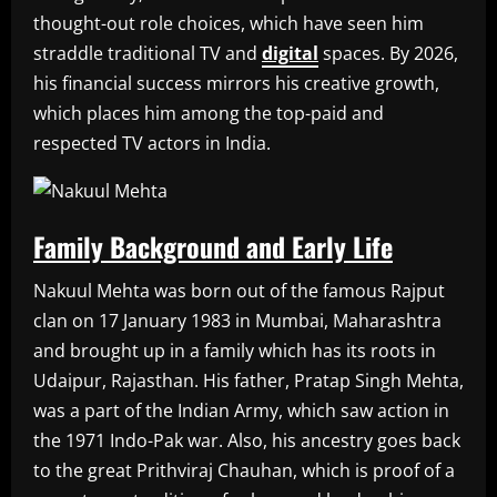
thought-out role choices, which have seen him
straddle traditional TV and
digital
spaces. By 2026,
his financial success mirrors his creative growth,
which places him among the top-paid and
respected TV actors in India.
Family Background and Early Life
Nakuul Mehta was born out of the famous Rajput
clan on 17 January 1983 in Mumbai, Maharashtra
and brought up in a family which has its roots in
Udaipur, Rajasthan. His father, Pratap Singh Mehta,
was a part of the Indian Army, which saw action in
the 1971 Indo-Pak war. Also, his ancestry goes back
to the great Prithviraj Chauhan, which is proof of a