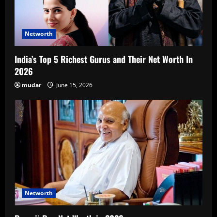
Networth
India’s Top 5 Richest Gurus and Their Net Worth In
2026
mudar
June 15, 2026
Networth