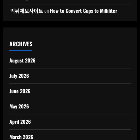
먹튀제보사이트
on
How to Convert Cups to Milliliter
ARCHIVES
August 2026
July 2026
June 2026
May 2026
April 2026
March 2026