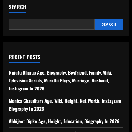
SEARCH
SEARCH
RECENT POSTS
Rujuta Dharap Age, Biography, Boyfriend, Family, Wiki,
Television Serials, Marathi Plays, Marriage, Husband,
Instagram In 2026
Monica Chaudhary Age, Wiki, Height, Net Worth, Instagram
Biography In 2026
Abhijeet Dipke Age, Height, Education, Biography In 2026