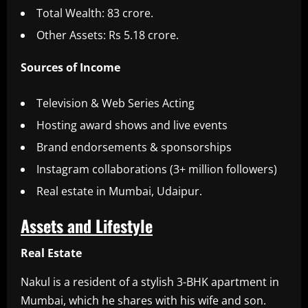
Total Wealth: 83 crore.
Other Assets: Rs 5.18 crore.
Sources of Income
Television & Web Series Acting
Hosting award shows and live events
Brand endorsements & sponsorships
Instagram collaborations (3+ million followers)
Real estate in Mumbai, Udaipur.
Assets and Lifestyle
Real Estate
Nakul is a resident of a stylish 3-BHK apartment in
Mumbai, which he shares with his wife and son.