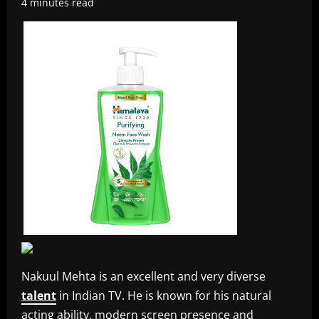
4 minutes read
Nakuul Mehta is an excellent and very diverse
talent
in Indian TV. He is known for his natural
acting ability, modern screen presence and