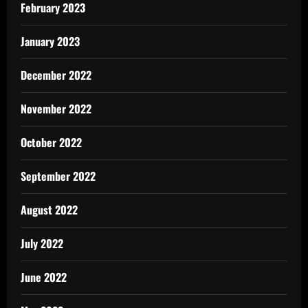
February 2023
January 2023
December 2022
November 2022
October 2022
September 2022
August 2022
July 2022
June 2022