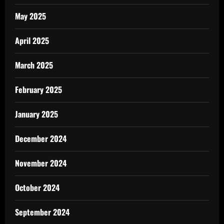
May 2025
April 2025
March 2025
February 2025
January 2025
December 2024
November 2024
October 2024
September 2024