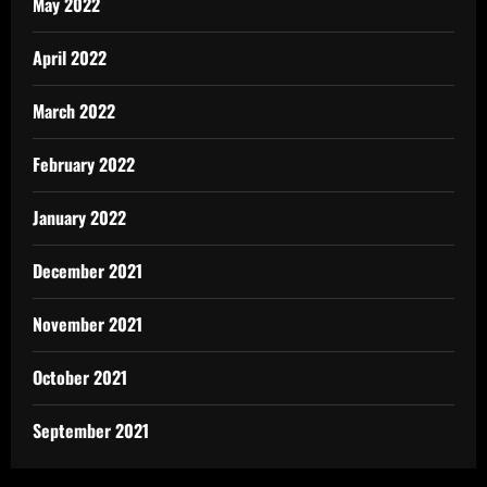
May 2022
April 2022
March 2022
February 2022
January 2022
December 2021
November 2021
October 2021
September 2021