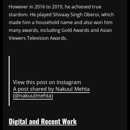
However in 2016 to 2019, he achieved true
stardom. He played Shivaay Singh Oberoi, which
made him a household name and also won him
many awards, including Gold Awards and Asian
Viewers Television Awards.
View this post on Instagram
A post shared by Nakuul Mehta
(@nakuulmehta)
Digital and Recent Work