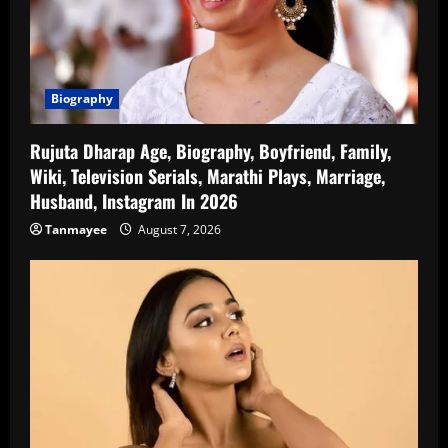
Biography
Rujuta Dharap Age, Biography, Boyfriend, Family,
Wiki, Television Serials, Marathi Plays, Marriage,
Husband, Instagram In 2026
Tanmayee
August 7, 2026