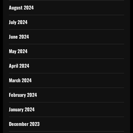
August 2024
July 2024
June 2024
May 2024
April 2024
March 2024
February 2024
January 2024
December 2023