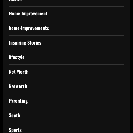
Home Improvement
home-improvements
Inspiring Stories
lifestyle
Net Worth
Networth
Parenting
South
Sports