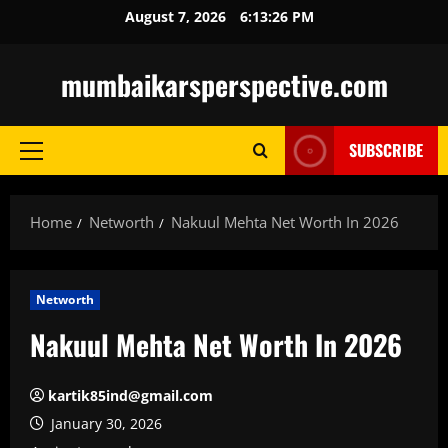
Skip
August 7, 2026
6:13:28 PM
to
content
mumbaikarsperspective.com
SUBSCRIBE
Primary
Menu
Home
Networth
Nakuul Mehta Net Worth In 2026
Networth
Nakuul Mehta Net Worth In 2026
kartik85ind@gmail.com
January 30, 2026