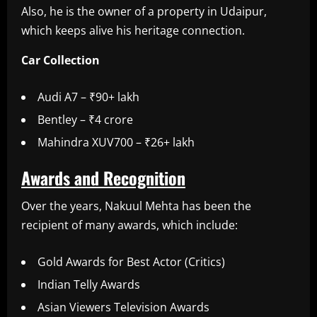
Also, he is the owner of a property in Udaipur,
which keeps alive his heritage connection.
Car Collection
Audi A7 – ₹90+ lakh
Bentley – ₹4 crore
Mahindra XUV700 – ₹26+ lakh
Awards and Recognition
Over the years, Nakuul Mehta has been the
recipient of many awards, which include:
Gold Awards for Best Actor (Critics)
Indian Telly Awards
Asian Viewers Television Awards