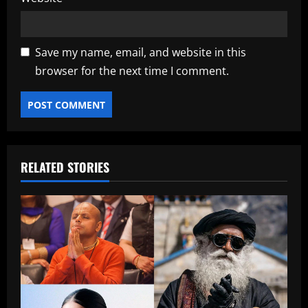
Save my name, email, and website in this
browser for the next time I comment.
RELATED STORIES