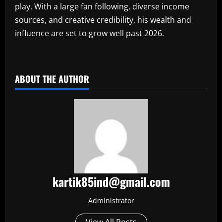
play. With a large fan following, diverse income
sources, and creative credibility, his wealth and
influence are set to grow well past 2026.
​
ABOUT THE AUTHOR
kartik85ind@gmail.com
Administrator