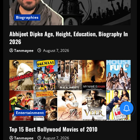
Biographies
Abhijeet Dipke Age, Height, Education, Biography In
2026
Tanmayee
August 7, 2026
Blind Item Revealed
Entertainment
Top 15 Best Bollywood Movies of 2010
Tanmayee
August 7, 2026