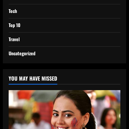
Tech
Top 10
Travel
Uncategorized
YOU MAY HAVE MISSED