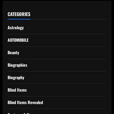
CATEGORIES
Astrology
AUTOMOBILE
Beauty
Biographies
Biography
Blind Items
Blind Items Revealed