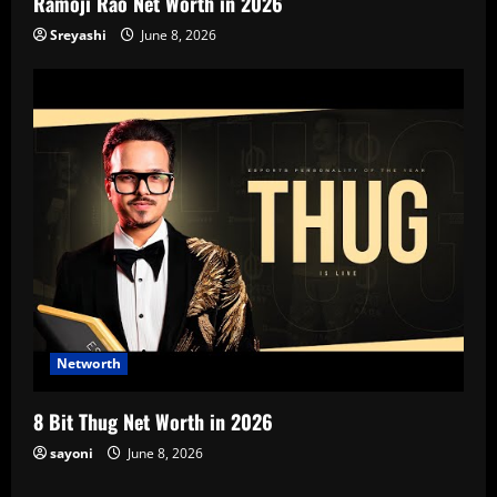
Ramoji Rao Net Worth in 2026
Sreyashi
June 8, 2026
Networth
8 Bit Thug Net Worth in 2026
sayoni
June 8, 2026