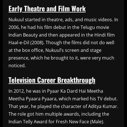
Early Theatre and Film Work
Nukuul started in theatre, ads, and music videos. In
2006, he had his film debut in the Telugu movie
Indian Beauty and then appeared in the Hindi film
Haal-e-Dil (2008). Though the films did not do well
at the box office, Nukuul’s screen and stage
presence, which he brought to it, were very much
noticed.
Television Career Breakthrough
In 2012, he was in Pyaar Ka Dard Hai Meetha
Meetha Pyaara Pyaara, which marked his TV debut.
That year, he played the character of Aditya Kumar.
The role got him multiple awards, including the
Indian Telly Award for Fresh New Face (Male).