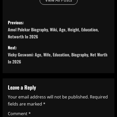
View All Posts
P
Previous:
o
Amol Palekar Biography, Wiki, Age, Height, Education,
Networth In 2026
s
Next:
t
Vicky Goswami: Age, Wife, Education, Biography, Net Worth
n
In 2026
a
v
Leave a Reply
i
Your email address will not be published.
Required
fields are marked
*
g
Comment
*