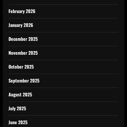
February 2026
January 2026
December 2025
November 2025
October 2025
September 2025
August 2025
July 2025
June 2025