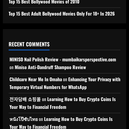
Top 15 Best Bollywood Movies of 2010
Top 15 Best Adult Bollywood Movies Only For 18+ In 2026
RECENT COMMENTS
MINISO Nail Polish Review - mumbaikarsperspective.com
on
Miniso Anti-Dandruff Shampoo Review
Childcare Near Me In Omaha
on
Enhancing Your Privacy with
Temporary Virtual Numbers for WhatsApp
전자담배 쇼핑몰
on
Learning How to Buy Crypto Coins Is
Your Way to Financial Freedom
หนังโป๊ซับไทย
on
Learning How to Buy Crypto Coins Is
Your Way to Financial Freedom