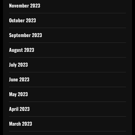
November 2023
October 2023
September 2023
August 2023
July 2023
June 2023
May 2023
April 2023
March 2023