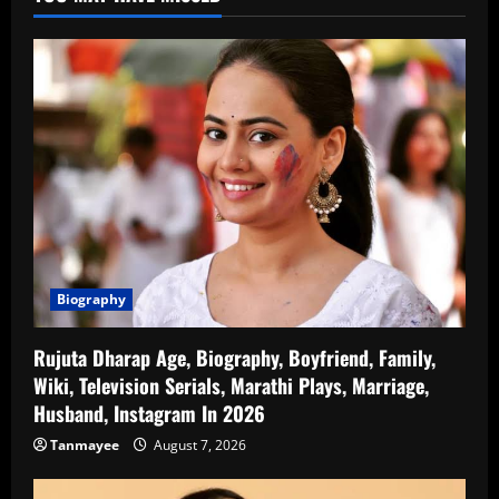
Biography
Rujuta Dharap Age, Biography, Boyfriend, Family,
Wiki, Television Serials, Marathi Plays, Marriage,
Husband, Instagram In 2026
Tanmayee
August 7, 2026