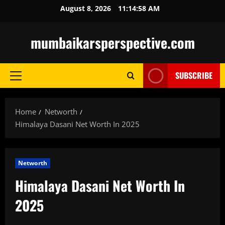
Skip
August 8, 2026
11:14:59 AM
to
content
mumbaikarsperspective.com
SUBSCRIBE
Primary
Menu
Home
Networth
Himalaya Dasani Net Worth In 2025
Networth
Himalaya Dasani Net Worth In
2025