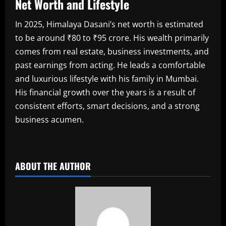
Net Worth and Lifestyle
In 2025, Himalaya Dasani’s net worth is estimated
to be around ₹80 to ₹95 crore. His wealth primarily
comes from real estate, business investments, and
past earnings from acting. He leads a comfortable
and luxurious lifestyle with his family in Mumbai.
His financial growth over the years is a result of
consistent efforts, smart decisions, and a strong
business acumen.
​
ABOUT THE AUTHOR