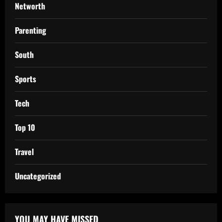
Networth
Parenting
South
Sports
Tech
Top 10
Travel
Uncategorized
YOU MAY HAVE MISSED