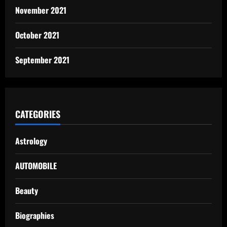
November 2021
October 2021
September 2021
CATEGORIES
Astrology
AUTOMOBILE
Beauty
Biographies