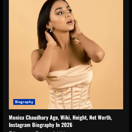
Biography
Monica Chaudhary Age, Wiki, Height, Net Worth,
Instagram Biography In 2026