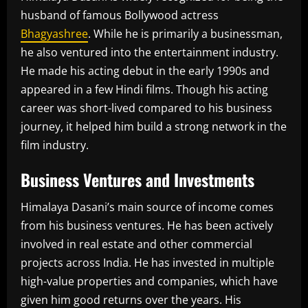
husband of famous Bollywood actress
Bhagyashree
. While he is primarily a businessman,
he also ventured into the entertainment industry.
He made his acting debut in the early 1990s and
appeared in a few Hindi films. Though his acting
career was short-lived compared to his business
journey, it helped him build a strong network in the
film industry.
Business Ventures and Investments
Himalaya Dasani’s main source of income comes
from his business ventures. He has been actively
involved in real estate and other commercial
projects across India. He has invested in multiple
high-value properties and companies, which have
given him good returns over the years. His