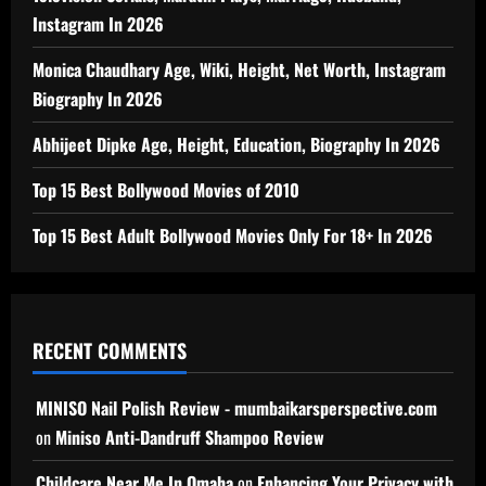
Instagram In 2026
Monica Chaudhary Age, Wiki, Height, Net Worth, Instagram
Biography In 2026
Abhijeet Dipke Age, Height, Education, Biography In 2026
Top 15 Best Bollywood Movies of 2010
Top 15 Best Adult Bollywood Movies Only For 18+ In 2026
RECENT COMMENTS
MINISO Nail Polish Review - mumbaikarsperspective.com
on
Miniso Anti-Dandruff Shampoo Review
Childcare Near Me In Omaha
on
Enhancing Your Privacy with