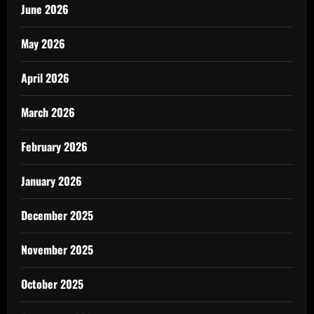
June 2026
May 2026
April 2026
March 2026
February 2026
January 2026
December 2025
November 2025
October 2025