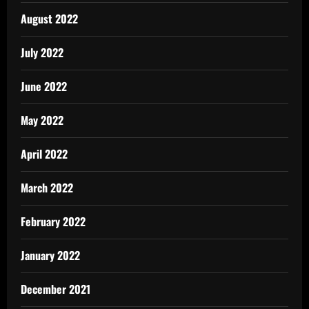
August 2022
July 2022
June 2022
May 2022
April 2022
March 2022
February 2022
January 2022
December 2021