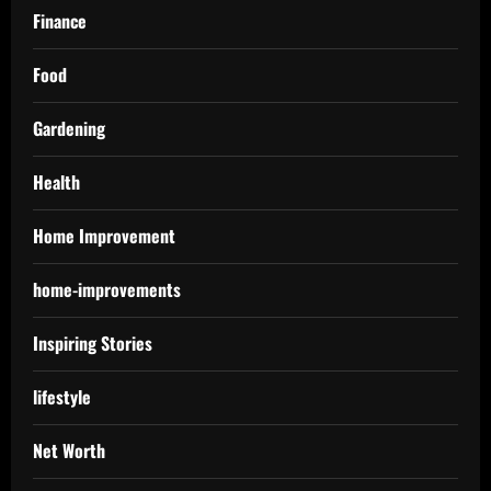
Finance
Food
Gardening
Health
Home Improvement
home-improvements
Inspiring Stories
lifestyle
Net Worth