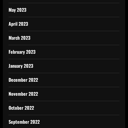
May 2023
April 2023
March 2023
February 2023
January 2023
December 2022
November 2022
October 2022
September 2022