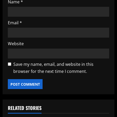
Name
*
Email
*
Website
Save my name, email, and website in this
browser for the next time I comment.
RELATED STORIES