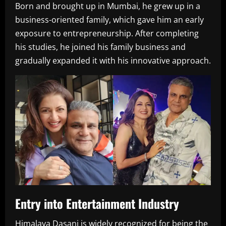
Born and brought up in Mumbai, he grew up in a
business-oriented family, which gave him an early
exposure to entrepreneurship. After completing
his studies, he joined his family business and
gradually expanded it with his innovative approach.
Entry into Entertainment Industry
Himalaya Dasani is widely recognized for being the