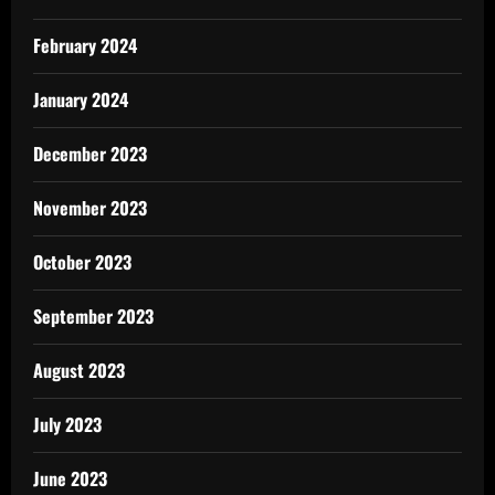
February 2024
January 2024
December 2023
November 2023
October 2023
September 2023
August 2023
July 2023
June 2023