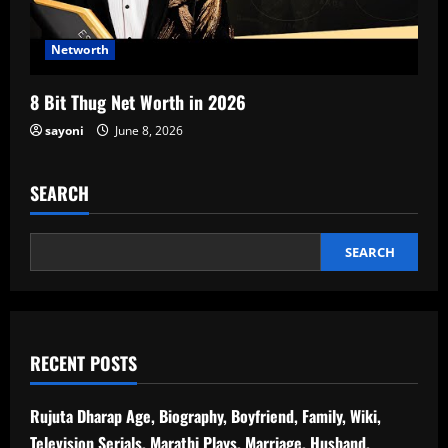
Networth
8 Bit Thug Net Worth in 2026
sayoni
June 8, 2026
SEARCH
SEARCH
RECENT POSTS
Rujuta Dharap Age, Biography, Boyfriend, Family, Wiki,
Television Serials, Marathi Plays, Marriage, Husband,