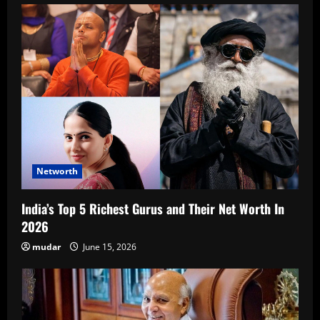
Networth
India’s Top 5 Richest Gurus and Their Net Worth In
2026
mudar
June 15, 2026