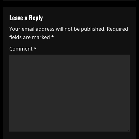
a
v
Leave a Reply
i
Your email address will not be published.
Required
fields are marked
*
g
Comment
*
a
t
i
o
n