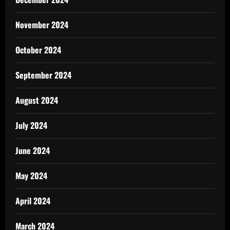
November 2024
October 2024
September 2024
August 2024
July 2024
June 2024
May 2024
April 2024
March 2024