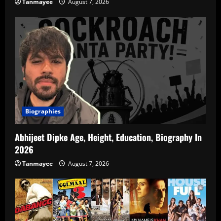
Tanmayee
August 7, 2026
Biographies
Abhijeet Dipke Age, Height, Education, Biography In
2026
Tanmayee
August 7, 2026