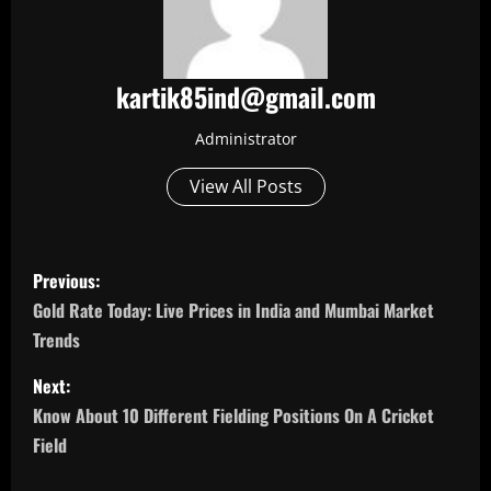
kartik85ind@gmail.com
Administrator
View All Posts
P
Previous:
o
Gold Rate Today: Live Prices in India and Mumbai Market
Trends
s
Next:
t
Know About 10 Different Fielding Positions On A Cricket
n
Field