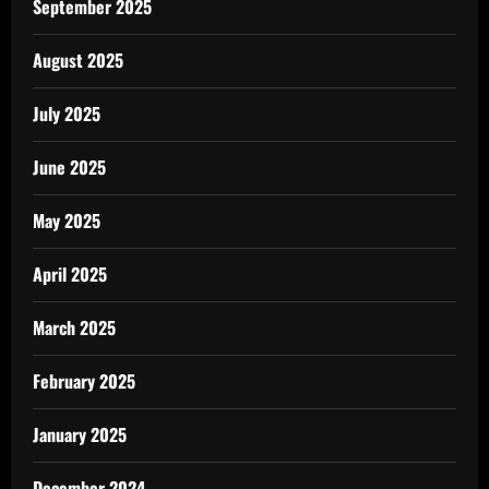
September 2025
August 2025
July 2025
June 2025
May 2025
April 2025
March 2025
February 2025
January 2025
December 2024