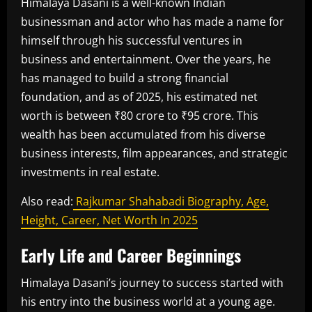
Himalaya Dasani is a well-known Indian
businessman and actor who has made a name for
himself through his successful ventures in
business and entertainment. Over the years, he
has managed to build a strong financial
foundation, and as of 2025, his estimated net
worth is between ₹80 crore to ₹95 crore. This
wealth has been accumulated from his diverse
business interests, film appearances, and strategic
investments in real estate.
Also read:
Rajkumar Shahabadi Biography, Age,
Height, Career, Net Worth In 2025
Early Life and Career Beginnings
Himalaya Dasani’s journey to success started with
his entry into the business world at a young age.