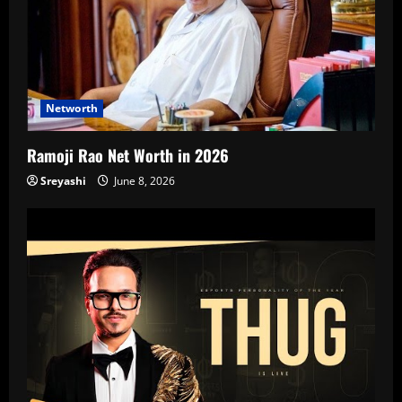
Networth
Ramoji Rao Net Worth in 2026
Sreyashi
June 8, 2026