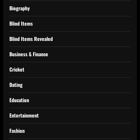
Biography
Blind Items
Blind Items Revealed
Business & Finance
Cricket
Dating
Education
Entertainment
Fashion