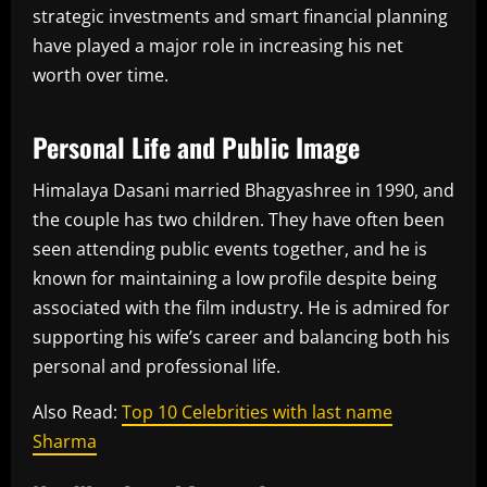
strategic investments and smart financial planning
have played a major role in increasing his net
worth over time.
Personal Life and Public Image
Himalaya Dasani married Bhagyashree in 1990, and
the couple has two children. They have often been
seen attending public events together, and he is
known for maintaining a low profile despite being
associated with the film industry. He is admired for
supporting his wife’s career and balancing both his
personal and professional life.
Also Read:
Top 10 Celebrities with last name
Sharma