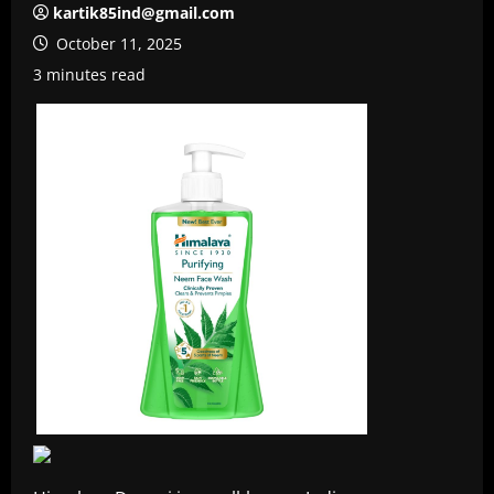
kartik85ind@gmail.com
October 11, 2025
3 minutes read