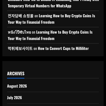
Temporary Virtual Numbers for WhatsApp
전자담배 쇼핑몰
on
Learning How to Buy Crypto Coins Is
Your Way to Financial Freedom
หนังโป๊ซับไทย
on
Learning How to Buy Crypto Coins Is
Your Way to Financial Freedom
먹튀제보사이트
on
How to Convert Cups to Milliliter
ARCHIVES
August 2026
July 2026