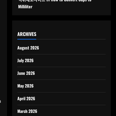
Milliliter
ARCHIVES
August 2026
July 2026
June 2026
May 2026
April 2026
a
March 2026