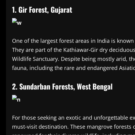
1. Gir Forest, Gujarat
One of the largest forest areas in India is known 
They are part of the Kathiawar-Gir dry deciduous
Wildlife Sanctuary. Despite being mostly arid, t
fauna, including the rare and endangered Asiatic
2. Sundarban Forests, West Bengal
For those seeking an exotic and unforgettable e
must-visit destination. These mangrove forests 