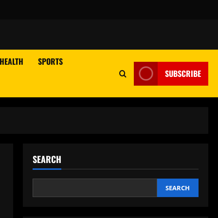
HEALTH
SPORTS
SUBSCRIBE
SEARCH
SEARCH