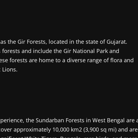
as the Gir Forests, located in the state of Gujarat.
 forests and include the Gir National Park and
hese forests are home to a diverse range of flora and
 Lions.
xperience, the Sundarban Forests in West Bengal are 
cover approximately 10,000 km2 (3,900 sq mi) and are