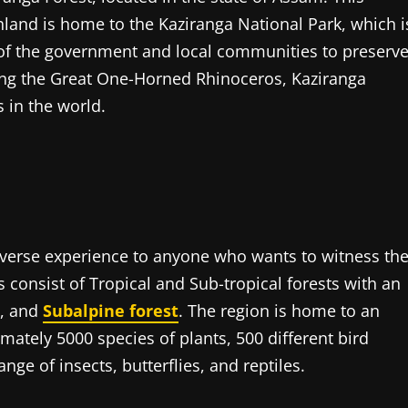
hland is home to the Kaziranga National Park, which i
s of the government and local communities to preserv
ding the Great One-Horned Rhinoceros, Kaziranga
s in the world.
iverse experience to anyone who wants to witness th
s consist of Tropical and Sub-tropical forests with an
s, and
Subalpine forest
. The region is home to an
mately 5000 species of plants, 500 different bird
nge of insects, butterflies, and reptiles.