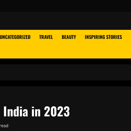
UNCATEGORIZED
TRAVEL
BEAUTY
INSPIRING STORIES
n India in 2023
read