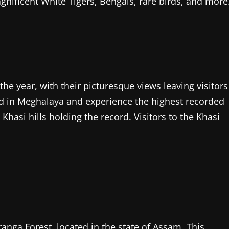
agnificent White Tigers, Bengals, rare birds, and more
the year, with their picturesque views leaving visitors
ted in Meghalaya and experience the highest recorded
 Khasi hills holding the record. Visitors to the Khasi
iranga Forest, located in the state of Assam. This