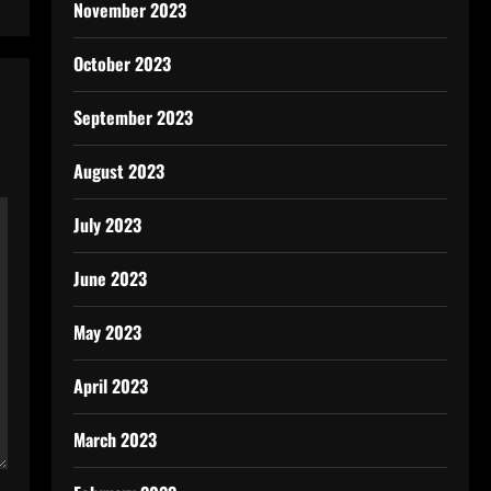
November 2023
October 2023
September 2023
August 2023
July 2023
June 2023
May 2023
April 2023
March 2023