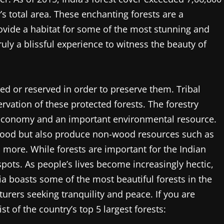
s total area. These enchanting forests are a
ovide a habitat for some of the most stunning and
 truly a blissful experience to witness the beauty of
cted or reserved in order to preserve them. Tribal
vation of these protected forests. The forestry
al economy and an important environmental resource.
 wood but also produce non-wood resources such as
d more. While forests are important for the Indian
pots. As people’s lives become increasingly hectic,
ia boasts some of the most beautiful forests in the
urers seeking tranquility and peace. If you are
ist of the country’s top 5 largest forests: