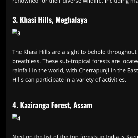
renowned for their diverse wildlife, including m
3. Khasi Hills, Meghalaya
The Khasi Hills are a sight to behold throughout 
breathless. These sub-tropical forests are loca
rainfall in the world, with Cherrapunji in the East
Hills can participate in a variety of activities.
4. Kaziranga Forest, Assam
Next on the list of the top forests in India is Kaz