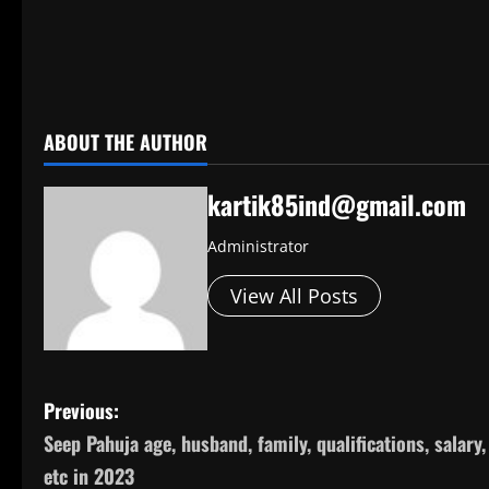
​
ABOUT THE AUTHOR
kartik85ind@gmail.com
Administrator
View All Posts
P
Previous:
Seep Pahuja age, husband, family, qualifications, salary,
o
etc in 2023