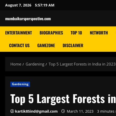
Skip
August 7, 2026
5:57:20 AM
to
content
mumbaikarsperspective.com
ENTERTAINMENT
BIOGRAPHIES
TOP 10
NETWORTH
CONTACT US
GAMEZONE
DISCLAIMER
Home
Gardening
Top 5 Largest Forests in India in 2023
Gardening
Top 5 Largest Forests i
kartik85ind@gmail.com
March 11, 2023
3 minutes 