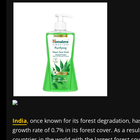
India
, once known for its forest degradation, h
growth rate of 0.7% in its forest cover. As a res
countries in the world with the largest forest co