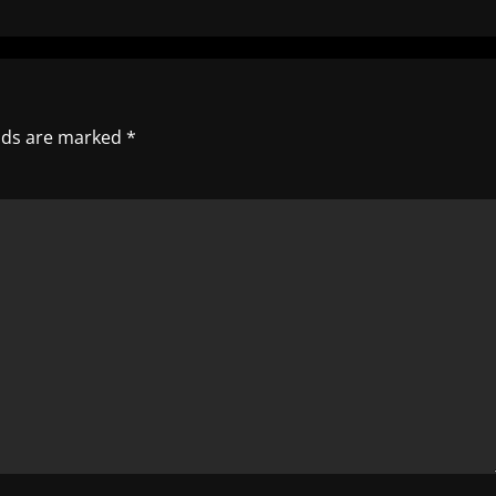
elds are marked
*