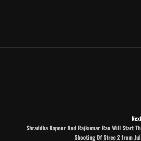
Next
Shraddha Kapoor And Rajkumar Rao Will Start Th
Shooting Of Stree 2 from Jul