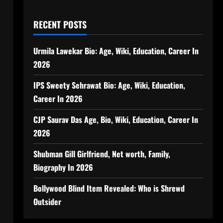
RECENT POSTS
Urmila Lawekar Bio: Age, Wiki, Education, Career In
2026
IPS Sweety Sehrawat Bio: Age, Wiki, Education,
Career In 2026
CJP Saurav Das Age, Bio, Wiki, Education, Career In
2026
Shubman Gill Girlfriend, Net worth, Family,
Biography In 2026
Bollywood Blind Item Revealed: Who is Shrewd
Outsider