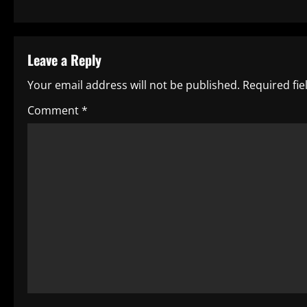
s
t
Leave a Reply
n
Your email address will not be published.
Required fi
a
Comment
*
v
i
g
a
t
i
o