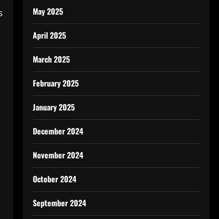
May 2025
s
e
April 2025
March 2025
February 2025
January 2025
December 2024
e
November 2024
October 2024
September 2024