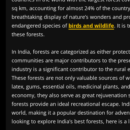
sq km, accounting for almost 24% of the country’
breathtaking display of nature’s wonders and pr
endangered species of
birds and wildlife
. It is
these forests.
In India, forests are categorized as either prote
communities are major contributors to the preser
industry is a significant contributor to the rur
These forests are not only valuable sources of
latex, gums, essential oils, medicinal plants, an
economy, they also serve as great rejuvenation s
forests provide an ideal recreational escape. Ind
world, making it a popular destination for advent
looking to explore India’s best forests, here is a l