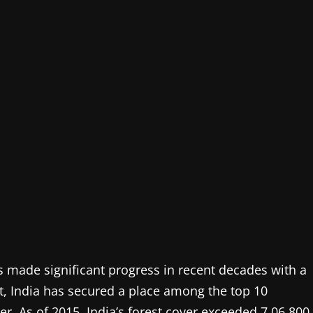
as made significant progress in recent decades with a
ult, India has secured a place among the top 10
ver. As of 2015, India’s forest cover exceeded 7,06,800