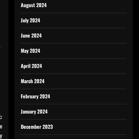
August 2024
July 2024
June 2024
May 2024
April 2024
March 2024
February 2024
January 2024
:
e
December 2023
y