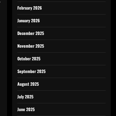
.
February 2026
January 2026
December 2025
November 2025
October 2025
September 2025
August 2025
July 2025
June 2025