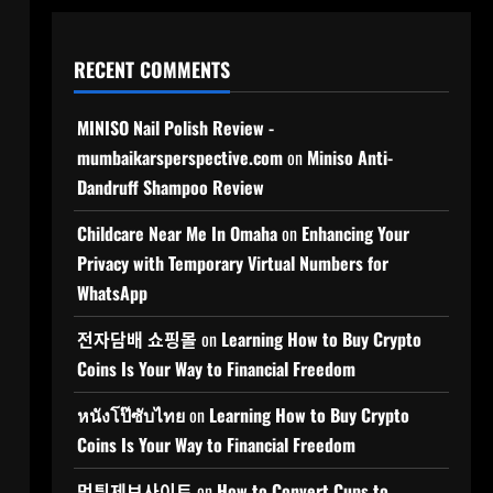
RECENT COMMENTS
MINISO Nail Polish Review -
mumbaikarsperspective.com
on
Miniso Anti-
Dandruff Shampoo Review
Childcare Near Me In Omaha
on
Enhancing Your
Privacy with Temporary Virtual Numbers for
WhatsApp
전자담배 쇼핑몰
on
Learning How to Buy Crypto
Coins Is Your Way to Financial Freedom
หนังโป๊ซับไทย
on
Learning How to Buy Crypto
Coins Is Your Way to Financial Freedom
먹튀제보사이트
on
How to Convert Cups to