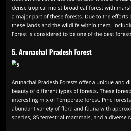
dense tropical moist broadleaf forest with mars
a major part of these forests. Due to the effort
these lands and the wildlife within them, inclu
Forest is considered to be one of the best forest
5. Arunachal Pradesh Forest
Arunachal Pradesh Forests offer a unique and d
beauty of different types of forests. These forest
interesting mix of Temperate forest, Pine forest
abundant variety of flora and fauna with approxi
species, 85 terrestrial mammals, and a diverse ra