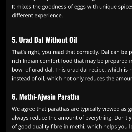
It mixes the goodness of eggs with unique spice
different experience.
5. Urad Dal Without Oil
That’s right, you read that correctly. Dal can be 
rich Indian comfort food that may be prepared in
bowl of urad dal. This urad dal recipe, which is 
instead of oil, which not only reduces the amount
6. Methi-Ajwain Paratha
We agree that parathas are typically viewed as 
always reduce the amount of everything. Don’t y
of good quality fibre in methi, which helps you l