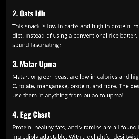
2. Oats Idli
This snack is low in carbs and high in protein, 
diet. Instead of using a conventional rice batter, 
sound fascinating?
3. Matar Upma
Matar, or green peas, are low in calories and hig
C, folate, manganese, protein, and fibre. The bes
use them in anything from pulao to upma!
4. Egg Chaat
Protein, healthy fats, and vitamins are all found
incredibly adaptable. With a delightful desi twist