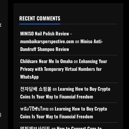
RECENT COMMENTS
t
MINISO Nail Polish Review -
mumbaikarsperspective.com
on
Miniso Anti-
Dandruff Shampoo Review
Childcare Near Me In Omaha
on
Enhancing Your
Privacy with Temporary Virtual Numbers for
WhatsApp
전자담배 쇼핑몰
on
Learning How to Buy Crypto
Coins Is Your Way to Financial Freedom
หนังโป๊ซับไทย
on
Learning How to Buy Crypto
l
Coins Is Your Way to Financial Freedom
먹튀제보사이트
on
How to Convert Cups to