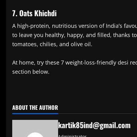
7. Oats Khichdi
A high-protein, nutritious version of India’s favo
to leave you healthy, happy, and filled, thanks 
tomatoes, chilies, and olive oil.
At home, try these 7 weight-loss-friendly desi 
section below.
​
ABOUT THE AUTHOR
kartik85ind@gmail.com
Administrator