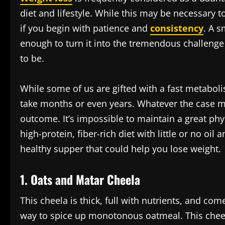
diet and lifestyle. While this may be necessary to
if you begin with patience and
consistency
. A s
enough to turn it into the tremendous challenge t
to be.
While some of us are gifted with a fast metaboli
take months or even years. Whatever the case may
outcome. It’s impossible to maintain a great phys
high-protein, fiber-rich diet with little or no oil
healthy supper that could help you lose weight.
1. Oats and Matar Cheela
This cheela is thick, full with nutrients, and co
way to spice up monotonous oatmeal. This cheela,