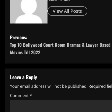
View All Posts
P
Previous:
Top 10 Bollywood Court Room Dramas & Lawyer Based
o
Movies Till 2022
s
t
Leave a Reply
n
Your email address will not be published.
Required fi
a
Comment
*
v
i