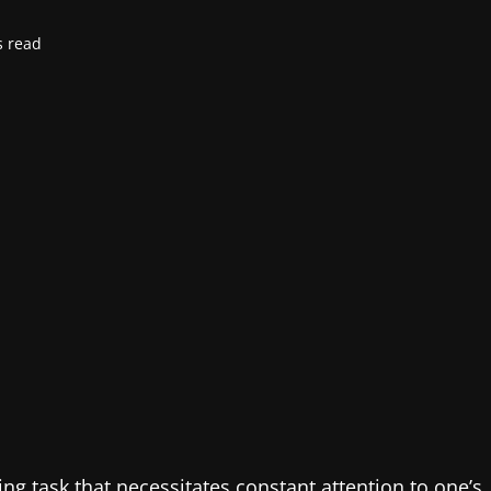
s read
ng task that necessitates constant attention to one’s