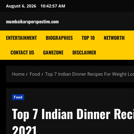
Skip
August 6, 2026
10:42:58 AM
to
content
mumbaikarsperspective.com
ENTERTAINMENT
BIOGRAPHIES
TOP 10
NETWORTH
CONTACT US
GAMEZONE
DISCLAIMER
Home
Food
Top 7 Indian Dinner Recipes For Weight Lo
Food
Top 7 Indian Dinner Rec
2021