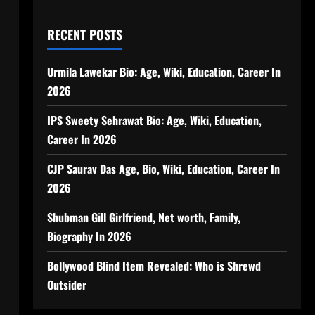
RECENT POSTS
Urmila Lawekar Bio: Age, Wiki, Education, Career In
2026
IPS Sweety Sehrawat Bio: Age, Wiki, Education,
Career In 2026
CJP Saurav Das Age, Bio, Wiki, Education, Career In
2026
Shubman Gill Girlfriend, Net worth, Family,
Biography In 2026
Bollywood Blind Item Revealed: Who is Shrewd
Outsider