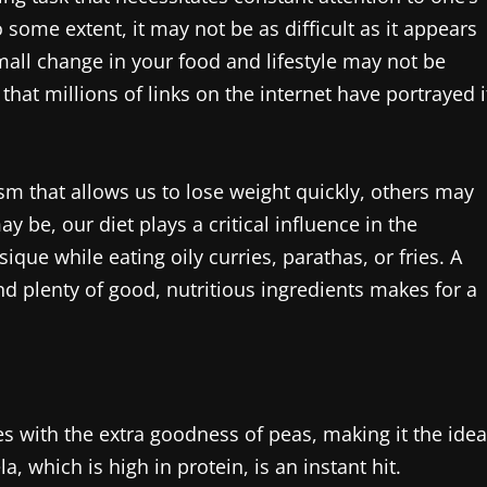
 some extent, it may not be as difficult as it appears
mall change in your food and lifestyle may not be
hat millions of links on the internet have portrayed i
sm that allows us to lose weight quickly, others may
 be, our diet plays a critical influence in the
ique while eating oily curries, parathas, or fries. A
 and plenty of good, nutritious ingredients makes for a
mes with the extra goodness of peas, making it the idea
 which is high in protein, is an instant hit.