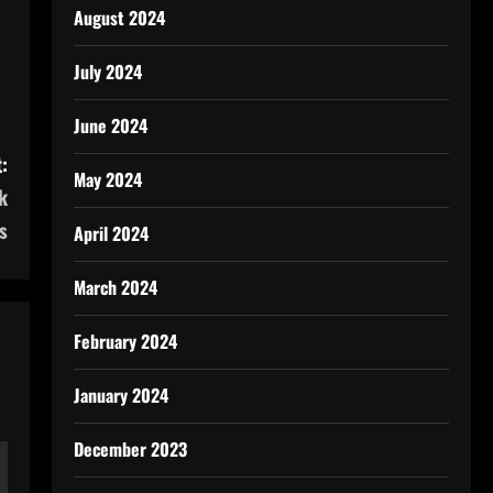
August 2024
July 2024
June 2024
:
May 2024
k
s
April 2024
March 2024
February 2024
January 2024
December 2023