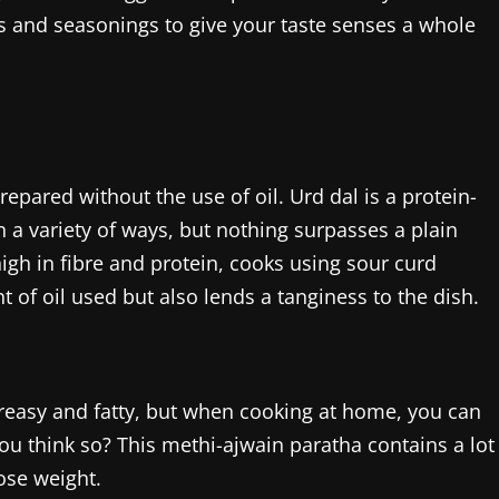
s and seasonings to give your taste senses a whole
prepared without the use of oil. Urd dal is a protein-
 a variety of ways, but nothing surpasses a plain
high in fibre and protein, cooks using sour curd
 of oil used but also lends a tanginess to the dish.
greasy and fatty, but when cooking at home, you can
ou think so? This methi-ajwain paratha contains a lot
ose weight.