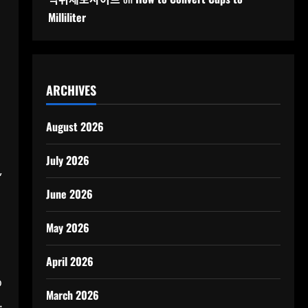
Milliliter
ARCHIVES
August 2026
July 2026
,
June 2026
May 2026
April 2026
o
March 2026
.