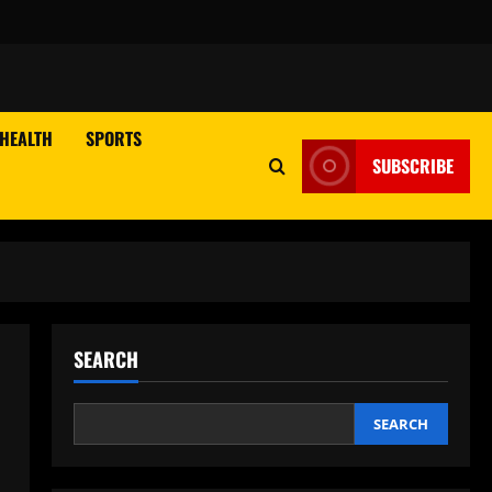
HEALTH
SPORTS
SUBSCRIBE
SEARCH
SEARCH