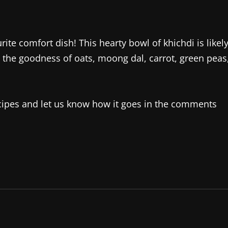
urite comfort dish! This hearty bowl of khichdi is likel
to the goodness of oats, moong dal, carrot, green peas
recipes and let us know how it goes in the comments