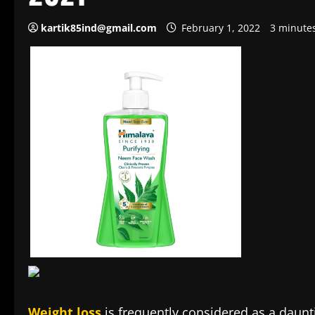
kartik85ind@gmail.com
February 1, 2022
3 minute
Weight loss
is frequently considered as a daunti