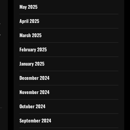
May 2025
April 2025
y
,
March 2025
February 2025
January 2025
December 2024
November 2024
October 2024
September 2024