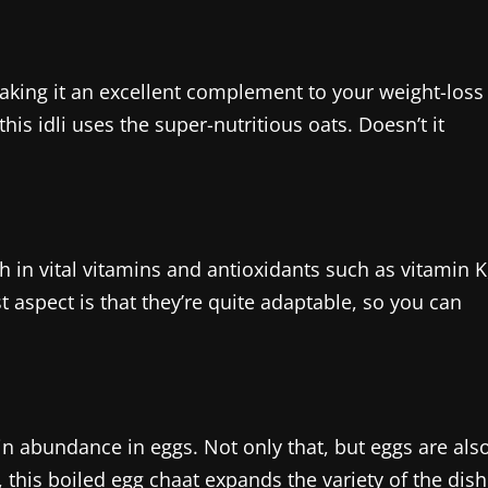
making it an excellent complement to your weight-loss
this idli uses the super-nutritious oats. Doesn’t it
h in vital vitamins and antioxidants such as vitamin K
t aspect is that they’re quite adaptable, so you can
 in abundance in eggs. Not only that, but eggs are als
, this boiled egg chaat expands the variety of the dish