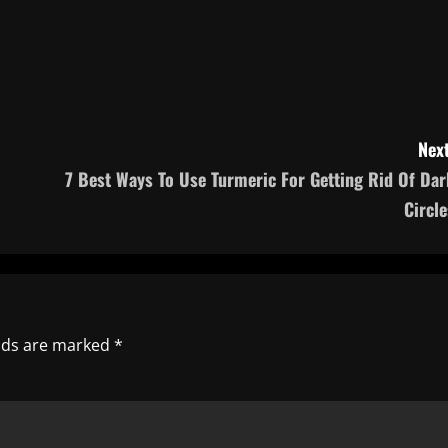
Next
7 Best Ways To Use Turmeric For Getting Rid Of Dar
Circle
elds are marked
*