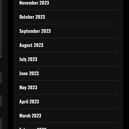
November 2023
October 2023
September 2023
August 2023
July 2023
June 2023
May 2023
April 2023
March 2023