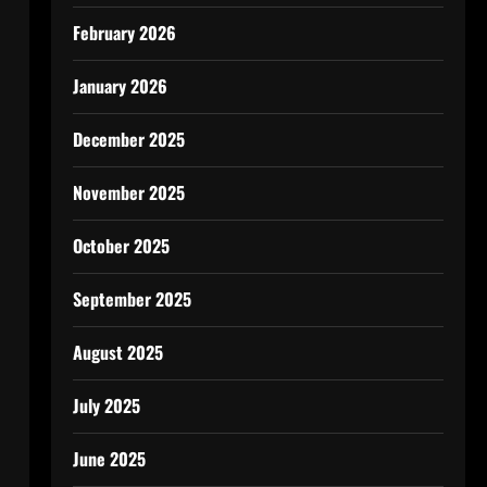
February 2026
January 2026
December 2025
November 2025
October 2025
September 2025
August 2025
July 2025
June 2025