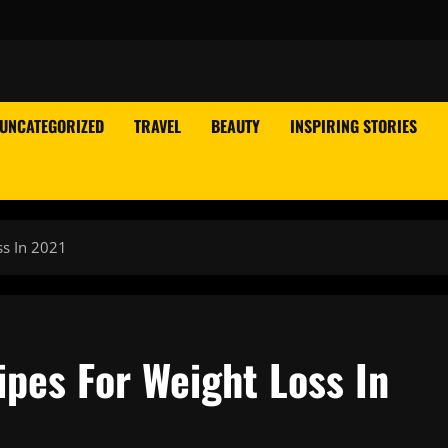
UNCATEGORIZED
TRAVEL
BEAUTY
INSPIRING STORIES
ss In 2021
ipes For Weight Loss In