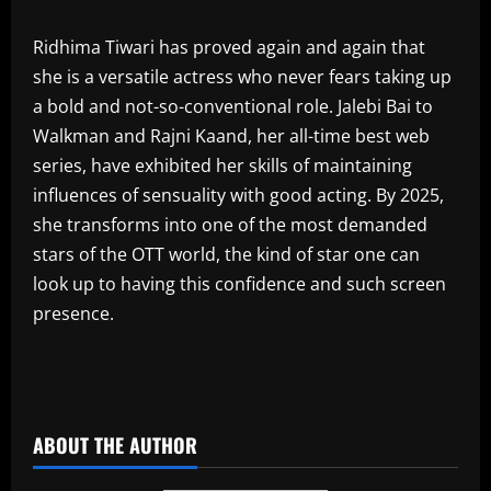
‎Ridhima Tiwari has proved again and again that
she is a versatile actress who never fears taking up
a bold and not-so-conventional role. Jalebi Bai to
Walkman and Rajni Kaand, her all-time best web
series, have exhibited her skills of maintaining
influences of sensuality with good acting. By 2025,
she transforms into one of the most demanded
stars of the OTT world, the kind of star one can
look up to having this confidence and such screen
presence.
​
ABOUT THE AUTHOR