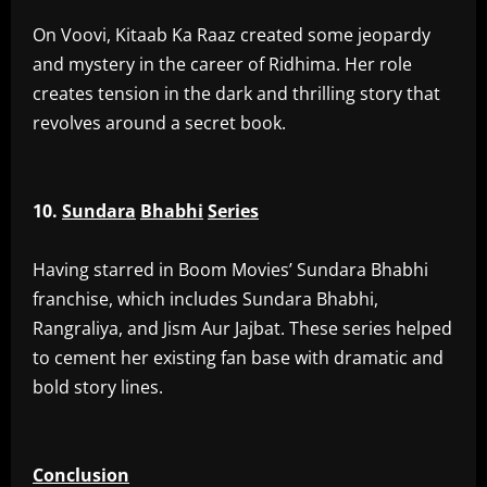
‎On Voovi, Kitaab Ka Raaz created some jeopardy
and mystery in the career of Ridhima. Her role
creates tension in the dark and thrilling story that
revolves around a secret book.
10.
Sundara
Bhabhi
Series
‎Having starred in Boom Movies’ Sundara Bhabhi
franchise, which includes Sundara Bhabhi,
Rangraliya, and Jism Aur Jajbat. These series helped
to cement her existing fan base with dramatic and
bold story lines.
Conclusion