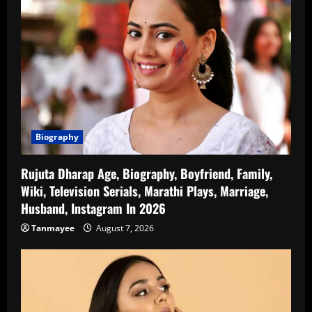
Biography
Rujuta Dharap Age, Biography, Boyfriend, Family,
Wiki, Television Serials, Marathi Plays, Marriage,
Husband, Instagram In 2026
Tanmayee
August 7, 2026