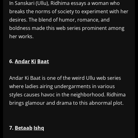
‎In Sanskari (Ullu), Ridhima essays a woman who
breaks the norms of society to experiment with her
desires. The blend of humor, romance, and
boldness made this web series prominent among
her works.
6.
Andar
Ki
Baat
‎Andar Ki Baat is one of the weird Ullu web series
where ladies airing undergarments in various
styles causes havoc in the neighborhood. Ridhima
brings glamour and drama to this abnormal plot.
7.
Betaab
Ishq