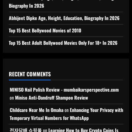
Biography In 2026
Abhijeet Dipke Age, Height, Education, Biography In 2026
Top 15 Best Bollywood Movies of 2010
Top 15 Best Adult Bollywood Movies Only For 18+ In 2026
RECENT COMMENTS
MINISO Nail Polish Review - mumbaikarsperspective.com
on
Miniso Anti-Dandruff Shampoo Review
Childcare Near Me In Omaha
on
Enhancing Your Privacy with
Temporary Virtual Numbers for WhatsApp
전자담배 쇼핑몰
on
Learning How to Buy Crypto Coins Is