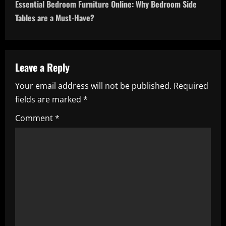
t
Essential Bedroom Furniture Online: Why Bedroom Side
n
Tables are a Must-Have?
a
v
Leave a Reply
i
Your email address will not be published.
Required
fields are marked
*
g
Comment
*
a
t
i
o
n