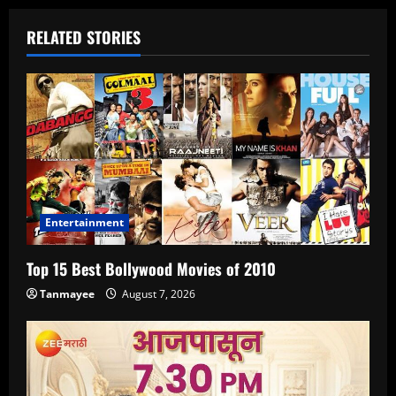
RELATED STORIES
Entertainment
Top 15 Best Bollywood Movies of 2010
Tanmayee
August 7, 2026