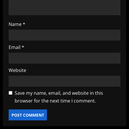
Name
*
Email
*
Website
Save my name, email, and website in this
browser for the next time I comment.