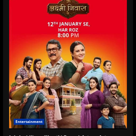
Entertainment