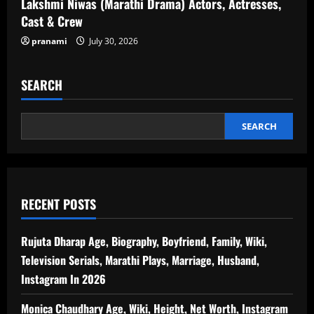
Lakshmi Niwas (Marathi Drama) Actors, Actresses,
Cast & Crew
pranami
July 30, 2026
SEARCH
SEARCH
RECENT POSTS
Rujuta Dharap Age, Biography, Boyfriend, Family, Wiki,
Television Serials, Marathi Plays, Marriage, Husband,
Instagram In 2026
Monica Chaudhary Age, Wiki, Height, Net Worth, Instagram