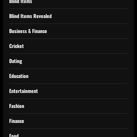
Blind Items
Blind Items Revealed
Business & Finance
Cricket
Dating
Education
Entertainment
Fashion
Finance
Food