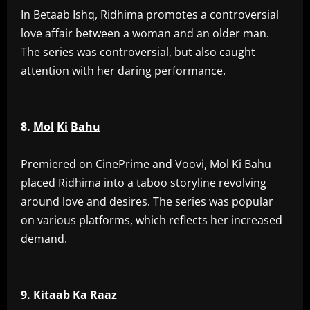
‎In Betaab Ishq, Ridhima promotes a controversial
love affair between a woman and an older man.
The series was controversial, but also caught
attention with her daring performance.
8.
Mol
Ki
Bahu
‎Premiered on CinePrime and Voovi, Mol Ki Bahu
placed Ridhima into a taboo storyline revolving
around love and desires. The series was popular
on various platforms, which reflects her increased
demand.
9.
Kitaab
Ka
Raaz