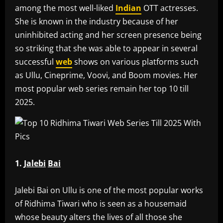
among the most well-liked
Indian
OTT actresses.
She is known in the industry because of her
uninhibited acting and her screen presence being
so striking that she was able to appear in several
successful
web
shows on various platforms such
as Ullu, Cineprime, Voovi, and Boom movies. Her
most popular web series remain her top 10 till
2025.
1.
Jalebi
Bai
‎Jalebi Bai on Ullu is one of the most popular works
of Ridhima Tiwari who is seen as a housemaid
whose beauty alters the lives of all those she