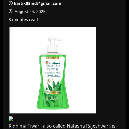
kartik85ind@gmail.com
August 24, 2025
3 minutes read
Ridhima Tiwari, also called Natasha Rajeshwari, is