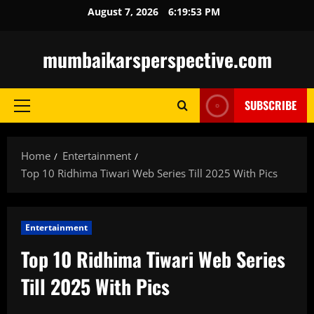
Skip
August 7, 2026
6:19:54 PM
to
content
mumbaikarsperspective.com
SUBSCRIBE
Primary
Menu
Home
Entertainment
Top 10 Ridhima Tiwari Web Series Till 2025 With Pics
Entertainment
Top 10 Ridhima Tiwari Web Series
Till 2025 With Pics