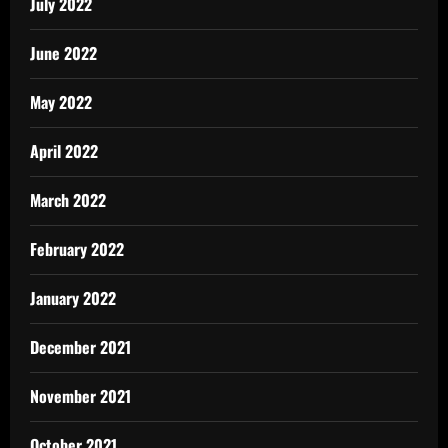
July 2022
June 2022
May 2022
April 2022
March 2022
February 2022
January 2022
December 2021
November 2021
October 2021