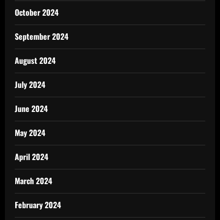
October 2024
September 2024
August 2024
July 2024
June 2024
May 2024
April 2024
March 2024
February 2024