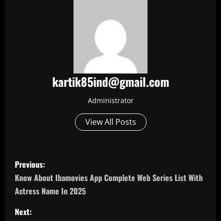
kartik85ind@gmail.com
Administrator
View All Posts
P
Previous:
o
Know About Ibamovies App Complete Web Series List With
Actress Name In 2025
s
Next: