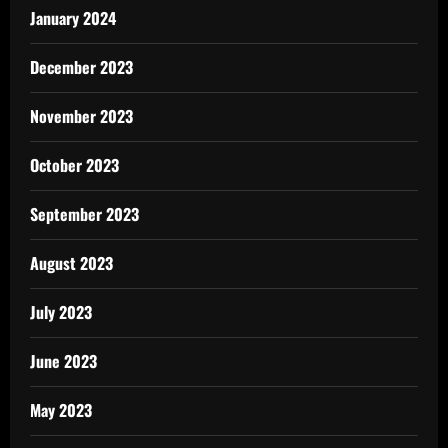
January 2024
December 2023
November 2023
October 2023
September 2023
August 2023
July 2023
June 2023
May 2023