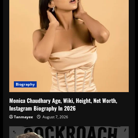
Biography
Monica Chaudhary Age, Wiki, Height, Net Worth,
Instagram Biography In 2026
Tanmayee
August 7, 2026