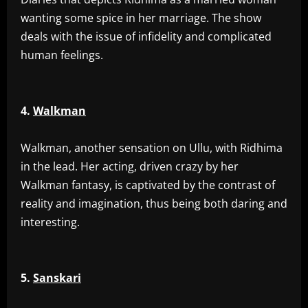
wanting some spice in her marriage. The show
deals with the issue of infidelity and complicated
human feelings.
4.
Walkman
‎Walkman, another sensation on Ullu, with Ridhima
in the lead. Her acting, driven crazy by her
Walkman fantasy, is captivated by the contrast of
reality and imagination, thus being both daring and
interesting.
5.
Sanskari