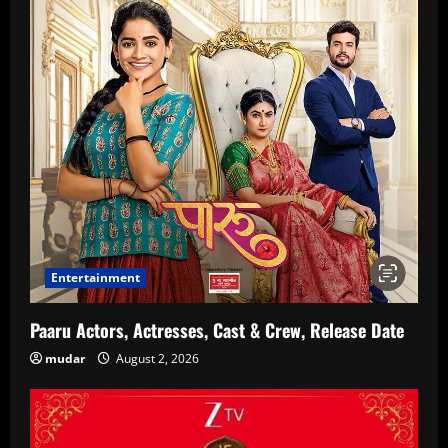
Entertainment
Paaru Actors, Actresses, Cast & Crew, Release Date
mudar
August 2, 2026