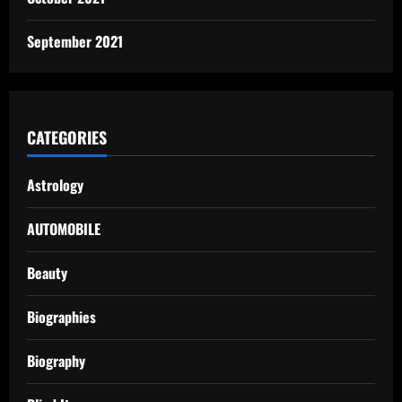
September 2021
CATEGORIES
Astrology
AUTOMOBILE
Beauty
Biographies
Biography