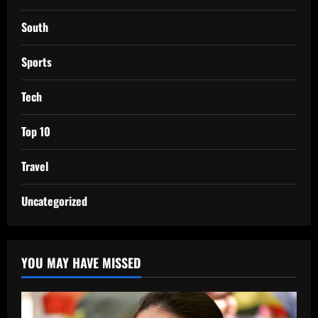
South
Sports
Tech
Top 10
Travel
Uncategorized
YOU MAY HAVE MISSED