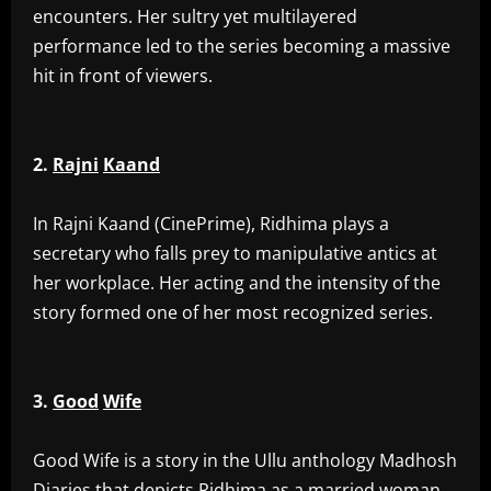
encounters. Her sultry yet multilayered
performance led to the series becoming a massive
hit in front of viewers.
2.
Rajni
Kaand
‎In Rajni Kaand (CinePrime), Ridhima plays a
secretary who falls prey to manipulative antics at
her workplace. Her acting and the intensity of the
story formed one of her most recognized series.
3.
Good
Wife
‎Good Wife is a story in the Ullu anthology Madhosh
Diaries that depicts Ridhima as a married woman