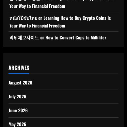
Your Way to Financial Freedom
หนังโป๊ซับไทย
on
Learning How to Buy Crypto Coins Is
Your Way to Financial Freedom
먹튀제보사이트
on
How to Convert Cups to Milliliter
ARCHIVES
August 2026
July 2026
June 2026
May 2026