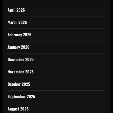
April 2026
March 2026
February 2026
January 2026
December 2025
November 2025
October 2025
September 2025
August 2025