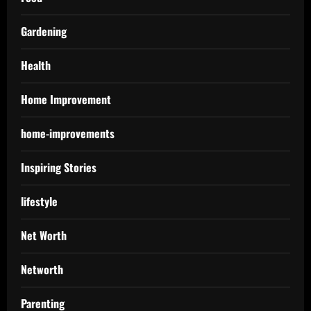
Gardening
Health
Home Improvement
home-improvements
Inspiring Stories
lifestyle
Net Worth
Networth
Parenting