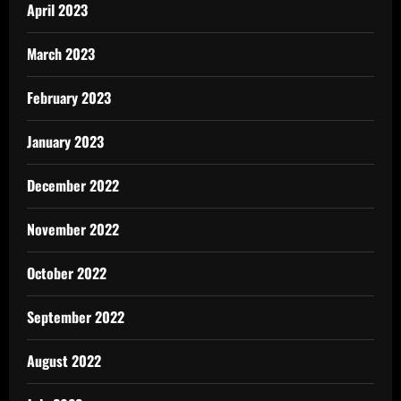
April 2023
March 2023
February 2023
January 2023
December 2022
November 2022
October 2022
September 2022
August 2022