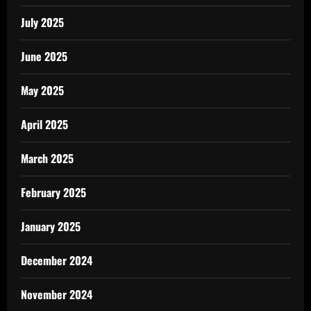
July 2025
June 2025
May 2025
April 2025
March 2025
February 2025
January 2025
December 2024
November 2024