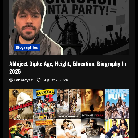
Biographies
Abhijeet Dipke Age, Height, Education, Biography In
2026
Tanmayee
August 7, 2026