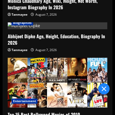
Monica Chaudhary Age, Wiki, Height, Net Worth,
Instagram Biography In 2026
Tanmayee
August 7, 2026
Biographies
Abhijeet Dipke Age, Height, Education, Biography In
2026
Tanmayee
August 7, 2026
Blind Item Revealed
Entertainment
Top 15 Best Bollywood Movies of 2010