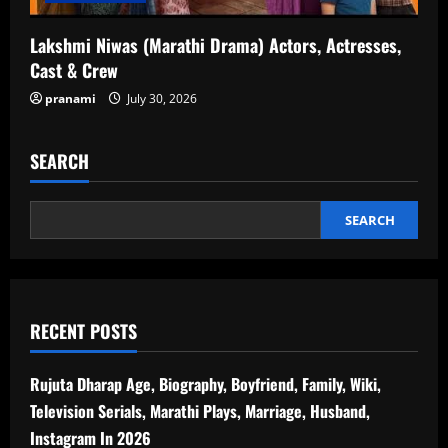
Lakshmi Niwas (Marathi Drama) Actors, Actresses,
Cast & Crew
pranami
July 30, 2026
SEARCH
SEARCH
RECENT POSTS
Rujuta Dharap Age, Biography, Boyfriend, Family, Wiki,
Television Serials, Marathi Plays, Marriage, Husband,
Instagram In 2026