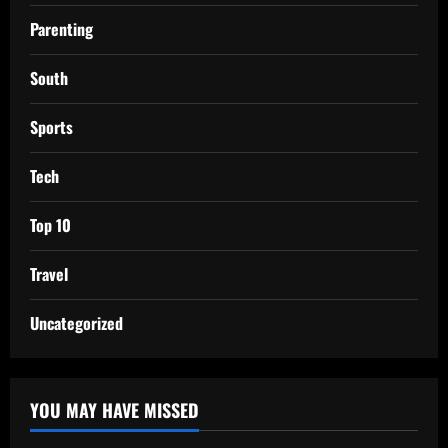
Parenting
South
Sports
Tech
Top 10
Travel
Uncategorized
YOU MAY HAVE MISSED