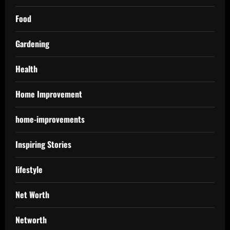
Food
Gardening
Health
Home Improvement
home-improvements
Inspiring Stories
lifestyle
Net Worth
Networth