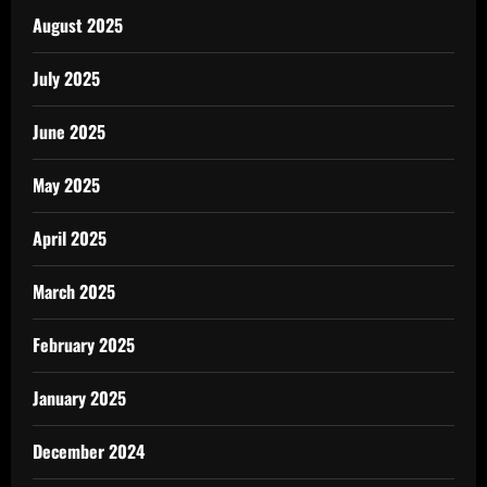
August 2025
July 2025
June 2025
May 2025
April 2025
March 2025
February 2025
January 2025
December 2024