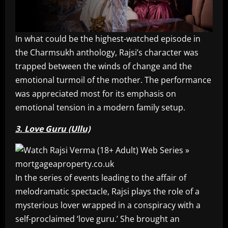
In what could be the highest-watched episode in
the Charmsukh anthology, Rajsi’s character was
trapped between the winds of change and the
emotional turmoil of the mother. The performance
was appreciated most for its emphasis on
emotional tension in a modern family setup.
3. Love Guru (Ullu)
In the series of events leading to the affair of
melodramatic spectacle, Rajsi plays the role of a
mysterious lover wrapped in a conspiracy with a
self-proclaimed ‘love guru.’ She brought an