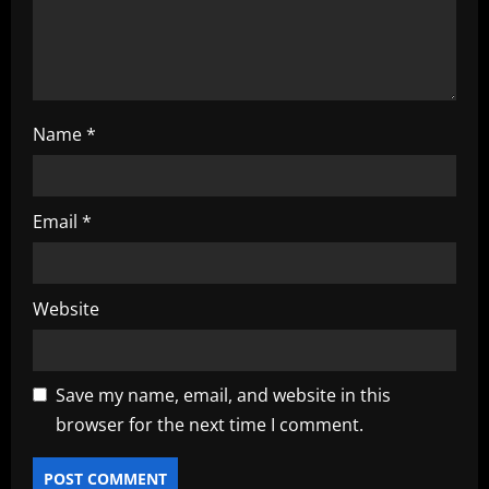
o
n
Name
*
Email
*
Website
Save my name, email, and website in this
browser for the next time I comment.