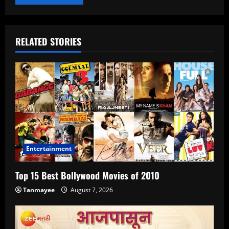
RELATED STORIES
Entertainment
Top 15 Best Bollywood Movies of 2010
Tanmayee
August 7, 2026