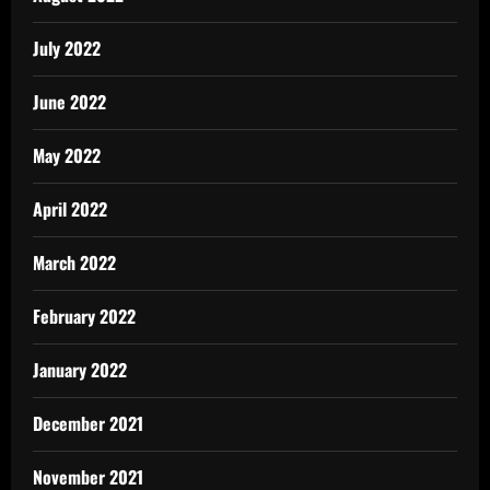
July 2022
June 2022
May 2022
April 2022
March 2022
February 2022
January 2022
December 2021
November 2021