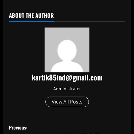
​
ABOUT THE AUTHOR
kartik85ind@gmail.com
Administrator
View All Posts
P
Previous: