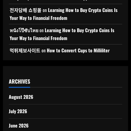
전자담배 쇼핑몰
on
Learning How to Buy Crypto Coins Is
Your Way to Financial Freedom
หนังโป๊ซับไทย
on
Learning How to Buy Crypto Coins Is
Your Way to Financial Freedom
먹튀제보사이트
on
How to Convert Cups to Milliliter
ARCHIVES
August 2026
July 2026
June 2026