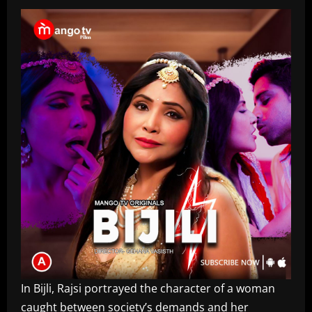
In Bijli, Rajsi portrayed the character of a woman
caught between society’s demands and her