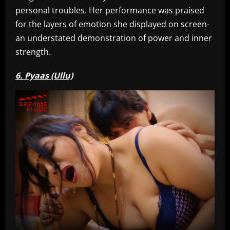
personal troubles. Her performance was praised
for the layers of emotion she displayed on screen-
an understated demonstration of power and inner
strength.
6. Pyaas (Ullu)