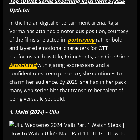
Top 10 Web Series Snatching Rajsi Verma (2025
Update)
In the Indian digital entertainment arena, Rajsi
Verma has attained a notorious position, courtesy
of the films she acted in,
portraying
rather bold
and layered emotional characters for OTT
platforms such as Ullu, PrimeShots, and CinePrime.
Associated
with glaring expressions and a
confident on-screen presence, she continues to
charm her audience. By 2025, she had in her pack
many web series hits that transpire her talent of
being versatile yet bold.
1. Malti (2024) – Ullu