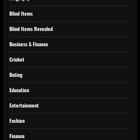
Blind Items
Blind Items Revealed
Business & Finance
Cricket
Dating
Education
Entertainment
Fashion
Finance