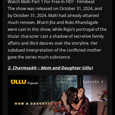
The show was released on October 31, 2024, and
by October 31, 2024, Malti had already attained
much renown. Bharti Jha and Ruks Khandagale
were cast in this show, while Rajsi’s portrayal of the
titular character cast a shadow of secretive family
affairs and illicit desires over the storyline. Her
subdued interpretation of the conflicted mother
gave the series much substance.
2. Charmsukh – Mom and Daughter (Ullu)