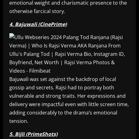
emotional weight and charismatic presence to the
otherwise farcical story.
4. Bajuwali (CinePrime)
Bajuwali was set against the backdrop of local
gossip and secrets. Rajsi had to portray both
vulnerable and strong traits. Her expressions and
delivery were impactful even with little screen time,
adding considerably to the drama’s emotional
tension.
5. Bijli (PrimeShots)