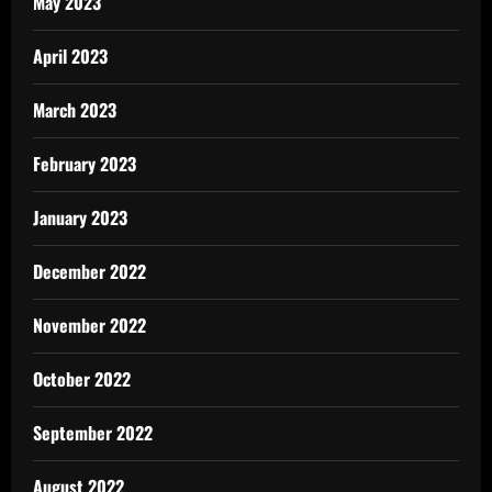
May 2023
April 2023
March 2023
February 2023
January 2023
December 2022
November 2022
October 2022
September 2022
August 2022