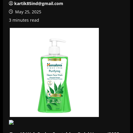
kartik85ind@gmail.com
May 25, 2025
3 minutes read