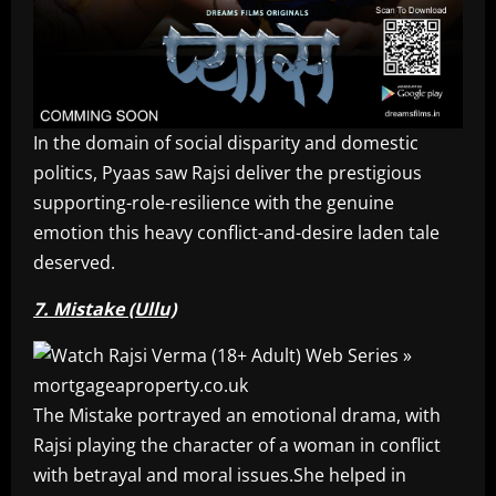
In the domain of social disparity and domestic
politics, Pyaas saw Rajsi deliver the prestigious
supporting-role-resilience with the genuine
emotion this heavy conflict-and-desire laden tale
deserved.
7. Mistake (Ullu)
The Mistake portrayed an emotional drama, with
Rajsi playing the character of a woman in conflict
with betrayal and moral issues.She helped in