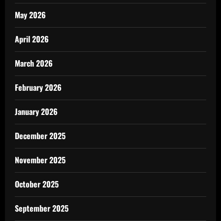
May 2026
April 2026
March 2026
February 2026
January 2026
December 2025
November 2025
October 2025
September 2025