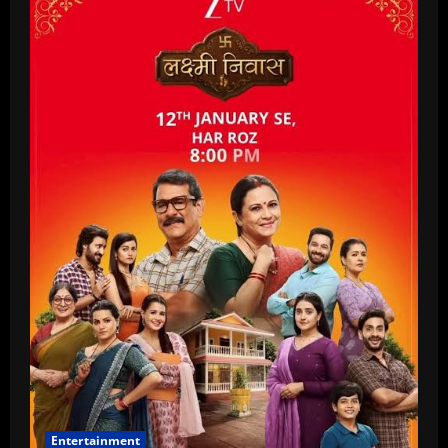
Entertainment