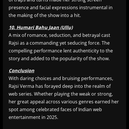
presence and facial expressions instrumental in
the making of the show into a hit.
10. Humari Bahu Jaan (Ullu)
A mix of romance, seduction, and betrayal cast
Rajsi as a commanding yet seducing force. The
compelling performance lent authenticity to the
story and added to the popularity of the show.
Conclusion
With daring choices and bruising performances,
Rajsi Verma has forayed deep into the realm of
web series. Whether playing the weak or strong,
her great appeal across various genres earned her
spot among celebrated faces of Indian web
entertainment in 2025.