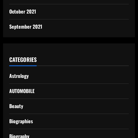
October 2021
September 2021
CATEGORIES
Astrology
AUTOMOBILE
Beauty
Biographies
Biography