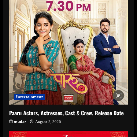
Entertainment
Paaru Actors, Actresses, Cast & Crew, Release Date
mudar
August 2, 2026