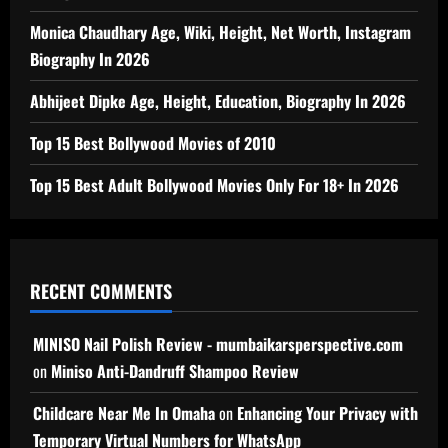
Monica Chaudhary Age, Wiki, Height, Net Worth, Instagram
Biography In 2026
Abhijeet Dipke Age, Height, Education, Biography In 2026
Top 15 Best Bollywood Movies of 2010
Top 15 Best Adult Bollywood Movies Only For 18+ In 2026
RECENT COMMENTS
MINISO Nail Polish Review - mumbaikarsperspective.com
on
Miniso Anti-Dandruff Shampoo Review
Childcare Near Me In Omaha
on
Enhancing Your Privacy with
Temporary Virtual Numbers for WhatsApp