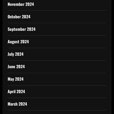
November 2024
October 2024
September 2024
August 2024
July 2024
June 2024
May 2024
April 2024
March 2024