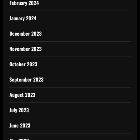
February 2024
January 2024
December 2023
November 2023
October 2023
September 2023
August 2023
July 2023
June 2023