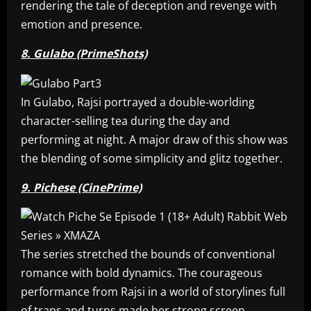
rendering the tale of deception and revenge with
emotion and presence.
8. Gulabo (PrimeShots)
In Gulabo, Rajsi portrayed a double-worlding
character-selling tea during the day and
performing at night. A major draw of this show was
the blending of some simplicity and glitz together.
9. Pichese (CinePrime)
The series stretched the bounds of conventional
romance with bold dynamics. The courageous
performance from Rajsi in a world of storylines full
of traps and turns made her strong screen