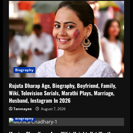
Biography
Rujuta Dharap Age, Biography, Boyfriend, Family,
Wiki, Television Serials, Marathi Plays, Marriage,
Husband, Instagram In 2026
Tanmayee
August 7, 2026
Biography