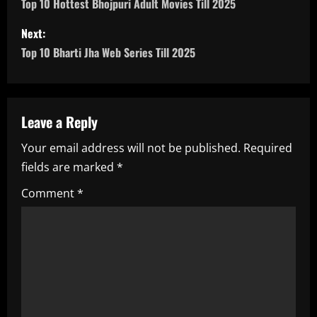
o
Top 10 Hottest Bhojpuri Adult Movies Till 2025
s
Next:
Top 10 Bharti Jha Web Series Till 2025
t
n
a
Leave a Reply
Your email address will not be published.
Required
v
fields are marked
*
i
Comment
*
g
a
t
i