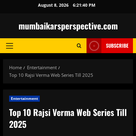
Skip
August 8, 2026
6:21:41 PM
to
content
mumbaikarsperspective.com
SUBSCRIBE
Primary
Menu
Home
Entertainment
Top 10 Rajsi Verma Web Series Till 2025
Entertainment
Top 10 Rajsi Verma Web Series Till
2025