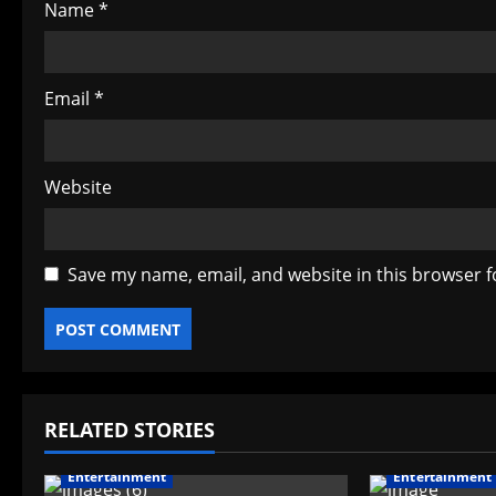
Name
*
n
Email
*
Website
Save my name, email, and website in this browser f
RELATED STORIES
Entertainment
Entertainment