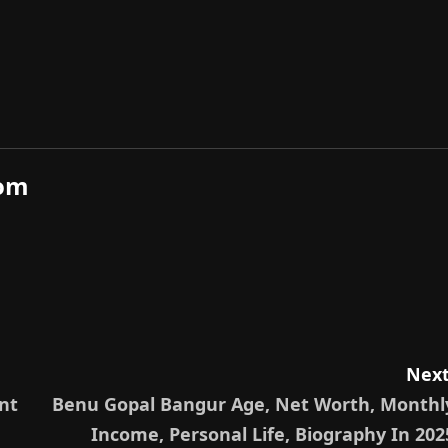
com
Next
nt
Benu Gopal Bangur Age, Net Worth, Monthl
Income, Personal Life, Biography In 202