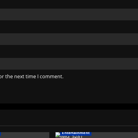
or the next time I comment.
Entertainment