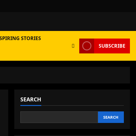
SPIRING STORIES
SUBSCRIBE
SEARCH
SEARCH