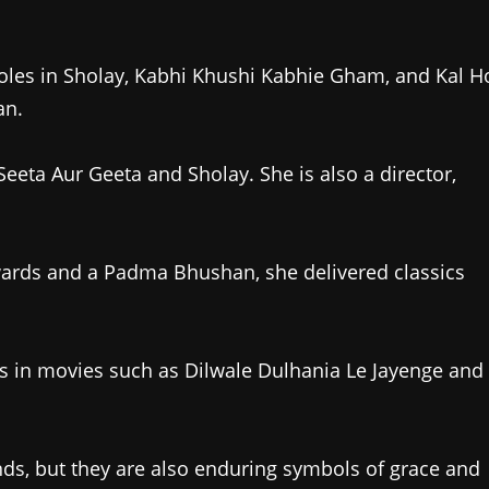
oles in Sholay, Kabhi Khushi Kabhie Gham, and Kal H
an.
Seeta Aur Geeta and Sholay. She is also a director,
wards and a Padma Bhushan, she delivered classics
es in movies such as Dilwale Dulhania Le Jayenge and
s, but they are also enduring symbols of grace and