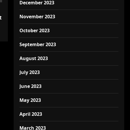
December 2023
November 2023
t
October 2023
September 2023
August 2023
July 2023
June 2023
May 2023
April 2023
March 2023