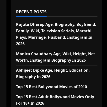
RECENT POSTS
Rujuta Dharap Age, Biography, Boyfriend,
Family, Wiki, Television Serials, Marathi
Plays, Marriage, Husband, Instagram In
2026
Monica Chaudhary Age, Wiki, Height, Net
Worth, Instagram Biography In 2026
Abhijeet Dipke Age, Height, Education,
Biography In 2026
Top 15 Best Bollywood Movies of 2010
Top 15 Best Adult Bollywood Movies Only
For 18+ In 2026