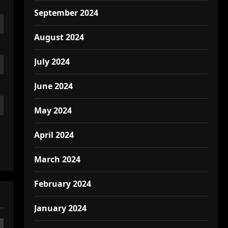
September 2024
August 2024
July 2024
June 2024
May 2024
April 2024
March 2024
February 2024
January 2024