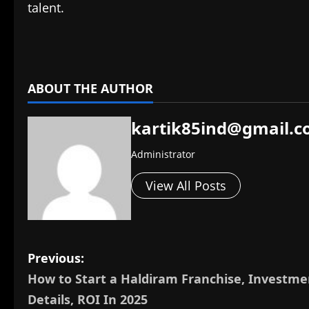
talent.
​
ABOUT THE AUTHOR
kartik85ind@gmail.
Administrator
View All Posts
P
Previous:
How to Start a Haldiram Franchise, Investme
o
Details, ROI In 2025