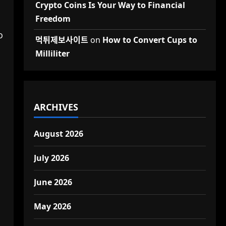
Crypto Coins Is Your Way to Financial
Freedom
o
먹튀제보사이트
on
How to Convert Cups to
Milliliter
ARCHIVES
August 2026
July 2026
June 2026
May 2026