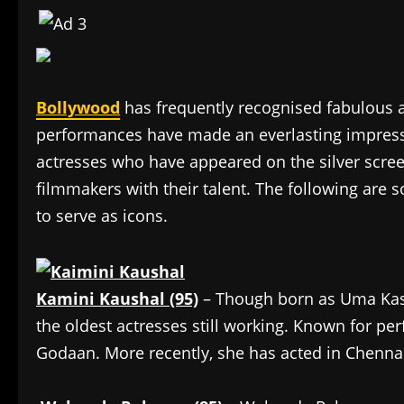
Bollywood
has frequently recognised fabulous
performances have made an everlasting impres
actresses who have appeared on the silver scree
filmmakers with their talent. The following are
to serve as icons.
Kamini Kaushal (95)
– Though born as Uma Kash
the oldest actresses still working. Known for per
Godaan. More recently, she has acted in Chennai