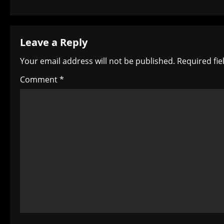
s
t
Leave a Reply
n
Your email address will not be published.
Required fi
a
Comment
*
v
i
g
a
t
i
o