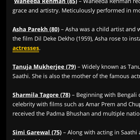
Waheeda Rehman (85)
– Waheeda Rehman rece
grace and artistry. Meticulously performed in m
Asha Parekh (80)
– Asha was a child artist and w
the film Dil Deke Dekho (1959), Asha rose to ins
actresses
.
Tanuja Mukherjee (79)
– Widely known as Tanuj
Saathi. She is also the mother of the famous act
Sharmila Tagore (78)
– Beginning with Bengali
celebrity with films such as Amar Prem and Chu
received the Padma Bhushan and multiple nati
Simi Garewal (75)
– Along with acting in Saath