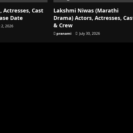
, Actresses, Cast
Lakshmi Niwas (Marathi
ease Date
Drama) Actors, Actresses, Cas
& Crew
 2, 2026
pranami
July 30, 2026