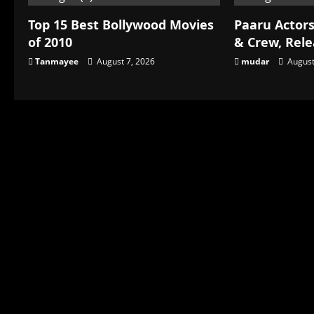
Top 15 Best Bollywood Movies
Paaru Actors
of 2010
& Crew, Rel
Tanmayee
August 7, 2026
mudar
August