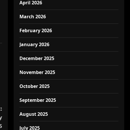
April 2026
March 2026
February 2026
January 2026
December 2025
November 2025
October 2025
September 2025
:
August 2025
y
5
July 2025