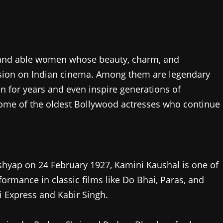
 and able women whose beauty, charm, and
sion on Indian cinema. Among them are legendary
n for years and even inspire generations of
 some of the oldest Bollywood actresses who continue
yap on 24 February 1927, Kamini Kaushal is one of
formance in classic films like Do Bhai, Paras, and
 Express and Kabir Singh.