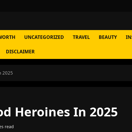
WORTH
UNCATEGORIZED
TRAVEL
BEAUTY
IN
DISCLAIMER
n 2025
od Heroines In 2025
es read