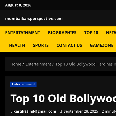
Skip
August 8, 2026
to
content
mumbaikarsperspective.com
ENTERTAINMENT
BIOGRAPHIES
TOP 10
NET
HEALTH
SPORTS
CONTACT US
GAMEZONE
Home
Entertainment
Top 10 Old Bollywood Heroines I
Entertainment
Top 10 Old Bollywo
kartik85ind@gmail.com
September 28, 2025
2 minut