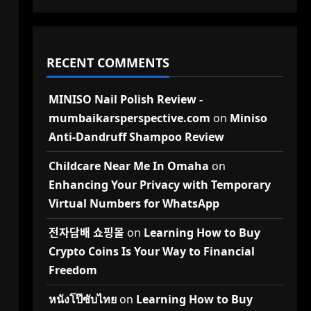
RECENT COMMENTS
MINISO Nail Polish Review -
mumbaikarsperspective.com
on
Miniso
Anti-Dandruff Shampoo Review
Childcare Near Me In Omaha
on
Enhancing Your Privacy with Temporary
Virtual Numbers for WhatsApp
전자담배 쇼핑몰
on
Learning How to Buy
Crypto Coins Is Your Way to Financial
Freedom
หนังโป๊ซับไทย
on
Learning How to Buy