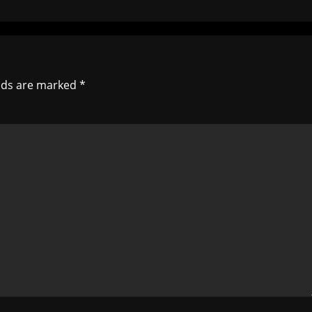
elds are marked
*