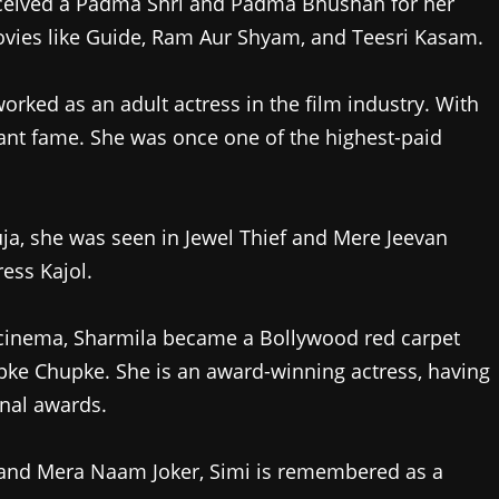
ived a Padma Shri and Padma Bhushan for her
ovies like Guide, Ram Aur Shyam, and Teesri Kasam.
orked as an adult actress in the film industry. With
tant fame. She was once one of the highest-paid
a, she was seen in Jewel Thief and Mere Jeevan
ress Kajol.
 cinema, Sharmila became a Bollywood red carpet
pke Chupke. She is an award-winning actress, having
onal awards.
i and Mera Naam Joker, Simi is remembered as a