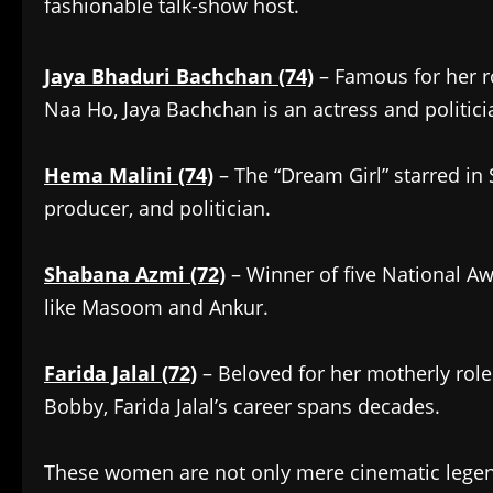
fashionable talk-show host.
Jaya Bhaduri Bachchan (74)
– Famous for her r
Naa Ho, Jaya Bachchan is an actress and politici
Hema Malini (74)
– The “Dream Girl” starred in 
producer, and politician.
Shabana Azmi (72)
– Winner of five National A
like Masoom and Ankur.
Farida Jalal (72)
– Beloved for her motherly rol
Bobby, Farida Jalal’s career spans decades.
These women are not only mere cinematic legend