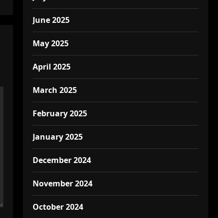
June 2025
May 2025
April 2025
March 2025
February 2025
January 2025
December 2024
November 2024
October 2024