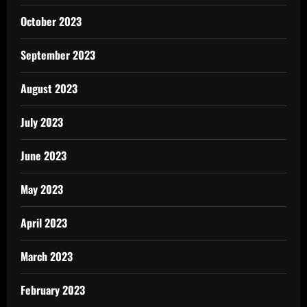
October 2023
September 2023
August 2023
July 2023
June 2023
May 2023
April 2023
March 2023
February 2023