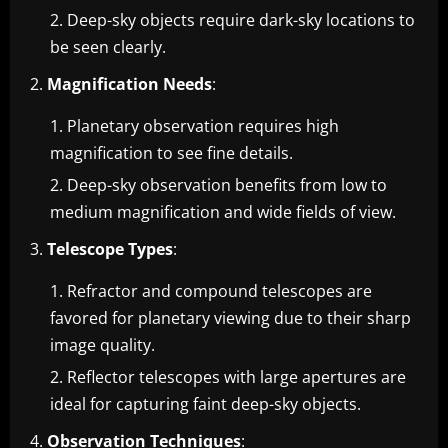
Deep-sky objects require dark-sky locations to
be seen clearly.
Magnification Needs
:
Planetary observation requires high
magnification to see fine details.
Deep-sky observation benefits from low to
medium magnification and wide fields of view.
Telescope Types
:
Refractor and compound telescopes are
favored for planetary viewing due to their sharp
image quality.
Reflector telescopes with large apertures are
ideal for capturing faint deep-sky objects.
Observation Techniques
: