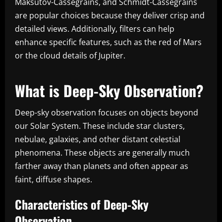
Maksutov-Cassegrains, and Schmidt-Cassegrains
are popular choices because they deliver crisp and
detailed views. Additionally, filters can help
enhance specific features, such as the red of Mars
or the cloud details of Jupiter.
What is Deep-Sky Observation?
Deep-sky observation focuses on objects beyond
our Solar System. These include star clusters,
nebulae, galaxies, and other distant celestial
phenomena. These objects are generally much
farther away than planets and often appear as
faint, diffuse shapes.
Characteristics of Deep-Sky
Observation