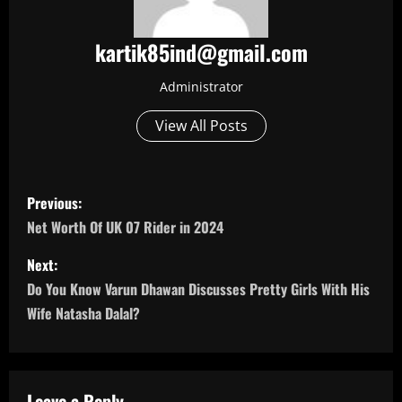
kartik85ind@gmail.com
Administrator
View All Posts
P
Previous:
o
Net Worth Of UK 07 Rider in 2024
s
Next:
Do You Know Varun Dhawan Discusses Pretty Girls With His
t
Wife Natasha Dalal?
n
a
Leave a Reply