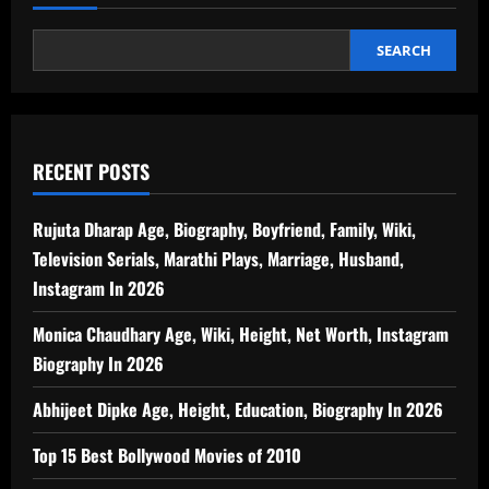
SEARCH
RECENT POSTS
Rujuta Dharap Age, Biography, Boyfriend, Family, Wiki,
Television Serials, Marathi Plays, Marriage, Husband,
Instagram In 2026
Monica Chaudhary Age, Wiki, Height, Net Worth, Instagram
Biography In 2026
Abhijeet Dipke Age, Height, Education, Biography In 2026
Top 15 Best Bollywood Movies of 2010