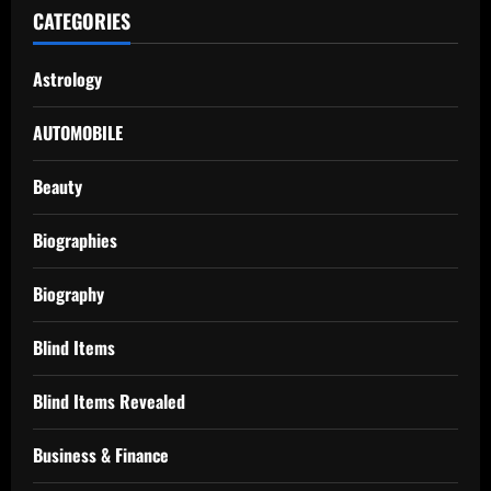
CATEGORIES
Astrology
AUTOMOBILE
Beauty
Biographies
Biography
Blind Items
Blind Items Revealed
Business & Finance