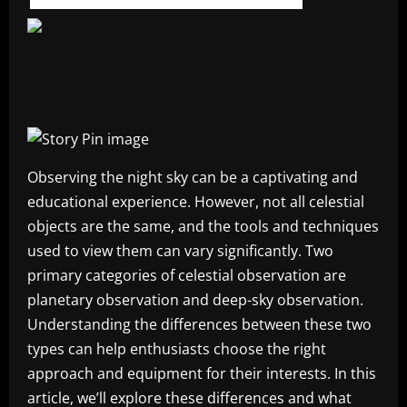
Observing the night sky can be a captivating and
educational experience. However, not all celestial
objects are the same, and the tools and techniques
used to view them can vary significantly. Two
primary categories of celestial observation are
planetary observation and deep-sky observation.
Understanding the differences between these two
types can help enthusiasts choose the right
approach and equipment for their interests. In this
article, we’ll explore these differences and what