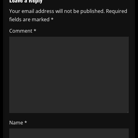
v
Your email address will not be published.
Required
i
fields are marked
*
g
Comment
*
a
t
i
o
n
Name
*