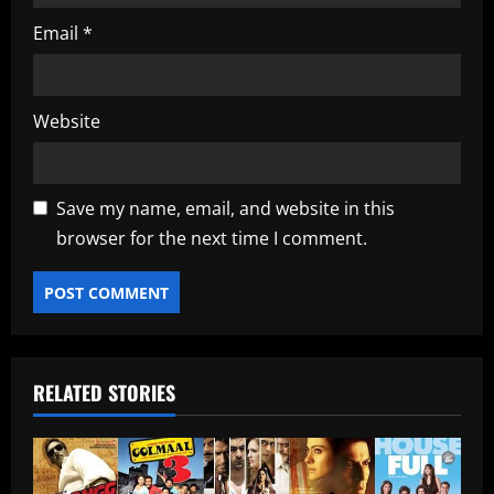
Email
*
Website
Save my name, email, and website in this
browser for the next time I comment.
RELATED STORIES