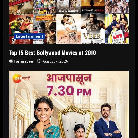
Entertainment
Top 15 Best Bollywood Movies of 2010
Tanmayee
August 7, 2026