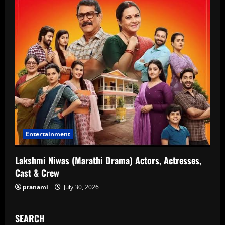
Entertainment
Lakshmi Niwas (Marathi Drama) Actors, Actresses,
Cast & Crew
pranami
July 30, 2026
SEARCH