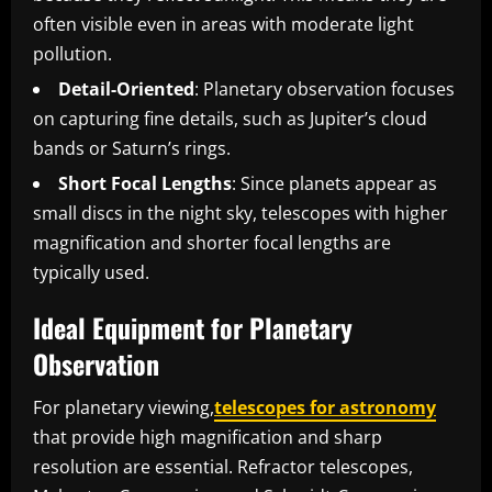
often visible even in areas with moderate light
pollution.
Detail-Oriented
: Planetary observation focuses
on capturing fine details, such as Jupiter’s cloud
bands or Saturn’s rings.
Short Focal Lengths
: Since planets appear as
small discs in the night sky, telescopes with higher
magnification and shorter focal lengths are
typically used.
Ideal Equipment for Planetary
Observation
For planetary viewing,
telescopes for astronomy
that provide high magnification and sharp
resolution are essential. Refractor telescopes,