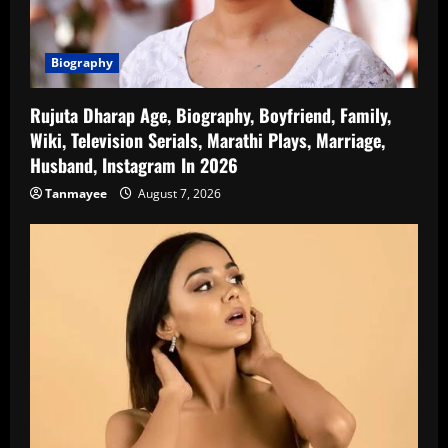
Biography
Rujuta Dharap Age, Biography, Boyfriend, Family,
Wiki, Television Serials, Marathi Plays, Marriage,
Husband, Instagram In 2026
Tanmayee
August 7, 2026