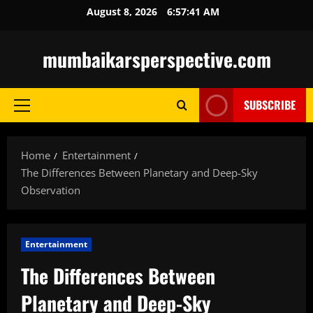
Skip
August 8, 2026
6:57:42 AM
to
content
mumbaikarsperspective.com
SUBSCRIBE
Primary
Menu
Home
Entertainment
The Differences Between Planetary and Deep-Sky
Observation
Entertainment
The Differences Between
Planetary and Deep-Sky