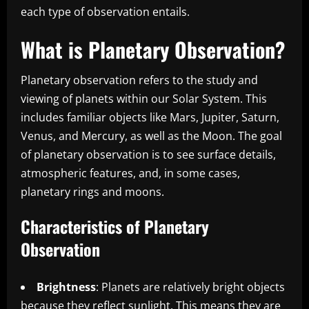
each type of observation entails.
What is Planetary Observation?
Planetary observation refers to the study and
viewing of planets within our Solar System. This
includes familiar objects like Mars, Jupiter, Saturn,
Venus, and Mercury, as well as the Moon. The goal
of planetary observation is to see surface details,
atmospheric features, and, in some cases,
planetary rings and moons.
Characteristics of Planetary
Observation
Brightness
: Planets are relatively bright objects
because they reflect sunlight. This means they are