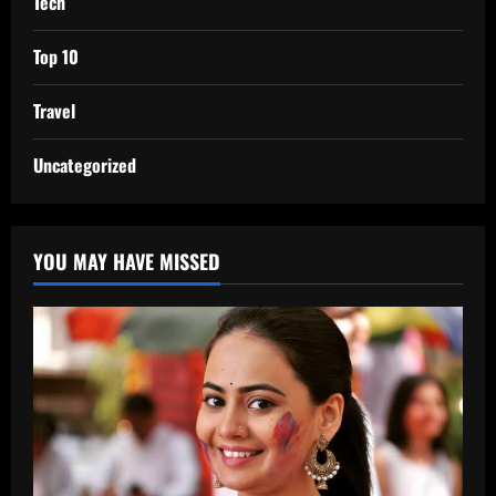
Tech
Top 10
Travel
Uncategorized
YOU MAY HAVE MISSED