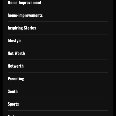
Home Improvement
home-improvements
Inspiring Stories
lifestyle
Net Worth
Networth
Parenting
South
Sports