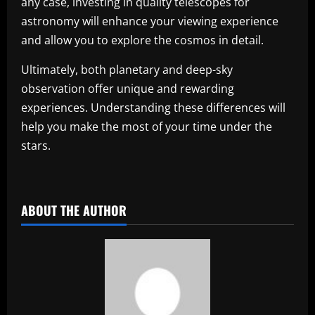
any case, investing in quality telescopes for
astronomy will enhance your viewing experience
and allow you to explore the cosmos in detail.
Ultimately, both planetary and deep-sky
observation offer unique and rewarding
experiences. Understanding these differences will
help you make the most of your time under the
stars.
​
ABOUT THE AUTHOR