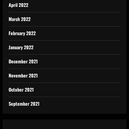
April 2022
March 2022
February 2022
January 2022
December 2021
November 2021
October 2021
September 2021