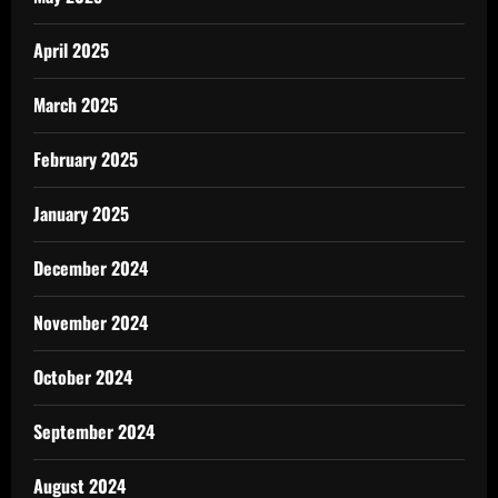
April 2025
March 2025
February 2025
January 2025
December 2024
November 2024
October 2024
September 2024
August 2024