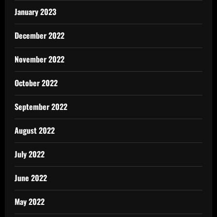
January 2023
December 2022
November 2022
October 2022
September 2022
August 2022
July 2022
June 2022
May 2022