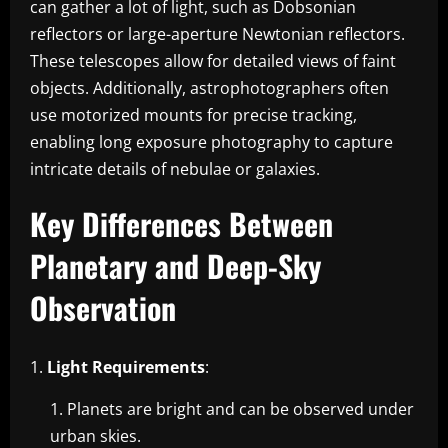
can gather a lot of light, such as Dobsonian
reflectors or large-aperture Newtonian reflectors.
These telescopes allow for detailed views of faint
objects. Additionally, astrophotographers often
use motorized mounts for precise tracking,
enabling long exposure photography to capture
intricate details of nebulae or galaxies.
Key Differences Between
Planetary and Deep-Sky
Observation
Light Requirements
:
Planets are bright and can be observed under
urban skies.