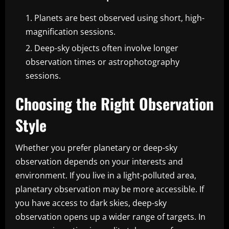
Planets are best observed using short, high-
magnification sessions.
Deep-sky objects often involve longer
observation times or astrophotography
sessions.
Choosing the Right Observation
Style
Whether you prefer planetary or deep-sky
observation depends on your interests and
environment. If you live in a light-polluted area,
planetary observation may be more accessible. If
you have access to dark skies, deep-sky
observation opens up a wider range of targets. In