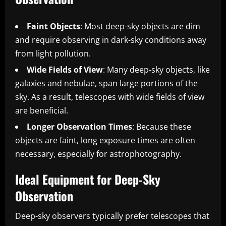
Faint Objects
: Most deep-sky objects are dim
and require observing in dark-sky conditions away
from light pollution.
Wide Fields of View
: Many deep-sky objects, like
galaxies and nebulae, span large portions of the
sky. As a result, telescopes with wide fields of view
are beneficial.
Longer Observation Times
: Because these
objects are faint, long exposure times are often
necessary, especially for astrophotography.
Ideal Equipment for Deep-Sky
Observation
Deep-sky observers typically prefer telescopes that