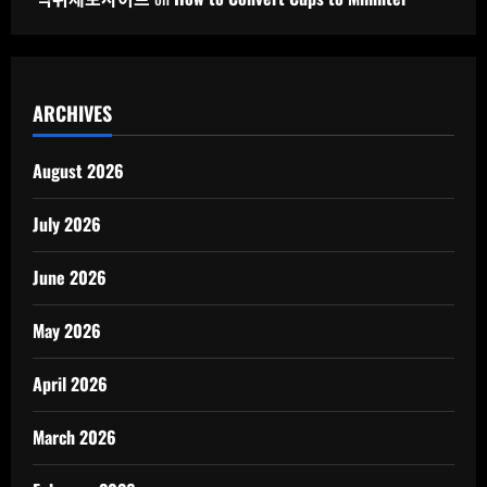
ARCHIVES
August 2026
July 2026
June 2026
May 2026
April 2026
March 2026