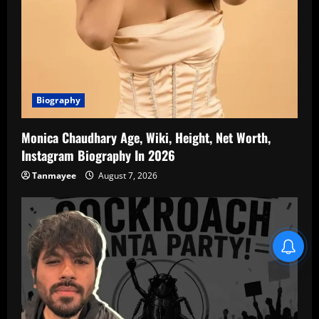
Biography
Monica Chaudhary Age, Wiki, Height, Net Worth,
Instagram Biography In 2026
Tanmayee
August 7, 2026
Blind Item Revealed