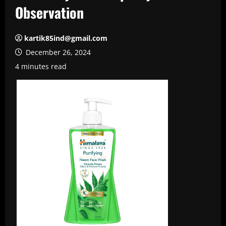
Observation
kartik85ind@gmail.com
December 26, 2024
4 minutes read