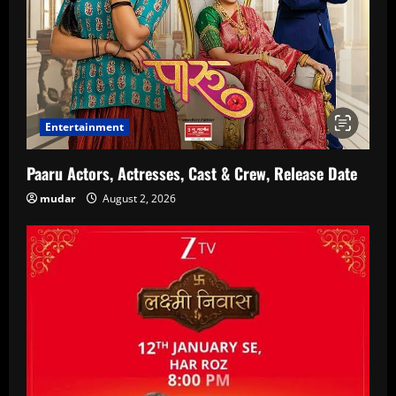
Entertainment
Paaru Actors, Actresses, Cast & Crew, Release Date
mudar
August 2, 2026