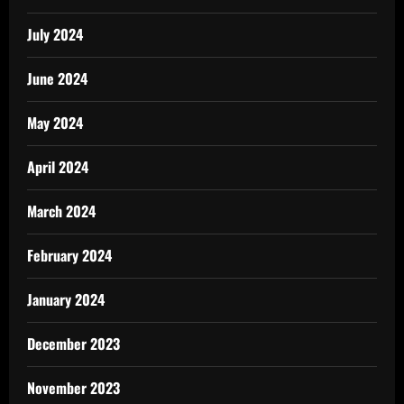
July 2024
June 2024
May 2024
April 2024
March 2024
February 2024
January 2024
December 2023
November 2023