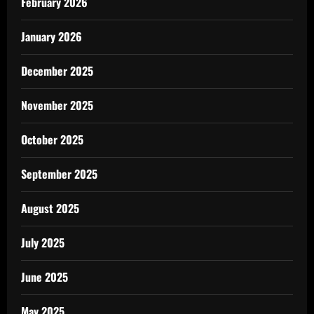
February 2026
January 2026
December 2025
November 2025
October 2025
September 2025
August 2025
July 2025
June 2025
May 2025