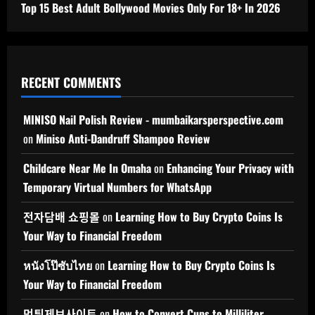
Top 15 Best Adult Bollywood Movies Only For 18+ In 2026
RECENT COMMENTS
MINISO Nail Polish Review - mumbaikarsperspective.com
on
Miniso Anti-Dandruff Shampoo Review
Childcare Near Me In Omaha
on
Enhancing Your Privacy with
Temporary Virtual Numbers for WhatsApp
전자담배 쇼핑몰
on
Learning How to Buy Crypto Coins Is
Your Way to Financial Freedom
หนังโป๊ซับไทย
on
Learning How to Buy Crypto Coins Is
Your Way to Financial Freedom
먹튀제보사이트
on
How to Convert Cups to Milliliter