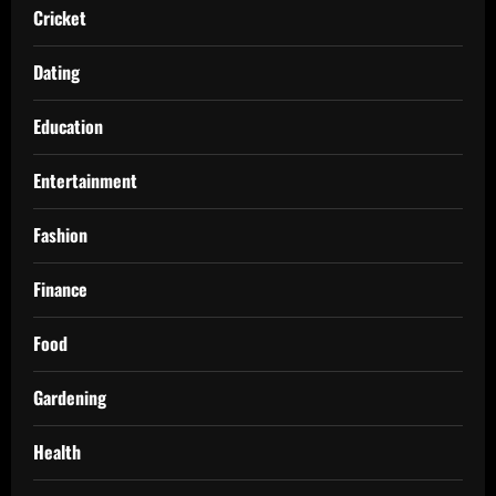
Cricket
Dating
Education
Entertainment
Fashion
Finance
Food
Gardening
Health