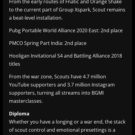
From the early routes of Fnatic and Orange Shake
to the current part of Group Xspark, Scout remains
a beat-level installation.
Pubg Portable World Alliance 2020 East: 2nd place
PMCO Spring Part India: 2nd place
Hooligan Invitational S4 and Battling Alliance 2018
titles
From the war zone, Scouts have 4.7 million
YouTube supporters and 3.7 million Instagram
supporters, turning all streams into BGMI
masterclasses.
Diploma
Whether you have a longing or a war end, the stack
of scout control and emotional presettings is a