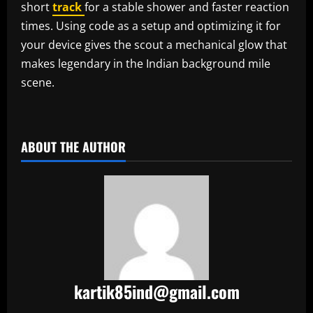
short
track
for a stable shower and faster reaction
times. Using code as a setup and optimizing it for
your device gives the scout a mechanical glow that
makes legendary in the Indian background mile
scene.
​
ABOUT THE AUTHOR
kartik85ind@gmail.com