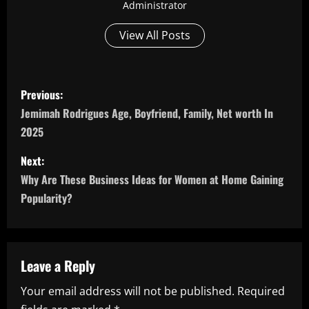
Administrator
View All Posts
P
Previous:
o
Jemimah Rodrigues Age, Boyfriend, Family, Net worth In
2025
s
Next:
t
Why Are These Business Ideas for Women at Home Gaining
n
Popularity?
a
v
Leave a Reply
i
Your email address will not be published.
Required