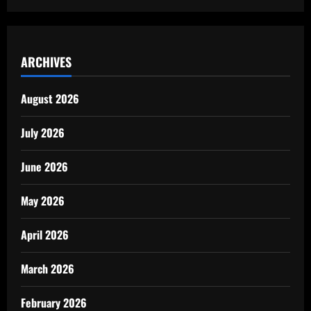
ARCHIVES
August 2026
July 2026
June 2026
May 2026
April 2026
March 2026
February 2026