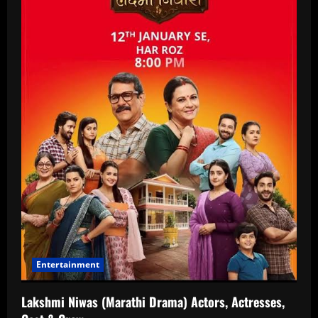
Entertainment
Lakshmi Niwas (Marathi Drama) Actors, Actresses,