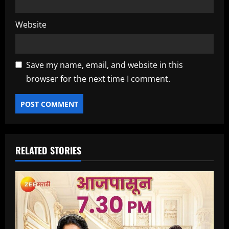
Website
Save my name, email, and website in this
browser for the next time I comment.
RELATED STORIES