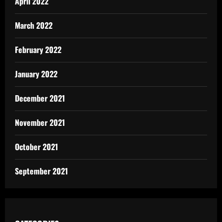
April 2022
March 2022
February 2022
January 2022
December 2021
November 2021
October 2021
September 2021