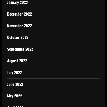
January 2023
December 2022
November 2022
October 2022
September 2022
August 2022
July 2022
June 2022
May 2022