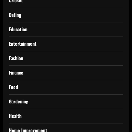
Cricket
Dating
Education
Entertainment
Fashion
Finance
Food
Gardening
Health
Home Improvement