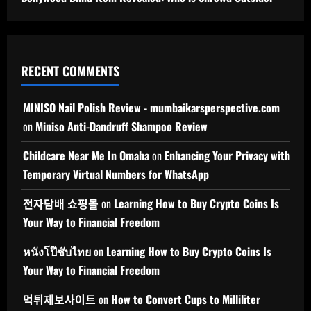
RECENT COMMENTS
MINISO Nail Polish Review - mumbaikarsperspective.com
on
Miniso Anti-Dandruff Shampoo Review
Childcare Near Me In Omaha
on
Enhancing Your Privacy with
Temporary Virtual Numbers for WhatsApp
전자담배 쇼핑몰
on
Learning How to Buy Crypto Coins Is
Your Way to Financial Freedom
หนังโป๊ซับไทย
on
Learning How to Buy Crypto Coins Is
Your Way to Financial Freedom
먹튀제보사이트
on
How to Convert Cups to Milliliter