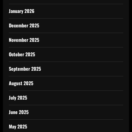
January 2026
December 2025
November 2025
October 2025
September 2025
August 2025
July 2025
June 2025
May 2025