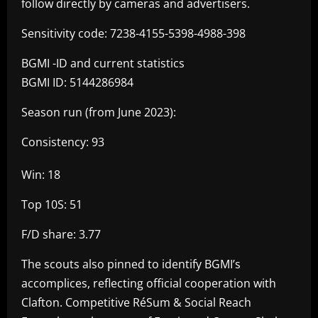
follow directly by cameras and advertisers.
Sensitivity code: 7238-4155-5398-4988-398
BGMI -ID and current statistics
BGMI ID: 5144286984
Season run (from June 2023):
Consistency: 93
Win: 18
Top 10S: 51
F/D share: 3.77
The scouts also pinned to identify BGMI’s
accomplices, reflecting official cooperation with
Clafton. Competitive RéSum & Social Reach