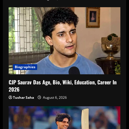
Biographies
CJP Saurav Das Age, Bio, Wiki, Education, Career In
2026
Tushar Saha
August 6, 2026