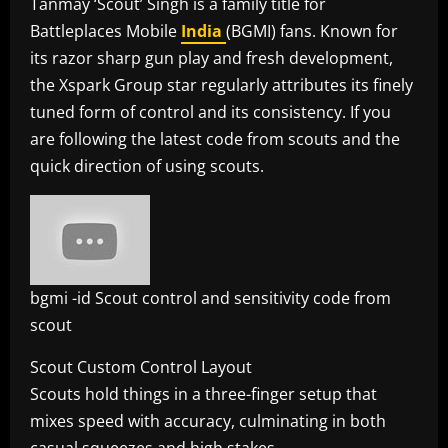
Tanmay ‘Scout’ Singh is a family title for
Battleplaces Mobile
India
(BGMI) fans. Known for
its razor sharp gun play and fresh development,
the Xspark Group star regularly attributes its finely
tuned form of control and its consistency. If you
are following the latest code from scouts and the
quick direction of using scouts.
bgmi -id Scout control and sensitivity code from
scout
Scout Custom Control Layout
Scouts hold things in a three-finger setup that
mixes speed with accuracy, culminating in both