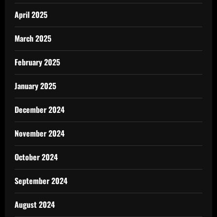
April 2025
March 2025
February 2025
January 2025
December 2024
November 2024
October 2024
September 2024
August 2024