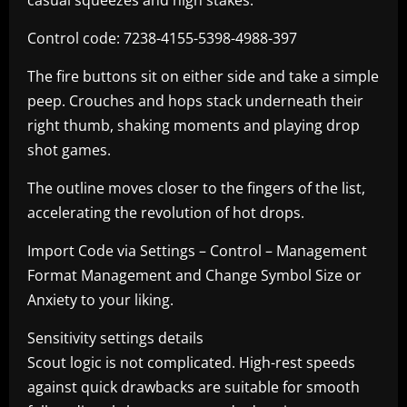
casual squeezes and high stakes.
Control code: 7238-4155-5398-4988-397
The fire buttons sit on either side and take a simple
peep. Crouches and hops stack underneath their
right thumb, shaking moments and playing drop
shot games.
The outline moves closer to the fingers of the list,
accelerating the revolution of hot drops.
Import Code via Settings – Control – Management
Format Management and Change Symbol Size or
Anxiety to your liking.
Sensitivity settings details
Scout logic is not complicated. High-rest speeds
against quick drawbacks are suitable for smooth