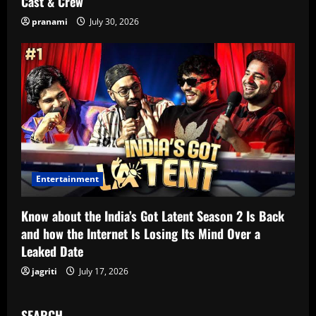
Cast & Crew
pranami
July 30, 2026
Entertainment
Know about the India’s Got Latent Season 2 Is Back
and how the Internet Is Losing Its Mind Over a
Leaked Date
jagriti
July 17, 2026
SEARCH