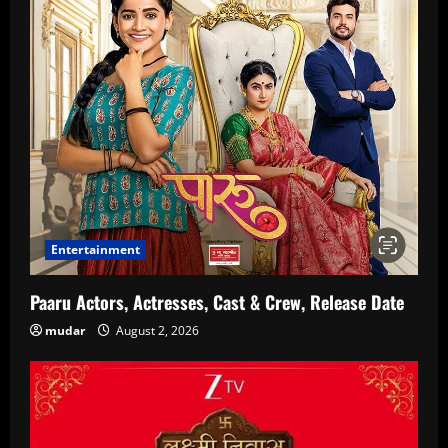
Entertainment
Paaru Actors, Actresses, Cast & Crew, Release Date
mudar
August 2, 2026