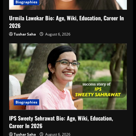
Biographies
Urmila Lawekar Bio: Age, Wiki, Education, Career In
2026
Tushar Saha
August 6, 2026
Biographies
IPS Sweety Sehrawat Bio: Age, Wiki, Education,
Career In 2026
Tushar Saha
August 6, 2026