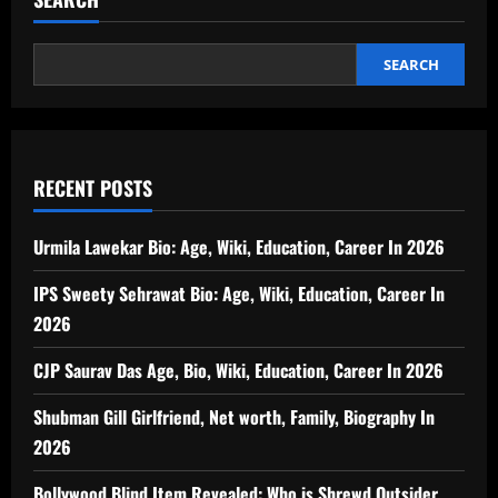
SEARCH
RECENT POSTS
Urmila Lawekar Bio: Age, Wiki, Education, Career In 2026
IPS Sweety Sehrawat Bio: Age, Wiki, Education, Career In
2026
CJP Saurav Das Age, Bio, Wiki, Education, Career In 2026
Shubman Gill Girlfriend, Net worth, Family, Biography In
2026
Bollywood Blind Item Revealed: Who is Shrewd Outsider