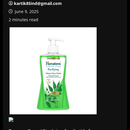
kartik85ind@gmail.com
June 9, 2025
2 minutes read