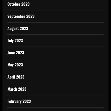
October 2023
September 2023
August 2023
July 2023
June 2023
May 2023
April 2023
March 2023
February 2023