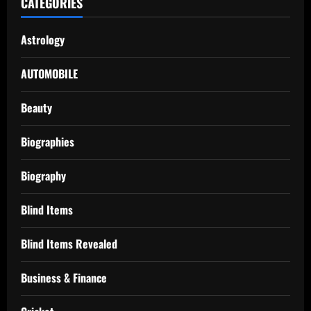
CATEGORIES
Astrology
AUTOMOBILE
Beauty
Biographies
Biography
Blind Items
Blind Items Revealed
Business & Finance