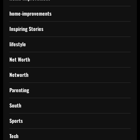
home-improvements
Inspiring Stories
lifestyle
Net Worth
Networth
Parenting
South
Sports
Tech