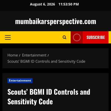
Skip
August 6, 2026
11:53:51 PM
to
content
mumbaikarsperspective.com
SUBSCRIBE
Primary
Menu
Home
Entertainment
Scouts’ BGMI ID Controls and Sensitivity Code
Entertainment
Scouts’ BGMI ID Controls and
Sensitivity Code