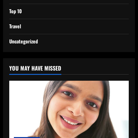
Top 10
Travel
Uncategorized
YOU MAY HAVE MISSED