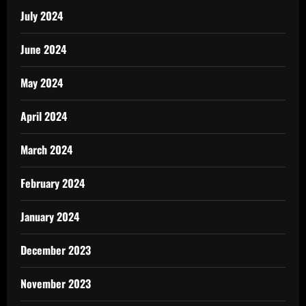
July 2024
June 2024
May 2024
April 2024
March 2024
February 2024
January 2024
December 2023
November 2023