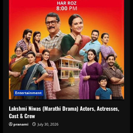
Entertainment
Lakshmi Niwas (Marathi Drama) Actors, Actresses,
Cast & Crew
pranami
July 30, 2026