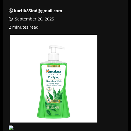
kartik85ind@gmail.com
September 26, 2025
2 minutes read