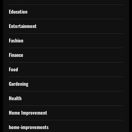
Education
Entertainment
Fashion
Finance
Food
Gardening
Health
Home Improvement
home-improvements