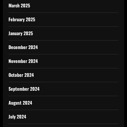
March 2025
February 2025
January 2025
December 2024
November 2024
October 2024
September 2024
August 2024
July 2024