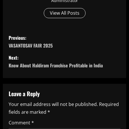
Administrator
View All Posts
P
Previous:
o
VASANTOSAV FAIR 2025
s
Next:
Know About Haldiram Franchise Profitable in India
t
n
a
Leave a Reply
Your email address will not be published.
Required
v
fields are marked
*
i
Comment
*