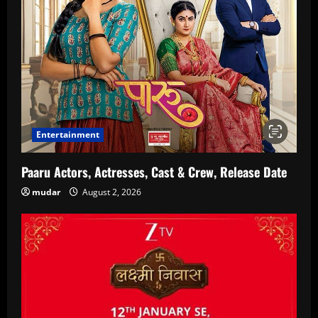
Entertainment
Paaru Actors, Actresses, Cast & Crew, Release Date
mudar
August 2, 2026