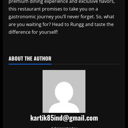
premium dining experience and exclusive flavors,
this restaurant promises to take you on a
gastronomic journey you’ll never forget. So, what
are you waiting for? Head to Rungg and taste the
difference for yourself!
​
ABOUT THE AUTHOR
kartik85ind@gmail.com