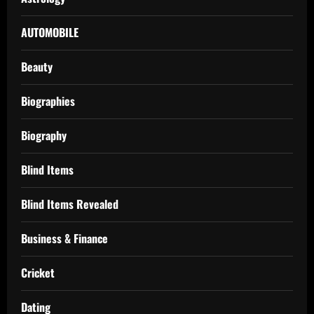
AUTOMOBILE
Beauty
Biographies
Biography
Blind Items
Blind Items Revealed
Business & Finance
Cricket
Dating