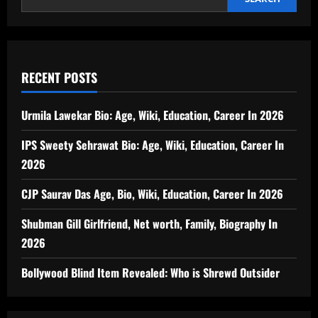
RECENT POSTS
Urmila Lawekar Bio: Age, Wiki, Education, Career In 2026
IPS Sweety Sehrawat Bio: Age, Wiki, Education, Career In
2026
CJP Saurav Das Age, Bio, Wiki, Education, Career In 2026
Shubman Gill Girlfriend, Net worth, Family, Biography In
2026
Bollywood Blind Item Revealed: Who is Shrewd Outsider