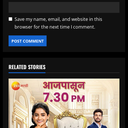
Save my name, email, and website in this
browser for the next time I comment.
RELATED STORIES