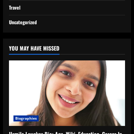
Travel
Uncategorized
YOU MAY HAVE MISSED
Biographies
Urmila Lawekar Bio: Age, Wiki, Education, Career In