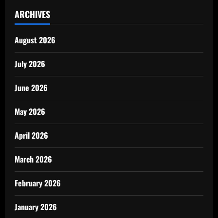
ARCHIVES
August 2026
July 2026
June 2026
May 2026
April 2026
March 2026
February 2026
January 2026