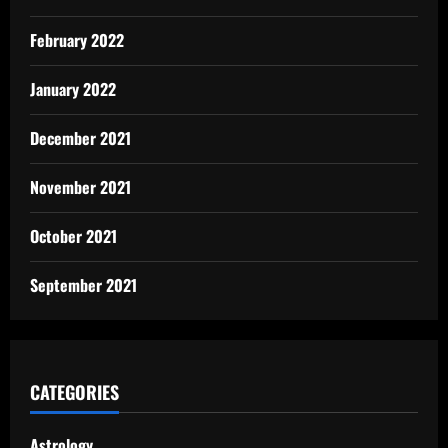
February 2022
January 2022
December 2021
November 2021
October 2021
September 2021
CATEGORIES
Astrology