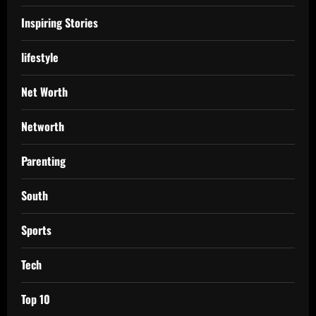
Inspiring Stories
lifestyle
Net Worth
Networth
Parenting
South
Sports
Tech
Top 10