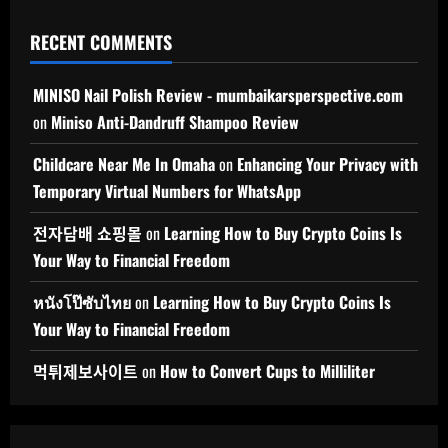
RECENT COMMENTS
MINISO Nail Polish Review - mumbaikarsperspective.com
on
Miniso Anti-Dandruff Shampoo Review
Childcare Near Me In Omaha
on
Enhancing Your Privacy with
Temporary Virtual Numbers for WhatsApp
전자담배 쇼핑몰
on
Learning How to Buy Crypto Coins Is
Your Way to Financial Freedom
หนังโป๊ซับไทย
on
Learning How to Buy Crypto Coins Is
Your Way to Financial Freedom
먹튀제보사이트
on
How to Convert Cups to Milliliter