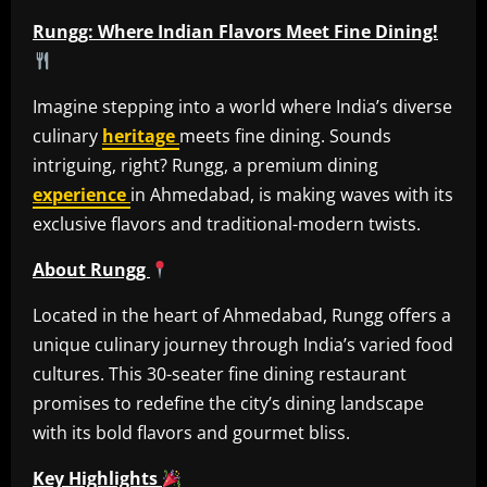
Rungg: Where Indian Flavors Meet Fine Dining!
Imagine stepping into a world where India’s diverse
culinary
heritage
meets fine dining. Sounds
intriguing, right? Rungg, a premium dining
experience
in Ahmedabad, is making waves with its
exclusive flavors and traditional-modern twists.
About Rungg
Located in the heart of Ahmedabad, Rungg offers a
unique culinary journey through India’s varied food
cultures. This 30-seater fine dining restaurant
promises to redefine the city’s dining landscape
with its bold flavors and gourmet bliss.
Key Highlights