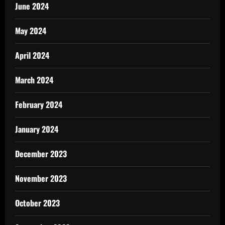
June 2024
May 2024
April 2024
March 2024
February 2024
January 2024
December 2023
November 2023
October 2023