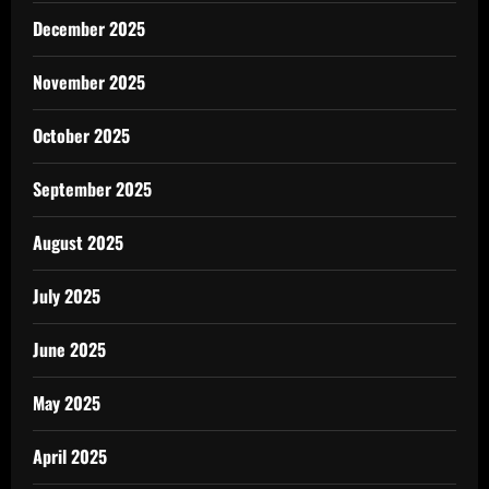
December 2025
November 2025
October 2025
September 2025
August 2025
July 2025
June 2025
May 2025
April 2025