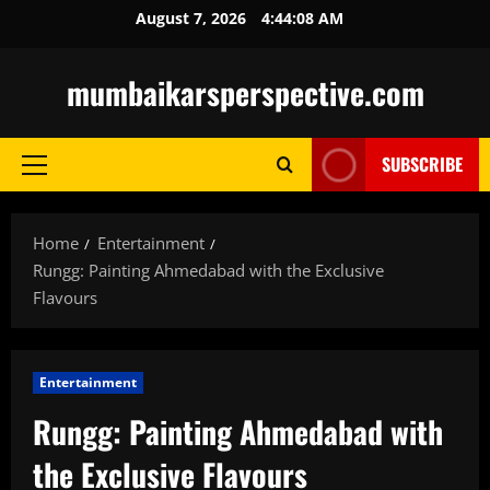
Skip
August 7, 2026
4:44:10 AM
to
content
mumbaikarsperspective.com
SUBSCRIBE
Primary
Menu
Home
Entertainment
Rungg: Painting Ahmedabad with the Exclusive
Flavours
Entertainment
Rungg: Painting Ahmedabad with
the Exclusive Flavours