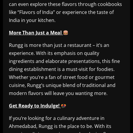
can even explore these flavors through cookbooks
like “Flavors of India” or experience the taste of
India in your kitchen.
More Than Just a Meal
Rungg is more than just a restaurant – it’s an
experience. With its emphasis on quality
ingredients and elaborate presentations, this fine
dining establishment is a must-visit for foodies.
Whether you’re a fan of street food or gourmet
cuisine, Rungg’s unique blend of traditional and
modern flavors will leave you wanting more.
Get Ready to Indulge!
If you’re looking for a culinary adventure in
Ahmedabad, Rungg is the place to be. With its