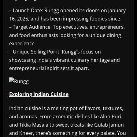
– Launch Date: Rungg opened its doors on January
16, 2025, and has been impressing foodies since.
– Target Audience: Top executives, entrepreneurs,
and food enthusiasts looking for a unique dining
experience.
– Unique Selling Point: Rungg’s focus on
showcasing India’s vibrant culinary heritage and
entrepreneurial spirit sets it apart.
Exploring Indian Cuisine
Indian cuisine is a melting pot of flavors, textures,
and aromas. From aromatic dishes like Aloo Puri
and Tikka Masala to sweet treats like Gulab Jamun
and Kheer, there’s something for every palate. You