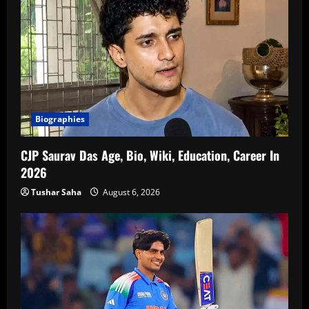
Biographies
CJP Saurav Das Age, Bio, Wiki, Education, Career In
2026
Tushar Saha
August 6, 2026