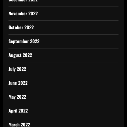
November 2022
October 2022
September 2022
August 2022
July 2022
June 2022
May 2022
April 2022
March 2022