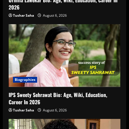
2026
Tushar Saha
August 6, 2026
Biographies
IPS Sweety Sehrawat Bio: Age, Wiki, Education,
Career In 2026
Tushar Saha
August 6, 2026