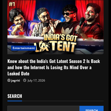
Entertainment
Know about the India’s Got Latent Season 2 Is Back
and how the Internet Is Losing Its Mind Over a
Leaked Date
jagriti
July 17, 2026
SEARCH
SEARCH