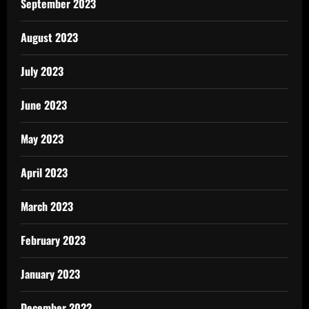
September 2023
August 2023
July 2023
June 2023
May 2023
April 2023
March 2023
February 2023
January 2023
December 2022