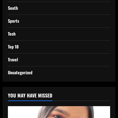
South
Sports
Tech
Top 10
Travel
Uncategorized
YOU MAY HAVE MISSED