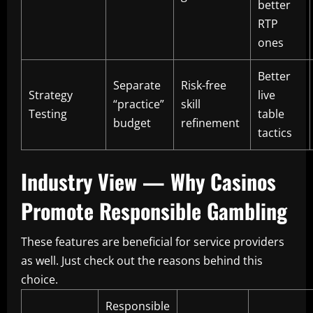
better
RTP
ones
Better
Separate
Risk-free
Strategy
live
“practice”
skill
Testing
table
budget
refinement
tactics
Industry View — Why Casinos
Promote Responsible Gambling
These features are beneficial for service providers
as well. Just check out the reasons behind this
choice.
Responsible