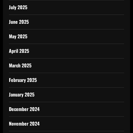
July 2025
June 2025
May 2025
April 2025
March 2025
February 2025
January 2025
December 2024
November 2024