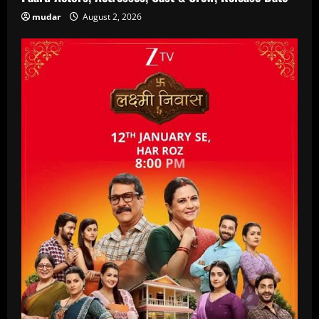
mudar
August 2, 2026