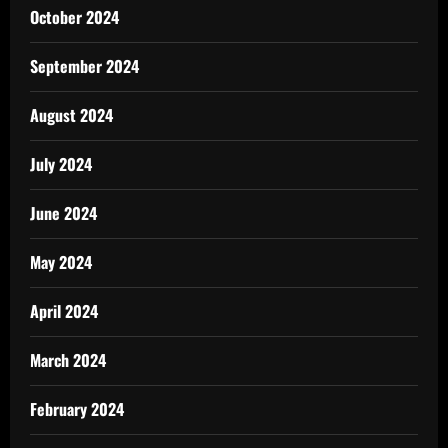
October 2024
September 2024
August 2024
July 2024
June 2024
May 2024
April 2024
March 2024
February 2024