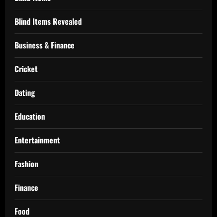
Blind Items Revealed
Business & Finance
Cricket
Dating
Education
Entertainment
Fashion
Finance
Food