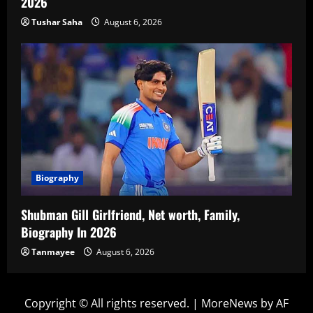
2026
Tushar Saha
August 6, 2026
Biography
Shubman Gill Girlfriend, Net worth, Family,
Biography In 2026
Tanmayee
August 6, 2026
Copyright © All rights reserved.
|
MoreNews
by AF