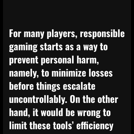
For many players, responsible
gaming starts as a way to
prevent personal harm,
namely, to minimize losses
before things escalate
uncontrollably. On the other
hand, it would be wrong to
limit these tools’ efficiency