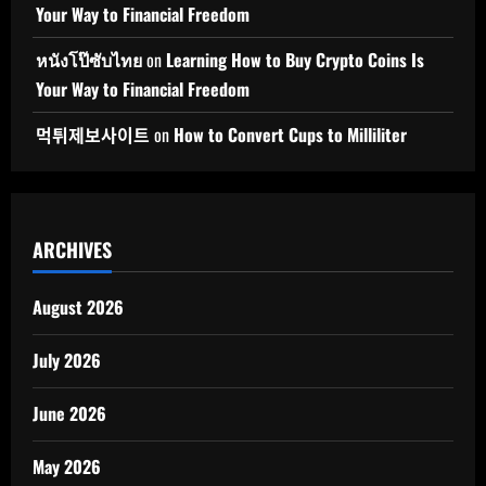
Your Way to Financial Freedom
หนังโป๊ซับไทย
on
Learning How to Buy Crypto Coins Is
Your Way to Financial Freedom
먹튀제보사이트
on
How to Convert Cups to Milliliter
ARCHIVES
August 2026
July 2026
June 2026
May 2026