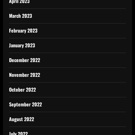
April 2023
March 2023
February 2023
January 2023
December 2022
November 2022
October 2022
September 2022
August 2022
July 2022