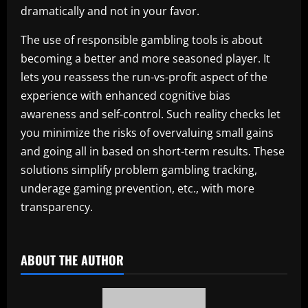
dramatically and not in your favor.
The use of responsible gambling tools is about
becoming a better and more seasoned player. It
lets you reassess the run-vs-profit aspect of the
experience with enhanced cognitive bias
awareness and self-control. Such reality checks let
you minimize the risks of overvaluing small gains
and going all in based on short-term results. These
solutions simplify problem gambling tracking,
underage gaming prevention, etc., with more
transparency.
​
ABOUT THE AUTHOR