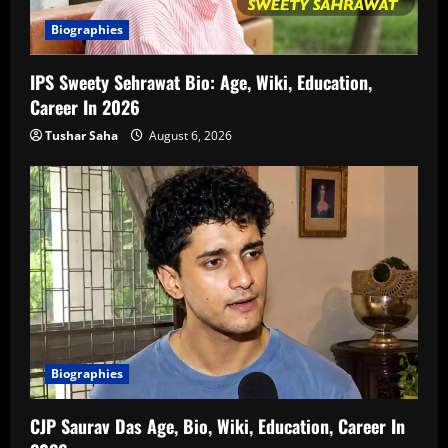
Biographies
IPS Sweety Sehrawat Bio: Age, Wiki, Education,
Career In 2026
Tushar Saha
August 6, 2026
Biographies
CJP Saurav Das Age, Bio, Wiki, Education, Career In