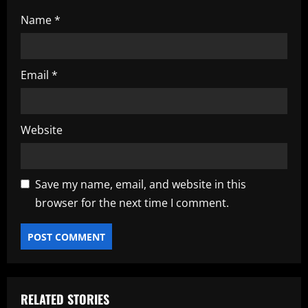
Name
*
Email
*
Website
Save my name, email, and website in this
browser for the next time I comment.
RELATED STORIES