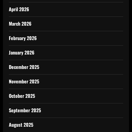
April 2026
March 2026
February 2026
January 2026
December 2025
November 2025
October 2025
September 2025
August 2025