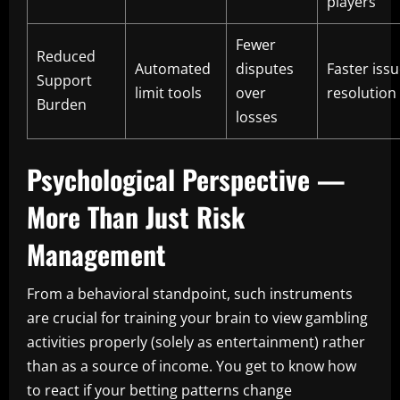
players
Fewer
Reduced
Automated
disputes
Faster iss
Support
limit tools
over
resolution
Burden
losses
Psychological Perspective —
More Than Just Risk
Management
From a behavioral standpoint, such instruments
are crucial for training your brain to view gambling
activities properly (solely as entertainment) rather
than as a source of income. You get to know how
to react if your betting patterns change