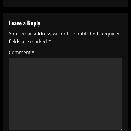
n
a
Leave a Reply
v
Your email address will not be published.
Required
i
fields are marked
*
g
Comment
*
a
t
i
o
n