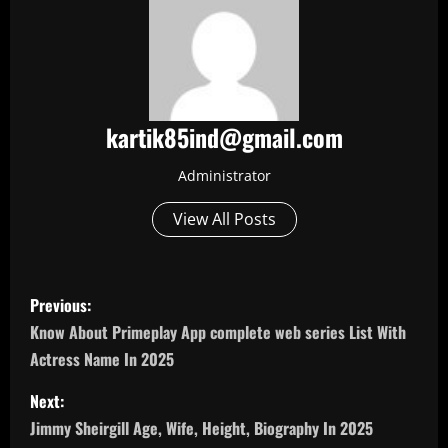
kartik85ind@gmail.com
Administrator
View All Posts
P
Previous:
o
Know About Primeplay App complete web series List With
Actress Name In 2025
s
Next:
t
Jimmy Sheirgill Age, Wife, Height, Biography In 2025