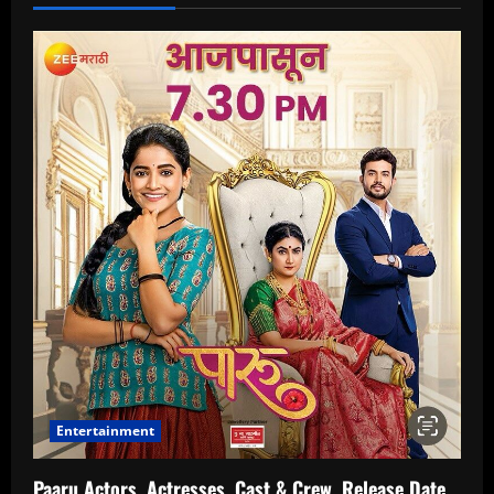
Entertainment
Paaru Actors, Actresses, Cast & Crew, Release Date