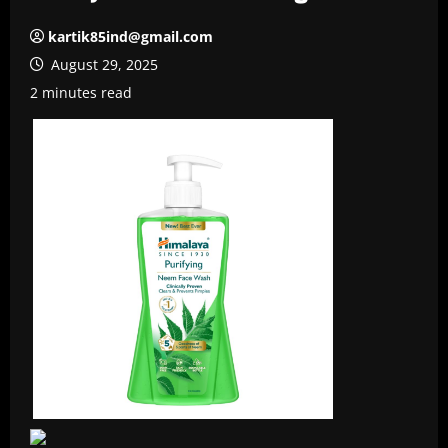
kartik85ind@gmail.com
August 29, 2025
2 minutes read