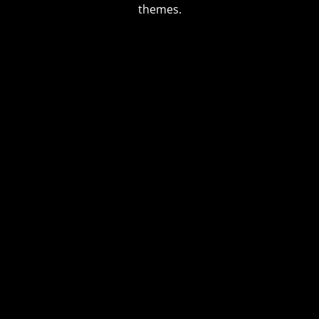
themes.