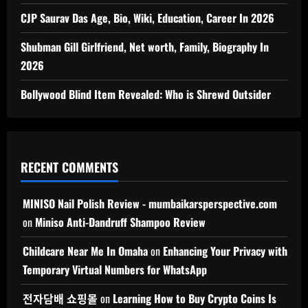
CJP Saurav Das Age, Bio, Wiki, Education, Career In 2026
Shubman Gill Girlfriend, Net worth, Family, Biography In
2026
Bollywood Blind Item Revealed: Who is Shrewd Outsider
RECENT COMMENTS
MINISO Nail Polish Review - mumbaikarsperspective.com
on
Miniso Anti-Dandruff Shampoo Review
Childcare Near Me In Omaha
on
Enhancing Your Privacy with
Temporary Virtual Numbers for WhatsApp
전자담배 쇼핑몰
on
Learning How to Buy Crypto Coins Is