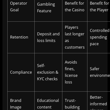
Operator
Benefit for
Benefit for
Gambling
Goal
the Casino
the Player
Feature
Players
Controlled
Deposit and
last longer
Retention
spending
loss limits
as
pace
customers
Avoids
Self-
fines,
Safer
Compliance
exclusion &
license
environme
KYC checks
loss
Better-
Brand
Educational
Trust-
informed
Image
content
building