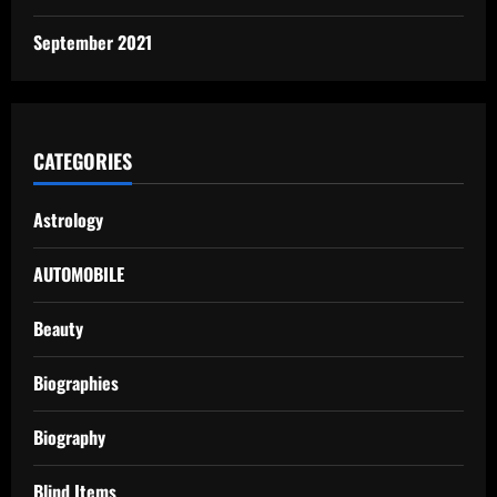
September 2021
CATEGORIES
Astrology
AUTOMOBILE
Beauty
Biographies
Biography
Blind Items