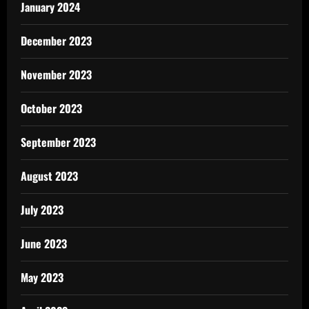
January 2024
December 2023
November 2023
October 2023
September 2023
August 2023
July 2023
June 2023
May 2023