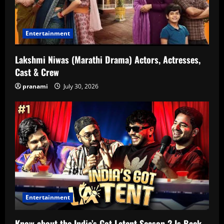
Entertainment
Lakshmi Niwas (Marathi Drama) Actors, Actresses,
Cast & Crew
pranami
July 30, 2026
Entertainment
Know about the India’s Got Latent Season 2 Is Back