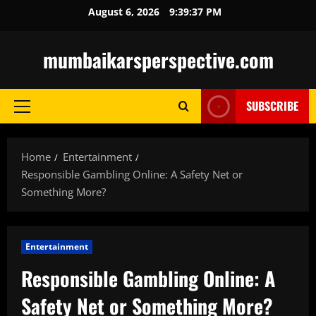
Skip
August 6, 2026
9:39:38 PM
to
content
mumbaikarsperspective.com
SUBSCRIBE
Primary
Menu
Home
Entertainment
Responsible Gambling Online: A Safety Net or
Something More?
Entertainment
Responsible Gambling Online: A
Safety Net or Something More?