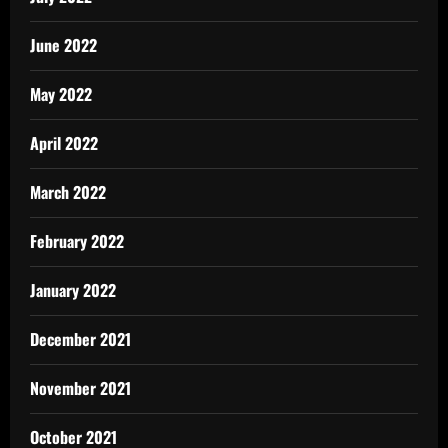
June 2022
May 2022
April 2022
March 2022
February 2022
January 2022
December 2021
November 2021
October 2021