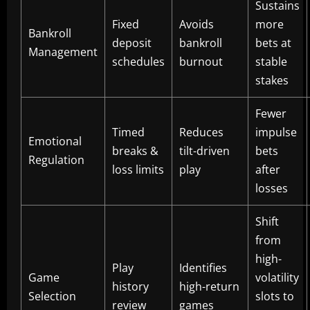
Sustains
Fixed
Avoids
more
Bankroll
deposit
bankroll
bets at
Management
schedules
burnout
stable
stakes
Fewer
Timed
Reduces
impulse
Emotional
breaks &
tilt-driven
bets
Regulation
loss limits
play
after
losses
Shift
from
high-
Play
Identifies
Game
volatility
history
high-return
Selection
slots to
review
games