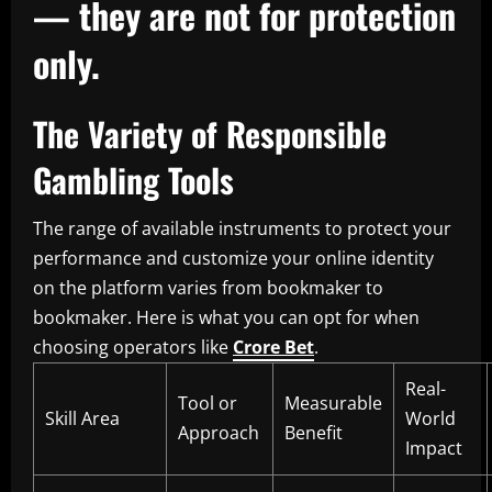
— they are not for protection
only.
The Variety of Responsible
Gambling Tools
The range of available instruments to protect your
performance and customize your online identity
on the platform varies from bookmaker to
bookmaker. Here is what you can opt for when
choosing operators like
Crore Bet
.
Real-
Tool or
Measurable
Skill Area
World
Approach
Benefit
Impact