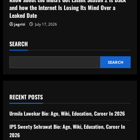
and how the Internet Is Losing Its Mind Over a
Leaked Date
jagriti
July 17, 2026
SEARCH
SEARCH
RECENT POSTS
Urmila Lawekar Bio: Age, Wiki, Education, Career In 2026
IPS Sweety Sehrawat Bio: Age, Wiki, Education, Career In
2026