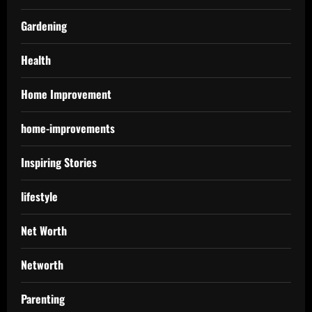
Gardening
Health
Home Improvement
home-improvements
Inspiring Stories
lifestyle
Net Worth
Networth
Parenting