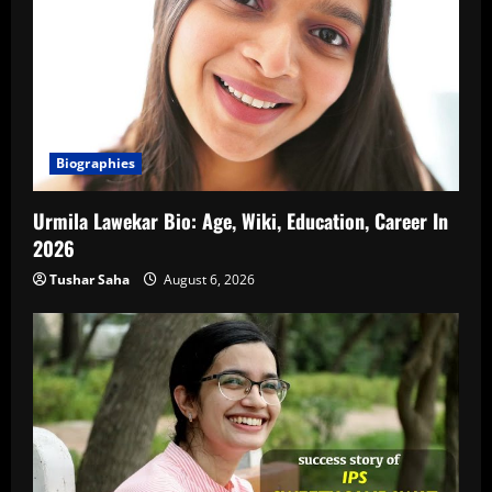
Biographies
Urmila Lawekar Bio: Age, Wiki, Education, Career In
2026
Tushar Saha
August 6, 2026