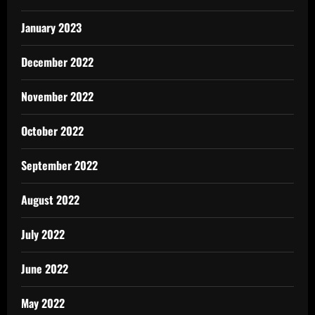
January 2023
December 2022
November 2022
October 2022
September 2022
August 2022
July 2022
June 2022
May 2022