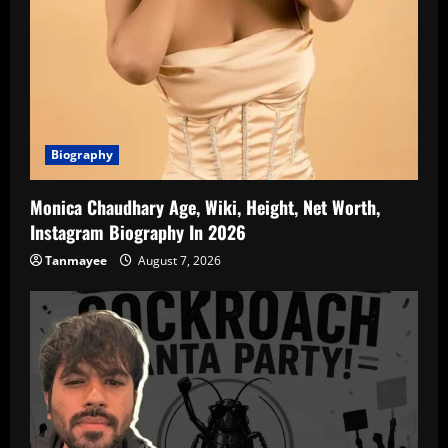
Biography
Monica Chaudhary Age, Wiki, Height, Net Worth,
Instagram Biography In 2026
Tanmayee
August 7, 2026