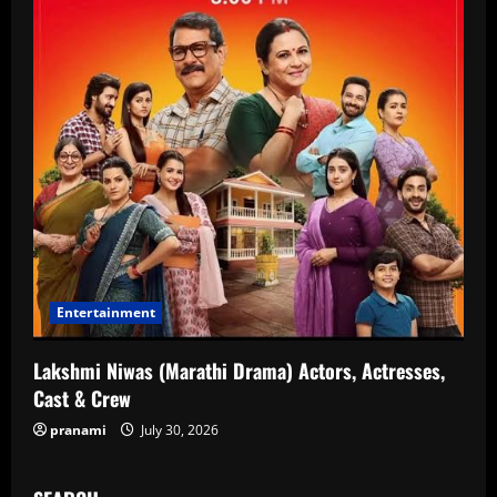
Entertainment
Lakshmi Niwas (Marathi Drama) Actors, Actresses,
Cast & Crew
pranami
July 30, 2026