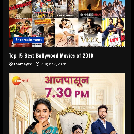
Entertainment
Top 15 Best Bollywood Movies of 2010
Tanmayee
August 7, 2026