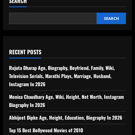
SEARCH
SEARCH
RECENT POSTS
Rujuta Dharap Age, Biography, Boyfriend, Family, Wiki,
Television Serials, Marathi Plays, Marriage, Husband,
Instagram In 2026
Monica Chaudhary Age, Wiki, Height, Net Worth, Instagram
Biography In 2026
Abhijeet Dipke Age, Height, Education, Biography In 2026
Top 15 Best Bollywood Movies of 2010