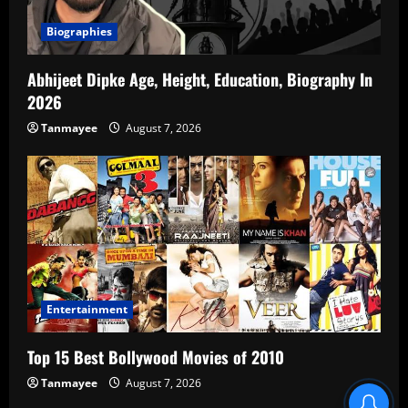
Biographies
Abhijeet Dipke Age, Height, Education, Biography In
2026
Tanmayee
August 7, 2026
Entertainment
Top 15 Best Bollywood Movies of 2010
Tanmayee
August 7, 2026
Blind Item Revealed