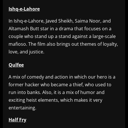
Ishq-e-Lahore
In Ishq-e-Lahore, Javed Sheikh, Saima Noor, and
Altamash Butt star in a drama that focuses on a
couple who stand up a stand against a large-scale
mafioso. The film also brings out themes of loyalty,
love, and justice.
Qulfee
A mix of comedy and action in which our hero is a
former hacker who became a thief, who used to
run into banks. Also, it is a mix of humor and
exciting heist elements, which makes it very
entertaining.
Half Fry