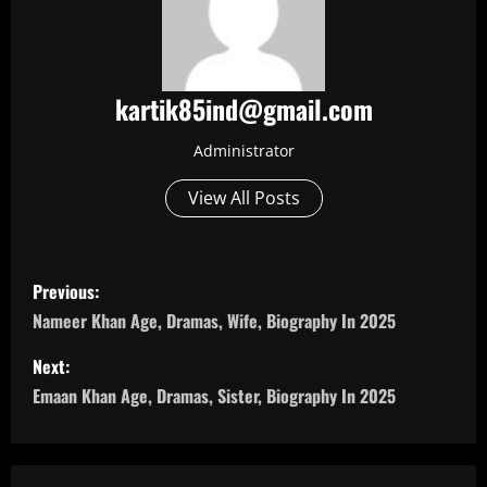
kartik85ind@gmail.com
Administrator
View All Posts
P
Previous:
o
Nameer Khan Age, Dramas, Wife, Biography In 2025
s
Next:
Emaan Khan Age, Dramas, Sister, Biography In 2025
t
n