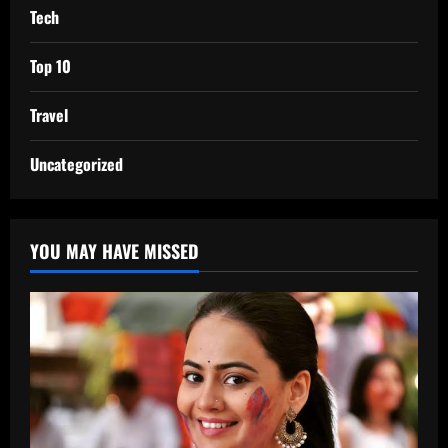
Tech
Top 10
Travel
Uncategorized
YOU MAY HAVE MISSED