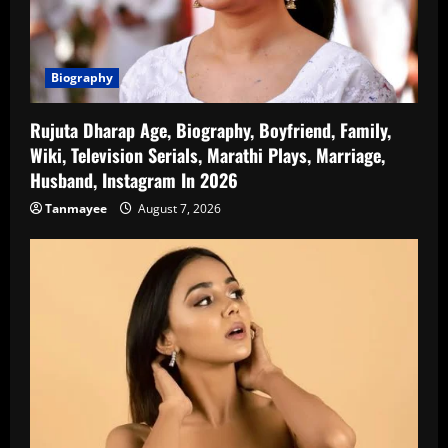
Biography
Rujuta Dharap Age, Biography, Boyfriend, Family,
Wiki, Television Serials, Marathi Plays, Marriage,
Husband, Instagram In 2026
Tanmayee
August 7, 2026