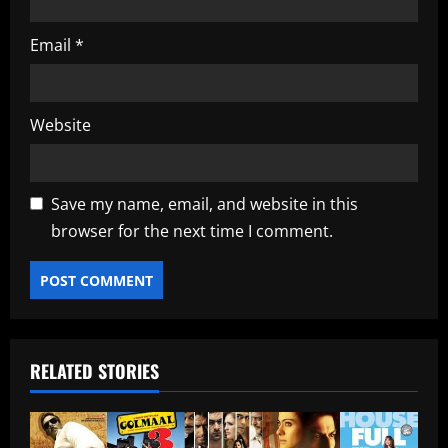
Email
*
Website
Save my name, email, and website in this
browser for the next time I comment.
RELATED STORIES