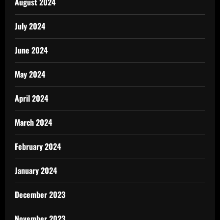
August 2024
July 2024
June 2024
May 2024
April 2024
March 2024
February 2024
January 2024
December 2023
November 2023