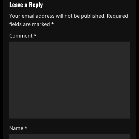
a
Leave a Reply
Your email address will not be published.
Required
v
fields are marked
*
i
Comment
*
g
a
t
i
o
n
Name
*