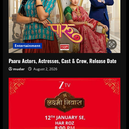
Entertainment
Paaru Actors, Actresses, Cast & Crew, Release Date
mudar
August 2, 2026