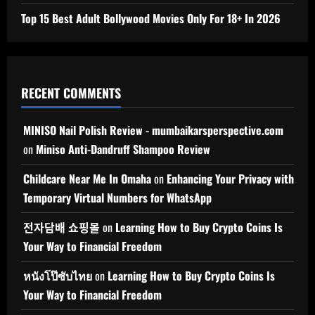
Top 15 Best Adult Bollywood Movies Only For 18+ In 2026
RECENT COMMENTS
MINISO Nail Polish Review - mumbaikarsperspective.com
on
Miniso Anti-Dandruff Shampoo Review
Childcare Near Me In Omaha
on
Enhancing Your Privacy with
Temporary Virtual Numbers for WhatsApp
전자담배 쇼핑몰
on
Learning How to Buy Crypto Coins Is
Your Way to Financial Freedom
หนังโป๊ซับไทย
on
Learning How to Buy Crypto Coins Is
Your Way to Financial Freedom