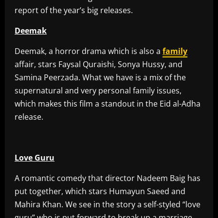
report of the year’s big releases.
Deemak
Deemak, a horror drama which is also a
family
affair, stars Faysal Quraishi, Sonya Hussy, and
Samina Peerzada. What we have is a mix of the
supernatural and very personal family issues,
which makes this film a standout in the Eid al-Adha
release.
Love Guru
A romantic comedy that director Nadeem Baig has
put together, which stars Humayun Saeed and
Mahira Khan. We see in the story a self-styled “love
guru” who is put forward to break up a marriage,