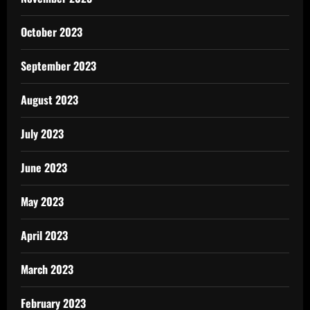
October 2023
September 2023
August 2023
July 2023
June 2023
May 2023
April 2023
March 2023
February 2023