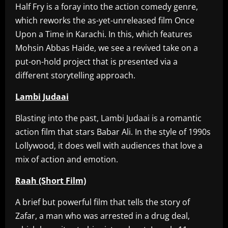
Half Fry is a foray into the action comedy genre,
which reworks the as-yet-unreleased film Once
Upon a Time in Karachi. In this, which features
Mohsin Abbas Haide, we see a revived take on a
put-on-hold project that is presented via a
different storytelling approach.
Lambi Judaai
Blasting into the past, Lambi Judaai is a romantic
action film that stars Babar Ali. In the style of 1990s
Lollywood, it does well with audiences that love a
mix of action and emotion.
Raah (Short Film)
A brief but powerful film that tells the story of
Zafar, a man who was arrested in a drug deal,