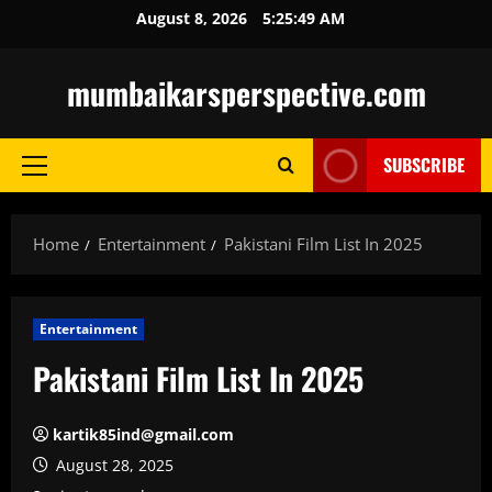
Skip
August 8, 2026
5:25:50 AM
to
content
mumbaikarsperspective.com
SUBSCRIBE
Primary
Menu
Home
Entertainment
Pakistani Film List In 2025
Entertainment
Pakistani Film List In 2025
kartik85ind@gmail.com
August 28, 2025