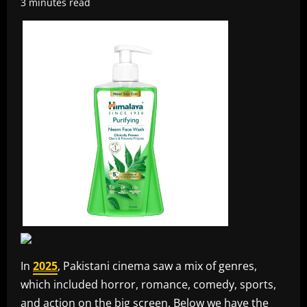
3 minutes read
In
2025
, Pakistani cinema saw a mix of genres,
which included horror, romance, comedy, sports,
and action on the big screen. Below we have the