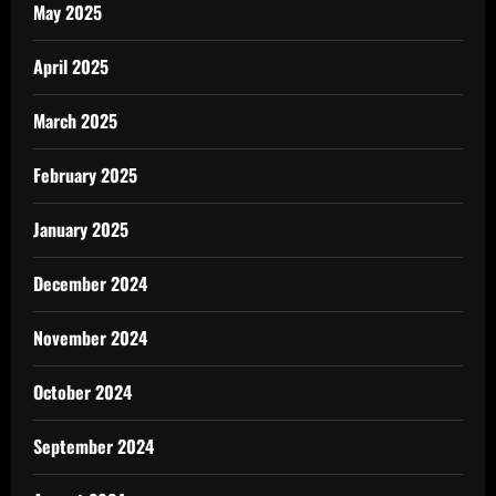
May 2025
April 2025
March 2025
February 2025
January 2025
December 2024
November 2024
October 2024
September 2024