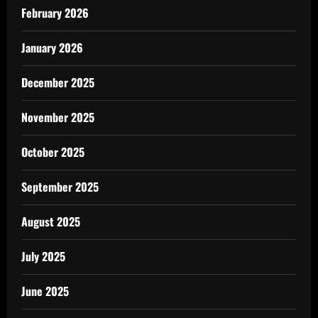
February 2026
January 2026
December 2025
November 2025
October 2025
September 2025
August 2025
July 2025
June 2025