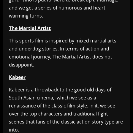
and we get a series of humorous and heart-
warming turns.
The Martial Artist
This sports film is inspired by mixed martial arts
and underdog stories. In terms of action and
emotional journey, The Martial Artist does not
disappoint.
Kabeer
Kabeer is a throwback to the good old days of
South Asian cinema, which we see as a
renaissance of the classic film style. In it, we see
over-the-top characters and traditional fight
scenes that fans of the classic action story type are
into.