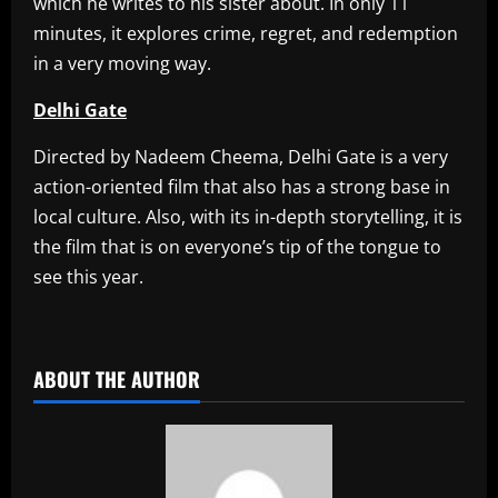
which he writes to his sister about. In only 11
minutes, it explores crime, regret, and redemption
in a very moving way.
Delhi Gate
Directed by Nadeem Cheema, Delhi Gate is a very
action-oriented film that also has a strong base in
local culture. Also, with its in-depth storytelling, it is
the film that is on everyone’s tip of the tongue to
see this year.
​
ABOUT THE AUTHOR