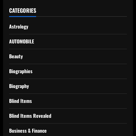
CATEGORIES
Astrology
AUTOMOBILE
Beauty
Biographies
Biography
Blind Items
Blind Items Revealed
Business & Finance