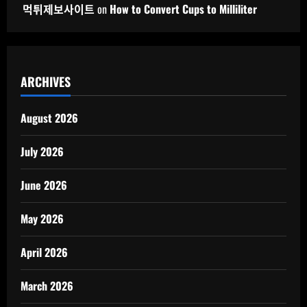
먹튀제보사이트
on
How to Convert Cups to Milliliter
ARCHIVES
August 2026
July 2026
June 2026
May 2026
April 2026
March 2026