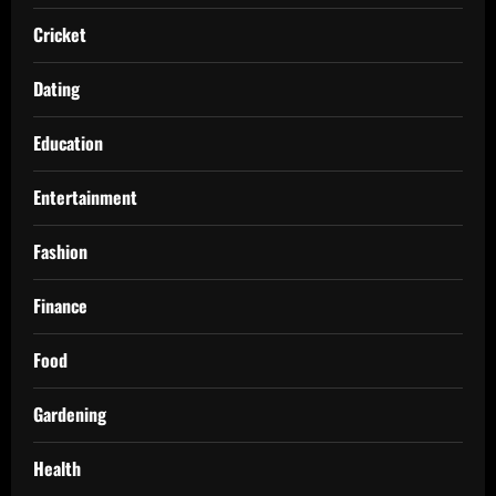
Cricket
Dating
Education
Entertainment
Fashion
Finance
Food
Gardening
Health