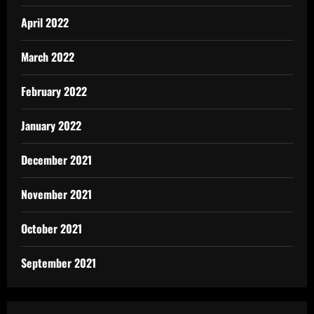
April 2022
March 2022
February 2022
January 2022
December 2021
November 2021
October 2021
September 2021