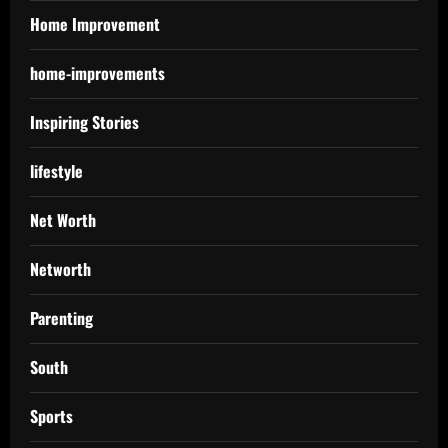
Home Improvement
home-improvements
Inspiring Stories
lifestyle
Net Worth
Networth
Parenting
South
Sports