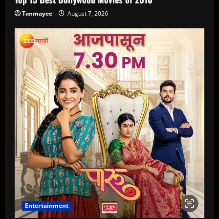
Tanmayee
August 7, 2026
Entertainment