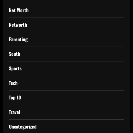
Net Worth
Networth
Parenting
South
Sports
Tech
Top 10
Travel
Uncategorized