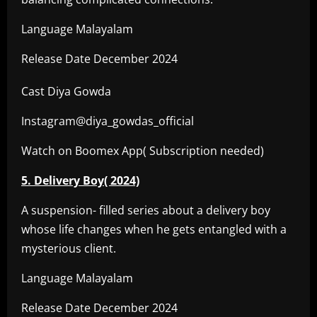
Language Malayalam
Release Date December 2024
Cast Diya Gowda
Instagram@diya_gowdas_official
Watch on Boomex App( Subscription needed)
5. Delivery Boy( 2024)
A suspension- filled series about a delivery boy
whose life changes when he gets entangled with a
mysterious client.
Language Malayalam
Release Date December 2024