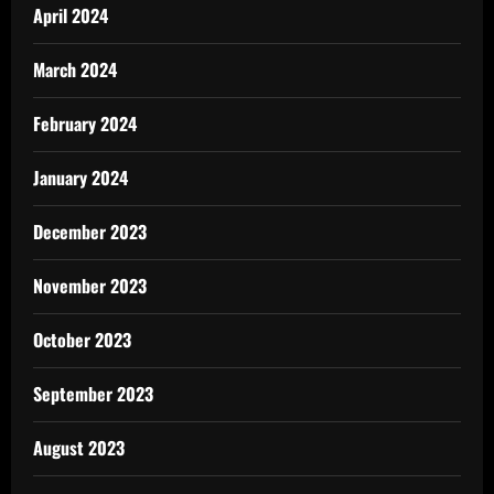
April 2024
March 2024
February 2024
January 2024
December 2023
November 2023
October 2023
September 2023
August 2023