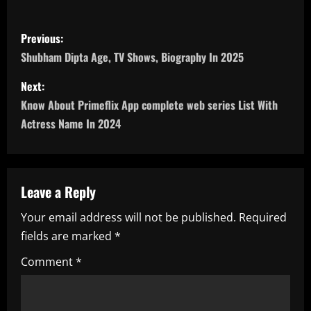
P
Previous:
o
Shubham Dipta Age, TV Shows, Biography In 2025
s
Next:
Know About Primeflix App complete web series List With
t
Actress Name In 2024
n
a
Leave a Reply
v
Your email address will not be published.
Required
i
fields are marked
*
g
Comment
*
a