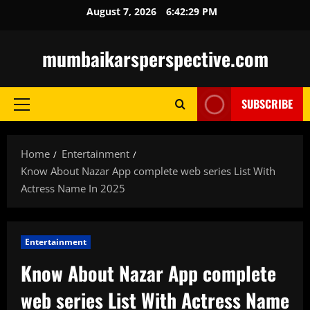
Skip
August 7, 2026
6:42:30 PM
to
content
mumbaikarsperspective.com
SUBSCRIBE
Primary
Menu
Home
Entertainment
Know About Nazar App complete web series List With
Actress Name In 2025
Entertainment
Know About Nazar App complete
web series List With Actress Name