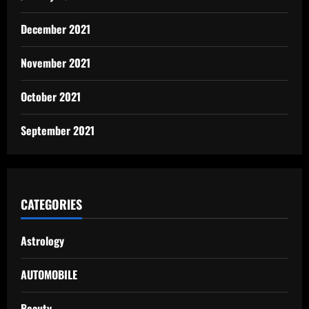
December 2021
November 2021
October 2021
September 2021
CATEGORIES
Astrology
AUTOMOBILE
Beauty