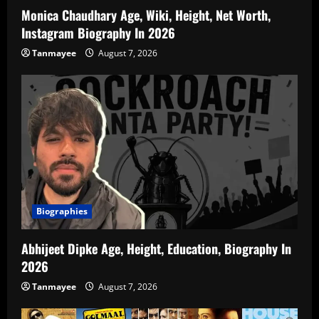
Monica Chaudhary Age, Wiki, Height, Net Worth,
Instagram Biography In 2026
Tanmayee
August 7, 2026
Biographies
Abhijeet Dipke Age, Height, Education, Biography In
2026
Tanmayee
August 7, 2026