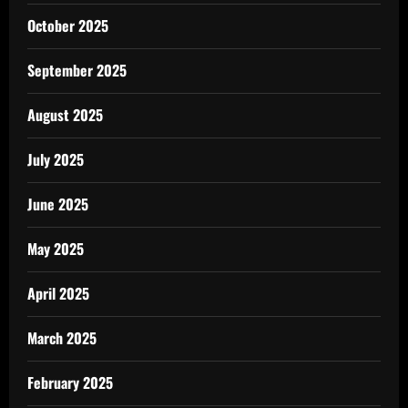
October 2025
September 2025
August 2025
July 2025
June 2025
May 2025
April 2025
March 2025
February 2025