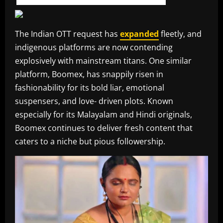
The Indian OTT request has
expanded
fleetly, and
indigenous platforms are now contending
explosively with mainstream titans. One similar
platform, Boomex, has snappily risen in
fashionability for its bold liar, emotional
suspensers, and love- driven plots. Known
especially for its Malayalam and Hindi originals,
Boomex continues to deliver fresh content that
caters to a niche but pious followership.