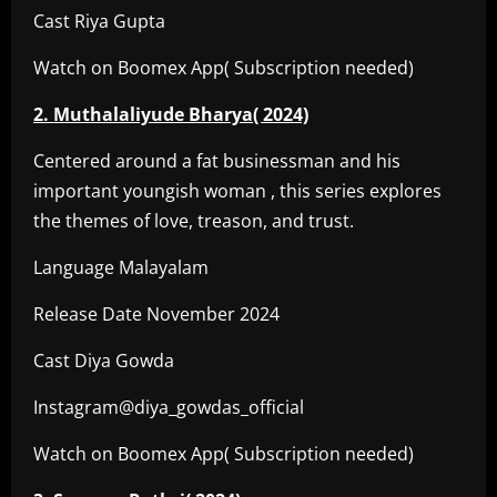
Cast Riya Gupta
Watch on Boomex App( Subscription needed)
2. Muthalaliyude Bharya( 2024)
Centered around a fat businessman and his
important youngish woman , this series explores
the themes of love, treason, and trust.
Language Malayalam
Release Date November 2024
Cast Diya Gowda
Instagram@diya_gowdas_official
Watch on Boomex App( Subscription needed)