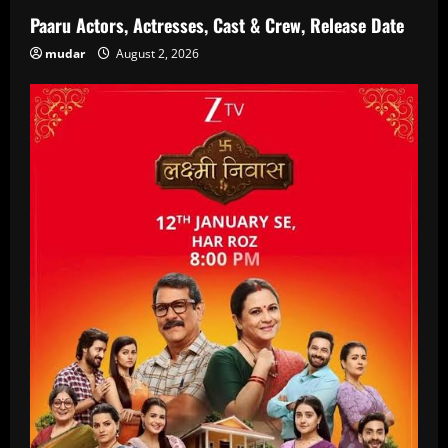
Paaru Actors, Actresses, Cast & Crew, Release Date
mudar
August 2, 2026