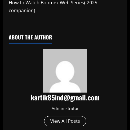
How to Watch Boomex Web Series( 2025
companion)
​
ABOUT THE AUTHOR
kartik85ind@gmail.com
Administrator
View All Posts