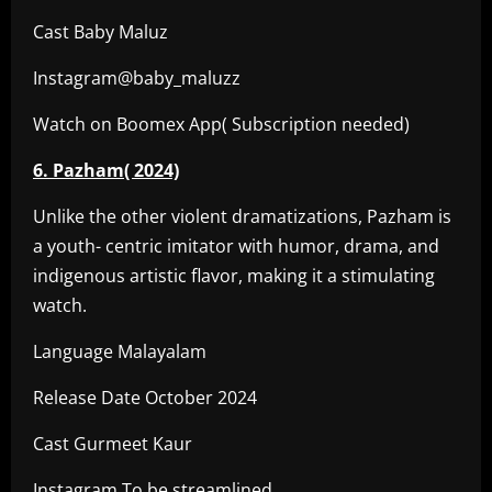
Cast Baby Maluz
Instagram@baby_maluzz
Watch on Boomex App( Subscription needed)
6. Pazham( 2024)
Unlike the other violent dramatizations, Pazham is
a youth- centric imitator with humor, drama, and
indigenous artistic flavor, making it a stimulating
watch.
Language Malayalam
Release Date October 2024
Cast Gurmeet Kaur
Instagram To be streamlined