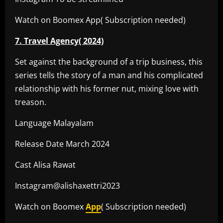
Watch on Boomex App( Subscription needed)
7. Travel Agency( 2024)
Set against the background of a trip business, this
series tells the story of a man and his complicated
relationship with his former nut, mixing love with
treason.
Language Malayalam
Release Date March 2024
Cast Alisa Rawat
Instagram@alishaxettri2023
Watch on Boomex
App
( Subscription needed)