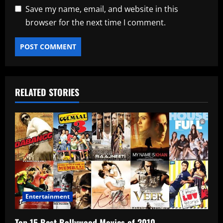
Save my name, email, and website in this
browser for the next time I comment.
RELATED STORIES
Entertainment
Top 15 Best Bollywood Movies of 2010