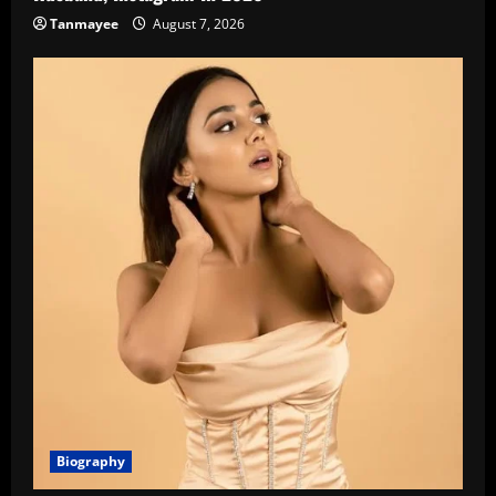
Tanmayee
August 7, 2026
Biography