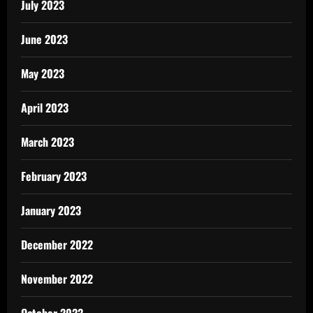
July 2023
June 2023
May 2023
April 2023
March 2023
February 2023
January 2023
December 2022
November 2022
October 2022