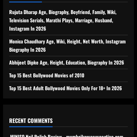
Rujuta Dharap Age, Biography, Boyfriend, Family, Wiki,
Television Serials, Marathi Plays, Marriage, Husband,
Instagram In 2026
Monica Chaudhary Age, Wiki, Height, Net Worth, Instagram
Biography In 2026
Abhijeet Dipke Age, Height, Education, Biography In 2026
Top 15 Best Bollywood Movies of 2010
Top 15 Best Adult Bollywood Movies Only For 18+ In 2026
RECENT COMMENTS
MINISO Nail Polish Review - mumbaikarsperspective.com