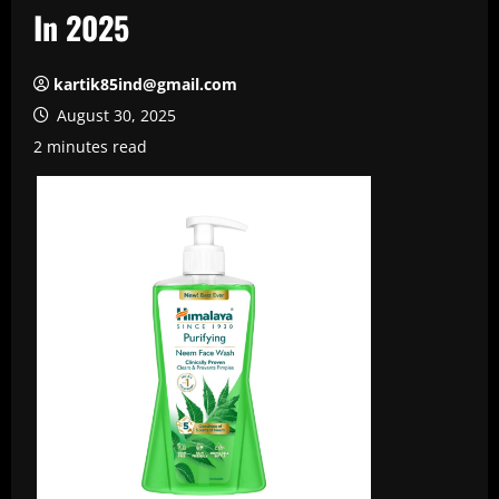
In 2025
kartik85ind@gmail.com
August 30, 2025
2 minutes read