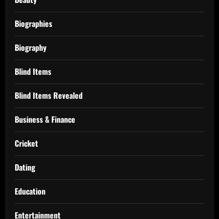
Biographies
Biography
Blind Items
Blind Items Revealed
Business & Finance
Cricket
Dating
Education
Entertainment