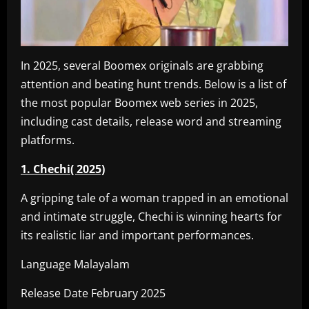
In 2025, several Boomex originals are grabbing
attention and beating hunt trends. Below is a list of
the most popular Boomex web series in 2025,
including cast details, release word and streaming
platforms.
1. Chechi( 2025)
A gripping tale of a woman trapped in an emotional
and intimate struggle, Chechi is winning hearts for
its realistic liar and important performances.
Language Malayalam
Release Date February 2025