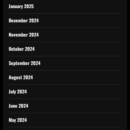
January 2025
December 2024
November 2024
October 2024
September 2024
August 2024
July 2024
June 2024
May 2024