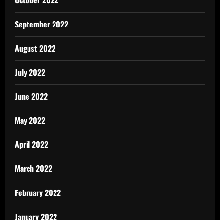
September 2022
August 2022
July 2022
June 2022
May 2022
April 2022
March 2022
February 2022
January 2022