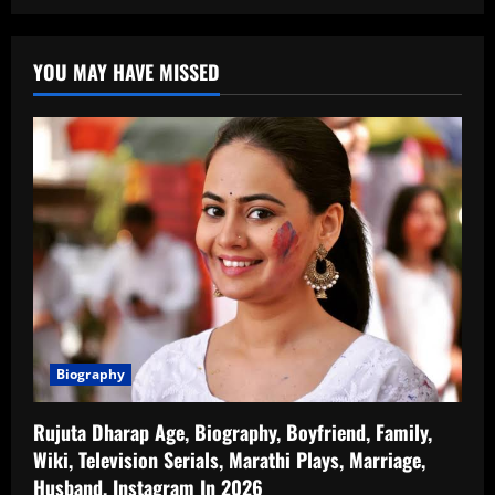
YOU MAY HAVE MISSED
Biography
Rujuta Dharap Age, Biography, Boyfriend, Family,
Wiki, Television Serials, Marathi Plays, Marriage,
Husband, Instagram In 2026