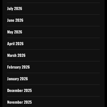
July 2026
June 2026
May 2026
April 2026
March 2026
February 2026
January 2026
December 2025
November 2025