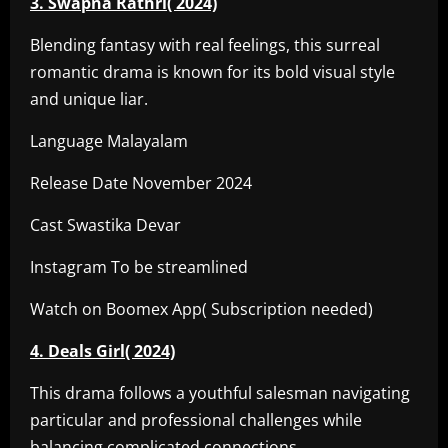
3. Swapna Rathri( 2024)
Blending fantasy with real feelings, this surreal
romantic drama is known for its bold visual style
and unique liar.
Language Malayalam
Release Date November 2024
Cast Swastika Devar
Instagram To be streamlined
Watch on Boomex App( Subscription needed)
4. Deals Girl( 2024)
This drama follows a youthful salesman navigating
particular and professional challenges while
balancing complicated connections.