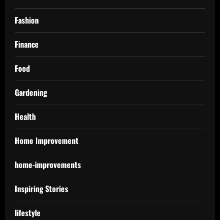
Fashion
Finance
Food
Gardening
Health
Home Improvement
home-improvements
Inspiring Stories
lifestyle