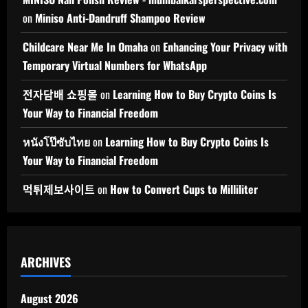
on
Miniso Anti-Dandruff Shampoo Review
Childcare Near Me In Omaha
on
Enhancing Your Privacy with
Temporary Virtual Numbers for WhatsApp
전자담배 쇼핑몰
on
Learning How to Buy Crypto Coins Is
Your Way to Financial Freedom
หนังโป๊ซับไทย
on
Learning How to Buy Crypto Coins Is
Your Way to Financial Freedom
먹튀제보사이트
on
How to Convert Cups to Milliliter
ARCHIVES
August 2026