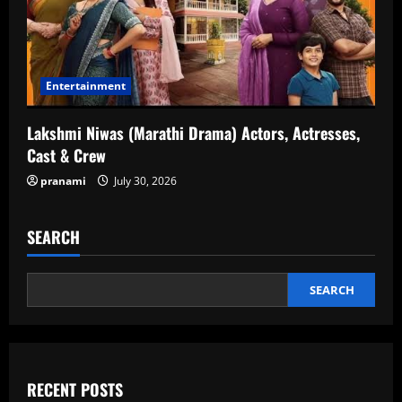
Entertainment
Lakshmi Niwas (Marathi Drama) Actors, Actresses,
Cast & Crew
pranami
July 30, 2026
SEARCH
SEARCH
RECENT POSTS