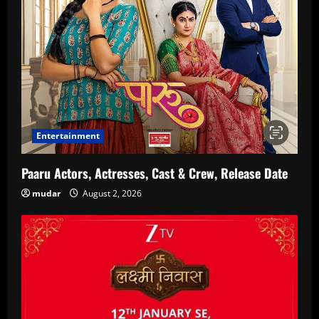
Entertainment
Paaru Actors, Actresses, Cast & Crew, Release Date
mudar
August 2, 2026