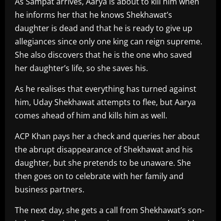
As Sampat arrives, Aarya is about to kill him when
he informs her that he knows Shekhawat’s
daughter is dead and that he is ready to give up
allegiances since only one king can reign supreme.
She also discovers that he is the one who saved
her daughter’s life, so she saves his.
As he realises that everything has turned against
him, Uday Shekhawat attempts to flee, but Aarya
comes ahead of him and kills him as well.
ACP Khan pays her a check and queries her about
the abrupt disappearance of Shekhawat and his
daughter, but she pretends to be unaware. She
then goes on to celebrate with her family and
business partners.
The next day, she gets a call from Shekhawat’s son-