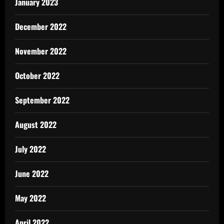
January 2023
December 2022
November 2022
October 2022
September 2022
August 2022
July 2022
June 2022
May 2022
April 2022