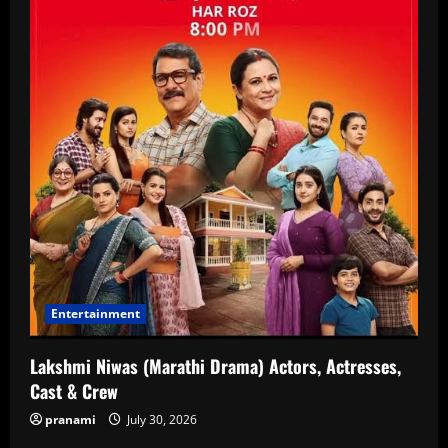
Entertainment
Lakshmi Niwas (Marathi Drama) Actors, Actresses,
Cast & Crew
pranami
July 30, 2026