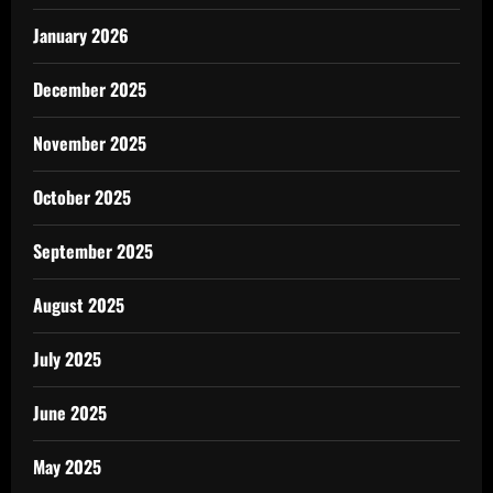
January 2026
December 2025
November 2025
October 2025
September 2025
August 2025
July 2025
June 2025
May 2025