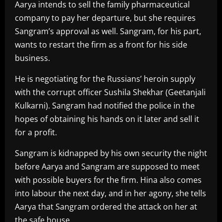
Aarya intends to sell the family pharmaceutical
company to pay her departure, but she requires
Sangram’s approval as well. Sangram, for his part,
wants to restart the firm as a front for his side
business.
He is negotiating for the Russians’ heroin supply
with the corrupt officer Sushila Shekhar (Geetanjali
Kulkarni). Sangram had notified the police in the
hopes of obtaining his hands on it later and sell it
for a profit.
Sangram is kidnapped by his own security the night
before Aarya and Sangram are supposed to meet
with possible buyers for the firm. Hina also comes
into labour the next day, and in her agony, she tells
Aarya that Sangram ordered the attack on her at
the safe house.