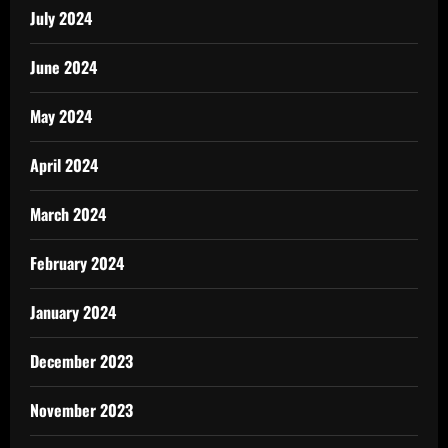
July 2024
June 2024
May 2024
April 2024
March 2024
February 2024
January 2024
December 2023
November 2023