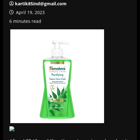
kartik85ind@gmail.com
April 19, 2023
6 minutes read