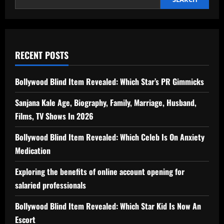
RECENT POSTS
Bollywood Blind Item Revealed: Which Star’s PR Gimmicks
Sanjana Kale Age, Biography, Family, Marriage, Husband,
Films, TV Shows In 2026
Bollywood Blind Item Revealed: Which Celeb Is On Anxiety
Medication
Exploring the benefits of online account opening for
salaried professionals
Bollywood Blind Item Revealed: Which Star Kid Is Now An
Escort