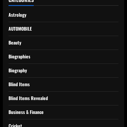
Astrology
AUTOMOBILE
Beauty
Biographies
Biography
Blind Items
Blind Items Revealed
Business & Finance
Cricket