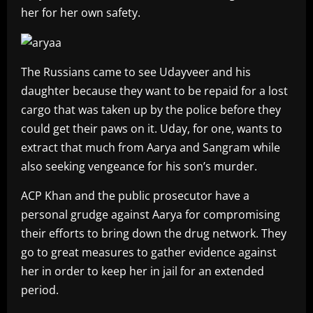
her for her own safety.
The Russians came to see Udayveer and his
daughter because they want to be repaid for a lost
cargo that was taken up by the police before they
could get their paws on it. Uday, for one, wants to
extract that much from Aarya and Sangram while
also seeking vengeance for his son’s murder.
ACP Khan and the public prosecutor have a
personal grudge against Aarya for compromising
their efforts to bring down the drug network. They
go to great measures to gather evidence against
her in order to keep her in jail for an extended
period.