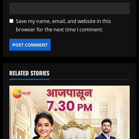
Save my name, email, and website in this
browser for the next time I comment.
RELATED STORIES