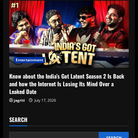
Entertainment
Know about the India’s Got Latent Season 2 Is Back
and how the Internet Is Losing Its Mind Over a
Leaked Date
jagriti
July 17, 2026
SEARCH
SEARCH