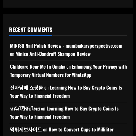
RECENT COMMENTS
MINISO Nail Polish Review - mumbaikarsperspective.com
on
Miniso Anti-Dandruff Shampoo Review
Childcare Near Me In Omaha
on
Enhancing Your Privacy with
Temporary Virtual Numbers for WhatsApp
전자담배 쇼핑몰
on
Learning How to Buy Crypto Coins Is
Your Way to Financial Freedom
หนังโป๊ซับไทย
on
Learning How to Buy Crypto Coins Is
Your Way to Financial Freedom
먹튀제보사이트
on
How to Convert Cups to Milliliter