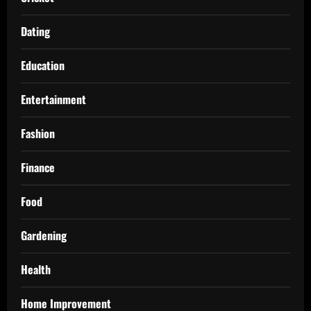
Dating
Education
Entertainment
Fashion
Finance
Food
Gardening
Health
Home Improvement