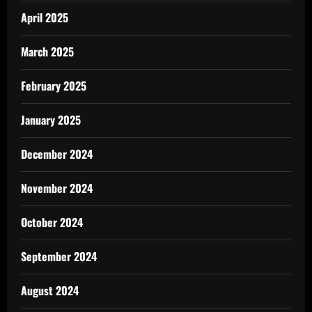
April 2025
March 2025
February 2025
January 2025
December 2024
November 2024
October 2024
September 2024
August 2024