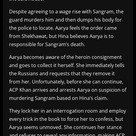
Despite agreeing to a wage rise with Sangram, the
guard murders him and then dumps his body for
the police to locate. Aarya feels the order came
from Shekhawat, but Hina believes Aarya is to
responsible for Sangram’s death.
Aarya becomes aware of the heroin consignment
and goes to collect it herself. She immediately tells
the Russians and requests that they remove it
from her. Unfortunately, before she can continue,
ACP Khan arrives and arrests Aarya on suspicion of
murdering Sangram based on Hina’s claim.
They lock her in an interrogation room and employ
every trick in the book to force her to confess, but
Aarya seems unmoved. She continues her stance
and refuses to reveal any information, making ACP