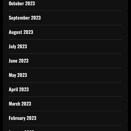
October 2023
September 2023
August 2023
July 2023
June 2023
May 2023
April 2023
March 2023
February 2023