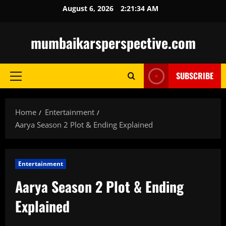
Skip
August 6, 2026
2:21:36 AM
to
content
mumbaikarsperspective.com
SUBSCRIBE
Primary
Menu
Home
Entertainment
Aarya Season 2 Plot & Ending Explained
Entertainment
Aarya Season 2 Plot & Ending
Explained