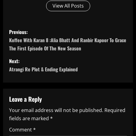
View All Posts
P
Previous:
o
Koffee With Karan 8 :Alia Bhatt And Ranbir Kapoor To Grace
The First Episode Of The New Season
s
Next:
t
Atrangi Re Plot & Ending Explained
n
a
Leave a Reply
v
Your email address will not be published.
Required
i
fields are marked
*
g
Comment
*