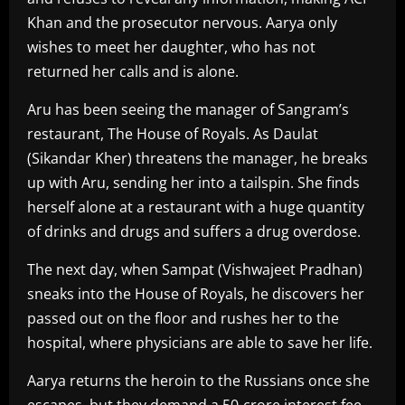
Khan and the prosecutor nervous. Aarya only
wishes to meet her daughter, who has not
returned her calls and is alone.
Aru has been seeing the manager of Sangram’s
restaurant, The House of Royals. As Daulat
(Sikandar Kher) threatens the manager, he breaks
up with Aru, sending her into a tailspin. She finds
herself alone at a restaurant with a huge quantity
of drinks and drugs and suffers a drug overdose.
The next day, when Sampat (Vishwajeet Pradhan)
sneaks into the House of Royals, he discovers her
passed out on the floor and rushes her to the
hospital, where physicians are able to save her life.
Aarya returns the heroin to the Russians once she