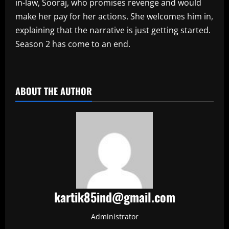
in-law, Sooraj, who promises revenge and would
make her pay for her actions. She welcomes him in,
explaining that the narrative is just getting started.
Season 2 has come to an end.
​
ABOUT THE AUTHOR
kartik85ind@gmail.com
Administrator