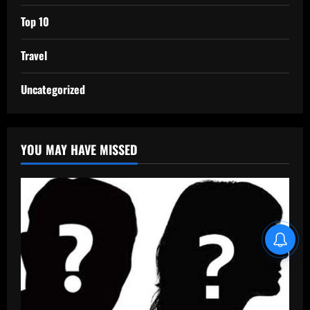
Top 10
Travel
Uncategorized
YOU MAY HAVE MISSED
Blind Item Revealed