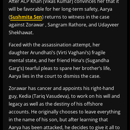
After ACP Khan (Vikas Kumar) convinces her that it
will be favorable for her long-term safety, Aarya
(
Sushmita Sen
) returns to witness in the case
against Zorawar , Sangram Rathore, and Udayveer
Shekhawat.
Faced with the assassination attempt, her
daughter Arundhati’s (Virti Vaghani’s) fragile
mental state, and her friend Hina’s (Sugandha
Garg’s) tearful pleas to spare her brother’s life,
Aarya lies in the court to dismiss the case.
Zorawar has cancer and appoints his right-hand
guy, Kedia (Tariq Vasudeva), to work on his will and
legacy as well as the destiny of his offshore
accounts. He originally chooses to leave everything
in the name of his son, but after learning that
Aarya has been attacked, he decides to give it all to