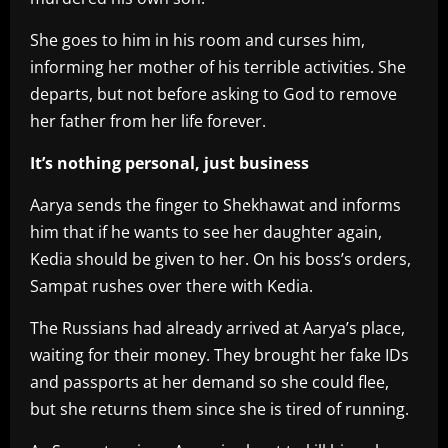
She goes to him in his room and curses him,
informing her mother of his terrible activities. She
departs, but not before asking to God to remove
her father from her life forever.
It’s nothing personal, just business
Aarya sends the finger to Shekhawat and informs
him that if he wants to see her daughter again,
Kedia should be given to her. On his boss’s orders,
Sampat rushes over there with Kedia.
The Russians had already arrived at Aarya’s place,
waiting for their money. They brought her fake IDs
and passports at her demand so she could flee,
but she returns them since she is tired of running.