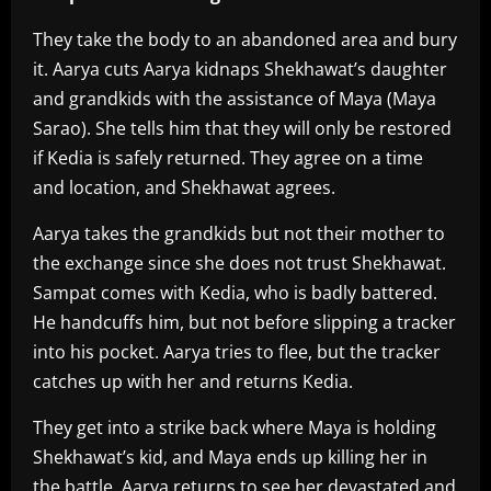
They take the body to an abandoned area and bury
it. Aarya cuts Aarya kidnaps Shekhawat’s daughter
and grandkids with the assistance of Maya (Maya
Sarao). She tells him that they will only be restored
if Kedia is safely returned. They agree on a time
and location, and Shekhawat agrees.
Aarya takes the grandkids but not their mother to
the exchange since she does not trust Shekhawat.
Sampat comes with Kedia, who is badly battered.
He handcuffs him, but not before slipping a tracker
into his pocket. Aarya tries to flee, but the tracker
catches up with her and returns Kedia.
They get into a strike back where Maya is holding
Shekhawat’s kid, and Maya ends up killing her in
the battle. Aarya returns to see her devastated and