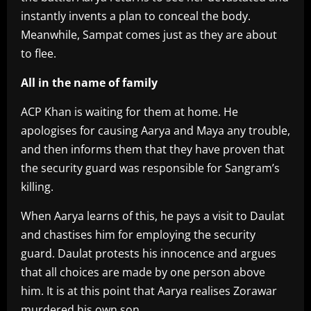
instantly invents a plan to conceal the body.
Meanwhile, Sampat comes just as they are about
to flee.
All in the name of family
ACP Khan is waiting for them at home. He
apologises for causing Aarya and Maya any trouble,
and then informs them that they have proven that
the security guard was responsible for Sangram’s
killing.
When Aarya learns of this, he pays a visit to Daulat
and chastises him for employing the security
guard. Daulat protests his innocence and argues
that all choices are made by one person above
him. It is at this point that Aarya realises Zorawar
murdered his own son.