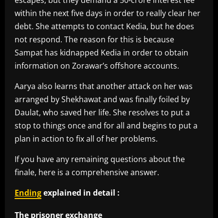
escapes, but they demand a 50-crore interest fee
within the next five days in order to really clear her
debt. She attempts to contact Kedia, but he does
not respond. The reason for this is because
Sampat has kidnapped Kedia in order to obtain
information on Zorawar’s offshore accounts.
Aarya also learns that another attack on her was
arranged by Shekhawat and was finally foiled by
Daulat, who saved her life. She resolves to put a
stop to things once and for all and begins to put a
plan in action to fix all of her problems.
If you have any remaining questions about the
finale, here is a comprehensive answer.
Ending
explained in detail :
The prisoner exchange