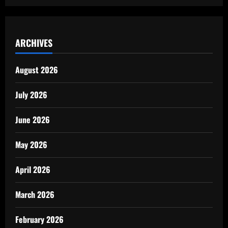
ARCHIVES
August 2026
July 2026
June 2026
May 2026
April 2026
March 2026
February 2026