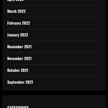
March 2022
February 2022
January 2022
December 2021
November 2021
October 2021
September 2021
CATEGORIES