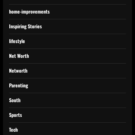
home-improvements
Inspiring Stories
lifestyle
Net Worth
Networth
Parenting
South
Sports
Tech