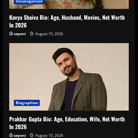
Uncategorized
Kavya Shaiva Bio: Age, Husband, Movies, Net Worth
In 2026
sayoni
August 10, 2026
Biographies
Prakhar Gupta Bio: Age, Education, Wife, Net Worth
In 2026
sayoni
August 10, 2026