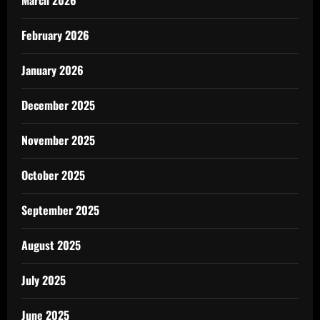
March 2026
February 2026
January 2026
December 2025
November 2025
October 2025
September 2025
August 2025
July 2025
June 2025