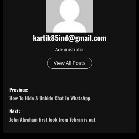
kartik85ind@gmail.com
Administrator
View All Posts
P
Previous:
o
How To Hide & Unhide Chat In WhatsApp
s
Next:
John Abraham first look from Tehran is out
t