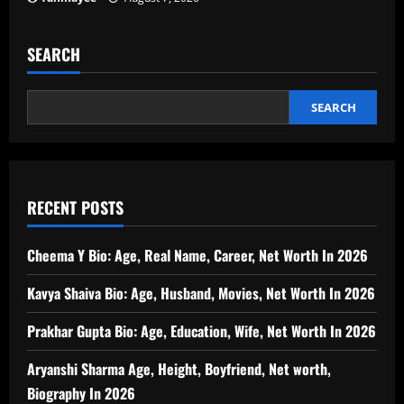
SEARCH
SEARCH
RECENT POSTS
Cheema Y Bio: Age, Real Name, Career, Net Worth In 2026
Kavya Shaiva Bio: Age, Husband, Movies, Net Worth In 2026
Prakhar Gupta Bio: Age, Education, Wife, Net Worth In 2026
Aryanshi Sharma Age, Height, Boyfriend, Net worth,
Biography In 2026