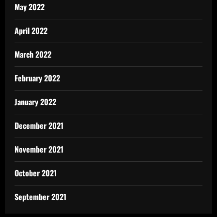
May 2022
April 2022
March 2022
February 2022
January 2022
December 2021
November 2021
October 2021
September 2021