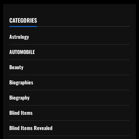
CATEGORIES
Astrology
AUTOMOBILE
Beauty
Biographies
Biography
Blind Items
Blind Items Revealed