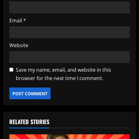
Email
*
Website
Save my name, email, and website in this
browser for the next time I comment.
RELATED STORIES