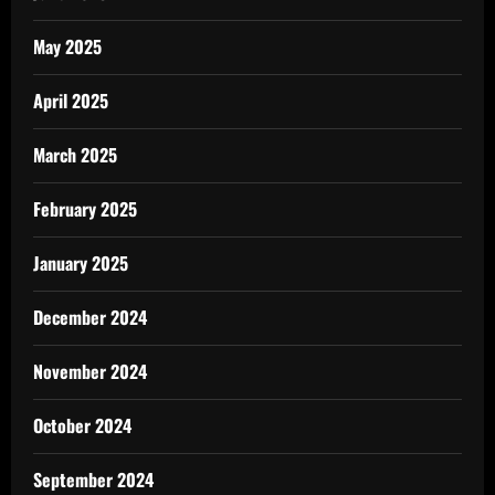
May 2025
April 2025
March 2025
February 2025
January 2025
December 2024
November 2024
October 2024
September 2024