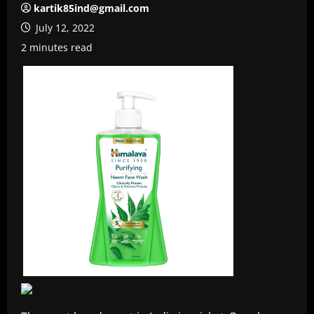
kartik85ind@gmail.com
July 12, 2022
2 minutes read