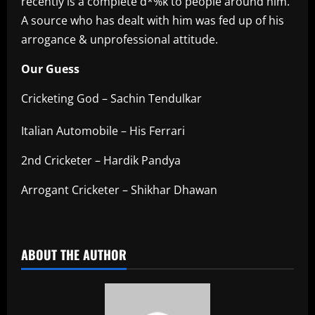
recently is a complete d*%k to people around him.
A source who has dealt with him was fed up of his
arrogance & unprofessional attitude.
Our Guess
Cricketing God – Sachin Tendulkar
Italian Automobile – His Ferrari
2nd Cricketer – Hardik Pandya
Arrogant Cricketer – Shikhar Dhawan
​
ABOUT THE AUTHOR