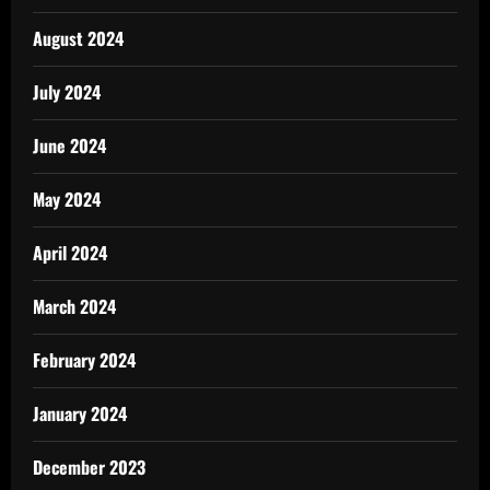
August 2024
July 2024
June 2024
May 2024
April 2024
March 2024
February 2024
January 2024
December 2023