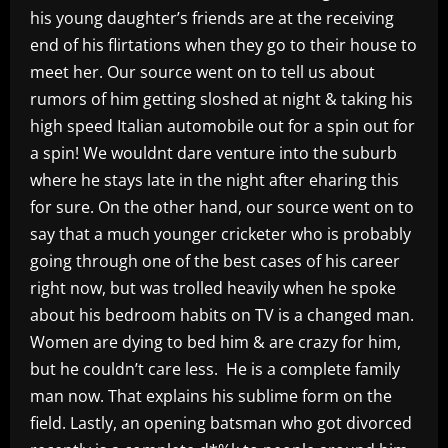
his young daughter’s friends are at the receiving
end of his flirtations when they go to their house to
meet her. Our source went on to tell us about
rumors of him getting sloshed at night & taking his
high speed Italian automobile out for a spin out for
a spin! We wouldnt dare venture into the suburb
where he stays late in the night after eharing this
for sure. On the other hand, our source went on to
say that a much younger cricketer who is probably
going through one of the best cases of his career
right now, but was trolled heavily when he spoke
about his bedroom habits on TV is a changed man.
Women are dying to bed him & are crazy for him,
but he couldn’t care less. He is a complete family
man now. That explains his sublime form on the
field. Lastly, an opening batsman who got divorced