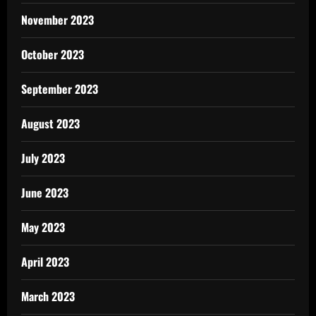
November 2023
October 2023
September 2023
August 2023
July 2023
June 2023
May 2023
April 2023
March 2023