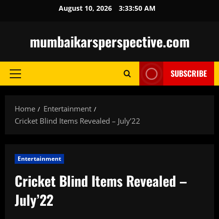
Skip
August 10, 2026
3:33:51 AM
to
content
mumbaikarsperspective.com
SUBSCRIBE
Primary
Menu
Home
Entertainment
Cricket Blind Items Revealed – July’22
Entertainment
Cricket Blind Items Revealed –
July’22