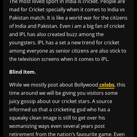
The most loved sport in India is cricket. People are
mad for Cricket specially when it comes to India vs
Pakistan match. It is like a world war for the citizens
of India and Pakistan. Even i am a big fan of cricket
and IPL has also created buzz among the
youngsters. IPL has a set a new trend for cricket
among everyone as senior citizens are also stick to
the television screens when it comes to IPL.
Blind Item.
While we mostly post about Bollywood
celebs
, this
time around we will be giving you visitors some
juicy gossip about our cricket stars. A source
informed us that a cricketing god who has a
squeaky clean image is still to get over his
womanizing ways even several years post
retirement from the nation’s favourite game. Even