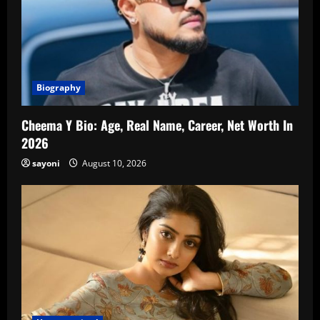
Biography
Cheema Y Bio: Age, Real Name, Career, Net Worth In
2026
sayoni
August 10, 2026