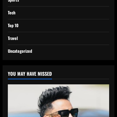
Tech
Top 10
Travel
Uncategorized
YOU MAY HAVE MISSED