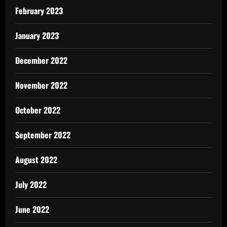
February 2023
January 2023
December 2022
November 2022
October 2022
September 2022
August 2022
July 2022
June 2022