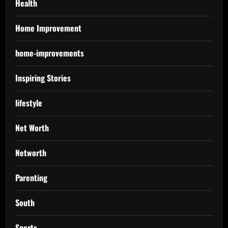
Health
Home Improvement
home-improvements
Inspiring Stories
lifestyle
Net Worth
Networth
Parenting
South
Sports