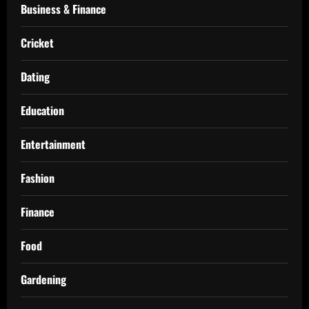
Business & Finance
Cricket
Dating
Education
Entertainment
Fashion
Finance
Food
Gardening