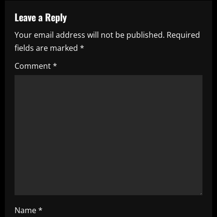
n
a
Leave a Reply
Your email address will not be published.
Required
v
fields are marked
*
i
Comment
*
g
a
t
i
o
n
Name
*