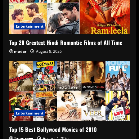
Entertainment
Top 20 Greatest Hindi Romantic Films of All Time
mudar
August 8, 2026
Entertainment
Top 15 Best Bollywood Movies of 2010
Tanmayee
August 7, 2026