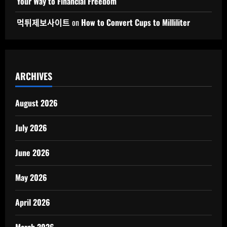
Your Way to Financial Freedom
먹튀제보사이트
on
How to Convert Cups to Milliliter
ARCHIVES
August 2026
July 2026
June 2026
May 2026
April 2026