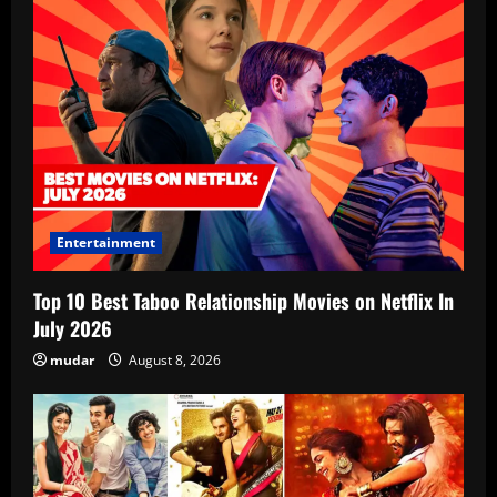
Entertainment
Top 10 Best Taboo Relationship Movies on Netflix In
July 2026
mudar
August 8, 2026