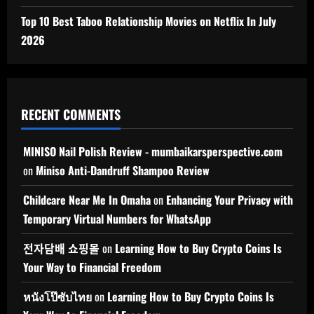
Top 10 Best Taboo Relationship Movies on Netflix In July
2026
RECENT COMMENTS
MINISO Nail Polish Review - mumbaikarsperspective.com
on
Miniso Anti-Dandruff Shampoo Review
Childcare Near Me In Omaha
on
Enhancing Your Privacy with
Temporary Virtual Numbers for WhatsApp
전자담배 쇼핑몰
on
Learning How to Buy Crypto Coins Is
Your Way to Financial Freedom
หนังโป๊ซับไทย
on
Learning How to Buy Crypto Coins Is