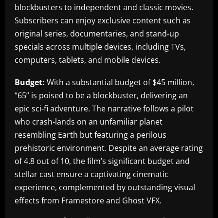
blockbusters to independent and classic movies.
Subscribers can enjoy exclusive content such as
original series, documentaries, and stand-up
specials across multiple devices, including TVs,
computers, tablets, and mobile devices.
Budget:
With a substantial budget of $45 million,
“65” is poised to be a blockbuster, delivering an
epic sci-fi adventure. The narrative follows a pilot
who crash-lands on an unfamiliar planet
resembling Earth but featuring a perilous
prehistoric environment. Despite an average rating
of 4.8 out of 10, the film’s significant budget and
stellar cast ensure a captivating cinematic
experience, complemented by outstanding visual
effects from Framestore and Ghost VFX.