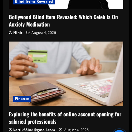
Blind Items Revealed
Bollywood Blind Item Revealed: Which Celeb Is On
Anxiety Medication
Nihit
August 4, 2026
Finance
Exploring the benefits of online account opening for
salaried professionals
kartik85ind@gmail.com
August 4, 2026