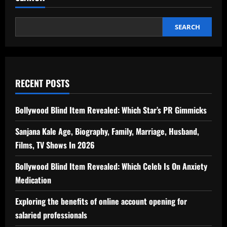
SEARCH
RECENT POSTS
Bollywood Blind Item Revealed: Which Star’s PR Gimmicks
Sanjana Kale Age, Biography, Family, Marriage, Husband,
Films, TV Shows In 2026
Bollywood Blind Item Revealed: Which Celeb Is On Anxiety
Medication
Exploring the benefits of online account opening for
salaried professionals