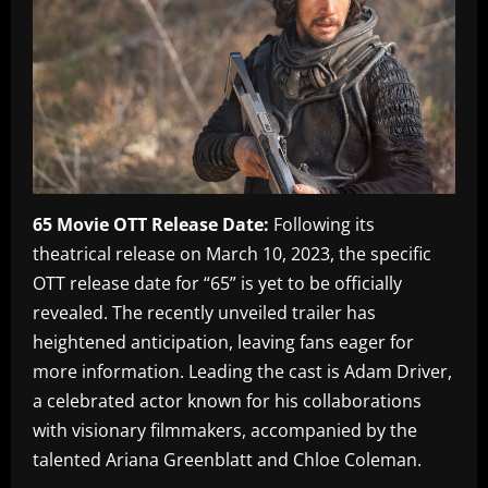
65 Movie OTT Release Date:
Following its
theatrical release on March 10, 2023, the specific
OTT release date for “65” is yet to be officially
revealed. The recently unveiled trailer has
heightened anticipation, leaving fans eager for
more information. Leading the cast is Adam Driver,
a celebrated actor known for his collaborations
with visionary filmmakers, accompanied by the
talented Ariana Greenblatt and Chloe Coleman.