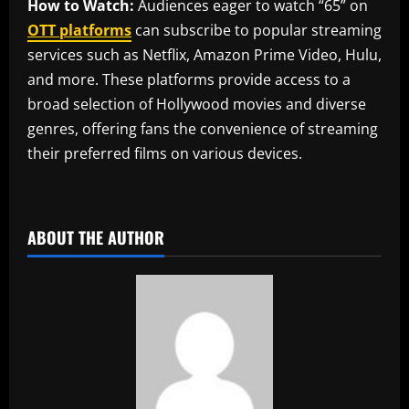
How to Watch:
Audiences eager to watch “65” on
OTT platforms
can subscribe to popular streaming
services such as Netflix, Amazon Prime Video, Hulu,
and more. These platforms provide access to a
broad selection of Hollywood movies and diverse
genres, offering fans the convenience of streaming
their preferred films on various devices.
​
ABOUT THE AUTHOR