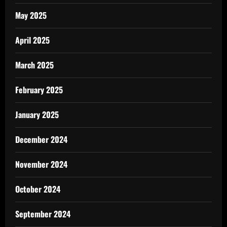
May 2025
April 2025
March 2025
February 2025
January 2025
December 2024
November 2024
October 2024
September 2024