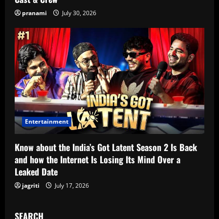
pranami
July 30, 2026
Entertainment
Know about the India’s Got Latent Season 2 Is Back
and how the Internet Is Losing Its Mind Over a
Leaked Date
jagriti
July 17, 2026
SEARCH