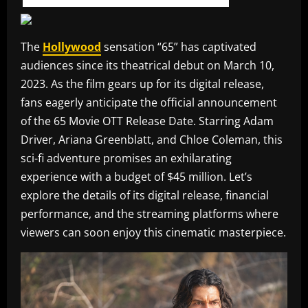
The
Hollywood
sensation “65” has captivated
audiences since its theatrical debut on March 10,
2023. As the film gears up for its digital release,
fans eagerly anticipate the official announcement
of the 65 Movie OTT Release Date. Starring Adam
Driver, Ariana Greenblatt, and Chloe Coleman, this
sci-fi adventure promises an exhilarating
experience with a budget of $45 million. Let’s
explore the details of its digital release, financial
performance, and the streaming platforms where
viewers can soon enjoy this cinematic masterpiece.