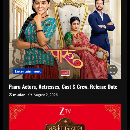
Entertainment
Paaru Actors, Actresses, Cast & Crew, Release Date
mudar
August 2, 2026