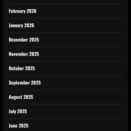
February 2026
January 2026
December 2025
November 2025
October 2025
September 2025
August 2025
July 2025
June 2025