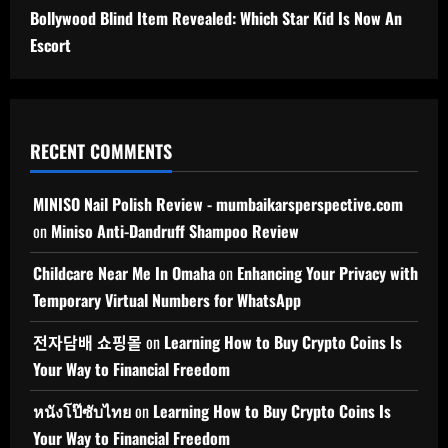
Bollywood Blind Item Revealed: Which Star Kid Is Now An
Escort
RECENT COMMENTS
MINISO Nail Polish Review - mumbaikarsperspective.com
on
Miniso Anti-Dandruff Shampoo Review
Childcare Near Me In Omaha
on
Enhancing Your Privacy with
Temporary Virtual Numbers for WhatsApp
전자담배 쇼핑몰
on
Learning How to Buy Crypto Coins Is
Your Way to Financial Freedom
หนังโป๊ซับไทย
on
Learning How to Buy Crypto Coins Is
Your Way to Financial Freedom