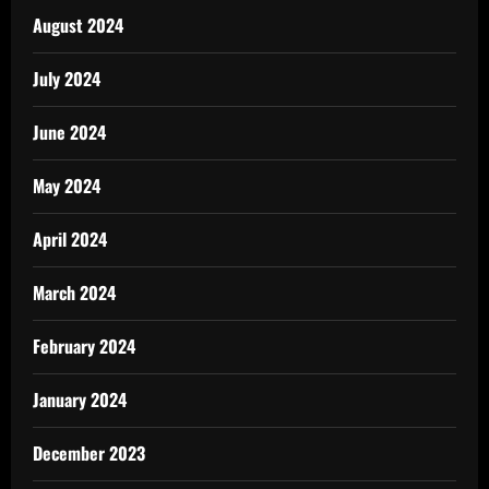
August 2024
July 2024
June 2024
May 2024
April 2024
March 2024
February 2024
January 2024
December 2023