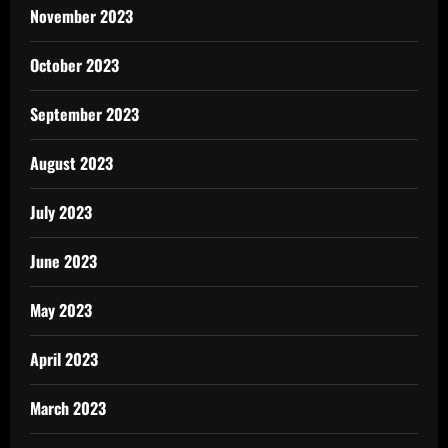
November 2023
October 2023
September 2023
August 2023
July 2023
June 2023
May 2023
April 2023
March 2023