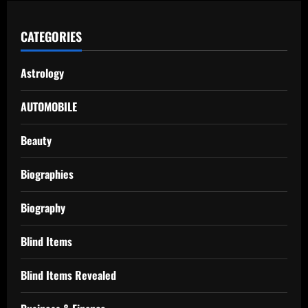
CATEGORIES
Astrology
AUTOMOBILE
Beauty
Biographies
Biography
Blind Items
Blind Items Revealed