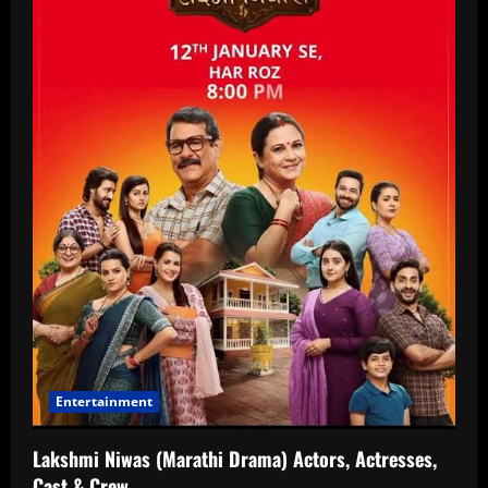
Entertainment
Lakshmi Niwas (Marathi Drama) Actors, Actresses,
Cast & Crew