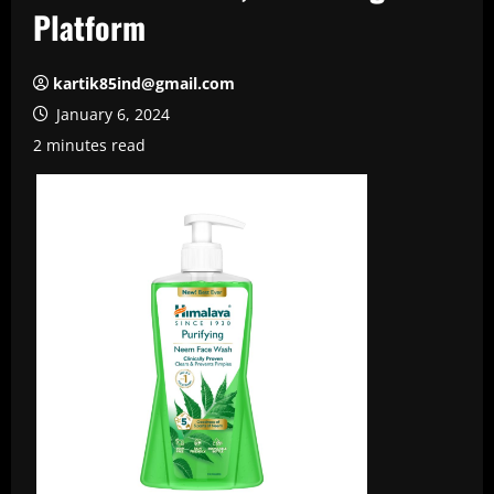
Platform
kartik85ind@gmail.com
January 6, 2024
2 minutes read