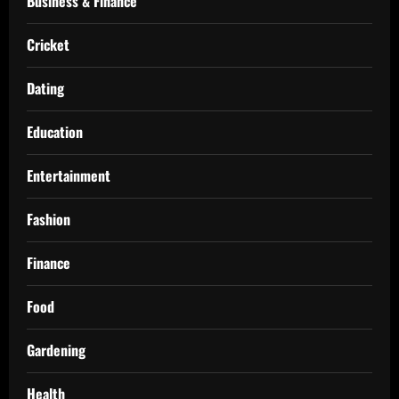
Business & Finance
Cricket
Dating
Education
Entertainment
Fashion
Finance
Food
Gardening
Health