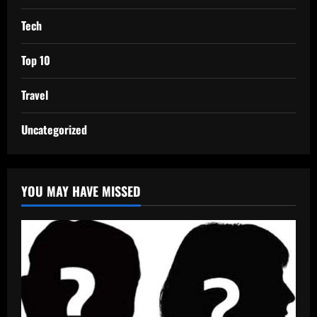
Tech
Top 10
Travel
Uncategorized
YOU MAY HAVE MISSED