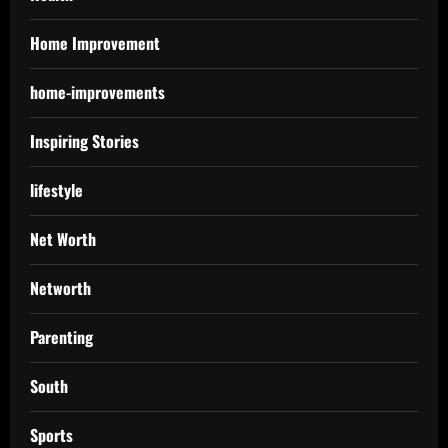
Home Improvement
home-improvements
Inspiring Stories
lifestyle
Net Worth
Networth
Parenting
South
Sports