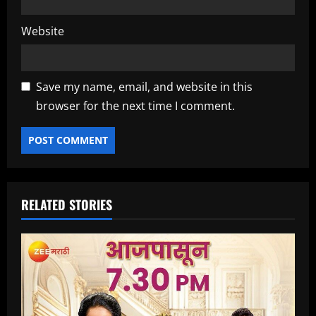
Website
Save my name, email, and website in this
browser for the next time I comment.
RELATED STORIES