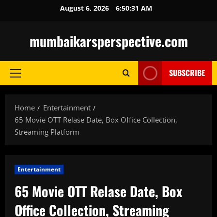
Skip
August 6, 2026
6:50:32 AM
to
content
mumbaikarsperspective.com
SUBSCRIBE
Primary
Menu
Home
Entertainment
65 Movie OTT Relase Date, Box Office Collection,
Streaming Platform
Entertainment
65 Movie OTT Relase Date, Box
Office Collection, Streaming