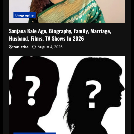
Biography
Sanjana Kale Age, Biography, Family, Marriage,
Husband, Films, TV Shows In 2026
tanistha
August 4, 2026