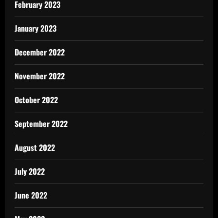
February 2023
January 2023
December 2022
November 2022
October 2022
September 2022
August 2022
July 2022
June 2022