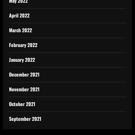
May 2022
April 2022
March 2022
February 2022
January 2022
December 2021
November 2021
October 2021
September 2021