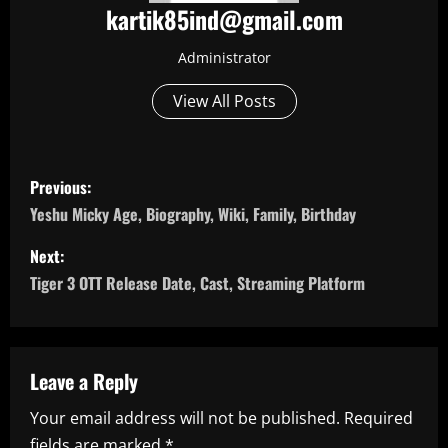
kartik85ind@gmail.com
Administrator
View All Posts
P
Previous:
o
Yeshu Micky Age, Biography, Wiki, Family, Birthday
s
Next:
Tiger 3 OTT Release Date, Cast, Streaming Platform
t
n
a
Leave a Reply
Your email address will not be published.
Required
v
fields are marked
*