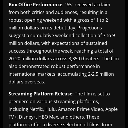
Box Office Performance:
“65” received acclaim
from both critics and audiences, resulting in a
robust opening weekend with a gross of 1 to 2
million dollars on its debut day. Projections
suggest a cumulative weekend collection of 7 to 9
million dollars, with expectations of sustained
success throughout the week, reaching a total of
20-20 million dollars across 3,350 theaters. The film
also demonstrated robust performance in
international markets, accumulating 2-2.5 million
dollars overseas.
Streaming Platform Release:
The film is set to
premiere on various streaming platforms,
including Netflix, Hulu, Amazon Prime Video, Apple
TV+, Disney+, HBO Max, and others. These
platforms offer a diverse selection of films, from