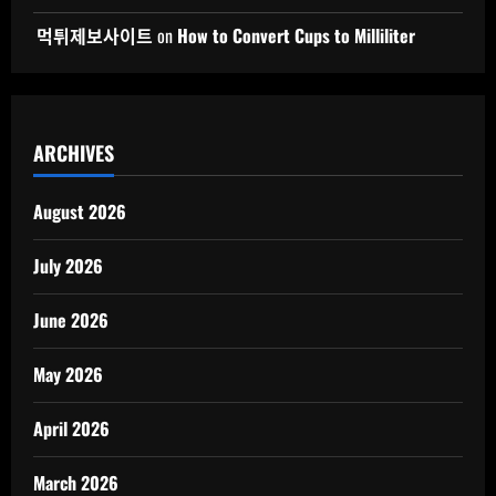
먹튀제보사이트
on
How to Convert Cups to Milliliter
ARCHIVES
August 2026
July 2026
June 2026
May 2026
April 2026
March 2026