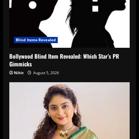
Blind Items Revealed
Bollywood Blind Item Revealed: Which Star’s PR
Gimmicks
Nihit
August 5, 2026