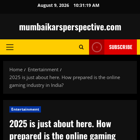
Skip
August 9, 2026
10:31:20 AM
to
content
mumbaikarsperspective.com
SUBSCRIBE
Primary
Menu
Home
Entertainment
2025 is just about here. How prepared is the online
gaming industry in India?
Entertainment
2025 is just about here. How
prepared is the online gaming