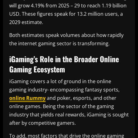
will grow 4.19% from 2025 – 29 to reach 1.19 billion
USD. These figures speak for 13.2 million users, a
2029 estimate.
Both estimates speak volumes about how rapidly
the internet gaming sector is transforming.
iGaming’s Role in the Broader Online
Gaming Ecosystem
iGaming covers a lot of ground in the online
gaming industry- encompassing fantasy sports,
online Rummy
and poker, esports, and other
online games. Being the sector of the gaming
industry that yields real rewards, iGaming is sought
after by competitive gamers.
To add, most factors that drive the online gaming