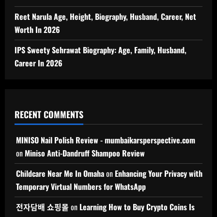
Reet Narula Age, Height, Biography, Husband, Career, Net
Worth In 2026
IPS Sweety Sehrawat Biography: Age, Family, Husband,
Career In 2026
RECENT COMMENTS
MINISO Nail Polish Review - mumbaikarsperspective.com
on
Miniso Anti-Dandruff Shampoo Review
Childcare Near Me In Omaha
on
Enhancing Your Privacy with
Temporary Virtual Numbers for WhatsApp
전자담배 쇼핑몰
on
Learning How to Buy Crypto Coins Is