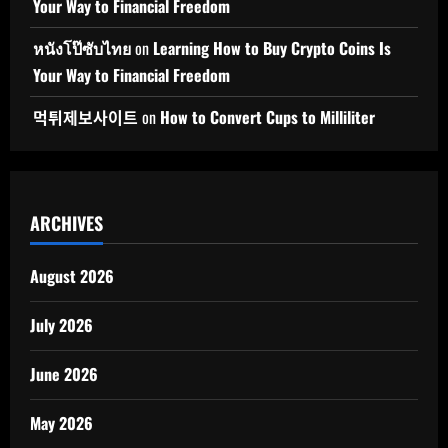
Your Way to Financial Freedom
หนังโป๊ซับไทย
on
Learning How to Buy Crypto Coins Is
Your Way to Financial Freedom
먹튀제보사이트
on
How to Convert Cups to Milliliter
ARCHIVES
August 2026
July 2026
June 2026
May 2026