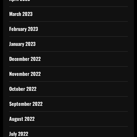
March 2023
February 2023
January 2023
December 2022
November 2022
October 2022
September 2022
August 2022
July 2022