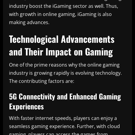
industry boost the iGaming sector as well. Thus,
with growth in online gaming, iGaming is also
making advances.
Technological Advancements
and Their Impact on Gaming
One of the prime reasons why the online gaming
industry is growing rapidly is evolving technology.
The contributing factors are:
5G Connectivity and Enhanced Gaming
Experiences
With faster internet speeds, players can enjoy a
seamless gaming experience. Further, with cloud
gaming, players can access the games from