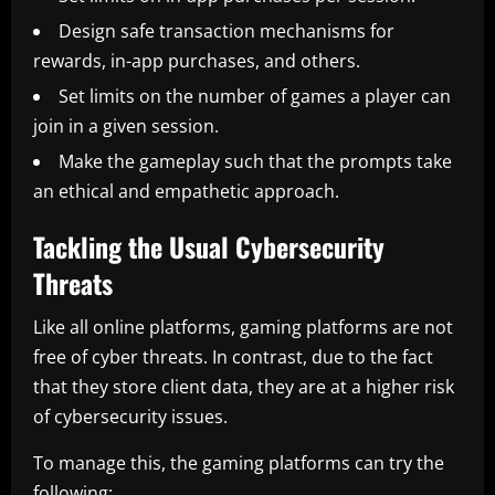
Design safe transaction mechanisms for
rewards, in-app purchases, and others.
Set limits on the number of games a player can
join in a given session.
Make the gameplay such that the prompts take
an ethical and empathetic approach.
Tackling the Usual Cybersecurity
Threats
Like all online platforms, gaming platforms are not
free of cyber threats. In contrast, due to the fact
that they store client data, they are at a higher risk
of cybersecurity issues.
To manage this, the gaming platforms can try the
following: