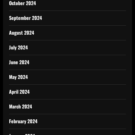
October 2024
September 2024
August 2024
July 2024
June 2024
May 2024
April 2024
March 2024
February 2024