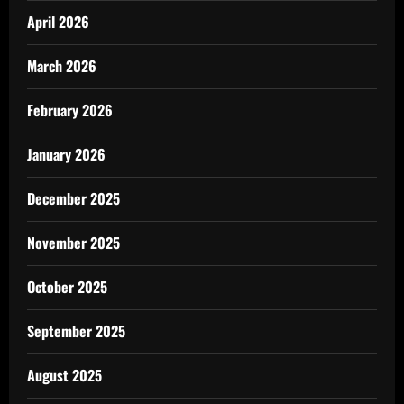
April 2026
March 2026
February 2026
January 2026
December 2025
November 2025
October 2025
September 2025
August 2025