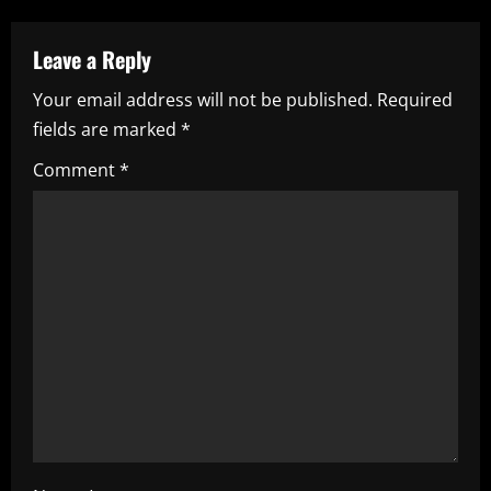
n
a
Leave a Reply
Your email address will not be published.
Required
v
fields are marked
*
i
Comment
*
g
a
t
i
o
n