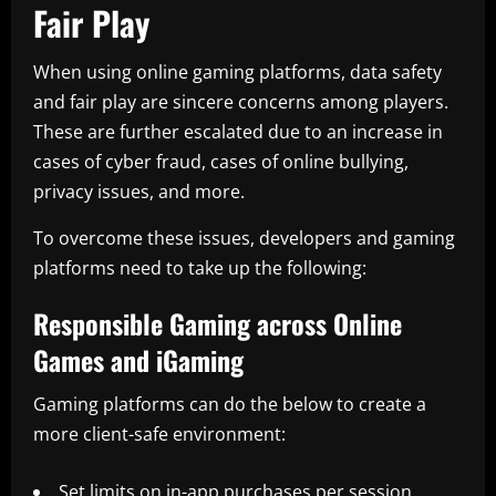
Fair Play
When using online gaming platforms, data safety
and fair play are sincere concerns among players.
These are further escalated due to an increase in
cases of cyber fraud, cases of online bullying,
privacy issues, and more.
To overcome these issues, developers and gaming
platforms need to take up the following:
Responsible Gaming across Online
Games and iGaming
Gaming platforms can do the below to create a
more client-safe environment:
Set limits on in-app purchases per session.