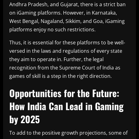
Andhra Pradesh, and Gujarat, there is a strict ban
on iGaming platforms. However, in Karnataka,
West Bengal, Nagaland, Sikkim, and Goa, iGaming
platforms enjoy no such restrictions.
Thus, it is essential for these platforms to be well-
versed in the laws and regulations of every state
they aim to operate in. Further, the legal
recognition from the Supreme Court of India as
games of skill is a step in the right direction.
Opportunities for the Future:
How India Can Lead in Gaming
by 2025
To add to the positive growth projections, some of