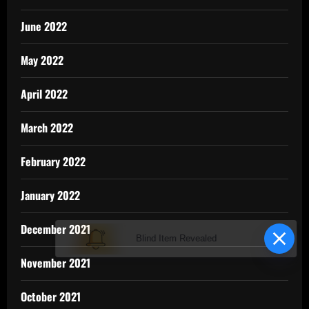
June 2022
May 2022
April 2022
March 2022
February 2022
January 2022
December 2021
Blind Item Revealed
November 2021
October 2021