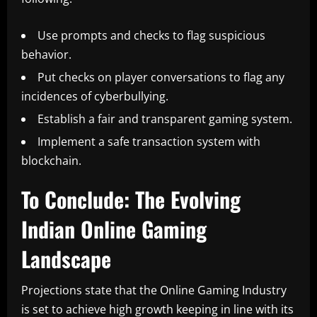
Use prompts and checks to flag suspicious
behavior.
Put checks on player conversations to flag any
incidences of cyberbullying.
Establish a fair and transparent gaming system.
Implement a safe transaction system with
blockchain.
To Conclude: The Evolving
Indian Online Gaming
Landscape
Projections state that the Online Gaming Industry
is set to achieve high growth keeping in line with its