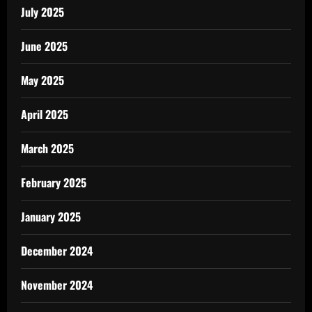
July 2025
June 2025
May 2025
April 2025
March 2025
February 2025
January 2025
December 2024
November 2024