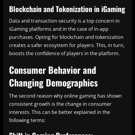
Blockchain and Tokenization in iGaming
Data and transaction security is a top concern in
iGaming platforms and in the case of in-app
purchases. Opting for blockchain and tokenization
creates a safer ecosystem for players. This, in turn,
boosts the confidence of players in the platform.
Consumer Behavior and
Changing Demographics
The second reason why online gaming has shown
consistent growth is the change in consumer
interests. This can be better explained in the
following terms: