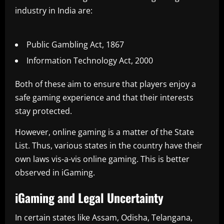
industry in India are:
Public Gambling Act, 1867
Information Technology Act, 2000
Both of these aim to ensure that players enjoy a
safe gaming experience and that their interests
stay protected.
However, online gaming is a matter of the State
List. Thus, various states in the country have their
own laws vis-a-vis online gaming. This is better
observed in iGaming.
iGaming and Legal Uncertainty
In certain states like Assam, Odisha, Telangana,