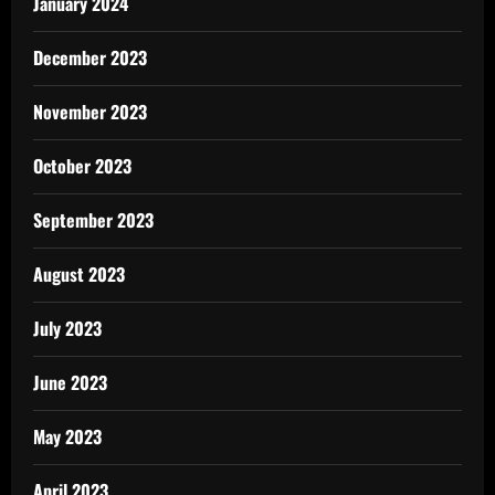
January 2024
December 2023
November 2023
October 2023
September 2023
August 2023
July 2023
June 2023
May 2023
April 2023