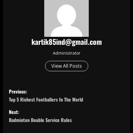
kartik85ind@gmail.com
Administrator
View All Posts
P
Previous:
o
Top 5 Richest Footballers In The World
s
Next:
Badminton Double Service Rules
t