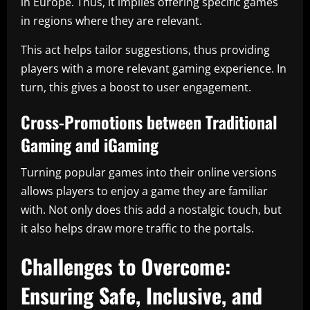
in Europe. Thus, it implies offering specific games
in regions where they are relevant.
This act helps tailor suggestions, thus providing
players with a more relevant gaming experience. In
turn, this gives a boost to user engagement.
Cross-Promotions between Traditional
Gaming and iGaming
Turning popular games into their online versions
allows players to enjoy a game they are familiar
with. Not only does this add a nostalgic touch, but
it also helps draw more traffic to the portals.
Challenges to Overcome:
Ensuring Safe, Inclusive, and