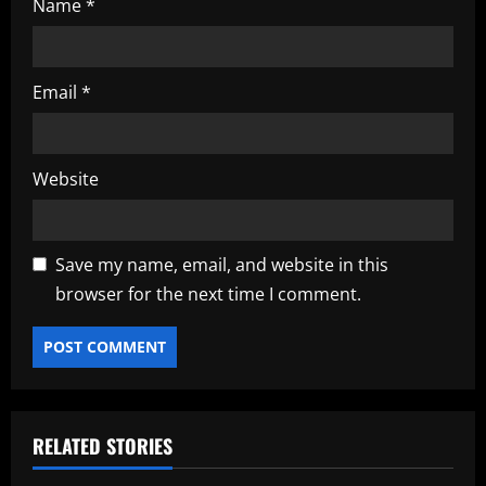
Name
*
Email
*
Website
Save my name, email, and website in this
browser for the next time I comment.
RELATED STORIES