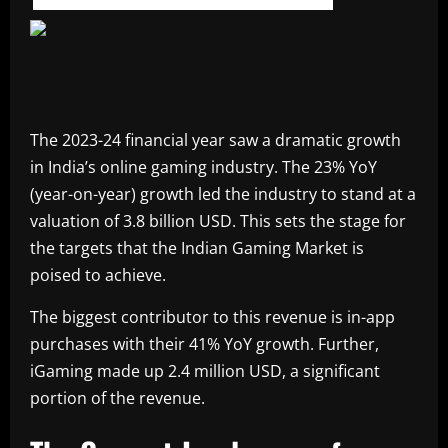
The 2023-24 financial year saw a dramatic growth
in India’s online gaming industry. The 23% YoY
(year-on-year) growth led the industry to stand at a
valuation of 3.8 billion USD. This sets the stage for
the targets that the Indian Gaming Market is
poised to achieve.
The biggest contributor to this revenue is in-app
purchases with their 41% YoY growth. Further,
iGaming made up 2.4 million USD, a significant
portion of the revenue.