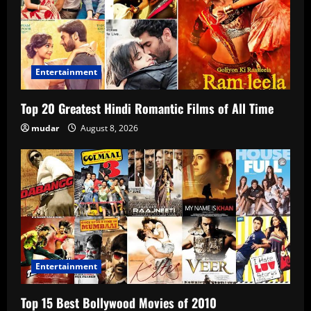
Entertainment
Top 20 Greatest Hindi Romantic Films of All Time
mudar
August 8, 2026
Entertainment
Top 15 Best Bollywood Movies of 2010