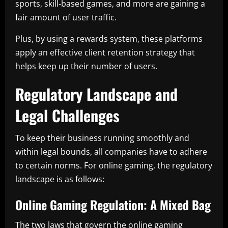
sports, skill-based games, and more are gaining a
fair amount of user traffic.
Plus, by using a rewards system, these platforms
apply an effective client retention strategy that
helps keep up their number of users.
Regulatory Landscape and
Legal Challenges
To keep their business running smoothly and
within legal bounds, all companies have to adhere
to certain norms. For online gaming, the regulatory
landscape is as follows:
Online Gaming Regulation: A Mixed Bag
The two laws that govern the online gaming