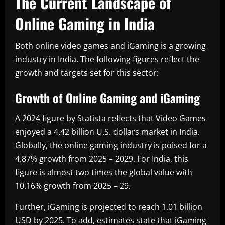
The Current Landscape of
Online Gaming in India
Both online video games and iGaming is a growing
industry in India. The following figures reflect the
growth and targets set for this sector:
Growth of Online Gaming and iGaming
A 2024 figure by Statista reflects that Video Games
enjoyed a 4.42 billion U.S. dollars market in India.
Globally, the online gaming industry is poised for a
4.87% growth from 2025 – 2029. For India, this
figure is almost two times the global value with
10.16% growth from 2025 – 29.
Further, iGaming is projected to reach 1.01 billion
USD by 2025. To add, estimates state that iGaming