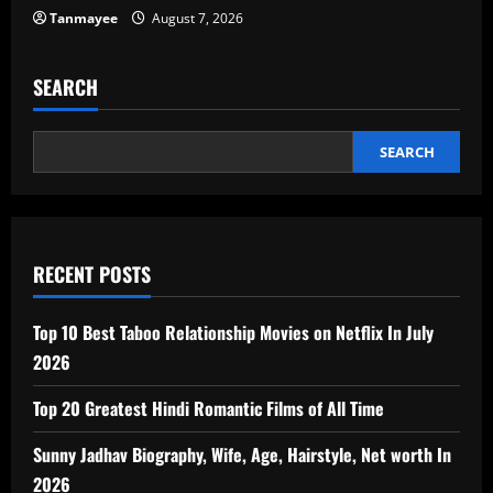
Tanmayee
August 7, 2026
SEARCH
SEARCH
RECENT POSTS
Top 10 Best Taboo Relationship Movies on Netflix In July
2026
Top 20 Greatest Hindi Romantic Films of All Time
Sunny Jadhav Biography, Wife, Age, Hairstyle, Net worth In
2026