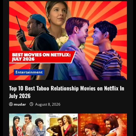
Entertainment
Top 10 Best Taboo Relationship Movies on Netflix In
July 2026
mudar
August 8, 2026