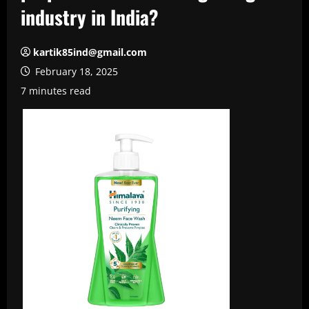
industry in India?
kartik85ind@gmail.com
February 18, 2025
7 minutes read