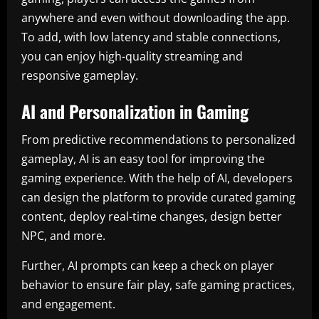
anywhere and even without downloading the app.
To add, with low latency and stable connections,
you can enjoy high-quality streaming and
responsive gameplay.
AI and Personalization in Gaming
From predictive recommendations to personalized
gameplay, AI is an easy tool for improving the
gaming experience. With the help of AI, developers
can design the platform to provide curated gaming
content, deploy real-time changes, design better
NPC, and more.
Further, AI prompts can keep a check on player
behavior to ensure fair play, safe gaming practices,
and engagement.