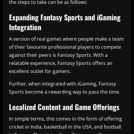
the steps to take can be as follows:
Expanding Fantasy Sports and iGaming
Integration
A version of real games where people make a team
of their favourite professional players to compete
against their peers is Fantasy Sports. With a
relatable experience, Fantasy Sports offers an
excellent outlet for gamers.
Further, when integrated with iGaming, Fantasy
Sports become a rewarding way to pass the time.
Localized Content and Game Offerings
In simple terms, this comes in the form of offering
cricket in India, basketball in the USA, and football