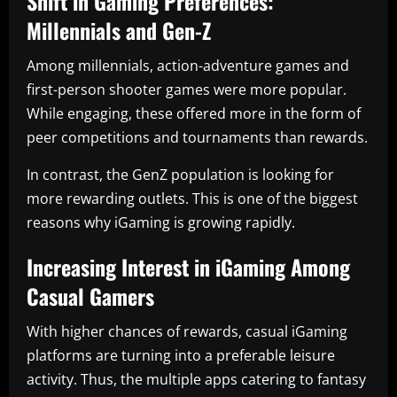
Shift in Gaming Preferences:
Millennials and Gen-Z
Among millennials, action-adventure games and
first-person shooter games were more popular.
While engaging, these offered more in the form of
peer competitions and tournaments than rewards.
In contrast, the GenZ population is looking for
more rewarding outlets. This is one of the biggest
reasons why iGaming is growing rapidly.
Increasing Interest in iGaming Among
Casual Gamers
With higher chances of rewards, casual iGaming
platforms are turning into a preferable leisure
activity. Thus, the multiple apps catering to fantasy