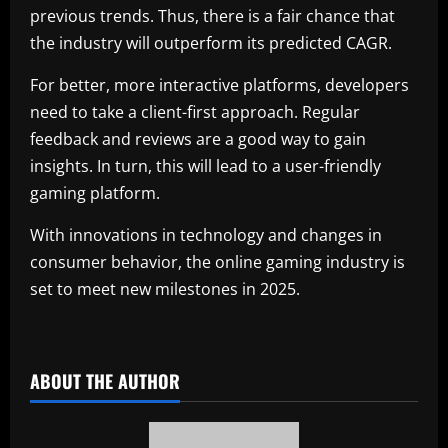
previous trends. Thus, there is a fair chance that
the industry will outperform its predicted CAGR.
For better, more interactive platforms, developers
need to take a client-first approach. Regular
feedback and reviews are a good way to gain
insights. In turn, this will lead to a user-friendly
gaming platform.
With innovations in technology and changes in
consumer behavior, the online gaming industry is
set to meet new milestones in 2025.
​
ABOUT THE AUTHOR