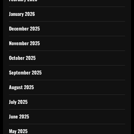
January 2026
December 2025
November 2025
October 2025
September 2025
August 2025
July 2025
June 2025
May 2025