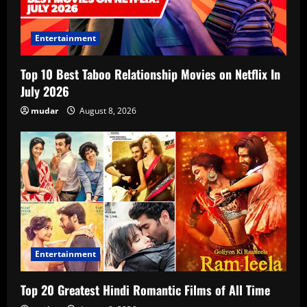
Entertainment
Top 10 Best Taboo Relationship Movies on Netflix In
July 2026
mudar
August 8, 2026
Entertainment
Top 20 Greatest Hindi Romantic Films of All Time