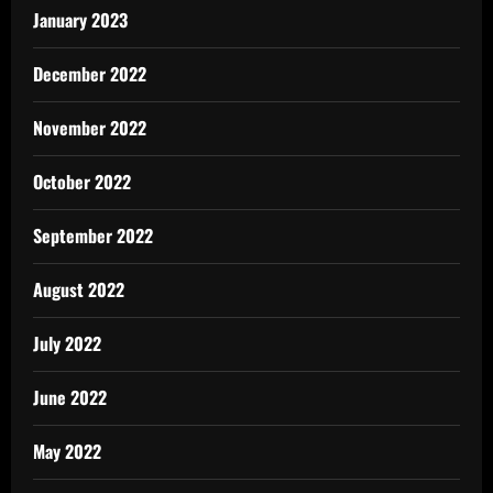
January 2023
December 2022
November 2022
October 2022
September 2022
August 2022
July 2022
June 2022
May 2022