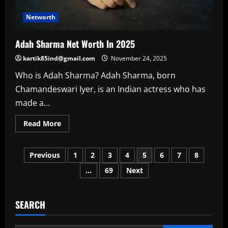
Networth
Adah Sharma Net Worth In 2025
kartik85ind@gmail.com
November 24, 2025
Who is Adah Sharma? Adah Sharma, born
Chamandeswari Iyer, is an Indian actress who has
made a...
Read
Read More
more
about
Adah
Posts
Sharma
Previous
1
2
3
4
5
6
7
8
Net
Worth
…
69
Next
pagination
In
2025
SEARCH