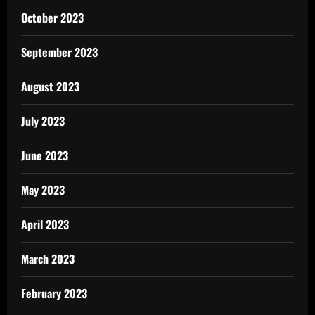
October 2023
September 2023
August 2023
July 2023
June 2023
May 2023
April 2023
March 2023
February 2023