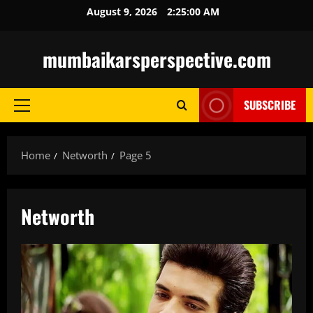
Skip
August 9, 2026
2:25:01 AM
to
content
mumbaikarsperspective.com
SUBSCRIBE
Primary
Menu
Home
Networth
Page 5
Networth