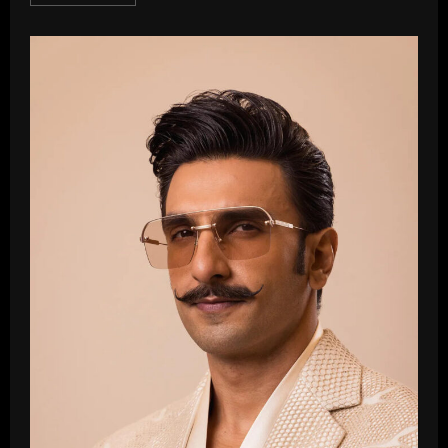
more
about
Nana
Patekar
Net
Worth
In
2025