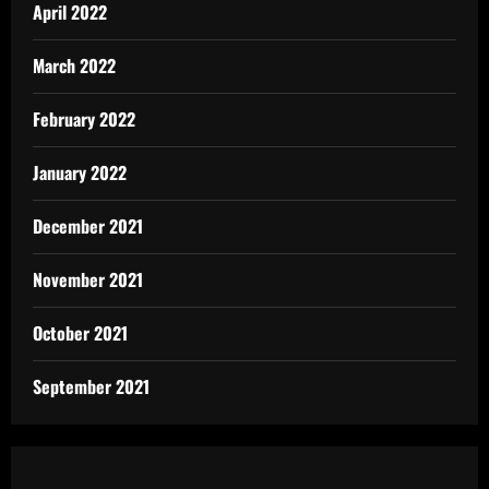
April 2022
March 2022
February 2022
January 2022
December 2021
November 2021
October 2021
September 2021