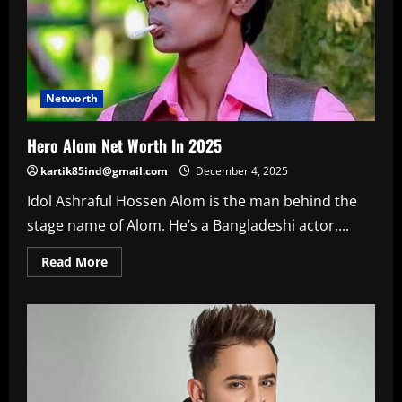
Networth
Hero Alom Net Worth In 2025
kartik85ind@gmail.com
December 4, 2025
Idol Ashraful Hossen Alom is the man behind the
stage name of Alom. He’s a Bangladeshi actor,...
Read
Read More
more
about
Hero
Alom
Net
Worth
In
2025