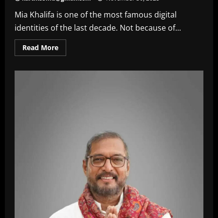
Mia Khalifa is one of the most famous digital
identities of the last decade. Not because of...
Read
Read More
more
about
Mia
Khalifa
Net
Worth
In
2025