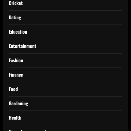
Cricket
Dating
Education
Entertainment
Fashion
Finance
Food
Gardening
Health