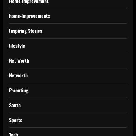
Home Improvement
home-improvements
Inspiring Stories
lifestyle
Net Worth
Networth
Parenting
South
Sports
Tech