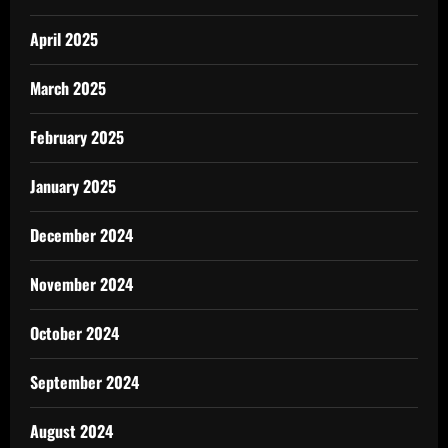
April 2025
March 2025
February 2025
January 2025
December 2024
November 2024
October 2024
September 2024
August 2024