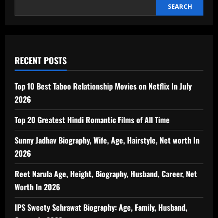
SEARCH
RECENT POSTS
Top 10 Best Taboo Relationship Movies on Netflix In July
2026
Top 20 Greatest Hindi Romantic Films of All Time
Sunny Jadhav Biography, Wife, Age, Hairstyle, Net worth In
2026
Reet Narula Age, Height, Biography, Husband, Career, Net
Worth In 2026
IPS Sweety Sehrawat Biography: Age, Family, Husband,