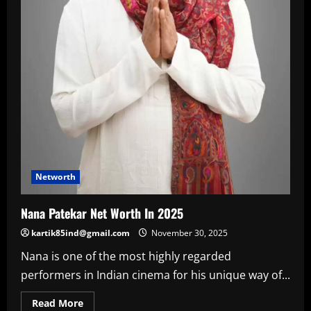
Networth
Nana Patekar Net Worth In 2025
kartik85ind@gmail.com
November 30, 2025
Nana is one of the most highly regarded
performers in Indian cinema for his unique way of...
Read
Read More