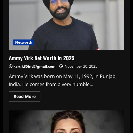
Networth
Ammy Virk Net Worth In 2025
kartik85ind@gmail.com
November 30, 2025
Ammy Virk was born on May 11, 1992, in Punjab,
India. He comes from a very humble...
Read
Read More
more
about
Ammy
Virk
Net
Worth
In
2025