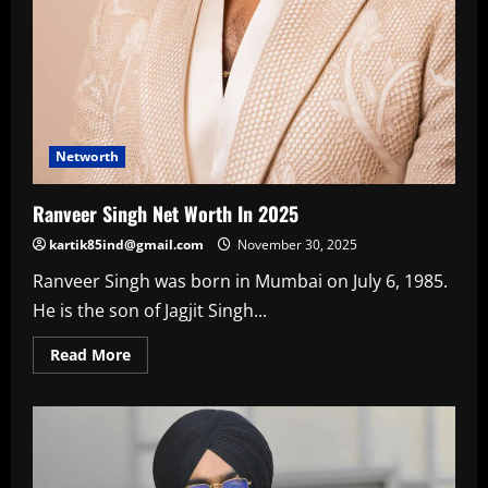
Networth
Ranveer Singh Net Worth In 2025
kartik85ind@gmail.com
November 30, 2025
Ranveer Singh was born in Mumbai on July 6, 1985.
He is the son of Jagjit Singh...
Read
Read More
more
about
Ranveer
Singh
Net
Worth
In
2025