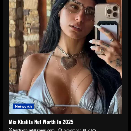
Networth
Mia Khalifa Net Worth In 2025
kartik85ind@gmail.com
November 30, 2025