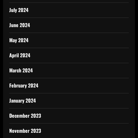
July 2024
June 2024
May 2024
April 2024
March 2024
February 2024
January 2024
December 2023
November 2023