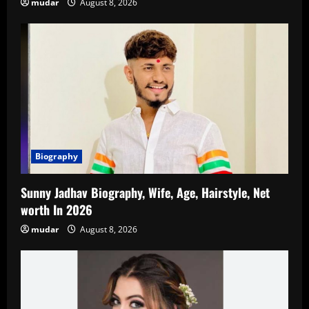
mudar
August 8, 2026
Biography
Sunny Jadhav Biography, Wife, Age, Hairstyle, Net
worth In 2026
mudar
August 8, 2026