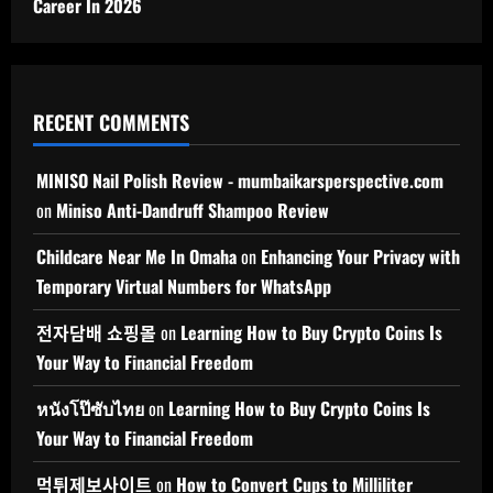
Career In 2026
RECENT COMMENTS
MINISO Nail Polish Review - mumbaikarsperspective.com
on
Miniso Anti-Dandruff Shampoo Review
Childcare Near Me In Omaha
on
Enhancing Your Privacy with
Temporary Virtual Numbers for WhatsApp
전자담배 쇼핑몰
on
Learning How to Buy Crypto Coins Is
Your Way to Financial Freedom
หนังโป๊ซับไทย
on
Learning How to Buy Crypto Coins Is
Your Way to Financial Freedom
먹튀제보사이트
on
How to Convert Cups to Milliliter