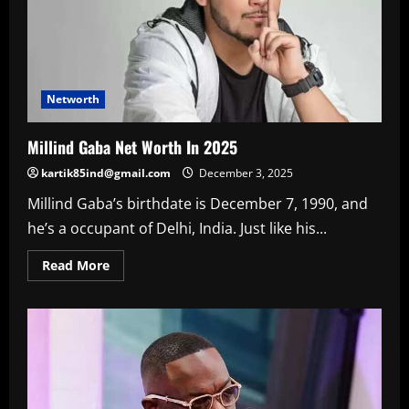
Networth
Millind Gaba Net Worth In 2025
kartik85ind@gmail.com
December 3, 2025
Millind Gaba’s birthdate is December 7, 1990, and
he’s a occupant of Delhi, India. Just like his...
Read
Read More
more
about
Millind
Gaba
Net
Worth
In
2025