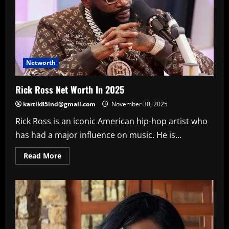
Networth
Rick Ross Net Worth In 2025
kartik85ind@gmail.com
November 30, 2025
Rick Ross is an iconic American hip-hop artist who
has had a major influence on music. He is...
Read
Read More
more
about
Rick
Ross
Net
Worth
In
2025