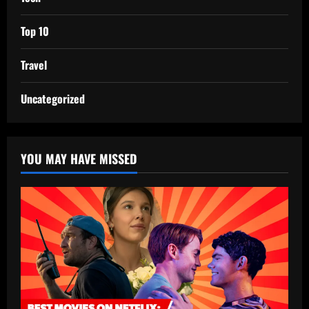
Top 10
Travel
Uncategorized
YOU MAY HAVE MISSED