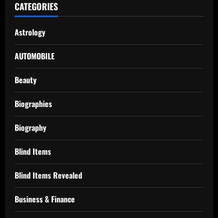
CATEGORIES
Astrology
AUTOMOBILE
Beauty
Biographies
Biography
Blind Items
Blind Items Revealed
Business & Finance