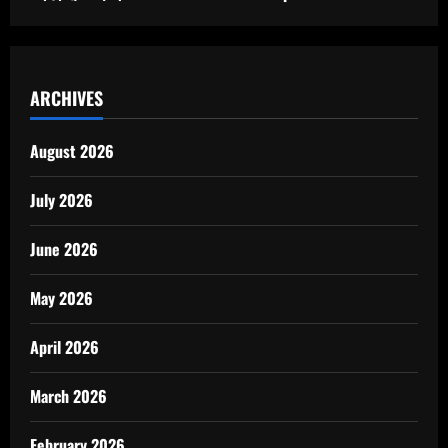
ARCHIVES
August 2026
July 2026
June 2026
May 2026
April 2026
March 2026
February 2026