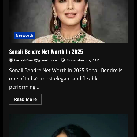
Networth
Sonali Bendre Net Worth In 2025
kartik85ind@gmail.com
November 25, 2025
Sonali Bendre Net Worth in 2025 Sonali Bendre is
one of India’s most elegant and flexible
performing...
Read
Read More
more
about
Sonali
Bendre
Net
Worth
In
2025