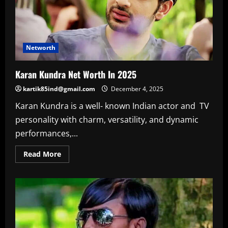
Networth
Karan Kundra Net Worth In 2025
kartik85ind@gmail.com
December 4, 2025
Karan Kundra is a well- known Indian actor and TV
personality with charm, versatility, and dynamic
performances,...
Read
Read More
more
about
Karan
Kundra
Net
Worth
In
2025