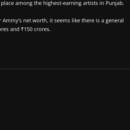
 place among the highest-earning artists in Punjab.
r Ammy’s net worth, it seems like there is a general
res and ₹150 crores.