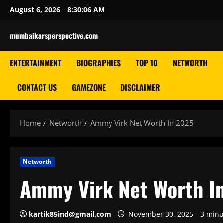
Skip
August 6, 2026
8:30:07 AM
to
content
mumbaikarsperspective.com
ENTERTAINMENT
BIOGRAPHIES
TOP 10
NETWORTH
CONTACT US
GAMEZONE
DISCLAIMER
Home
Networth
Ammy Virk Net Worth In 2025
Networth
Ammy Virk Net Worth I
kartik85ind@gmail.com
November 30, 2025
3 minu