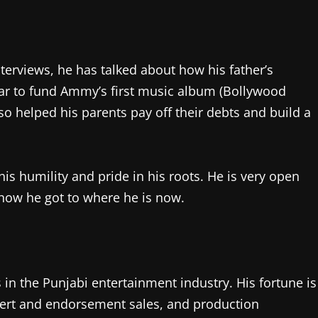
rviews, he has talked about how his father’s
ly car to fund Ammy’s first music album (Bollywood
o helped his parents pay off their debts and build a
his humility and pride in his roots. He is very open
ow he got to where he is now.
 in the Punjabi entertainment industry. His fortune is
cert and endorsement sales, and production