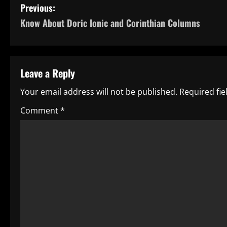
P
Previous:
Know About Doric Ionic and Corinthian Columns
o
s
t
Leave a Reply
n
Your email address will not be published.
Required fi
a
Comment
*
v
i
g
a
t