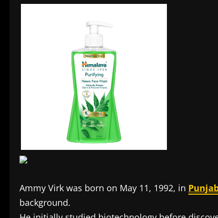
Ammy Virk was born on May 11, 1992, in
Punja
background.
He initially studied biotechnology before discove