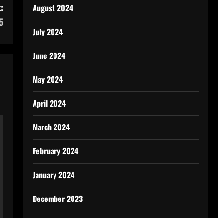
:
August 2024
5
July 2024
June 2024
May 2024
April 2024
March 2024
February 2024
January 2024
December 2023