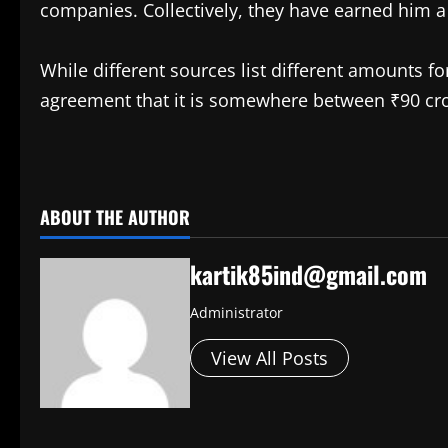
companies. Collectively, they have earned him a
While different sources list different amounts fo
agreement that it is somewhere between ₹90 cro
​
ABOUT THE AUTHOR
kartik85ind@gmail.com
Administrator
View All Posts