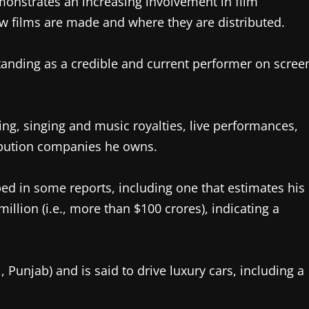
monstrates an increasing involvement in film
ow films are made and where they are distributed.
standing as a credible and current performer on scree
g, singing and music royalties, live performances,
ibution companies he owns.
bed in some reports, including one that estimates his
llion (i.e., more than $100 crores), indicating a
 Punjab) and is said to drive luxury cars, including a