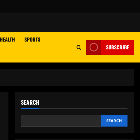
HEALTH
SPORTS
SUBSCRIBE
SEARCH
SEARCH