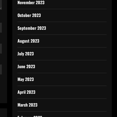
November 2023
October 2023
September 2023
August 2023
July 2023
June 2023
May 2023
April 2023
March 2023