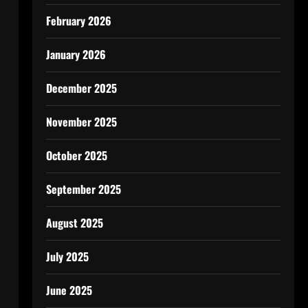
February 2026
January 2026
December 2025
November 2025
October 2025
September 2025
August 2025
July 2025
June 2025