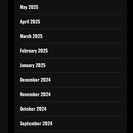
May 2025
April 2025
March 2025
February 2025
January 2025
December 2024
November 2024
October 2024
September 2024