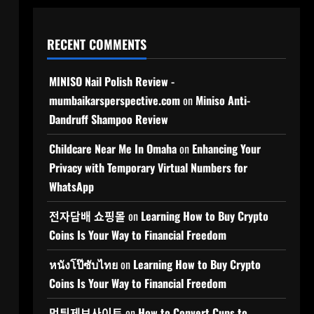
RECENT COMMENTS
MINISO Nail Polish Review -
mumbaikarsperspective.com
on
Miniso Anti-
Dandruff Shampoo Review
Childcare Near Me In Omaha
on
Enhancing Your
Privacy with Temporary Virtual Numbers for
WhatsApp
전자담배 쇼핑몰
on
Learning How to Buy Crypto
Coins Is Your Way to Financial Freedom
หนังโป๊ซับไทย
on
Learning How to Buy Crypto
Coins Is Your Way to Financial Freedom
먹튀제보사이트
on
How to Convert Cups to