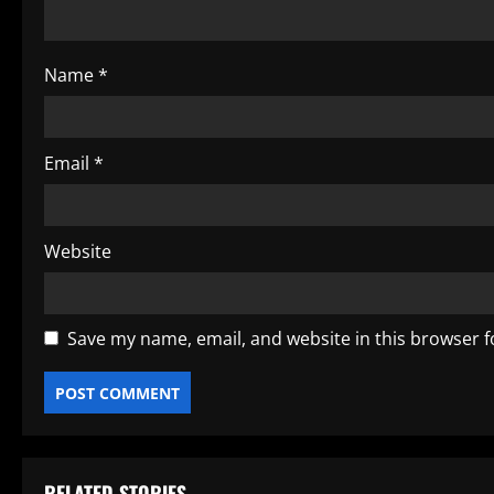
i
o
Name
*
n
Email
*
Website
Save my name, email, and website in this browser f
RELATED STORIES