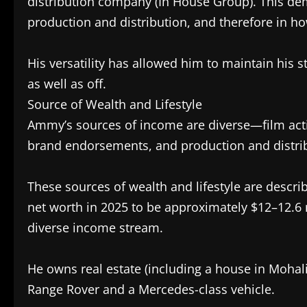
distribution company (In House Group). This de
production and distribution, and therefore in h
His versatility has allowed him to maintain his 
as well as off.
Source of Wealth and Lifestyle
Ammy’s sources of income are diverse—film actin
brand endorsements, and production and distr
These sources of wealth and lifestyle are descri
net worth in 2025 to be approximately $12–12.6 mi
diverse income stream.
He owns real estate (including a house in Mohali,
Range Rover and a Mercedes-class vehicle.