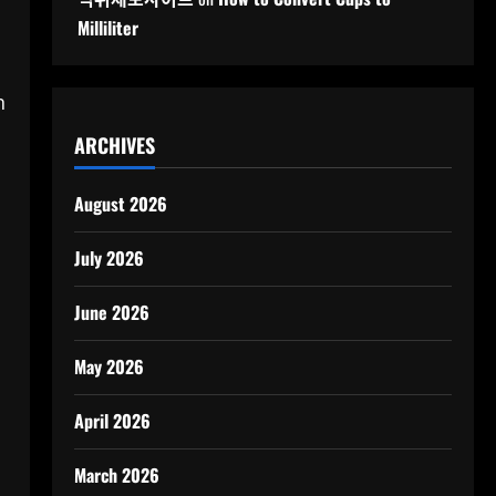
Milliliter
n
ARCHIVES
August 2026
July 2026
June 2026
May 2026
April 2026
March 2026