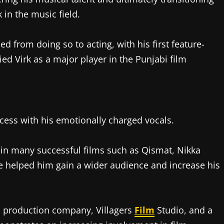
 in the music field.
ed from doing so to acting, with his first feature-
ied Virk as a major player in the Punjabi film
cess with his emotionally charged vocals.
 in many successful films such as Qismat, Nikka
e helped him gain a wider audience and increase his
m production company, Villagers
Film
Studio, and a