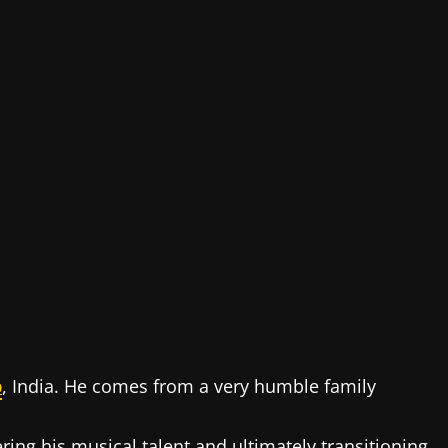
b
, India. He comes from a very humble family
ring his musical talent and ultimately transitioning