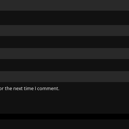
or the next time I comment.