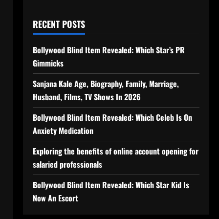
RECENT POSTS
Bollywood Blind Item Revealed: Which Star’s PR
Gimmicks
Sanjana Kale Age, Biography, Family, Marriage,
Husband, Films, TV Shows In 2026
Bollywood Blind Item Revealed: Which Celeb Is On
Anxiety Medication
Exploring the benefits of online account opening for
salaried professionals
Bollywood Blind Item Revealed: Which Star Kid Is
Now An Escort