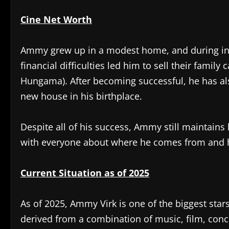
Cine Net Worth
Ammy grew up in a modest home, and during inte
financial difficulties led him to sell their fami
Hungama). After becoming successful, he has als
new house in his birthplace.
Despite all of his success, Ammy still maintains 
with everyone about where he comes from and h
Current Situation as of 2025
As of 2025, Ammy Virk is one of the biggest stars
derived from a combination of music, film, con