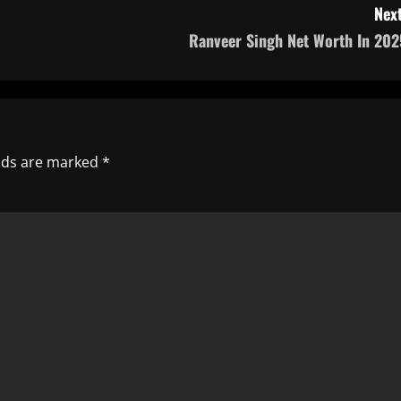
Next
Ranveer Singh Net Worth In 202
elds are marked
*