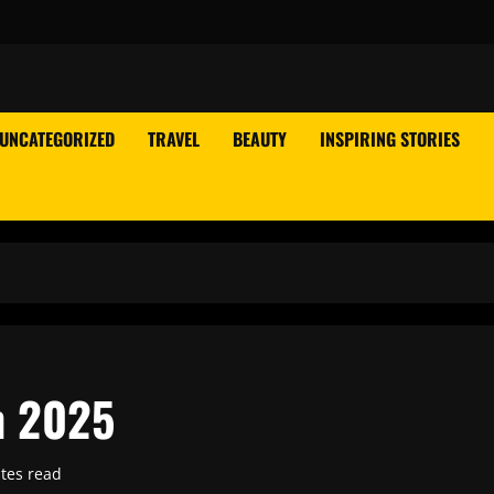
UNCATEGORIZED
TRAVEL
BEAUTY
INSPIRING STORIES
n 2025
tes read