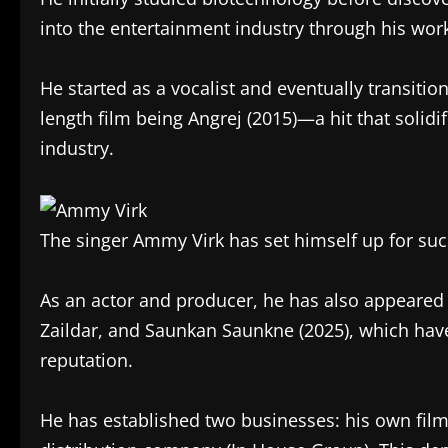
into the entertainment industry through his work
He started as a vocalist and eventually transition
length film being Angrej (2015)—a hit that solidif
industry.
The singer Ammy Virk has set himself up for suc
As an actor and producer, he has also appeared
Zaildar, and Saunkan Saunkne (2025), which hav
reputation.
He has established two businesses: his own fil