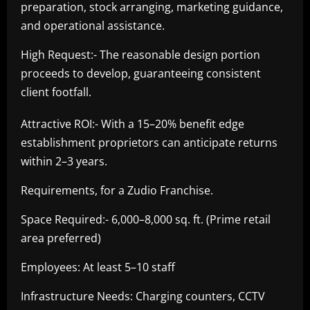
preparation, stock arranging, marketing guidance,
and operational assistance.
High Request:- The reasonable design portion
proceeds to develop, guaranteeing consistent
client footfall.
Attractive ROI:- With a 15–20% benefit edge
establishment proprietors can anticipate returns
within 2–3 years.
Requirements, for a Zudio Franchise.
Space Required:- 6,000–8,000 sq. ft. (Prime retail
area preferred)
Employees: At least 5–10 staff
Infrastructure Needs: Charging counters, CCTV