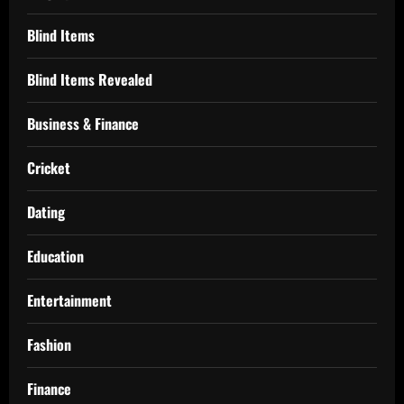
Blind Items
Blind Items Revealed
Business & Finance
Cricket
Dating
Education
Entertainment
Fashion
Finance