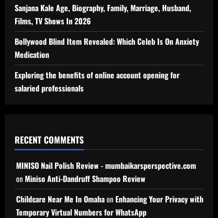
Sanjana Kale Age, Biography, Family, Marriage, Husband,
Films, TV Shows In 2026
Bollywood Blind Item Revealed: Which Celeb Is On Anxiety
Medication
Exploring the benefits of online account opening for
salaried professionals
RECENT COMMENTS
MINISO Nail Polish Review - mumbaikarsperspective.com
on
Miniso Anti-Dandruff Shampoo Review
Childcare Near Me In Omaha
on
Enhancing Your Privacy with
Temporary Virtual Numbers for WhatsApp