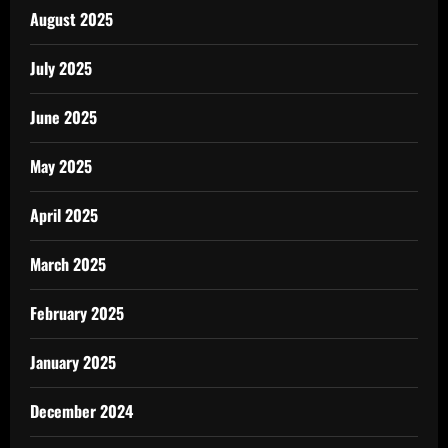
August 2025
July 2025
June 2025
May 2025
April 2025
March 2025
February 2025
January 2025
December 2024