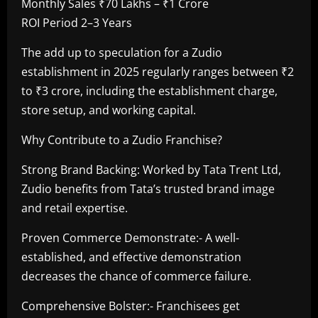
Monthly Sales ₹70 Lakhs – ₹1 Crore
ROI Period 2–3 Years
The add up to speculation for a Zudio
establishment in 2025 regularly ranges between ₹2
to ₹3 crore, including the establishment charge,
store setup, and working capital.
Why Contribute to a Zudio Franchise?
Strong Brand Backing: Worked by Tata Trent Ltd,
Zudio benefits from Tata’s trusted brand image
and retail expertise.
Proven Commerce Demonstrate:- A well-
established, and effective demonstration
decreases the chance of commerce failure.
Comprehensive Bolster:- Franchisees get