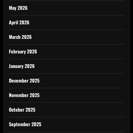
May 2026
April 2026
March 2026
February 2026
January 2026
December 2025
November 2025
October 2025
September 2025