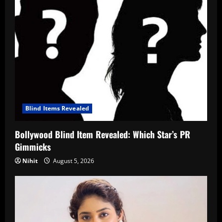
Blind Items Revealed
Bollywood Blind Item Revealed: Which Star’s PR
Gimmicks
Nihit
August 5, 2026