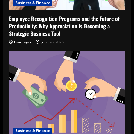
Business & Finance
Employee Recognition Programs and the Future of
Productivity: Why Appreciation Is Becoming a
Strategic Business Tool
Tanmayee
June 26, 2026
Business & Finance