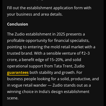
Fill out the establishment application form with
your business and area details.
Conclusion
The Zudio establishment in 2025 presents a
profitable opportunity for financial specialists,
pointing to entering the mold retail market with a
trusted brand. With a sensible venture of ₹2–3
crore, a benefit edge of 15–20%, and solid
operational support from Tata Trent, Zudio
guarantees
both stability and growth. For
business people looking for a solid, productive, and
in vogue retail wander — Zudio stands out as a
winning choice in India’s design establishment
scene.