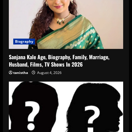
Biography
Sanjana Kale Age, Biography, Family, Marriage,
Husband, Films, TV Shows In 2026
tanistha
August 4, 2026