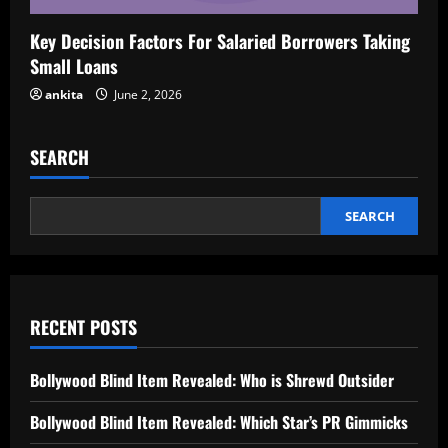
Key Decision Factors For Salaried Borrowers Taking
Small Loans
ankita
June 2, 2026
SEARCH
SEARCH
RECENT POSTS
Bollywood Blind Item Revealed: Who is Shrewd Outsider
Bollywood Blind Item Revealed: Which Star’s PR Gimmicks