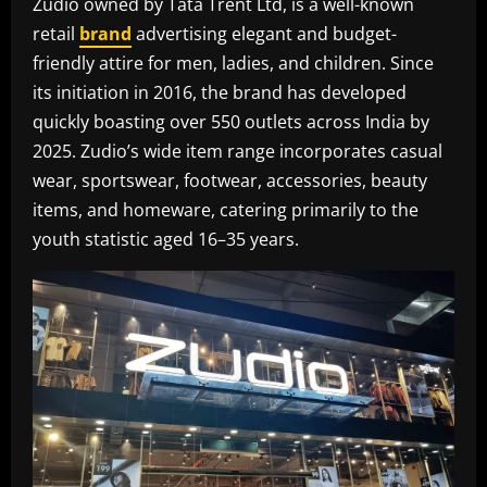
Zudio owned by Tata Trent Ltd, is a well-known
retail
brand
advertising elegant and budget-
friendly attire for men, ladies, and children. Since
its initiation in 2016, the brand has developed
quickly boasting over 550 outlets across India by
2025. Zudio’s wide item range incorporates casual
wear, sportswear, footwear, accessories, beauty
items, and homeware, catering primarily to the
youth statistic aged 16–35 years.