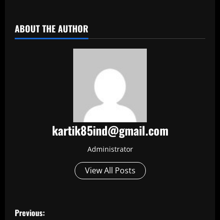
​
ABOUT THE AUTHOR
kartik85ind@gmail.com
Administrator
View All Posts
P
Previous: