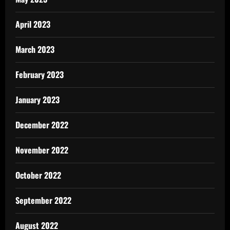
April 2023
March 2023
February 2023
January 2023
December 2022
November 2022
October 2022
September 2022
August 2022