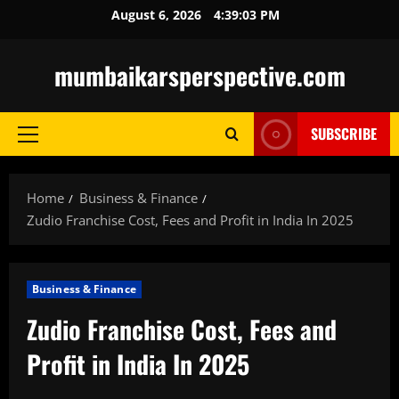
Skip
August 6, 2026
4:39:04 PM
to
content
mumbaikarsperspective.com
SUBSCRIBE
Primary
Menu
Home
Business & Finance
Zudio Franchise Cost, Fees and Profit in India In 2025
Business & Finance
Zudio Franchise Cost, Fees and
Profit in India In 2025