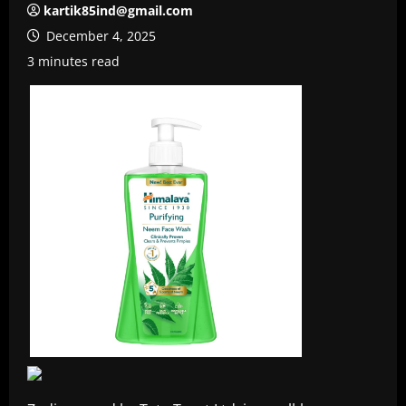
kartik85ind@gmail.com
December 4, 2025
3 minutes read