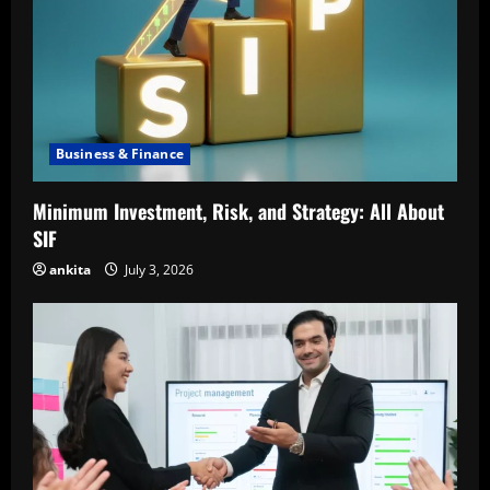
Business & Finance
Minimum Investment, Risk, and Strategy: All About
SIF
ankita
July 3, 2026