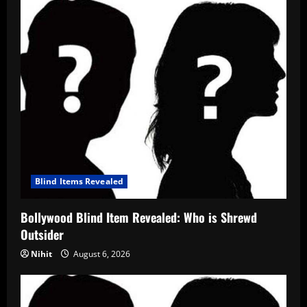
Blind Items Revealed
Bollywood Blind Item Revealed: Who is Shrewd
Outsider
Nihit
August 6, 2026