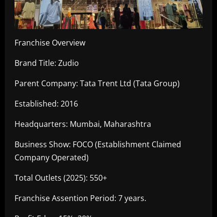
Franchise Overview
Brand Title: Zudio
Parent Company: Tata Trent Ltd (Tata Group)
Established: 2016
Headquarters: Mumbai, Maharashtra
Business Show: FOCO (Establishment Claimed
Company Operated)
Total Outlets (2025): 550+
Franchise Assention Period: 7 years.