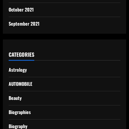
October 2021
September 2021
CATEGORIES
Astrology
AUTOMOBILE
Beauty
Biographies
Biography