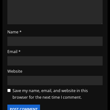
o
n
Name
*
Email
*
Website
Save my name, email, and website in this
browser for the next time I comment.