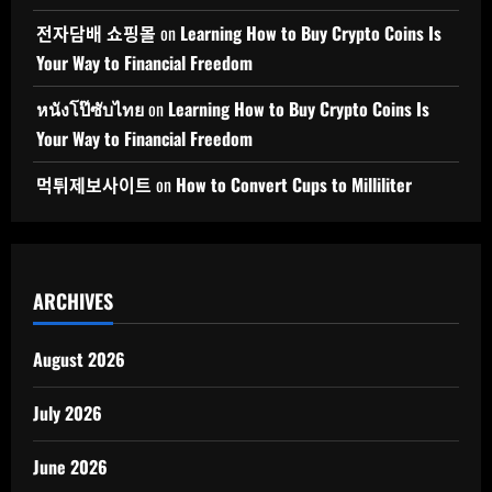
전자담배 쇼핑몰
on
Learning How to Buy Crypto Coins Is
Your Way to Financial Freedom
หนังโป๊ซับไทย
on
Learning How to Buy Crypto Coins Is
Your Way to Financial Freedom
먹튀제보사이트
on
How to Convert Cups to Milliliter
ARCHIVES
August 2026
July 2026
June 2026