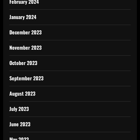
February 2024
January 2024
December 2023
November 2023
October 2023
September 2023
August 2023
July 2023
June 2023
May 2023