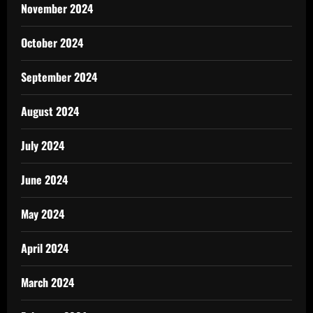
November 2024
October 2024
September 2024
August 2024
July 2024
June 2024
May 2024
April 2024
March 2024