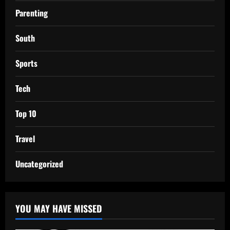
Parenting
South
Sports
Tech
Top 10
Travel
Uncategorized
YOU MAY HAVE MISSED