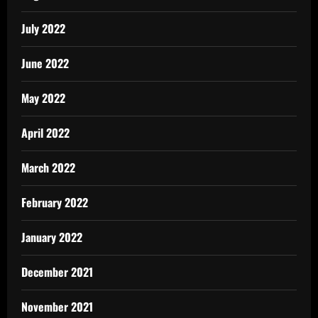
July 2022
June 2022
May 2022
April 2022
March 2022
February 2022
January 2022
December 2021
November 2021