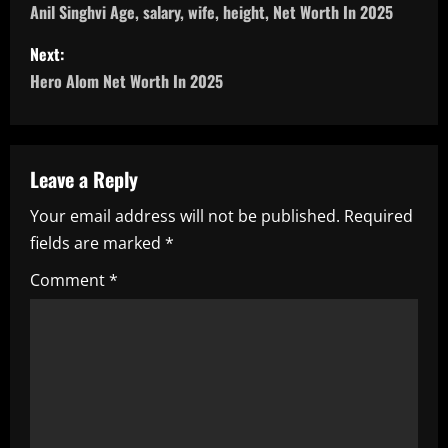
o
Anil Singhvi Age, salary, wife, height, Net Worth In 2025
s
Next:
Hero Alom Net Worth In 2025
t
n
a
Leave a Reply
Your email address will not be published.
Required
v
fields are marked
*
i
Comment
*
g
a
t
i