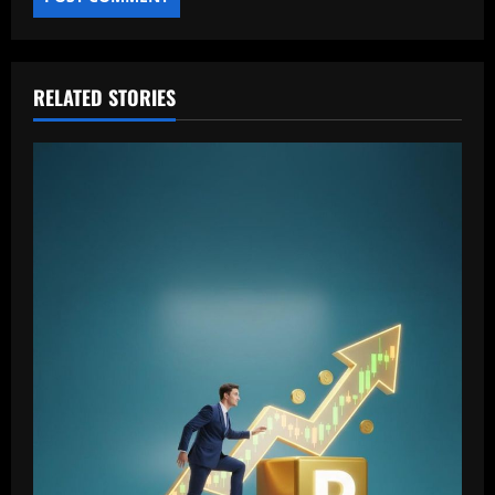
RELATED STORIES