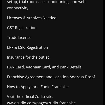
setup, trial rooms, air-conditioning, and web
connectivity
Licenses & Archives Needed
GST Registration
Trade License
EPF & ESIC Registration
Insurance for the outlet
PAN Card, Aadhaar Card, and Bank Details
Franchise Agreement and Location Address Proof
How to Apply for a Zudio Franchise
Visit the official Zudio site:
www.zudio.com/pages/zudio-franchise