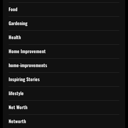
Food
Gardening
Health
Home Improvement
home-improvements
Inspiring Stories
lifestyle
Net Worth
Networth