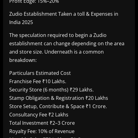
Profit Edge: 15%–20%
Zudio Establishment Taken a toll & Expenses in
India 2025
The speculation required to begin a Zudio
establishment can change depending on the area
and store size. Underneath is a common
breakdown:
Particulars Estimated Cost
Franchise Fee ₹10 Lakhs.
Security Store (6 months) ₹29 Lakhs.
Stamp Obligation & Registration ₹20 Lakhs
Store Setup, Contribute & Space ₹1 Crore.
Consultancy Fee ₹2 Lakhs
Total Investment ₹2–3 Crore
Royalty Fee: 10% of Revenue