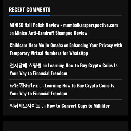
RECENT COMMENTS
MINISO Nail Polish Review - mumbaikarsperspective.com
on
Miniso Anti-Dandruff Shampoo Review
Childcare Near Me In Omaha
on
Enhancing Your Privacy with
Temporary Virtual Numbers for WhatsApp
전자담배 쇼핑몰
on
Learning How to Buy Crypto Coins Is
Your Way to Financial Freedom
หนังโป๊ซับไทย
on
Learning How to Buy Crypto Coins Is
Your Way to Financial Freedom
먹튀제보사이트
on
How to Convert Cups to Milliliter