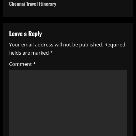
t
Chennai Travel Itinerary
n
a
Leave a Reply
v
Your email address will not be published.
Required
i
fields are marked
*
g
Comment
*
a
t
i
o
n