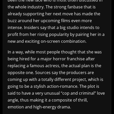
been the new face who is most often discussed in
the whole industry. The strong fanbase that is
already supporting her next move has made the
buzz around her upcoming films even more
intense. Insiders say that a big studio intends to
profit from her rising popularity by pairing her in a
new and exciting on-screen combination.
In a way, while most people thought that she was
being hired for a major horror franchise after
replacing a famous actress, the actual plan is the
opposite one. Sources say the producers are
coming up with a totally different project, which is
going to be a stylish action-romance. The plot is
said to have a very unusual “cop and criminal” love
angle, thus making it a composite of thrill,
emotion and high-energy drama.