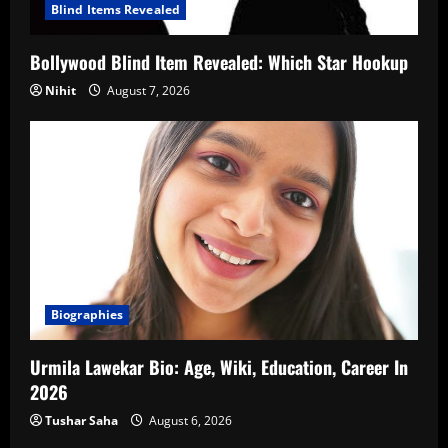
Blind Items Revealed
Bollywood Blind Item Revealed: Which Star Hookup
Nihit
August 7, 2026
Biographies
Urmila Lawekar Bio: Age, Wiki, Education, Career In
2026
Tushar Saha
August 6, 2026