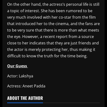
On the other hand, the actress’s personal life is still
a topic of interest. She has been rumored to be
very much involved with her co-star from the film
that introduced her to the cinema, and the fans are
to be very sure that there is more than what meets
the eye. However, a recent report from a source
close to her indicates that they are just friends and
the actor is merely protecting her, thus making it
difficult to know the truth for the time being.
Our Guess
Actor: Lakshya
Actress: Aneet Padda
ABOUT THE AUTHOR