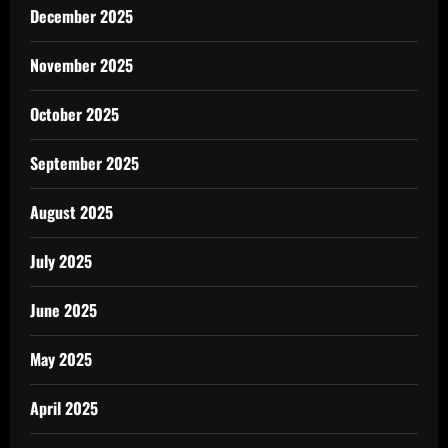
December 2025
November 2025
October 2025
September 2025
August 2025
July 2025
June 2025
May 2025
April 2025