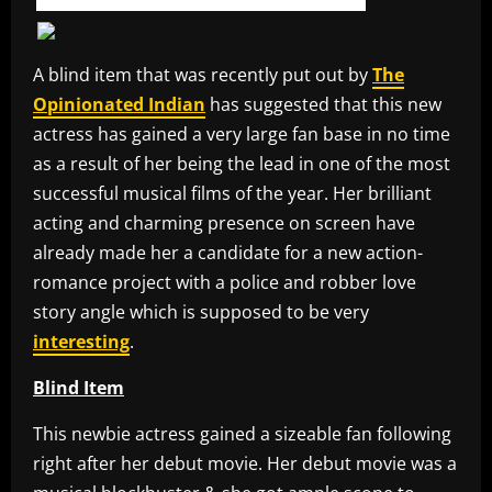
A blind item that was recently put out by
The
Opinionated Indian
has suggested that this new
actress has gained a very large fan base in no time
as a result of her being the lead in one of the most
successful musical films of the year. Her brilliant
acting and charming presence on screen have
already made her a candidate for a new action-
romance project with a police and robber love
story angle which is supposed to be very
interesting
.
Blind Item
This newbie actress gained a sizeable fan following
right after her debut movie. Her debut movie was a