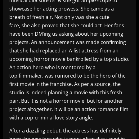
musical blockbuster & she got ample scope to
showcase her acting prowess. She came as a
breath of fresh air. Not only was she a cute
face, she also proved that she could act. Her fans
have been DM’ing us asking about her upcoming
projects. An announcement was made confirming
that she had replaced an A-list actress from an
upcoming horror movie bankrolled by a top studio.
An action hero who is mentored by a
top filmmaker, was rumored to be the hero of the
first movie in the franchise. As per a source, the
studio is indeed planning a movie with this fresh
pair. But it is not a horror movie, but for another
project altogether. It will be an action romance film
with a cop-criminal love story angle.
After a dazzling debut, the actress has definitely