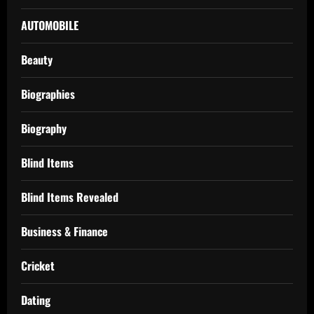
AUTOMOBILE
Beauty
Biographies
Biography
Blind Items
Blind Items Revealed
Business & Finance
Cricket
Dating