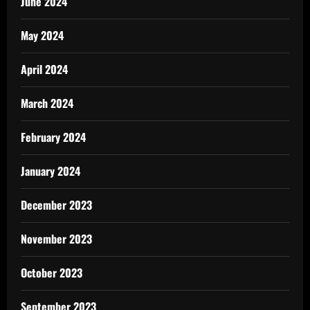
June 2024
May 2024
April 2024
March 2024
February 2024
January 2024
December 2023
November 2023
October 2023
September 2023