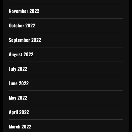
November 2022
October 2022
September 2022
August 2022
July 2022
June 2022
May 2022
April 2022
March 2022