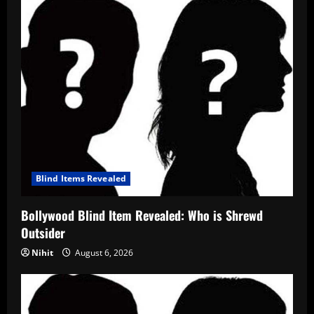
Blind Items Revealed
Bollywood Blind Item Revealed: Who is Shrewd
Outsider
Nihit
August 6, 2026