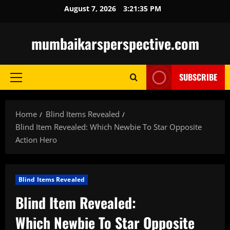
Skip
August 7, 2026
3:21:36 PM
to
content
mumbaikarsperspective.com
SUBSCRIBE
Primary
Menu
Home
Blind Items Revealed
Blind Item Revealed: Which Newbie To Star Opposite
Action Hero
Blind Items Revealed
Blind Item Revealed:
Which Newbie To Star Opposite