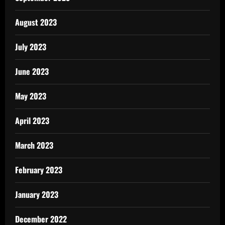
August 2023
July 2023
June 2023
May 2023
April 2023
March 2023
February 2023
January 2023
December 2022