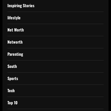
Inspiring Stories
lifestyle
Net Worth
Networth
Parenting
South
Sports
Tech
Top 10