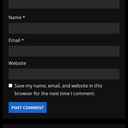
Name
*
Email
*
Website
Save my name, email, and website in this
browser for the next time I comment.