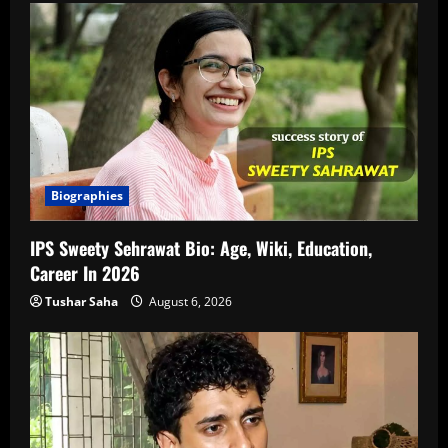
Biographies
IPS Sweety Sehrawat Bio: Age, Wiki, Education,
Career In 2026
Tushar Saha
August 6, 2026