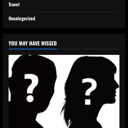
Travel
Uncategorized
YOU MAY HAVE MISSED