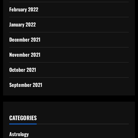
February 2022
January 2022
December 2021
November 2021
October 2021
September 2021
CATEGORIES
Astrology