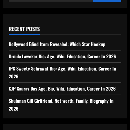
RECENT POSTS
Bollywood Blind Item Revealed: Which Star Hookup
Urmila Lawekar Bio: Age, Wiki, Education, Career In 2026
IPS Sweety Sehrawat Bio: Age, Wiki, Education, Career In
2026
CJP Saurav Das Age, Bio, Wiki, Education, Career In 2026
Shubman Gill Girlfriend, Net worth, Family, Biography In
2026