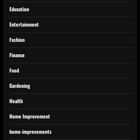
Education
Entertainment
Fashion
Finance
Food
Gardening
Health
Home Improvement
home-improvements