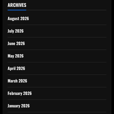
ARCHIVES
August 2026
July 2026
June 2026
May 2026
April 2026
March 2026
February 2026
January 2026