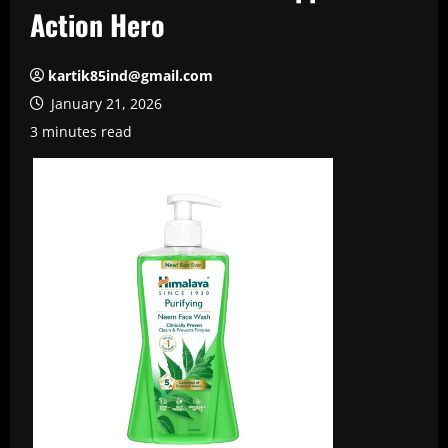
Action Hero
kartik85ind@gmail.com
January 21, 2026
3 minutes read