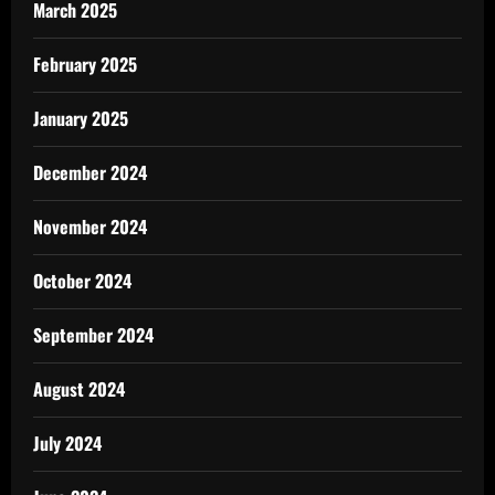
March 2025
February 2025
January 2025
December 2024
November 2024
October 2024
September 2024
August 2024
July 2024