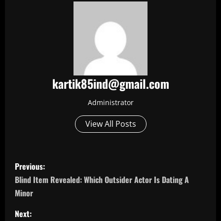
kartik85ind@gmail.com
Administrator
View All Posts
P
Previous:
o
Blind Item Revealed: Which Outsider Actor Is Dating A
Minor
s
Next: