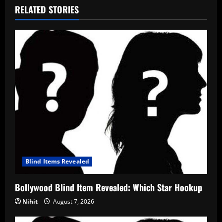
RELATED STORIES
Blind Items Revealed
Bollywood Blind Item Revealed: Which Star Hookup
Nihit
August 7, 2026