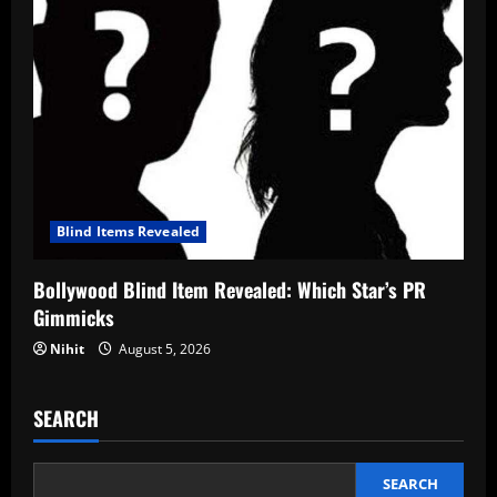
Blind Items Revealed
Bollywood Blind Item Revealed: Which Star’s PR
Gimmicks
Nihit
August 5, 2026
SEARCH
SEARCH