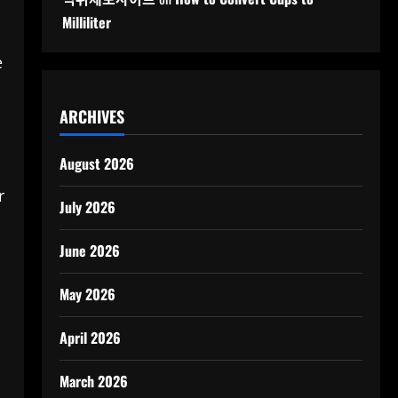
Milliliter
e
ARCHIVES
August 2026
r
July 2026
June 2026
May 2026
April 2026
March 2026