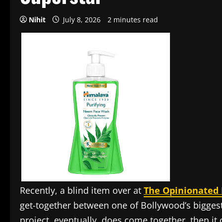
Nihit
July 8, 2026
2 minutes read
Recently, a blind item over at
The Opinionated 
get-together between one of Bollywood’s biggest 
project, eventually, does come together, then it