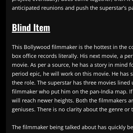
anticipated reunions and push the superstar’s pa
Blind Item
This Bollywood filmmaker is the hottest in the c
box office records literally. His next movie, a per
movie. As per a source, he has a story in mind f
period epic, he will work on this movie. He has 
thee role. The superstar has three movies lined up
filmmaker who put him on the pan-India map. If t
will reach newer heights. Both the filmmakers a
geniuses. There is no clarity about the genre or 
The filmmaker being talked about has quickly b