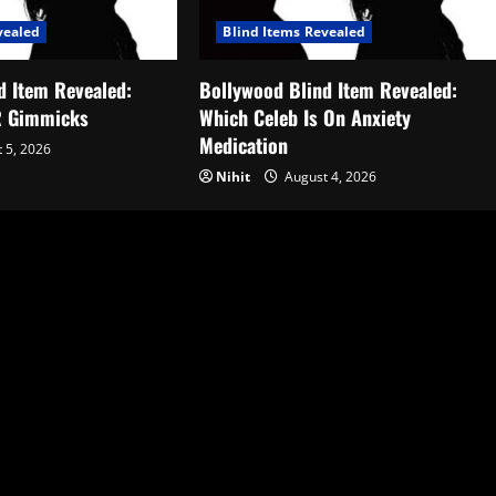
vealed
Blind Items Revealed
d Item Revealed:
Bollywood Blind Item Revealed:
R Gimmicks
Which Celeb Is On Anxiety
Medication
 5, 2026
Nihit
August 4, 2026