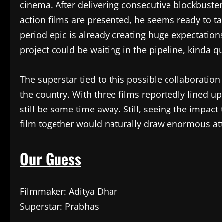
cinema. After delivering consecutive blockbuster
action films are presented, he seems ready to t
period epic is already creating huge expectatio
project could be waiting in the pipeline, kinda qu
The superstar tied to this possible collaboratio
the country. With three films reportedly lined u
still be some time away. Still, seeing the impact 
film together would naturally draw enormous at
Our Guess
Filmmaker: Aditya Dhar
Superstar: Prabhas