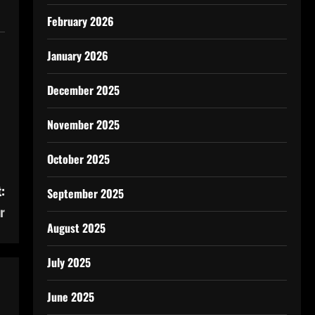
February 2026
January 2026
December 2025
November 2025
October 2025
:
September 2025
r
August 2025
July 2025
June 2025