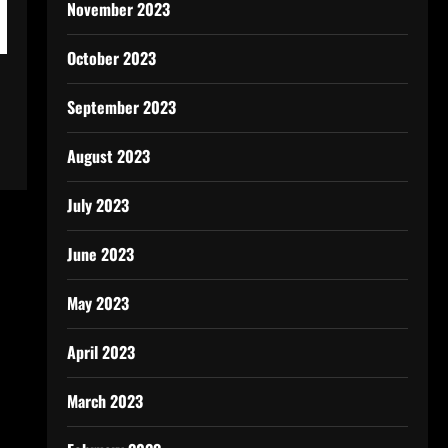
November 2023
October 2023
September 2023
August 2023
July 2023
June 2023
May 2023
April 2023
March 2023