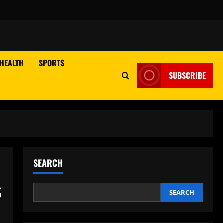
HEALTH
SPORTS
SUBSCRIBE
SEARCH
s
SEARCH