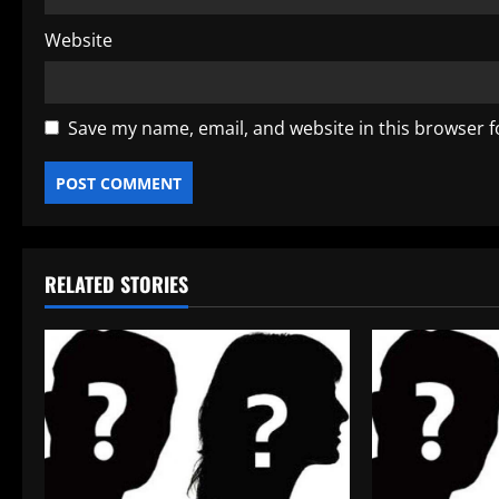
Website
Save my name, email, and website in this browser f
RELATED STORIES