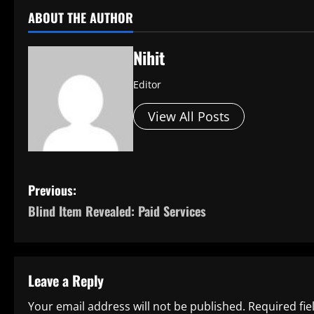
ABOUT THE AUTHOR
Nihit
Editor
View All Posts
P
Previous:
Blind Item Revealed: Paid Services
o
s
t
Leave a Reply
n
Your email address will not be published.
Required fi