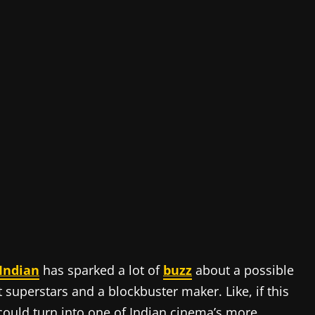
Indian
has sparked a lot of
buzz
about a possible
superstars and a blockbuster maker. Like, if this
 could turn into one of Indian cinema’s more