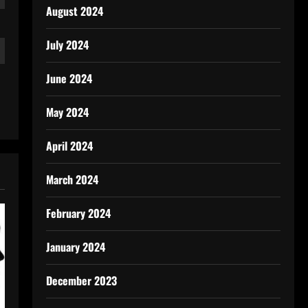
August 2024
July 2024
June 2024
May 2024
April 2024
March 2024
February 2024
January 2024
December 2023