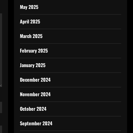
May 2025
April 2025
March 2025
February 2025
January 2025
December 2024
November 2024
October 2024
September 2024