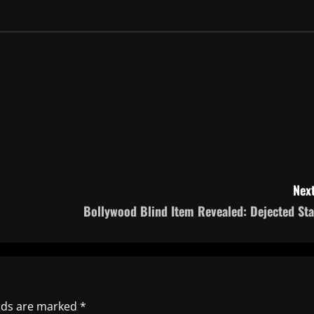
Next
Bollywood Blind Item Revealed: Dejected Sta
elds are marked
*