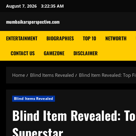
Skip
August 7, 2026
3:22:36 AM
to
content
mumbaikarsperspective.com
ENTERTAINMENT
BIOGRAPHIES
TOP 10
NETWORTH
CONTACT US
GAMEZONE
DISCLAIMER
Home
Blind Items Revealed
Blind Item Revealed: Top F
Blind Items Revealed
Blind Item Revealed: T
Superstar