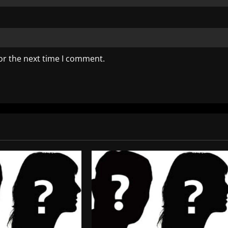
or the next time I comment.