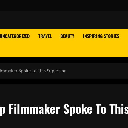
UNCATEGORIZED
TRAVEL
BEAUTY
INSPIRING STORIES
ilmmaker Spoke To This Superstar
op Filmmaker Spoke To Thi