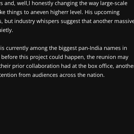
s and, well,l honestly changing the way large-scale
ake things to aneven higherr level. His upcoming
ns, but industry whispers suggest that another massiv
ietly.
n is currently among the biggest pan-India names in
p before this project could happen, the reunion may
their prior collaboration had at the box office, anothe
tention from audiences across the nation.