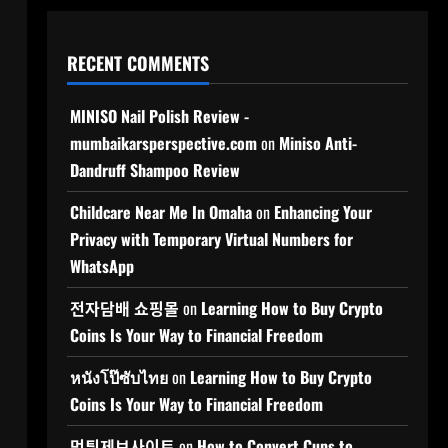
RECENT COMMENTS
MINISO Nail Polish Review -
mumbaikarsperspective.com
on
Miniso Anti-
Dandruff Shampoo Review
Childcare Near Me In Omaha
on
Enhancing Your
Privacy with Temporary Virtual Numbers for
WhatsApp
전자담배 쇼핑몰
on
Learning How to Buy Crypto
Coins Is Your Way to Financial Freedom
หนังโป๊ซับไทย
on
Learning How to Buy Crypto
Coins Is Your Way to Financial Freedom
먹튀제보사이트
on
How to Convert Cups to