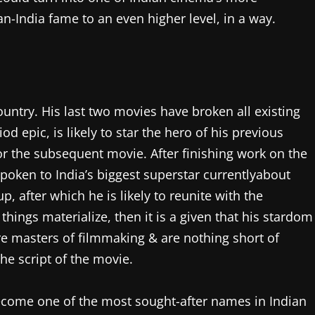
n-India fame to an even higher level, in a way.
ountry. His last two movies have broken all existing
iod epic, is likely to star the hero of his previous
or the subsequent movie. After finishing work on the
spoken to India’s biggest superstar currentlyabout
, after which he is likely to reunite with the
hings materialize, then it is a given that his stardom
re masters of filmmaking & are nothing short of
the script of the movie.
ecome one of the most sought-after names in Indian