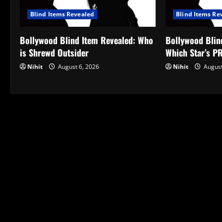
Blind Items Revealed
Blind Items Re
Bollywood Blind Item Revealed: Who
Bollywood Blin
is Shrewd Outsider
Which Star’s P
Nihit
August 6, 2026
Nihit
August