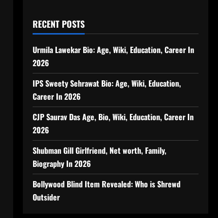
RECENT POSTS
Urmila Lawekar Bio: Age, Wiki, Education, Career In
2026
IPS Sweety Sehrawat Bio: Age, Wiki, Education,
Career In 2026
CJP Saurav Das Age, Bio, Wiki, Education, Career In
2026
Shubman Gill Girlfriend, Net worth, Family,
Biography In 2026
Bollywood Blind Item Revealed: Who is Shrewd
Outsider