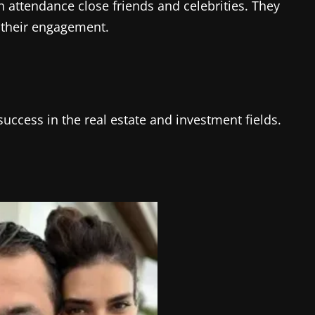
 attendance close friends and celebrities. They
 their engagement.
ccess in the real estate and investment fields.