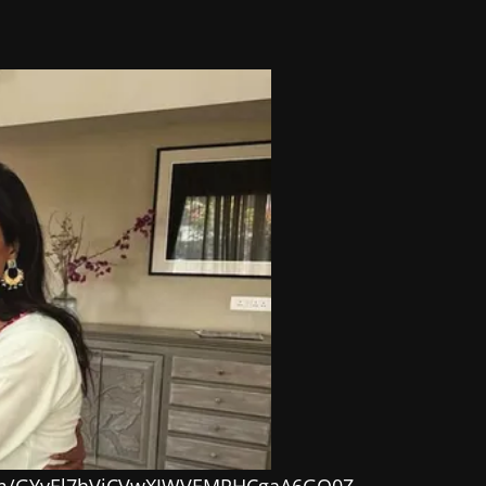
.com/GYvEl7hViCVwXJWVEMPHCgaA6GO0Z-