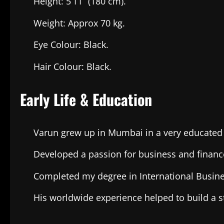
Height: 5’11” (180 cm).
Weight: Approx 70 kg.
Eye Colour: Black.
Hair Colour: Black.
Early Life & Education
Varun grew up in Mumbai in a very educate
Developed a passion for business and financ
Completed my degree in International Busine
His worldwide experience helped to build a st