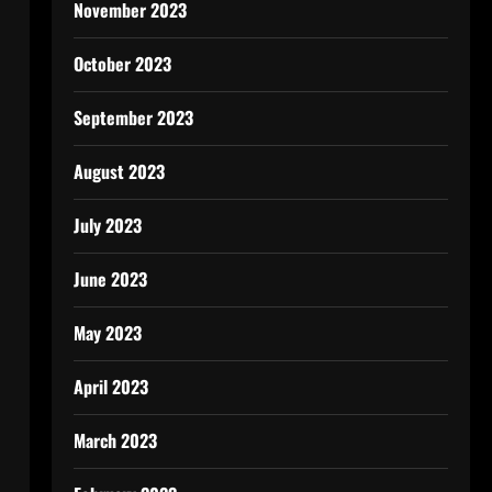
November 2023
October 2023
September 2023
August 2023
July 2023
June 2023
May 2023
April 2023
March 2023