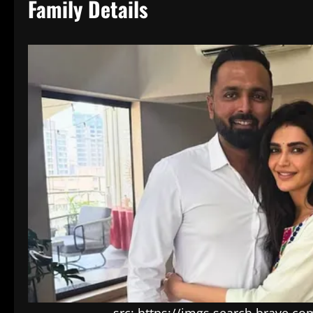
Family Details
src: https://imgs.search.brave