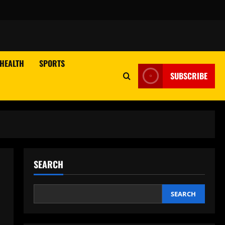
HEALTH
SPORTS
SUBSCRIBE
SEARCH
SEARCH