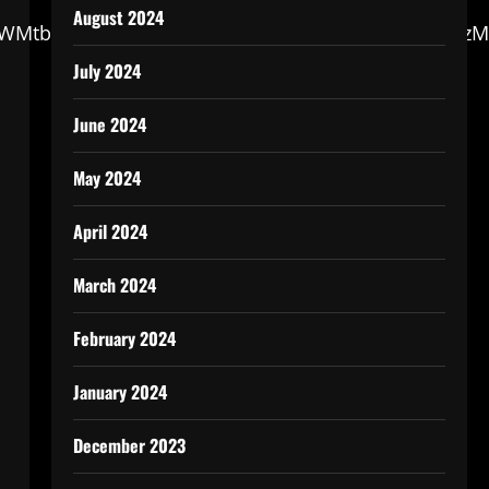
August 2024
dGF0/aWMtbWNuZXdzLzIw/MjUvMDQvMjAyNTA0/MTQx
July 2024
June 2024
May 2024
April 2024
March 2024
February 2024
January 2024
December 2023