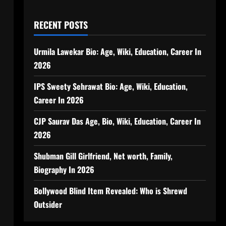
RECENT POSTS
Urmila Lawekar Bio: Age, Wiki, Education, Career In
2026
IPS Sweety Sehrawat Bio: Age, Wiki, Education,
Career In 2026
CJP Saurav Das Age, Bio, Wiki, Education, Career In
2026
Shubman Gill Girlfriend, Net worth, Family,
Biography In 2026
Bollywood Blind Item Revealed: Who is Shrewd
Outsider