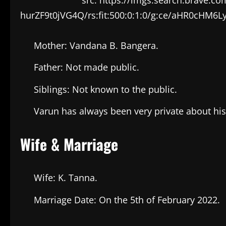
hurZF9t0jVG4Q/rs:fit:500:0:1:0/g:ce/aHR
Mother: Vandana B. Bangera.
Father: Not made public.
Siblings: Not known to the public.
Varun has always been very private about hi
Wife & Marriage
Wife: K. Tanna.
Marriage Date: On the 5th of February 2022.