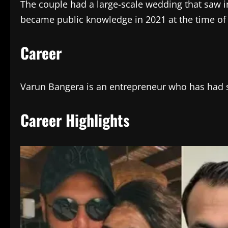
The couple had a large-scale wedding that saw in
became public knowledge in 2021 at the time of
Career
Varun Bangera is an entrepreneur who has had su
Career Highlights