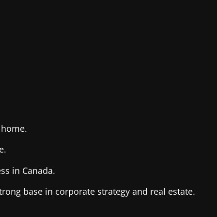
d home.
e.
ss in Canada.
rong base in corporate strategy and real estate.