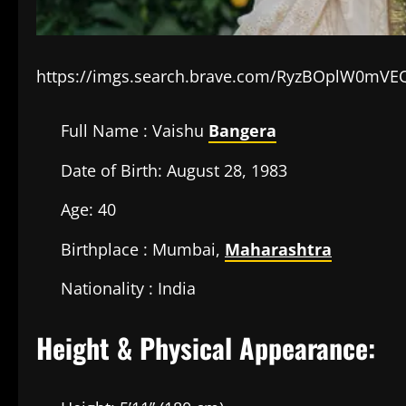
https://imgs.search.brave.com/RyzBOplW0mV
Full Name : Vaishu
Bangera
Date of Birth: August 28, 1983
Age: 40
Birthplace : Mumbai,
Maharashtra
Nationality : India
Height & Physical Appearance: