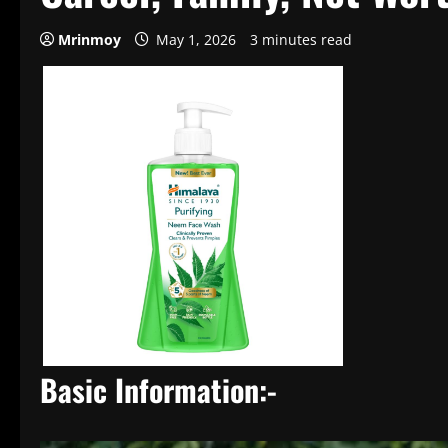
Mrinmoy
May 1, 2026
3 minutes read
Basic Information:-