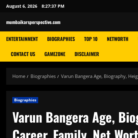
Skip
August 6, 2026
8:27:38 PM
to
content
mumbaikarsperspective.com
ENTERTAINMENT
BIOGRAPHIES
TOP 10
NETWORTH
CONTACT US
GAMEZONE
DISCLAIMER
Home
Biographies
Varun Bangera Age, Biography, Heigh
Biographies
Varun Bangera Age, Biog
Career, Family, Net Wor