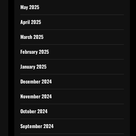
May 2025
April 2025
March 2025
February 2025
January 2025
December 2024
November 2024
October 2024
September 2024