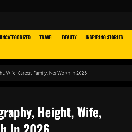
UNCATEGORIZED
TRAVEL
BEAUTY
INSPIRING STORIES
t, Wife, Career, Family, Net Worth In 2026
raphy, Height, Wife,
th In 2026