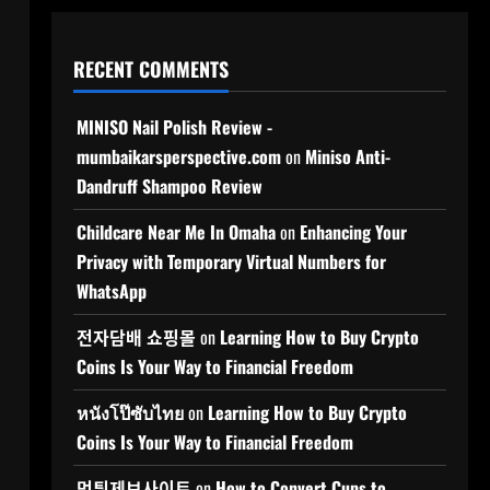
RECENT COMMENTS
MINISO Nail Polish Review -
mumbaikarsperspective.com
on
Miniso Anti-
Dandruff Shampoo Review
Childcare Near Me In Omaha
on
Enhancing Your
Privacy with Temporary Virtual Numbers for
WhatsApp
전자담배 쇼핑몰
on
Learning How to Buy Crypto
Coins Is Your Way to Financial Freedom
หนังโป๊ซับไทย
on
Learning How to Buy Crypto
Coins Is Your Way to Financial Freedom
먹튀제보사이트
on
How to Convert Cups to