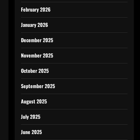
February 2026
January 2026
December 2025
November 2025
October 2025
September 2025
August 2025
July 2025
June 2025