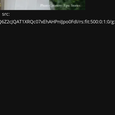
src:
EQ6Z2cJQAT1XRQc07xEhAHPnIJpo0FdI/rs:fit:500:0:1