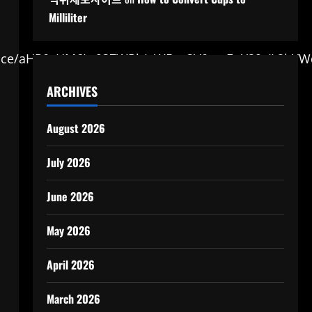
Milliliter
:0/g:ce/aHR0cHM6Ly93ZWRk/aW5nc3V0cmEuY29t/L2lt
ARCHIVES
August 2026
July 2026
June 2026
May 2026
April 2026
March 2026