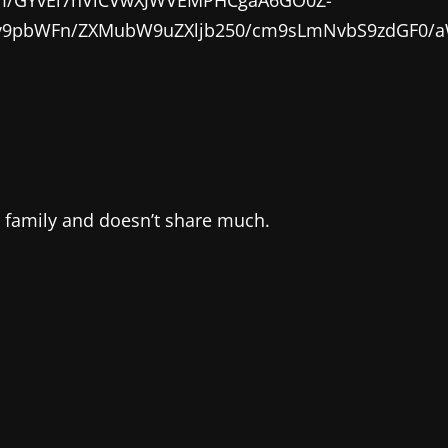
0cHM6Ly9pbWFn/ZXMubW9uZXljb250/cm9sLmNvbS9z
s family and doesn’t share much.