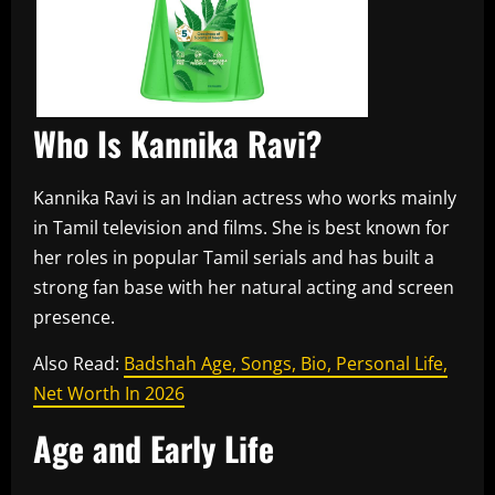
Who Is Kannika Ravi?
Kannika Ravi is an Indian actress who works mainly
in Tamil television and films. She is best known for
her roles in popular Tamil serials and has built a
strong fan base with her natural acting and screen
presence.
Also Read:
Badshah Age, Songs, Bio, Personal Life,
Net Worth In 2026
Age and Early Life