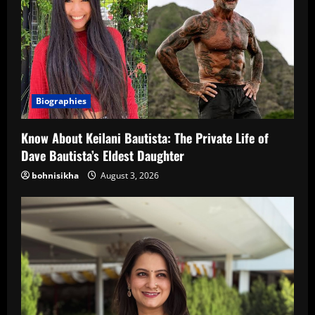
Biographies
Know About Keilani Bautista: The Private Life of
Dave Bautista’s Eldest Daughter
bohnisikha
August 3, 2026