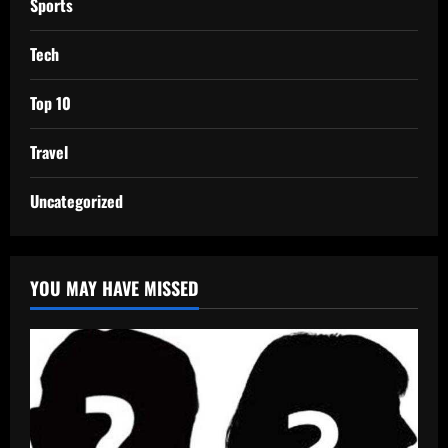
Sports
Tech
Top 10
Travel
Uncategorized
YOU MAY HAVE MISSED