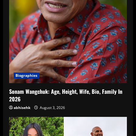
Biographies
Sonam Wangchuk: Age, Height, Wife, Bio, Family In
2026
abhisehk
August 3, 2026