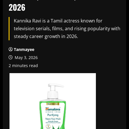
2026
Kannika Ravi is a Tamil actress known for
television serials, films, and rising popularity with
steady career growth in 2026.
Tanmayee
May 3, 2026
2 minutes read