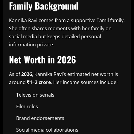
Family Background
Kannika Ravi comes from a supportive Tamil family.
She often shares moments with her family on
social media but keeps detailed personal
information private.
Net Worth in 2026
As of
2026
, Kannika Ravi’s estimated net worth is
around
₹1–2 crore
. Her income sources include:
Television serials
Film roles
Brand endorsements
Social media collaborations