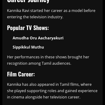
Kannika Ravi started her career as a model before
entering the television industry.
Popular TV Shows:
Amudha Oru Aacharyakuri
Sippikkul Muthu
Her performances in these shows brought her
recognition among Tamil audiences.
Film Career:
Kannika has also appeared in Tamil films, where
she played supporting roles and gained experience
in cinema alongside her television career.