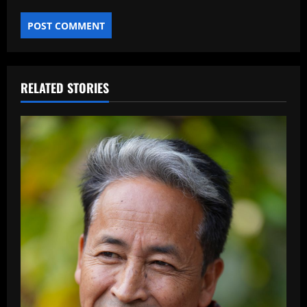
RELATED STORIES