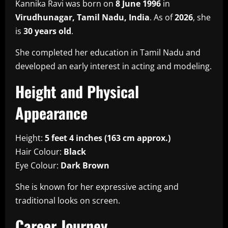
Kannika Ravi was born on
8 June 1996
in
Virudhunagar, Tamil Nadu, India
. As of
2026
, she
is
30 years old
.
She completed her education in Tamil Nadu and
developed an early interest in acting and modeling.
Height and Physical
Appearance
Height:
5 feet 4 inches (163 cm approx.)
Hair Colour:
Black
Eye Colour:
Dark Brown
She is known for her expressive acting and
traditional looks on screen.
Career Journey