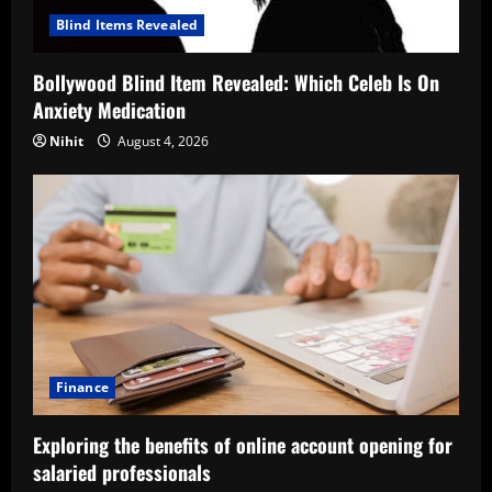
Blind Items Revealed
Bollywood Blind Item Revealed: Which Celeb Is On
Anxiety Medication
Nihit
August 4, 2026
Finance
Exploring the benefits of online account opening for
salaried professionals