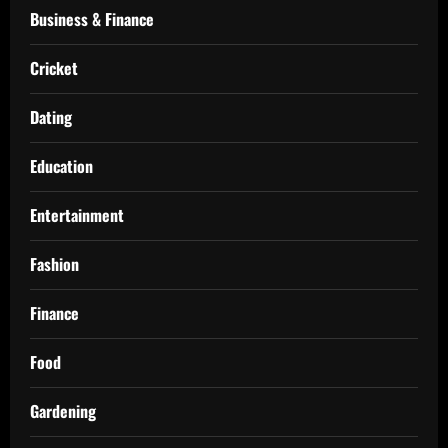
Business & Finance
Cricket
Dating
Education
Entertainment
Fashion
Finance
Food
Gardening