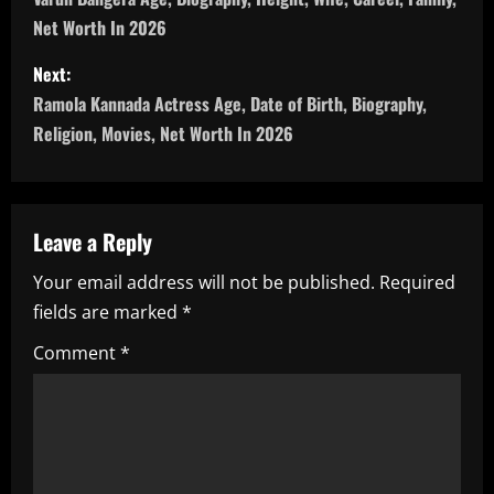
o
Net Worth In 2026
s
Next:
t
Ramola Kannada Actress Age, Date of Birth, Biography,
n
Religion, Movies, Net Worth In 2026
a
v
Leave a Reply
i
Your email address will not be published.
Required
fields are marked
*
g
Comment
*
a
t
i