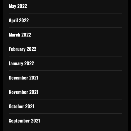
May 2022
April 2022
March 2022
February 2022
January 2022
December 2021
November 2021
October 2021
September 2021