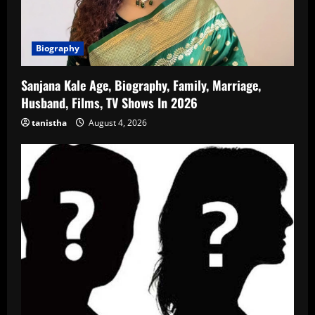
Biography
Sanjana Kale Age, Biography, Family, Marriage,
Husband, Films, TV Shows In 2026
tanistha
August 4, 2026