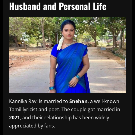
Husband and Personal Life
Kannika Ravi is married to
Snehan
, a well-known
Tamil lyricist and poet. The couple got married in
2021
, and their relationship has been widely
appreciated by fans.