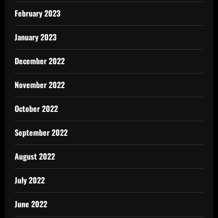
February 2023
January 2023
December 2022
November 2022
October 2022
September 2022
August 2022
July 2022
June 2022