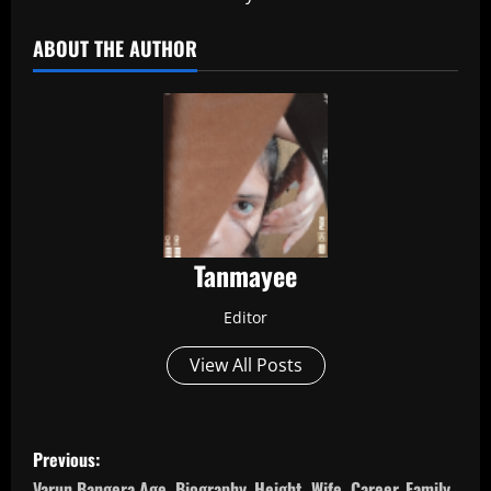
ABOUT THE AUTHOR
Tanmayee
Editor
View All Posts
P
Previous:
Varun Bangera Age, Biography, Height, Wife, Career, Family,