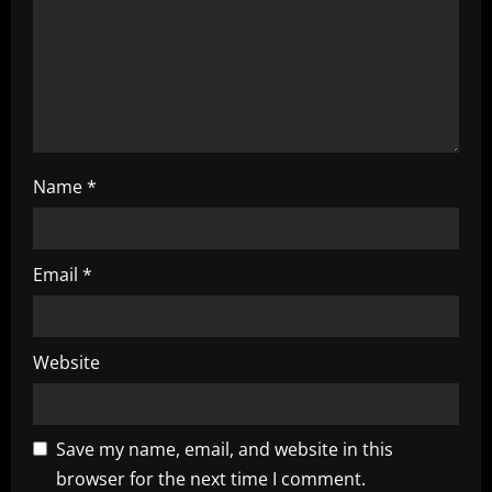
o
n
Name
*
Email
*
Website
Save my name, email, and website in this
browser for the next time I comment.