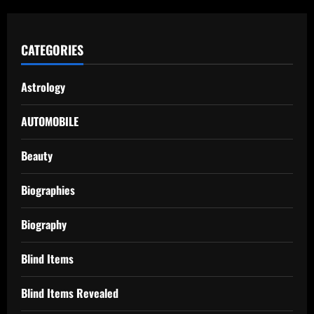
CATEGORIES
Astrology
AUTOMOBILE
Beauty
Biographies
Biography
Blind Items
Blind Items Revealed