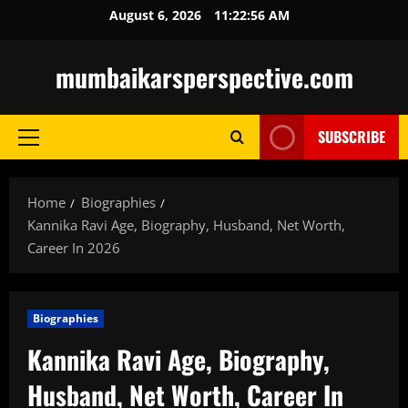
Skip
August 6, 2026
11:22:57 AM
to
content
mumbaikarsperspective.com
SUBSCRIBE
Primary
Menu
Home
Biographies
Kannika Ravi Age, Biography, Husband, Net Worth,
Career In 2026
Biographies
Kannika Ravi Age, Biography,
Husband, Net Worth, Career In