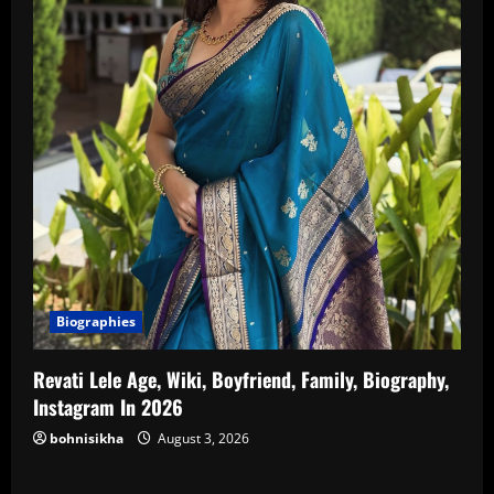
Biographies
Revati Lele Age, Wiki, Boyfriend, Family, Biography,
Instagram In 2026
bohnisikha
August 3, 2026