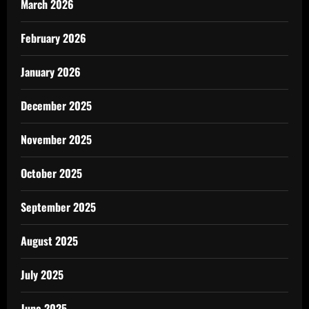
March 2026
February 2026
January 2026
December 2025
November 2025
October 2025
September 2025
August 2025
July 2025
June 2025