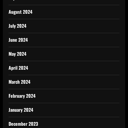
August 2024
July 2024
June 2024
May 2024
April 2024
March 2024
February 2024
January 2024
December 2023