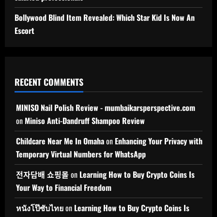
Bollywood Blind Item Revealed: Which Star Kid Is Now An
Escort
RECENT COMMENTS
MINISO Nail Polish Review - mumbaikarsperspective.com
on
Miniso Anti-Dandruff Shampoo Review
Childcare Near Me In Omaha
on
Enhancing Your Privacy with
Temporary Virtual Numbers for WhatsApp
전자담배 쇼핑몰
on
Learning How to Buy Crypto Coins Is
Your Way to Financial Freedom
หนังโป๊ซับไทย
on
Learning How to Buy Crypto Coins Is