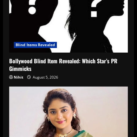
Blind Items Revealed
Bollywood Blind Item Revealed: Which Star’s PR
Gimmicks
Nihit
August 5, 2026