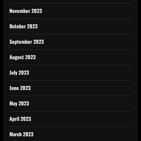
November 2023
October 2023
September 2023
August 2023
July 2023
June 2023
May 2023
April 2023
March 2023