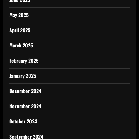
May 2025
April 2025
March 2025
February 2025
January 2025
December 2024
November 2024
October 2024
September 2024