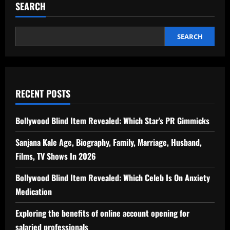
SEARCH
SEARCH
RECENT POSTS
Bollywood Blind Item Revealed: Which Star’s PR Gimmicks
Sanjana Kale Age, Biography, Family, Marriage, Husband,
Films, TV Shows In 2026
Bollywood Blind Item Revealed: Which Celeb Is On Anxiety
Medication
Exploring the benefits of online account opening for
salaried professionals