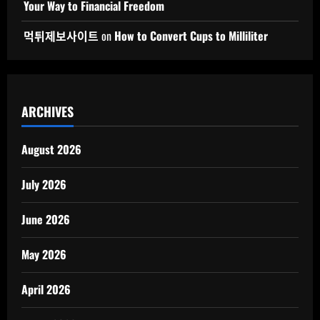
Your Way to Financial Freedom
먹튀제보사이트
on
How to Convert Cups to Milliliter
ARCHIVES
August 2026
July 2026
June 2026
May 2026
April 2026