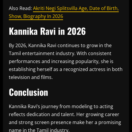
Also Read:
Akriti Negi Splitsvilla Age, Date of Birth,
Show, Biography In 2026
Kannika Ravi in 2026
By 2026, Kannika Ravi continues to grow in the
Tamil entertainment industry. With consistent
performances and increasing popularity, she is
establishing herself as a recognized actress in both
television and films.
Conclusion
Kannika Ravi’s journey from modeling to acting
reflects dedication and talent. Her growing career
and strong screen presence make her a promising
name in the Tamil industry.