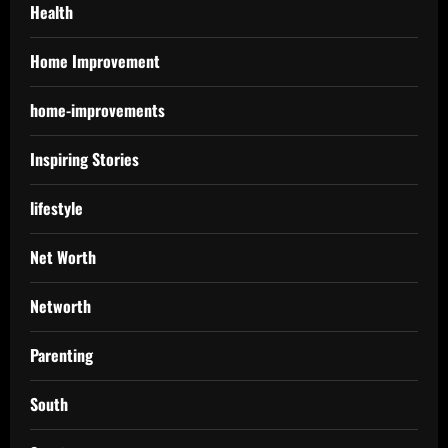
Health
Home Improvement
home-improvements
Inspiring Stories
lifestyle
Net Worth
Networth
Parenting
South