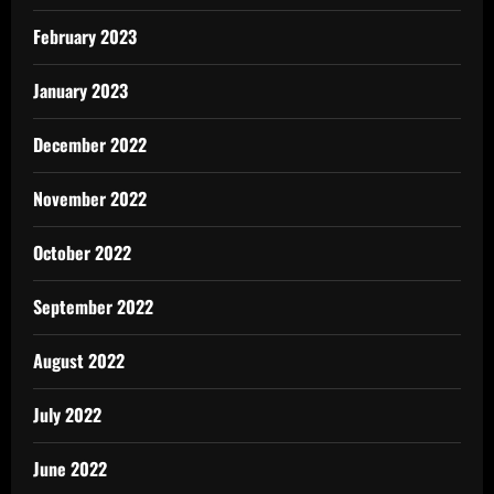
February 2023
January 2023
December 2022
November 2022
October 2022
September 2022
August 2022
July 2022
June 2022