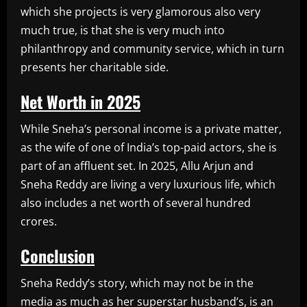
which she projects is very glamorous also very
much true, is that she is very much into
philanthropy and community service, which in turn
presents her charitable side.
Net Worth in 2025
While Sneha’s personal income is a private matter,
as the wife of one of India’s top-paid actors, she is
part of an affluent set. In 2025, Allu Arjun and
Sneha Reddy are living a very luxurious life, which
also includes a net worth of several hundred
crores.
Conclusion
Sneha Reddy’s story, which may not be in the
media as much as her superstar husband’s, is an