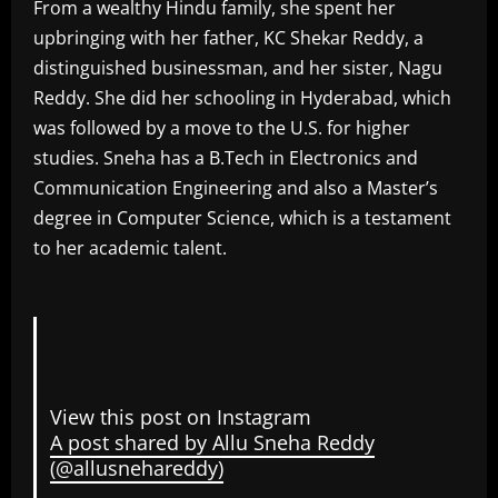
From a wealthy Hindu family, she spent her
upbringing with her father, KC Shekar Reddy, a
distinguished businessman, and her sister, Nagu
Reddy. She did her schooling in Hyderabad, which
was followed by a move to the U.S. for higher
studies. Sneha has a B.Tech in Electronics and
Communication Engineering and also a Master’s
degree in Computer Science, which is a testament
to her academic talent.
View this post on Instagram
A post shared by Allu Sneha Reddy
(@allusnehareddy)