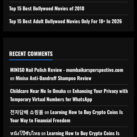
Top 15 Best Bollywood Movies of 2010
Top 15 Best Adult Bollywood Movies Only For 18+ In 2026
RECENT COMMENTS
MINISO Nail Polish Review - mumbaikarsperspective.com
on
Miniso Anti-Dandruff Shampoo Review
Childcare Near Me In Omaha
on
Enhancing Your Privacy with
Temporary Virtual Numbers for WhatsApp
전자담배 쇼핑몰
on
Learning How to Buy Crypto Coins Is
Your Way to Financial Freedom
หนังโป๊ซับไทย
on
Learning How to Buy Crypto Coins Is