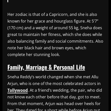
Her zodiac is that of a Capricorn, and she is also
known for her grace and hourglass figure. At 5’7”
(170 cm) and a weight of around 55 kg, Sneha does
great to maintain her fitness, which she does while
also balancing family and social commitments. Also
note her black hair and brown eyes, which
complete her stunning look.
Family, Marriage & Personal Life
Sneha Reddy’s world changed when she met Allu
Arjun, who is one of the most celebrated actors in
Tollywood
. At a friend’s wedding, the pair, who did
not know each other before that day, got to meet.
From that moment, Arjun was head over heels for
her. They dated for a short while before Arjun put