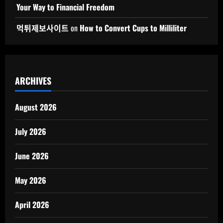
Your Way to Financial Freedom
먹튀제보사이트
on
How to Convert Cups to Milliliter
ARCHIVES
August 2026
July 2026
June 2026
May 2026
April 2026