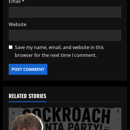
Email
*
Website
Save my name, email, and website in this
browser for the next time I comment.
RELATED STORIES