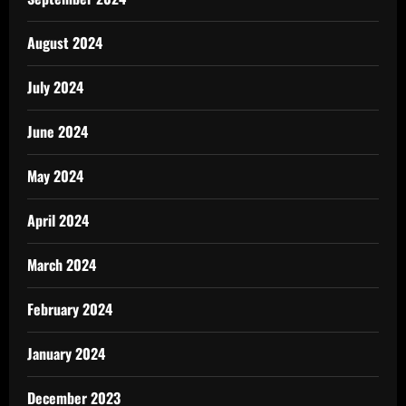
August 2024
July 2024
June 2024
May 2024
April 2024
March 2024
February 2024
January 2024
December 2023