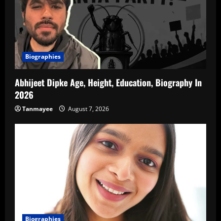
Biographies
Abhijeet Dipke Age, Height, Education, Biography In
2026
Tanmayee
August 7, 2026
Biographies