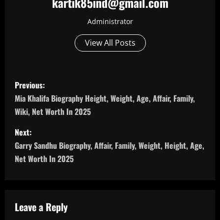
kartik85ind@gmail.com
Administrator
View All Posts
P
Previous:
o
Mia Khalifa Biography Height, Weight, Age, Affair, Family,
Wiki, Net Worth In 2025
s
Next:
t
Garry Sandhu Biography, Affair, Family, Weight, Height, Age,
n
Net Worth In 2025
a
v
Leave a Reply