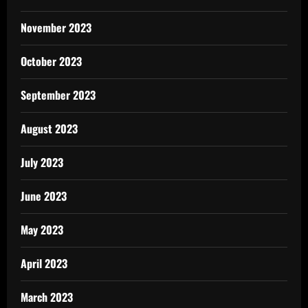
November 2023
October 2023
September 2023
August 2023
July 2023
June 2023
May 2023
April 2023
March 2023