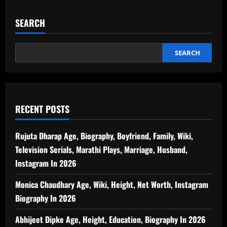
SEARCH
SEARCH
RECENT POSTS
Rujuta Dharap Age, Biography, Boyfriend, Family, Wiki,
Television Serials, Marathi Plays, Marriage, Husband,
Instagram In 2026
Monica Chaudhary Age, Wiki, Height, Net Worth, Instagram
Biography In 2026
Abhijeet Dipke Age, Height, Education, Biography In 2026