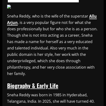
Sneha Reddy, who is the wife of the superstar
Allu
Arjun
, is a very popular figure not for what she
does professionally but for who she is as a person.
Though she is not into acting as a career, Sneha
has made a name for herself as a very educated
and talented individual. Also very much in the
public domain is her style, her work with the
underprivileged, which she does through
philanthropy, and her very close association with
her family.
Biography & Early Life
Sneha Reddy was born in 1985 in Hyderabad,
Telangana, India. In 2025, she will have turned 40.