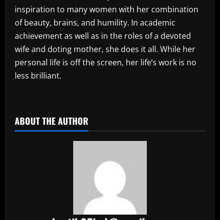
inspiration to many women with her combination
of beauty, brains, and humility. In academic
achievement as well as in the roles of a devoted
wife and doting mother, she does it all. While her
personal life is off the screen, her life’s work is no
less brilliant.
​
ABOUT THE AUTHOR