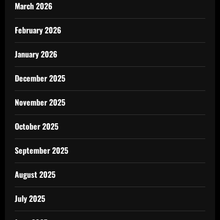
March 2026
February 2026
January 2026
December 2025
November 2025
October 2025
September 2025
August 2025
July 2025