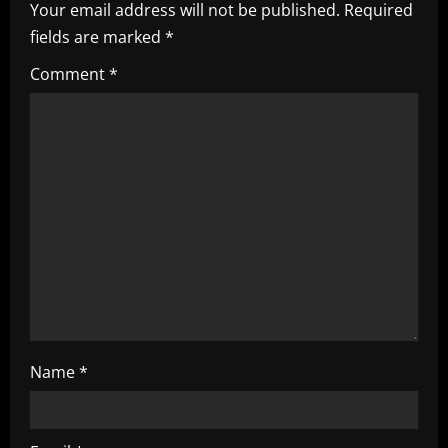
i
Your email address will not be published.
Required
fields are marked
*
g
Comment
*
a
t
i
o
n
Name
*