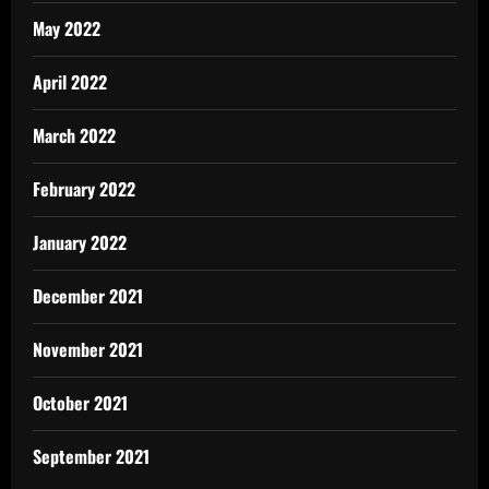
May 2022
April 2022
March 2022
February 2022
January 2022
December 2021
November 2021
October 2021
September 2021