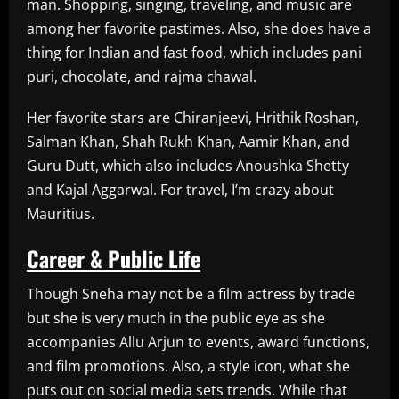
man. Shopping, singing, traveling, and music are
among her favorite pastimes. Also, she does have a
thing for Indian and fast food, which includes pani
puri, chocolate, and rajma chawal.
Her favorite stars are Chiranjeevi, Hrithik Roshan,
Salman Khan, Shah Rukh Khan, Aamir Khan, and
Guru Dutt, which also includes Anoushka Shetty
and Kajal Aggarwal. For travel, I’m crazy about
Mauritius.
Career & Public Life
Though Sneha may not be a film actress by trade
but she is very much in the public eye as she
accompanies Allu Arjun to events, award functions,
and film promotions. Also, a style icon, what she
puts out on social media sets trends. While that