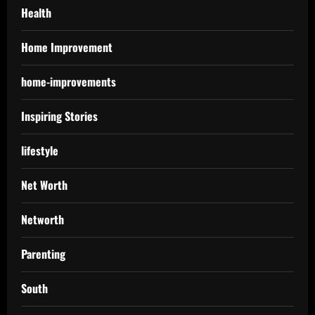
Health
Home Improvement
home-improvements
Inspiring Stories
lifestyle
Net Worth
Networth
Parenting
South