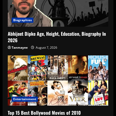
Biographies
Abhijeet Dipke Age, Height, Education, Biography In
2026
Tanmayee
August 7, 2026
Entertainment
Top 15 Best Bollywood Movies of 2010