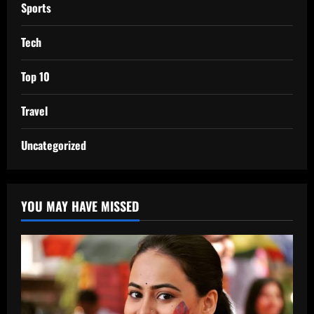
Sports
Tech
Top 10
Travel
Uncategorized
YOU MAY HAVE MISSED