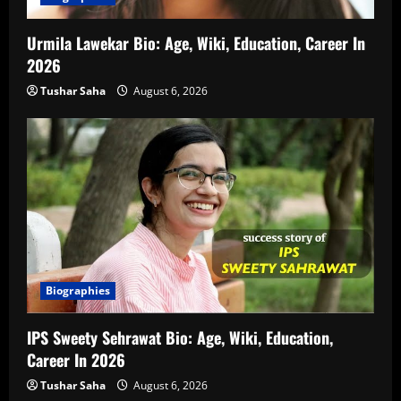
Urmila Lawekar Bio: Age, Wiki, Education, Career In
2026
Tushar Saha
August 6, 2026
Biographies
IPS Sweety Sehrawat Bio: Age, Wiki, Education,
Career In 2026
Tushar Saha
August 6, 2026