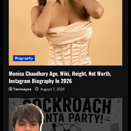
Biography
Monica Chaudhary Age, Wiki, Height, Net Worth,
Instagram Biography In 2026
Tanmayee
August 7, 2026