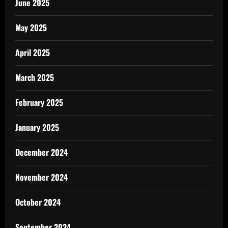
June 2025
May 2025
April 2025
March 2025
February 2025
January 2025
December 2024
November 2024
October 2024
September 2024