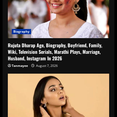
Biography
Rujuta Dharap Age, Biography, Boyfriend, Family,
Wiki, Television Serials, Marathi Plays, Marriage,
Husband, Instagram In 2026
Tanmayee
August 7, 2026