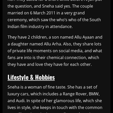
the question, and Sneha said yes. The couple
married on 6 March 2011 in a very grand
ceremony, which saw the who’s who of the South
Indian film industry in attendance.
They have 2 children, a son named Allu Ayaan and
a daughter named Allu Arha. Also, they share lots
of private life moments on social media, and what
fans are into is their chemical connection, which
they have and love they have for each other.
Lifestyle & Hobbies
Sneha is a woman of fine taste. She has a set of
luxury cars, which includes a Range Rover, BMW,
and Audi. In spite of her glamorous life, which she
lives in style, she keeps in touch with the common