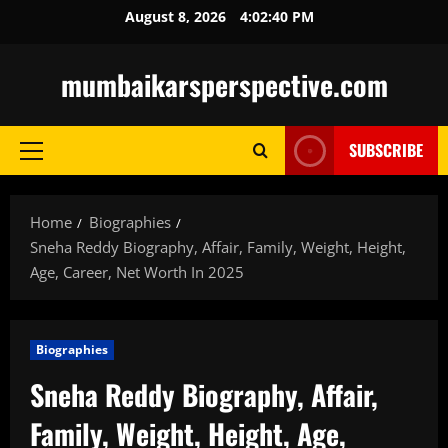
Skip
August 8, 2026
4:02:41 PM
to
content
mumbaikarsperspective.com
SUBSCRIBE
Primary
Menu
Home
Biographies
Sneha Reddy Biography, Affair, Family, Weight, Height,
Age, Career, Net Worth In 2025
Biographies
Sneha Reddy Biography, Affair,
Family, Weight, Height, Age,