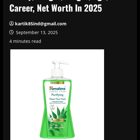
Career, Net Worth In 2025
kartik85ind@gmail.com
September 13, 2025
4 minutes read