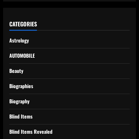
CATEGORIES
Astrology
AUTOMOBILE
Beauty
Biographies
Biography
Blind Items
Blind Items Revealed