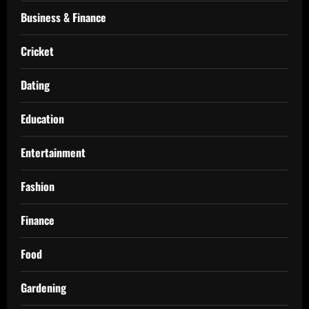
Business & Finance
Cricket
Dating
Education
Entertainment
Fashion
Finance
Food
Gardening