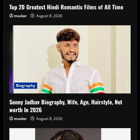
Top 20 Greatest Hindi Romantic Films of All Time
mudar
August 8, 2026
Biography
Sunny Jadhav Biography, Wife, Age, Hairstyle, Net
worth In 2026
mudar
August 8, 2026