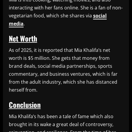
interacting with her fans online. She is a fan of non-
vegetarian food, which she shares via
social
media
.
Net Worth
As of 2025, it is reported that Mia Khalifa’s net
worth is $5 million. She gets that money from
brand deals, social media partnerships, sports
commentary, and business ventures, which is far
from the adult industry, which she has distanced
herself from.
Conclusion
Mia Khalifa’s has been a tale of fame which also
brought in its wake a great deal of controversy,