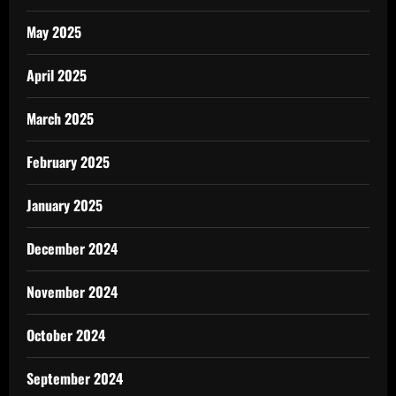
May 2025
April 2025
March 2025
February 2025
January 2025
December 2024
November 2024
October 2024
September 2024