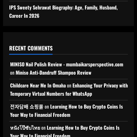
IPS Sweety Sehrawat Biography: Age, Family, Husband,
Career In 2026
RECENT COMMENTS
MINISO Nail Polish Review - mumbaikarsperspective.com
on
Miniso Anti-Dandruff Shampoo Review
Childcare Near Me In Omaha
on
Enhancing Your Privacy with
Temporary Virtual Numbers for WhatsApp
전자담배 쇼핑몰
on
Learning How to Buy Crypto Coins Is
Your Way to Financial Freedom
หนังโป๊ซับไทย
on
Learning How to Buy Crypto Coins Is
Your Way to Financial Freedom