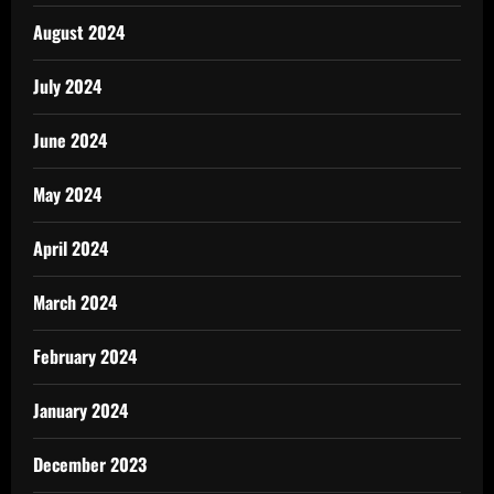
August 2024
July 2024
June 2024
May 2024
April 2024
March 2024
February 2024
January 2024
December 2023