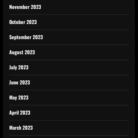
November 2023
October 2023
September 2023
August 2023
July 2023
June 2023
May 2023
April 2023
March 2023