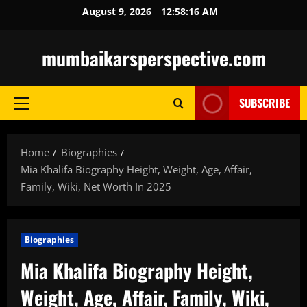
Skip
August 9, 2026
12:58:17 AM
to
content
mumbaikarsperspective.com
SUBSCRIBE
Primary
Menu
Home
Biographies
Mia Khalifa Biography Height, Weight, Age, Affair,
Family, Wiki, Net Worth In 2025
Biographies
Mia Khalifa Biography Height,
Weight, Age, Affair, Family, Wiki,