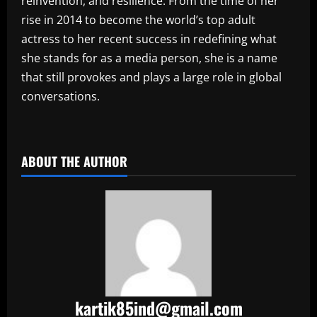
reinvention, and resilience. From the time of her
rise in 2014 to become the world’s top adult
actress to her recent success in redefining what
she stands for as a media person, she is a name
that still provokes and plays a large role in global
conversations.
​
ABOUT THE AUTHOR
kartik85ind@gmail.com