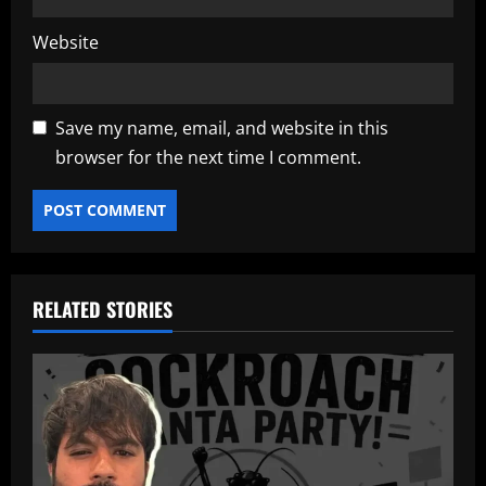
Website
Save my name, email, and website in this
browser for the next time I comment.
RELATED STORIES