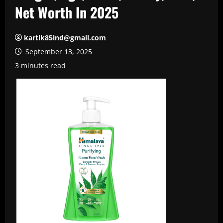
Net Worth In 2025
kartik85ind@gmail.com
September 13, 2025
3 minutes read