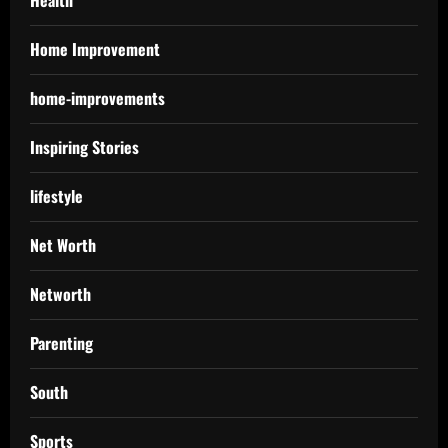
Health
Home Improvement
home-improvements
Inspiring Stories
lifestyle
Net Worth
Networth
Parenting
South
Sports