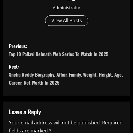
Administrator
View All Posts
P
Previous:
o
Top 10 Pallavi Debnath Web Series To Watch In 2025
s
Next:
Sneha Reddy Biography, Affair, Family, Weight, Height, Age,
t
Career, Net Worth In 2025
n
a
Leave a Reply
v
Your email address will not be published.
Required
i
fields are marked
*