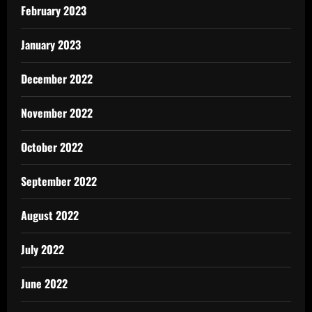
February 2023
January 2023
December 2022
November 2022
October 2022
September 2022
August 2022
July 2022
June 2022