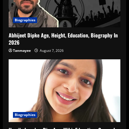
Biographies
Abhijeet Dipke Age, Height, Education, Biography In
2026
Tanmayee
August 7, 2026
Biographies