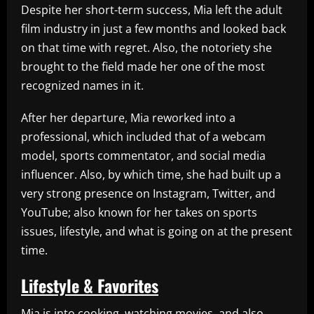
Despite her short-term success, Mia left the adult
film industry in just a few months and looked back
on that time with regret. Also, the notoriety she
brought to the field made her one of the most
recognized names in it.
After her departure, Mia reworked into a
professional, which included that of a webcam
model, sports commentator, and social media
influencer. Also, by which time, she had built up a
very strong presence on Instagram, Twitter, and
YouTube; also known for her takes on sports
issues, lifestyle, and what is going on at the present
time.
Lifestyle & Favorites
Mia is into cooking, watching movies, and also