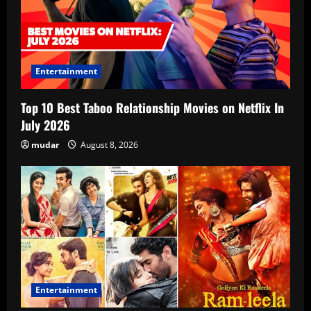
Entertainment
Top 10 Best Taboo Relationship Movies on Netflix In
July 2026
mudar
August 8, 2026
Entertainment