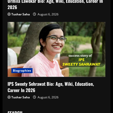
Urmila Lawekar Bio: Age, Wiki, Education, Career In
2026
Tushar Saha
August 6, 2026
Biographies
IPS Sweety Sehrawat Bio: Age, Wiki, Education,
Career In 2026
Tushar Saha
August 6, 2026