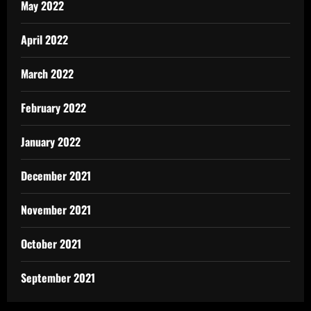
May 2022
April 2022
March 2022
February 2022
January 2022
December 2021
November 2021
October 2021
September 2021