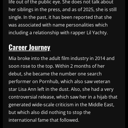
life out of the public eye. She does not talk about
her siblings in the press, and as of 2025, she is still
single. In the past, it has been reported that she
was associated with name personalities which
including a relationship with rapper Lil Yachty.
Career Journey
Mia broke into the adult film industry in 2014 and
soon rose to the top. Within 2 months of her
debut, she became the number one search
performer on Pornhub, which also saw veteran
star Lisa Ann left in the dust. Also, she had a very
controversial release, which saw her in a hijab that
generated wide-scale criticism in the Middle East,
but which also did nothing to stop the
international fame that followed.