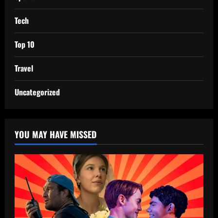
Tech
Top 10
Travel
Uncategorized
YOU MAY HAVE MISSED