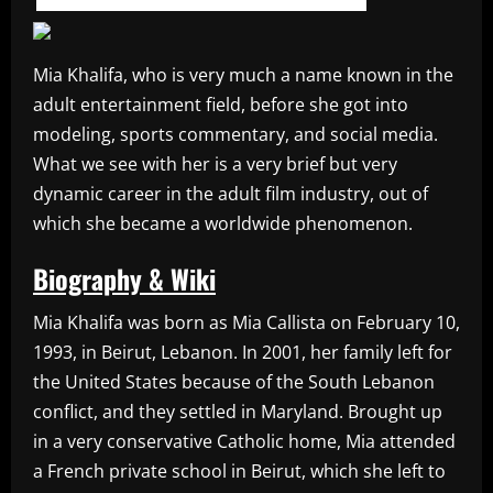
Mia Khalifa, who is very much a name known in the
adult entertainment field, before she got into
modeling, sports commentary, and social media.
What we see with her is a very brief but very
dynamic career in the adult film industry, out of
which she became a worldwide phenomenon.
Biography & Wiki
Mia Khalifa was born as Mia Callista on February 10,
1993, in Beirut, Lebanon. In 2001, her family left for
the United States because of the South Lebanon
conflict, and they settled in Maryland. Brought up
in a very conservative Catholic home, Mia attended
a French private school in Beirut, which she left to