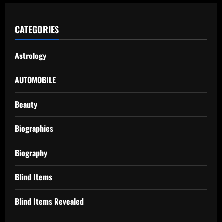
CATEGORIES
Astrology
AUTOMOBILE
Beauty
Biographies
Biography
Blind Items
Blind Items Revealed