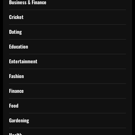
Business & Finance
Cricket
Dating
Education
Entertainment
Fashion
Finance
Food
Gardening