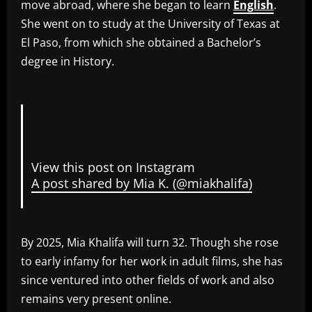
move abroad, where she began to learn
English
.
She went on to study at the University of Texas at
El Paso, from which she obtained a Bachelor’s
degree in History.
View this post on Instagram
A post shared by Mia K. (@miakhalifa)
By 2025, Mia Khalifa will turn 32. Though she rose
to early infamy for her work in adult films, she has
since ventured into other fields of work and also
remains very present online.