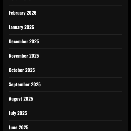
February 2026
January 2026
December 2025
November 2025
October 2025
September 2025
August 2025
July 2025
June 2025