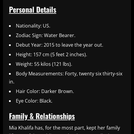
Personal Details
Nationality: US.
Zodiac Sign: Water Bearer.
Debut Year: 2015 to leave the year out.
Height: 157 cm (5 feet 2 inches).
Weight: 55 kilos (121 lbs).
Body Measurements: Forty, twenty six thirty-six
in.
Hair Color: Darker Brown.
Eye Color: Black.
Family & Relationships
Mia Khalifa has, for the most part, kept her family