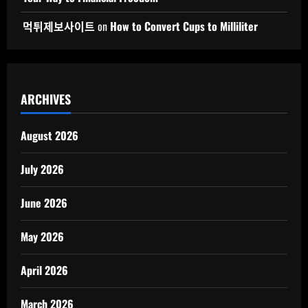
먹튀제보사이트
on
How to Convert Cups to Milliliter
ARCHIVES
August 2026
July 2026
June 2026
May 2026
April 2026
March 2026