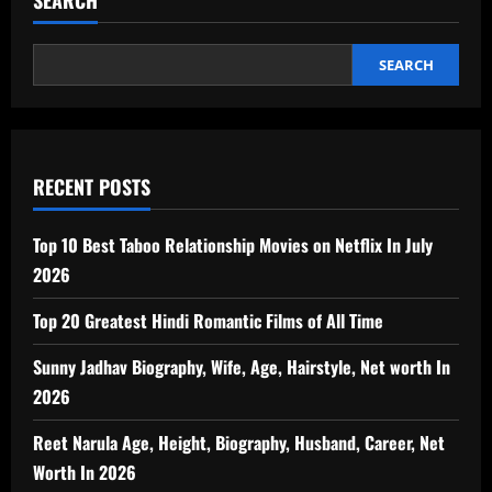
SEARCH
SEARCH
RECENT POSTS
Top 10 Best Taboo Relationship Movies on Netflix In July
2026
Top 20 Greatest Hindi Romantic Films of All Time
Sunny Jadhav Biography, Wife, Age, Hairstyle, Net worth In
2026
Reet Narula Age, Height, Biography, Husband, Career, Net
Worth In 2026